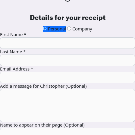
Details for your receipt
Personal
Company
First Name *
Last Name *
Email Address *
Add a message for Christopher (Optional)
Name to appear on their page (Optional)