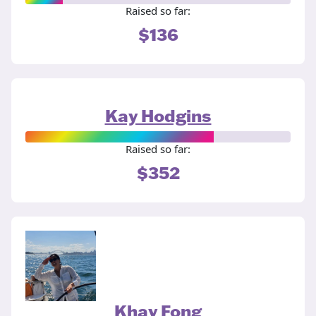
Raised so far:
$136
Kay Hodgins
Raised so far:
$352
Khay Fong