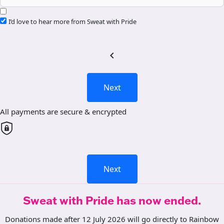
I’d love to hear more from Sweat with Pride
chevron_left
Next
All payments are secure & encrypted
Next
Sweat with Pride has now ended.
Donations made after 12 July 2026 will go directly to Rainbow