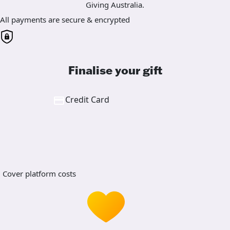
Giving Australia.
All payments are secure & encrypted
Finalise your gift
Credit Card
Cover platform costs