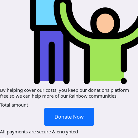
By helping cover our costs, you keep our donations platform
free so we can help more of our Rainbow communities.
Total amount
Donate Now
All payments are secure & encrypted