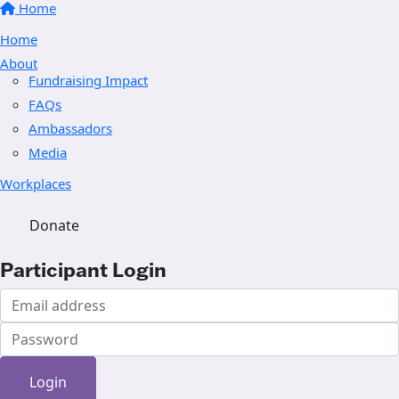
Home
Home
About
Fundraising Impact
FAQs
Ambassadors
Media
Workplaces
Donate
Participant Login
Login