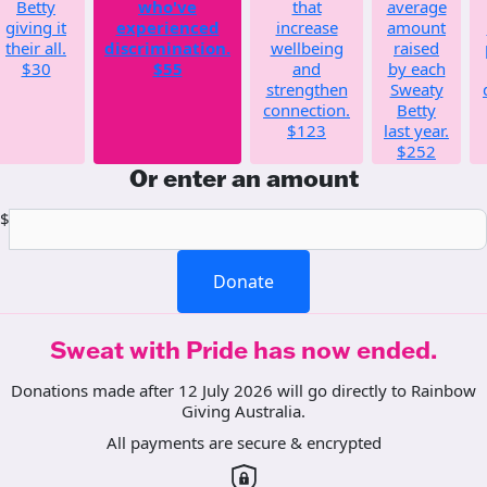
Betty
who've
that
average
giving it
experienced
increase
amount
their all.
discrimination.
wellbeing
raised
$30
$55
and
by each
strengthen
Sweaty
connection.
Betty
$123
last year.
$252
Or enter an amount
$
Donate
Sweat with Pride has now ended.
Donations made after 12 July 2026 will go directly to Rainbow
Giving Australia.
All payments are secure & encrypted