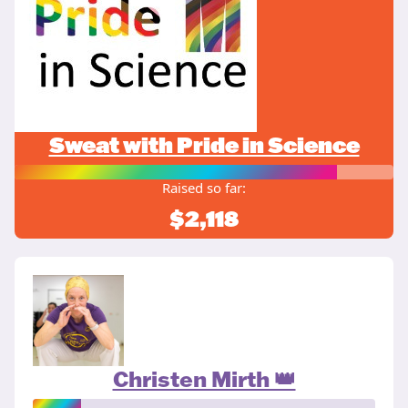
Sweat with Pride in Science
Raised so far:
$2,118
Christen Mirth 👑