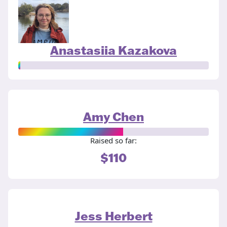
Anastasiia Kazakova
Amy Chen
Raised so far:
$110
Jess Herbert