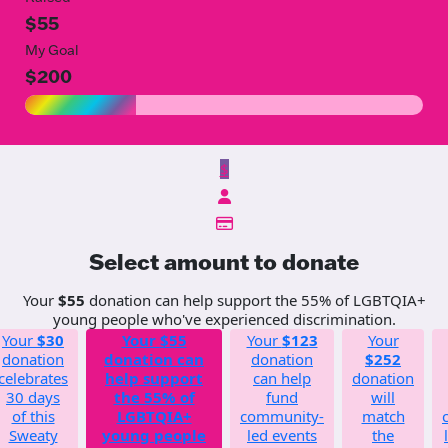
$55
My Goal
$200
$
Select amount to donate
Your
$55
donation can help support the 55% of LGBTQIA+
young people who've experienced discrimination.
Your
$30
Your
$55
Your
$123
Your
donation
donation can
donation
$252
celebrates
help support
can help
donation
30 days
the 55% of
fund
will
of this
LGBTQIA+
community-
match
Sweaty
young people
led events
the