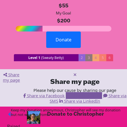
$55
My Goal
$200
Donate
Level 1
(Sweaty Betty)
2
3
4
5
6
Share
my page
Share my page
Please help our cause by sharing our page
Share via Facebook
Share via Email
Share via
SMS
Share via LinkedIn
Keep my donation anonymous, Christopher will see my donation
Donate to Christopher
arrow_back
but not who it is from!
Raised