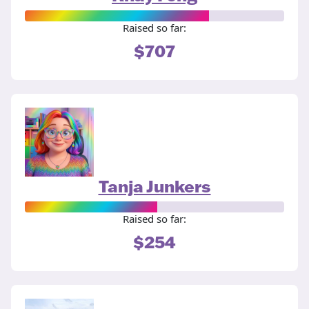
Raised so far:
$707
Tanja Junkers
Raised so far:
$254