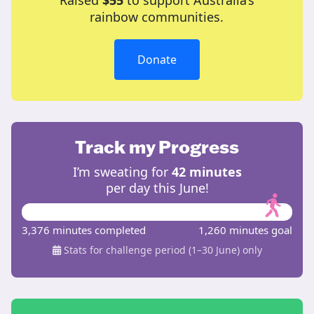
Raised
$55
to support Australia’s
rainbow communities.
Donate
Track my Progress
I’m sweating for
42 minutes
per day this June!
3,376 minutes completed
1,260 minutes goal
Stats for challenge period (1–30 June) only