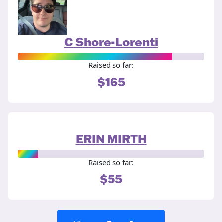
C Shore-Lorenti
Raised so far:
$165
ERIN MIRTH
Raised so far:
$55