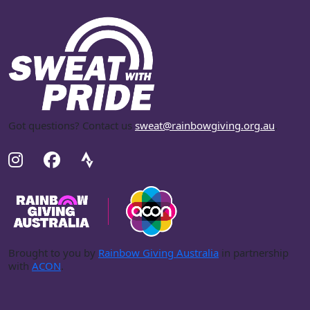
Got questions? Contact us
sweat@rainbowgiving.org.au
.
Brought to you by
Rainbow Giving Australia
in partnership
with
ACON
.