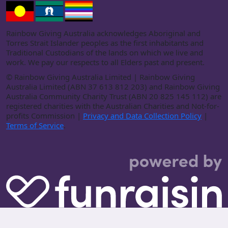
Rainbow Giving Australia acknowledges Aboriginal and
Torres Strait Islander peoples as the first inhabitants and
Traditional Custodians of the lands on which we live and
work. We pay our respects to all Elders past and present.
©
Rainbow Giving Australia Limited | Rainbow Giving
Australia Limited (ABN 37 613 812 203) and Rainbow Giving
Australia Community Charity Trust (ABN 20 825 145 112) are
registered charities with the Australian Charities and Not-for-
profits Commission |
Privacy and Data Collection Policy
|
Terms of Service
.