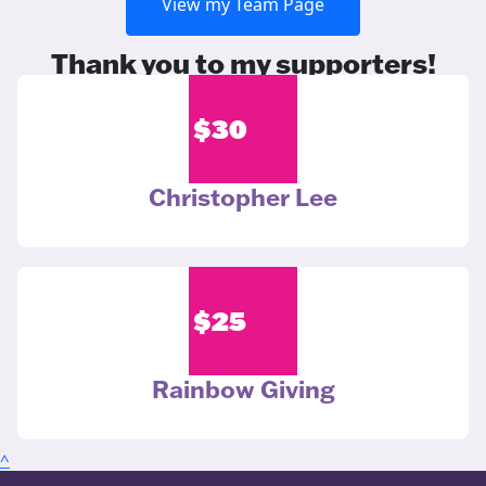
View my Team Page
Thank you to my supporters!
$
30
Christopher Lee
$
25
Rainbow Giving
^