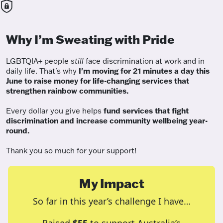
Why I’m Sweating with Pride
LGBTQIA+ people
still
face discrimination at work and in
daily life. That's why
I'm moving for 21 minutes a day this
June to raise money for life-changing services that
strengthen rainbow communities.
Every dollar you give helps
fund services
that fight
discrimination and increase community wellbeing year-
round.
Thank you so much for your support!
My Impact
So far in this year’s challenge I have…