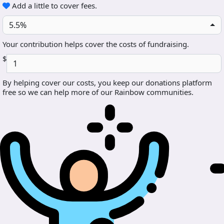
Add a little to cover fees.
5.5%
Your contribution helps cover the costs of fundraising.
$
By helping cover our costs, you keep our donations platform
free so we can help more of our Rainbow communities.