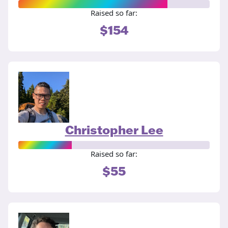
Raised so far:
$154
Christopher Lee
Raised so far:
$55