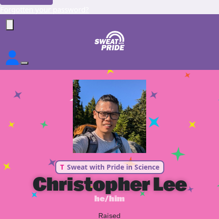
Forgotten your password?
T
Sweat with Pride in Science
Christopher Lee
he/him
Raised