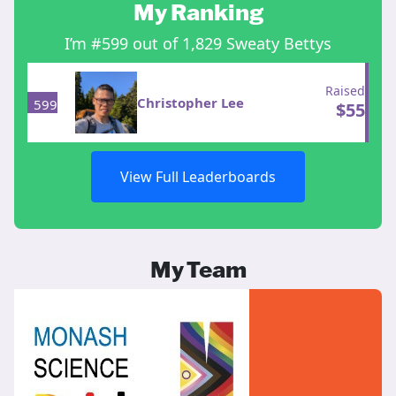
My Ranking
I’m #599 out of 1,829 Sweaty Bettys
Raised
Christopher Lee
599
$
55
View Full Leaderboards
My Team