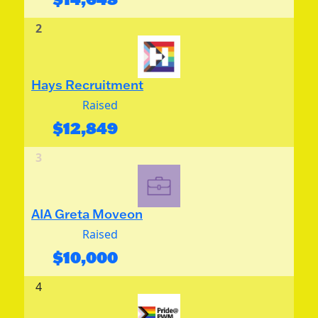
2
Hays Recruitment
Raised
$
12,849
3
AIA Greta Moveon
Raised
$
10,000
4