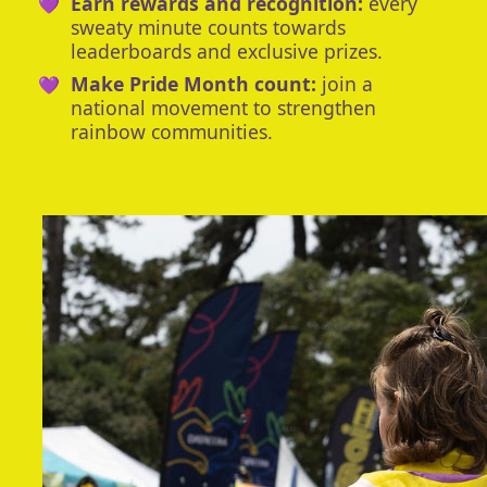
Earn rewards and recognition:
every
sweaty minute counts towards
leaderboards and exclusive prizes.
Make Pride Month count:
join a
national movement to strengthen
rainbow communities.