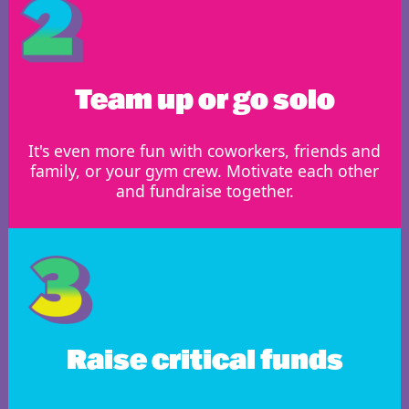
Team up or go solo
It's even more fun with coworkers, friends and
family, or your gym crew. Motivate each other
and fundraise together.
Raise critical funds