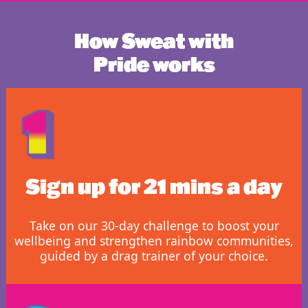
How Sweat with
Pride works
Sign up for 21 mins a day
Take on our 30-day challenge to boost your
wellbeing and strengthen rainbow communities,
guided by a drag trainer of your choice.