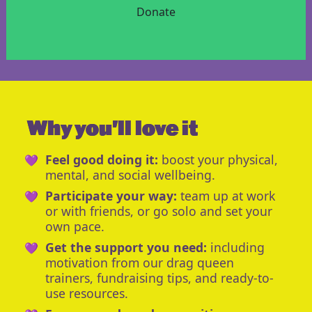
Donate
Why you'll love it
Feel good doing it:
boost your physical,
mental, and social wellbeing.
Participate your way:
team up at work
or with friends, or go solo and set your
own pace.
Get the support you need:
including
motivation from our drag queen
trainers, fundraising tips, and ready-to-
use resources.