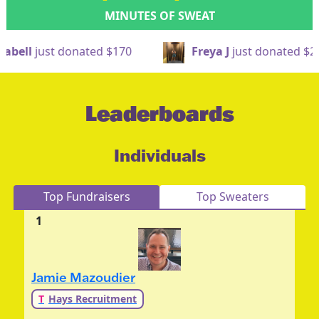
MINUTES OF SWEAT
ted
$170
Freya J
just donated
$20
Nath
Leaderboards
Individuals
Top Fundraisers
Top Sweaters
1
Jamie Mazoudier
T
Hays Recruitment