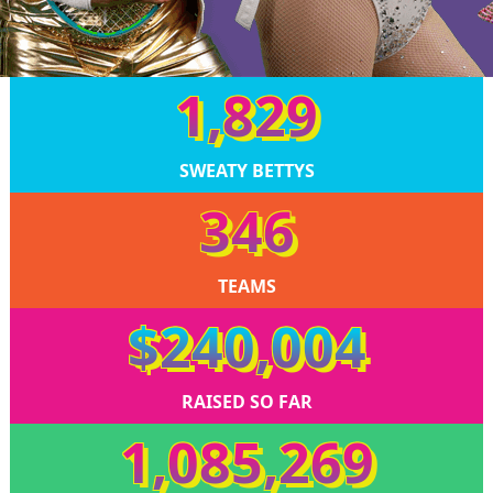
1,829
SWEATY BETTYS
346
TEAMS
$240,004
RAISED SO FAR
1,085,269