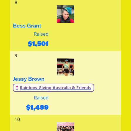
8
Bess Grant
Raised
$
1,501
9
Jessy Brown
T
Rainbow Giving Australia & Friends
Raised
$
1,489
10