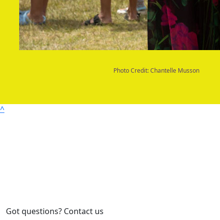
Photo Credit: Chantelle Musson
^
Got questions? Contact us