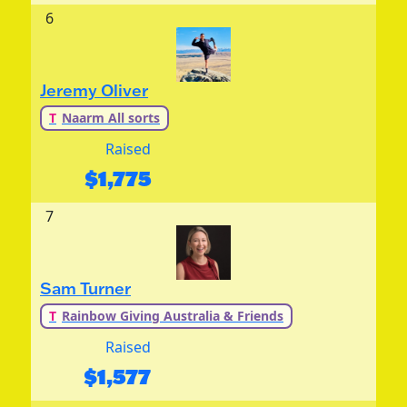
6
Jeremy Oliver
T
Naarm All sorts
Raised
$
1,775
7
Sam Turner
T
Rainbow Giving Australia & Friends
Raised
$
1,577