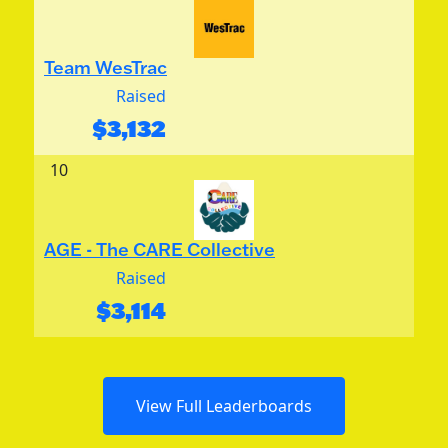
Team WesTrac
Raised
$
3,132
10
AGE - The CARE Collective
Raised
$
3,114
View Full Leaderboards