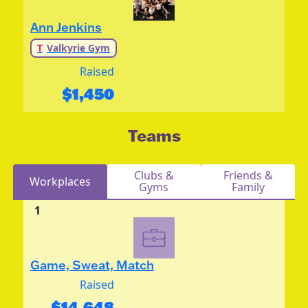
Ann Jenkins
T
Valkyrie Gym
Raised
$
1,450
Teams
Clubs &
Friends &
Workplaces
Gyms
Family
1
Game, Sweat, Match
Raised
$
14,648