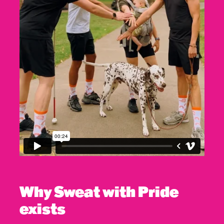
Why Sweat with Pride
exists