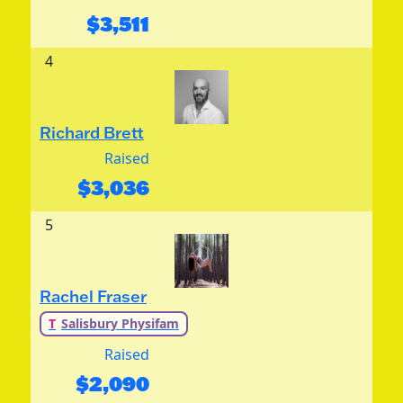
$
3,511
4
Richard Brett
Raised
$
3,036
5
Rachel Fraser
T
Salisbury Physifam
Raised
$
2,090