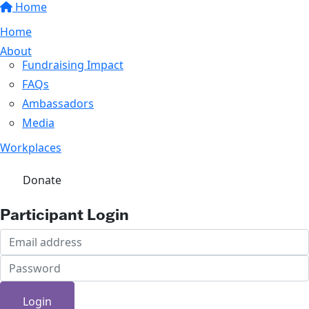
Home
Home
About
Fundraising Impact
FAQs
Ambassadors
Media
Workplaces
Donate
Participant Login
Login