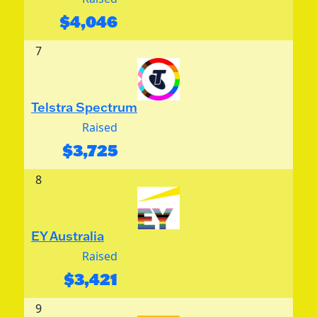
$
4,046
7
Telstra Spectrum
Raised
$
3,725
8
EY Australia
Raised
$
3,421
9