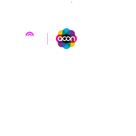
sweat@rainbowgiving.org.au
.
Brought to you by
Rainbow Giving Australia
in
partnership with
ACON
.
Rainbow Giving Australia acknowledges Aboriginal and
Torres Strait Islander peoples as the first inhabitants
and Traditional Custodians of the lands on which we
live and work. We pay our respects to all Elders past
and present.