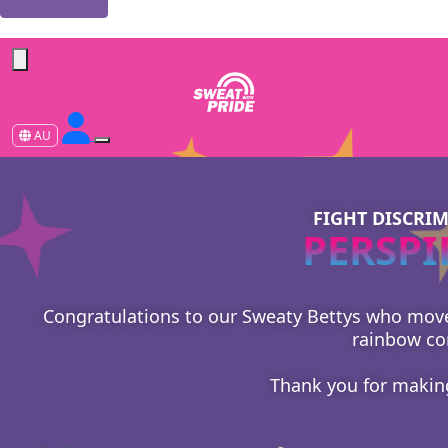
Forgotten your password?
AU
FIGHT DISCRI
PERSPI
Congratulations to our Sweaty Bettys who moved 
rainbow co
Thank you for makin