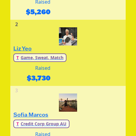
Raised
$
5,260
2
Liz Yeo
T
Game, Sweat, Match
Raised
$
3,730
3
Sofia Marcos
T
Credit Corp Group AU
Raised