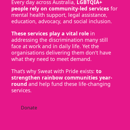
Every day across Australia,
LGBTQIA+
people rely on community-led services
for
mental health support, legal assistance,
education, advocacy, and social inclusion.
These services play a vital role
in
addressing the discrimination many still
face at work and in daily life. Yet the
organisations delivering them don't have
what they need to meet demand.
That’s why Sweat with Pride exists:
to
strengthen rainbow communities year-
round
and help fund these life-changing
services.
Donate