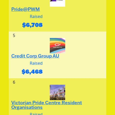
Pride@PWM
Raised
$
6,708
5
Credit Corp Group AU
Raised
$
6,468
6
Victorian Pride Centre Resident
Organisations
Raised