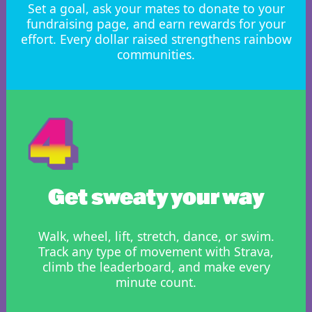
Set a goal, ask your mates to donate to your
fundraising page, and earn rewards for your
effort. Every dollar raised strengthens rainbow
communities.
Get sweaty your way
Walk, wheel, lift, stretch, dance, or swim.
Track any type of movement with Strava,
climb the leaderboard, and make every
minute count.