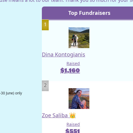
Top Fundraisers
1
Dina Kontogianis
Raised
$
1,160
2
–30 June) only
Zoe Saliba 👑
Raised
$
551