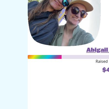
Abigai
Raised 
$