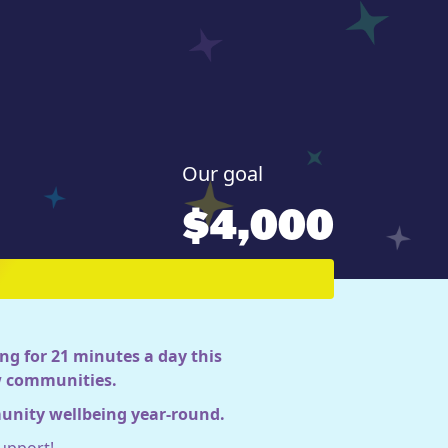
Our goal
$4,000
ng for 21 minutes a day this
ow communities.
munity wellbeing year-round.
upport!