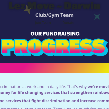
Lez Move ~ Darwin
Club/Gym Team
Join Team
Donate
crimination at work and in daily life. That's why
we're movi
money for life-changing services that strengthen rainb
nd services that fight discrimination and increase com
ause means a lot to our team. Thank you so much for your s