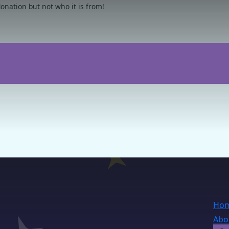
nation but not who it is from!
Ho
Abo