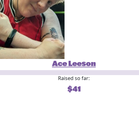
Ace Leeson
Raised so far:
$41