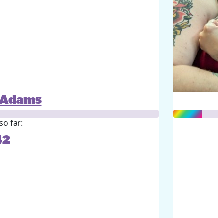
l Adams
so far:
42