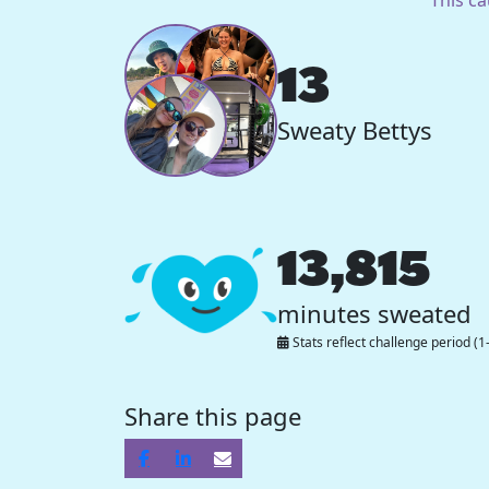
13
Sweaty Bettys
13,815
minutes sweated
Stats reflect challenge period (1
Share this page