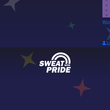
Wor
L