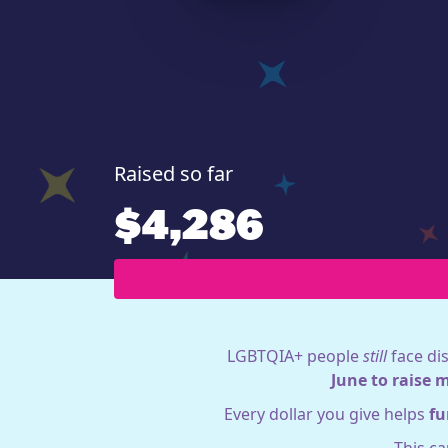
Raised so far
$4,286
LGBTQIA+ people
still
face dis
June to raise 
Every dollar you give helps
fu
This c