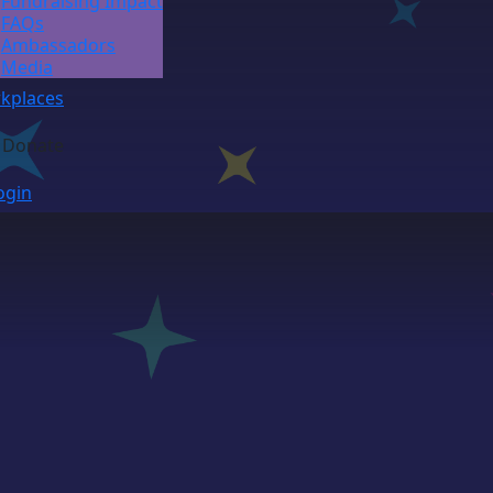
Fundraising Impact
FAQs
Ambassadors
Media
kplaces
Donate
ogin