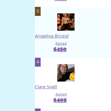
3
Angelina Bristol
Raised
$
450
4
Clare Snell
Raised
$
405