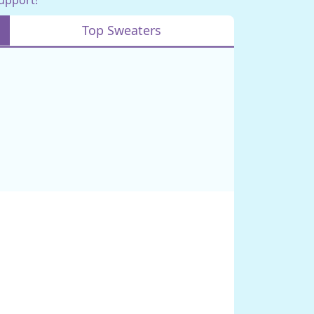
Top Sweaters