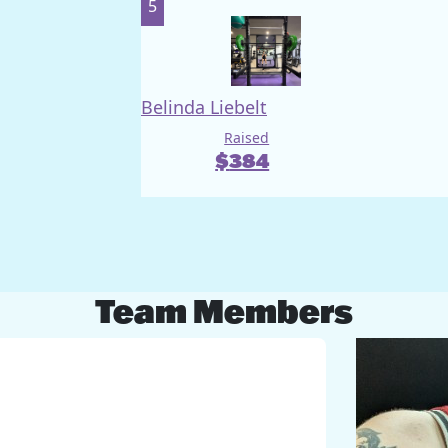
5
Belinda Liebelt
Raised
$
384
Team Members