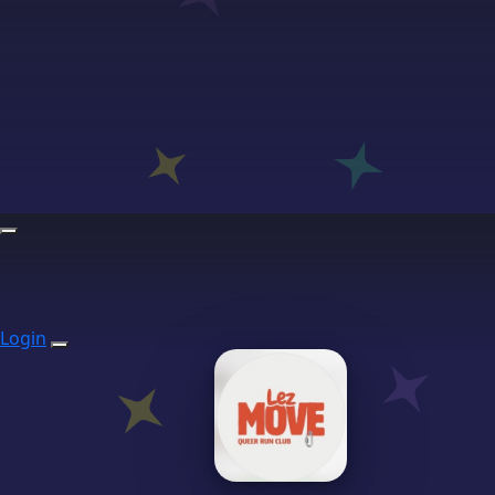
Login