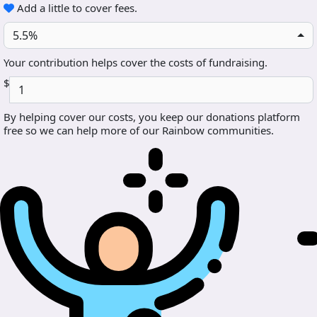
Add a little to cover fees.
5.5%
Your contribution helps cover the costs of fundraising.
$
By helping cover our costs, you keep our donations platform
free so we can help more of our Rainbow communities.