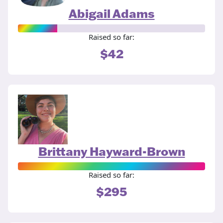
Abigail Adams
Raised so far:
$42
Brittany Hayward-Brown
Raised so far:
$295