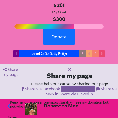
$201
My Goal
$300
Donate
1
Level 2
(Go Getty Betty)
3
4
5
6
Share
my page
Share my page
Please help our cause by sharing our page
Share via Facebook
Share via Email
Share via
SMS
Share via LinkedIn
Keep my donation anonymous, Sarah will see my donation but
Donate to Mac
arrow_back
not who it is from!
Raised