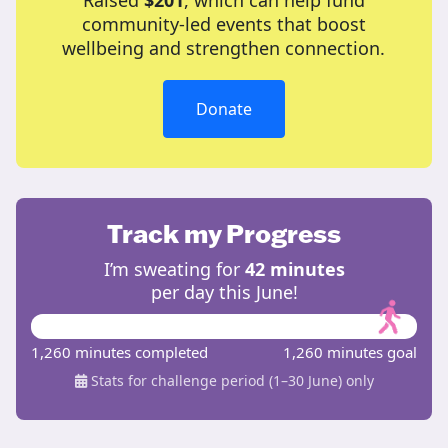
Raised
$201
, which can help fund
community-led events that boost
wellbeing and strengthen connection.
Donate
Track my Progress
I’m sweating for
42 minutes
per day this June!
1,260 minutes completed
1,260 minutes goal
Stats for challenge period (1–30 June) only