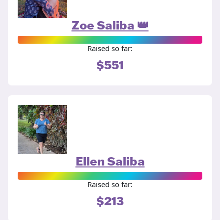
Zoe Saliba 👑
Raised so far:
$551
Ellen Saliba
Raised so far:
$213