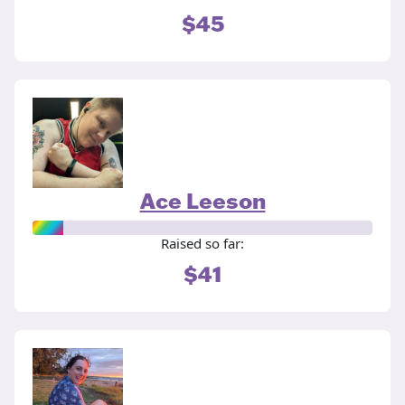
$45
Ace Leeson
Raised so far:
$41