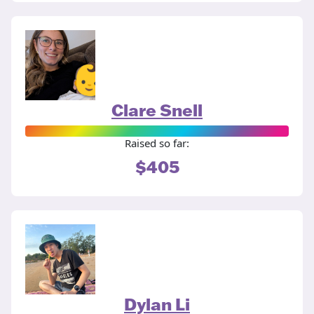
Clare Snell
Raised so far:
$405
Dylan Li