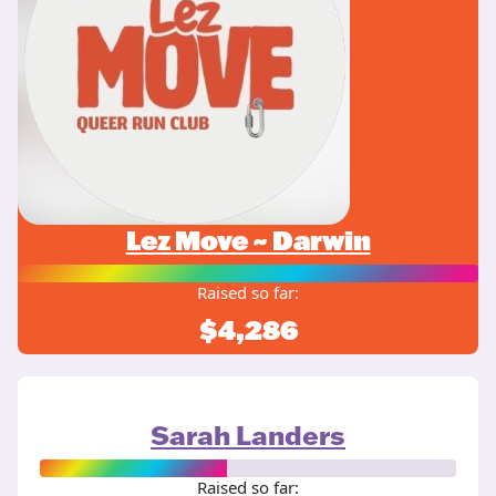
Lez Move ~ Darwin
Raised so far:
$4,286
Sarah Landers
Raised so far: