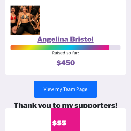
Angelina Bristol
Raised so far:
$450
View my Team Page
Thank you to my supporters!
$
55