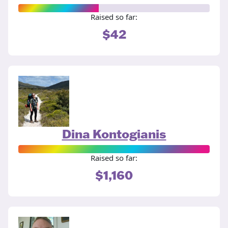
Raised so far:
$42
Dina Kontogianis
Raised so far:
$1,160