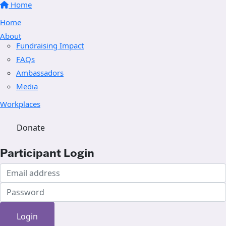
Home
Home
About
Fundraising Impact
FAQs
Ambassadors
Media
Workplaces
Donate
Participant Login
Login