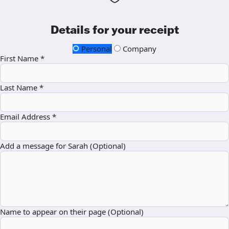
Details for your receipt
Personal
Company
First Name *
Last Name *
Email Address *
Add a message for Sarah (Optional)
Name to appear on their page (Optional)