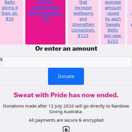
Betty
who've
that
average
giving it
experienced
increase
amount
their all.
discrimination.
wellbeing
raised
$30
$55
and
by each
strengthen
Sweaty
connection.
Betty
$123
last year.
$252
Or enter an amount
$
Donate
Sweat with Pride has now ended.
Donations made after 12 July 2026 will go directly to Rainbow
Giving Australia.
All payments are secure & encrypted