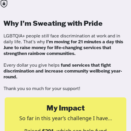
Why I’m Sweating with Pride
LGBTQIA+ people
still
face discrimination at work and in
daily life. That's why
I'm moving for 21 minutes a day this
June to raise money for life-changing services that
strengthen rainbow communities.
Every dollar you give helps
fund services
that fight
discrimination and increase community wellbeing year-
round.
Thank you so much for your support!
My Impact
So far in this year’s challenge I have…