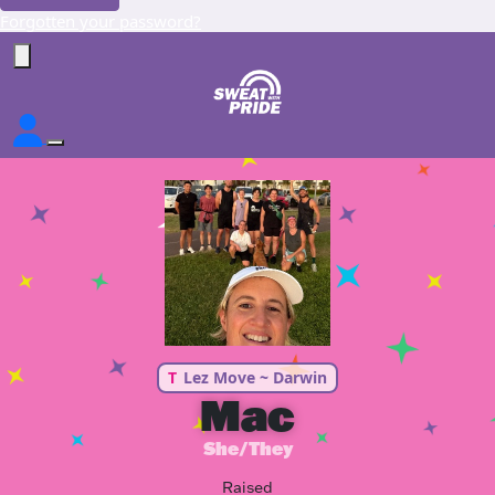
Forgotten your password?
T
Lez Move ~ Darwin
Mac
She/They
Raised