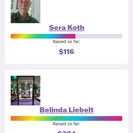
Sera Koth
Raised so far:
$116
Belinda Liebelt
Raised so far: