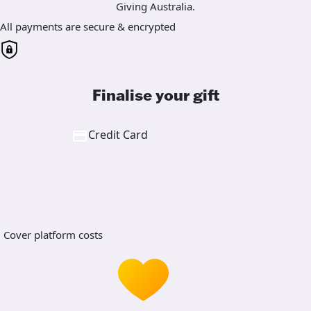
Giving Australia.
All payments are secure & encrypted
Finalise your gift
Credit Card
Cover platform costs