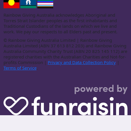
Rainbow Giving Australia acknowledges Aboriginal and
Torres Strait Islander peoples as the first inhabitants and
Traditional Custodians of the lands on which we live and
work. We pay our respects to all Elders past and present.
©
Rainbow Giving Australia Limited | Rainbow Giving
Australia Limited (ABN 37 613 812 203) and Rainbow Giving
Australia Community Charity Trust (ABN 20 825 145 112) are
registered charities with the Australian Charities and Not-for-
profits Commission |
Privacy and Data Collection Policy
|
Terms of Service
.