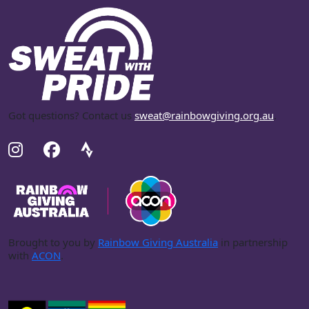
Got questions? Contact us
sweat@rainbowgiving.org.au
.
Brought to you by
Rainbow Giving Australia
in partnership
with
ACON
.