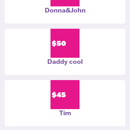
Donna&John
$
50
Daddy cool
$
45
Tim