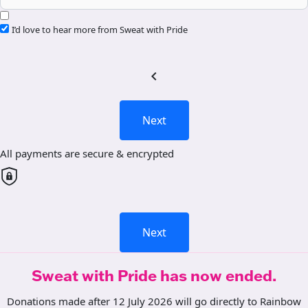
I’d love to hear more from Sweat with Pride
chevron_left
Next
All payments are secure & encrypted
Next
Sweat with Pride has now ended.
Donations made after 12 July 2026 will go directly to Rainbow