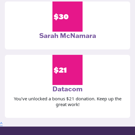
$
30
Sarah McNamara
$
21
Datacom
You’ve unlocked a bonus $21 donation. Keep up the
great work!
^