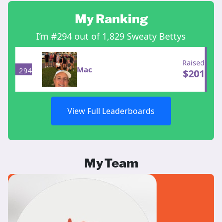
My Ranking
I’m #294 out of 1,829 Sweaty Bettys
Raised
Mac
294
$
201
View Full Leaderboards
My Team