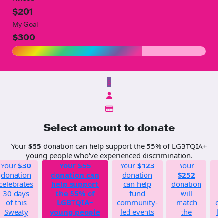
$201
My Goal
$300
$
Select amount to donate
Your
$55
donation can help support the 55% of LGBTQIA+
young people who've experienced discrimination.
Your
$30
Your
$55
Your
$123
Your
donation
donation can
donation
$252
celebrates
help support
can help
donation
30 days
the 55% of
fund
will
of this
LGBTQIA+
community-
match
Sweaty
young people
led events
the