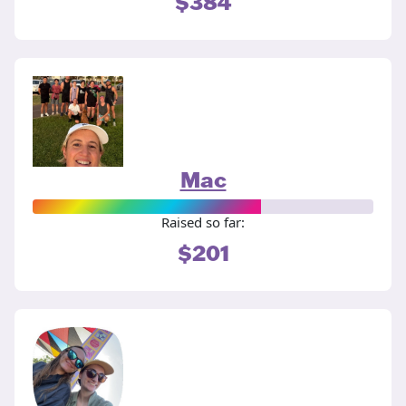
$384
Mac
Raised so far:
$201