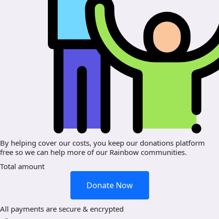
By helping cover our costs, you keep our donations platform
free so we can help more of our Rainbow communities.
Total amount
Donate Now
All payments are secure & encrypted