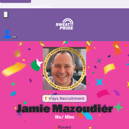
Forgotten your password?
T
Hays Recruitment
Jamie Mazoudier
He/ Him
Raised