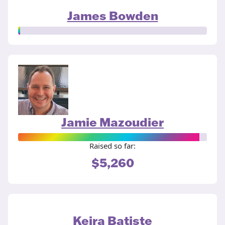
James Bowden
Jamie Mazoudier
Raised so far:
$5,260
Keira Batiste