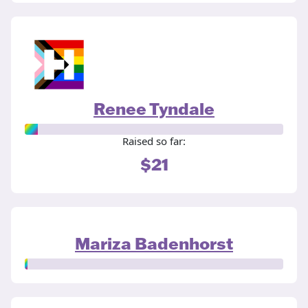
Renee Tyndale
Raised so far:
$21
Mariza Badenhorst