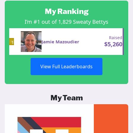
My Ranking
I’m #1 out of 1,829 Sweaty Bettys
Raised
Jamie Mazoudier
1
$
5,260
View Full Leaderboards
My Team