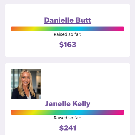
Danielle Butt
Raised so far:
$163
Janelle Kelly
Raised so far:
$241