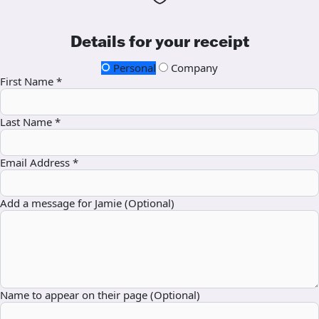
Details for your receipt
Personal
Company
First Name *
Last Name *
Email Address *
Add a message for Jamie (Optional)
Name to appear on their page (Optional)