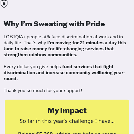
Why I’m Sweating with Pride
LGBTQIA+ people
still
face discrimination at work and in
daily life. That's why
I'm moving for 21 minutes a day this
June to raise money for life-changing services that
strengthen rainbow communities.
Every dollar you give helps
fund services
that fight
discrimination and increase community wellbeing year-
round.
Thank you so much for your support!
My Impact
So far in this year’s challenge I have…