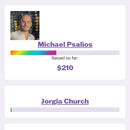
Michael Psalios
Raised so far:
$210
Jorgia Church