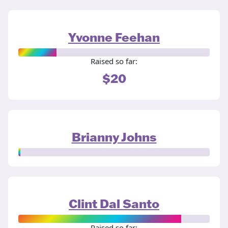
Yvonne Feehan
Raised so far:
$20
Brianny Johns
Clint Dal Santo
Raised so far: