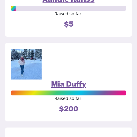
Raised so far:
$5
Mia Duffy
Raised so far:
$200