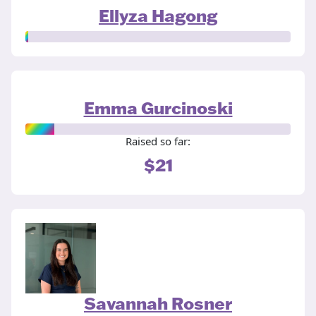
Ellyza Hagong
Emma Gurcinoski
Raised so far:
$21
Savannah Rosner