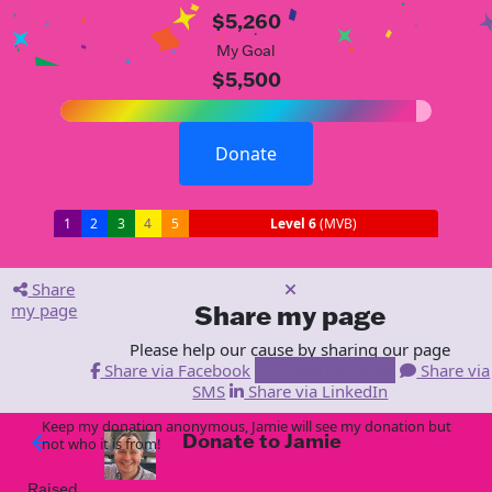
$5,260
My Goal
$5,500
Donate
1
2
3
4
5
Level 6
(MVB)
Share
my page
Share my page
Please help our cause by sharing our page
Share via Facebook
Share via Email
Share via
SMS
Share via LinkedIn
Keep my donation anonymous, Jamie will see my donation but
Donate to Jamie
arrow_back
not who it is from!
Raised