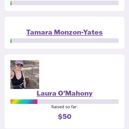
Tamara Monzon-Yates
Laura O'Mahony
Raised so far:
$50