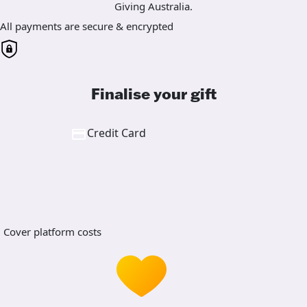
Giving Australia.
All payments are secure & encrypted
Finalise your gift
Credit Card
Cover platform costs