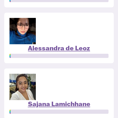
Alessandra de Leoz
Sajana Lamichhane