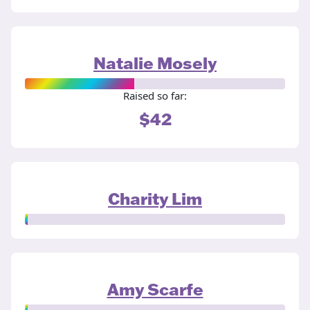
Natalie Mosely
Raised so far:
$42
Charity Lim
Amy Scarfe