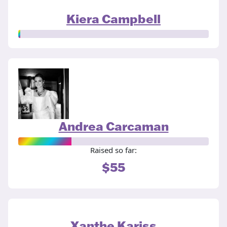
Kiera Campbell
Andrea Carcaman
Raised so far:
$55
Xanthe Kariss