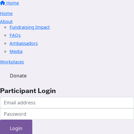
Home
Home
About
Fundraising Impact
FAQs
Ambassadors
Media
Workplaces
Donate
Participant Login
Login