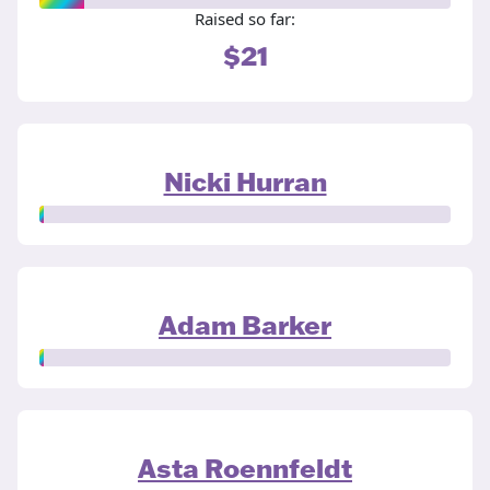
Raised so far:
$21
Nicki Hurran
Adam Barker
Asta Roennfeldt