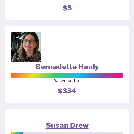
$5
Bernadette Hanly
Raised so far:
$334
Susan Drew