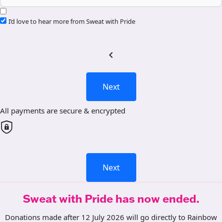
I’d love to hear more from Sweat with Pride
chevron_left
Next
All payments are secure & encrypted
Next
Sweat with Pride has now ended.
Donations made after 12 July 2026 will go directly to Rainbow