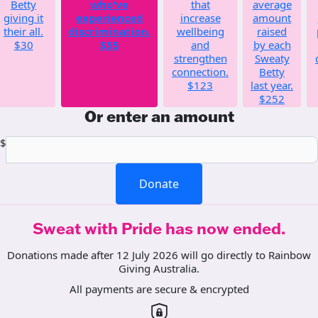
Betty
who've
that
average
giving it
experienced
increase
amount
their all.
discrimination.
wellbeing
raised
$30
$55
and
by each
strengthen
Sweaty
connection.
Betty
$123
last year.
$252
Or enter an amount
$
Donate
Sweat with Pride has now ended.
Donations made after 12 July 2026 will go directly to Rainbow
Giving Australia.
All payments are secure & encrypted