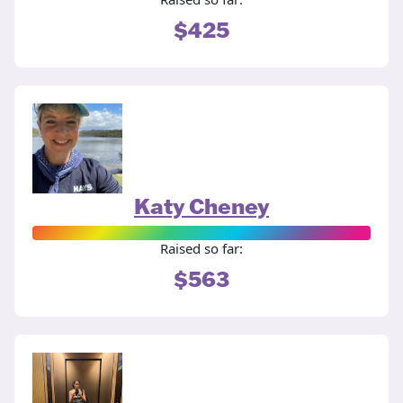
$425
Katy Cheney
Raised so far:
$563