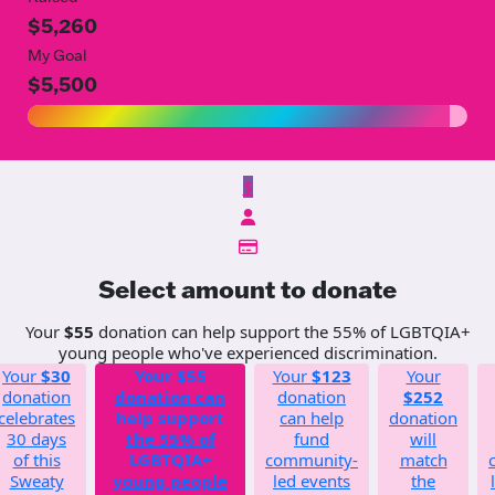
$5,260
My Goal
$5,500
$
Select amount to donate
Your
$55
donation can help support the 55% of LGBTQIA+
young people who've experienced discrimination.
Your
$30
Your
$55
Your
$123
Your
donation
donation can
donation
$252
celebrates
help support
can help
donation
30 days
the 55% of
fund
will
of this
LGBTQIA+
community-
match
Sweaty
young people
led events
the