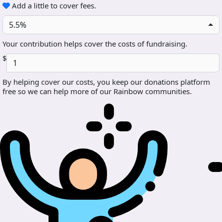
Add a little to cover fees.
5.5%
Your contribution helps cover the costs of fundraising.
$
By helping cover our costs, you keep our donations platform
free so we can help more of our Rainbow communities.