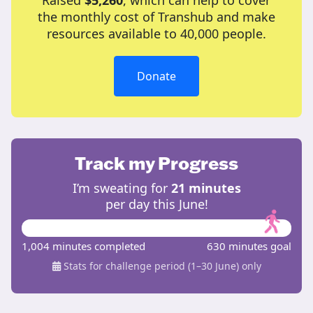
Raised
$5,260
, which can help to cover
the monthly cost of Transhub and make
resources available to 40,000 people.
Donate
Track my Progress
I’m sweating for
21 minutes
per day this June!
1,004 minutes completed
630 minutes goal
Stats for challenge period (1–30 June) only