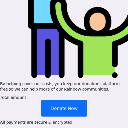
By helping cover our costs, you keep our donations platform
free so we can help more of our Rainbow communities.
Total amount
Donate Now
All payments are secure & encrypted