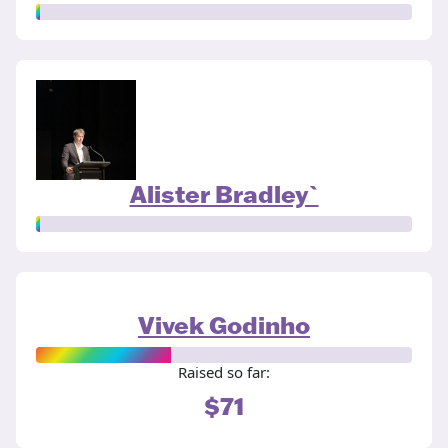
Alister Bradley`
Vivek Godinho
Raised so far:
$71