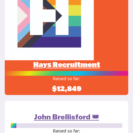
Hays Recruitment
Raised so far:
$12,849
John Brellisford 👑
Raised so far: