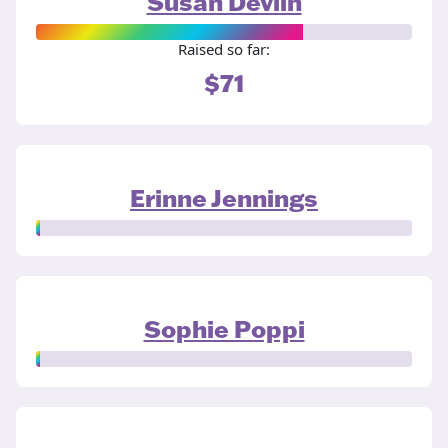
Susan Devlin
Raised so far:
$71
Erinne Jennings
Sophie Poppi