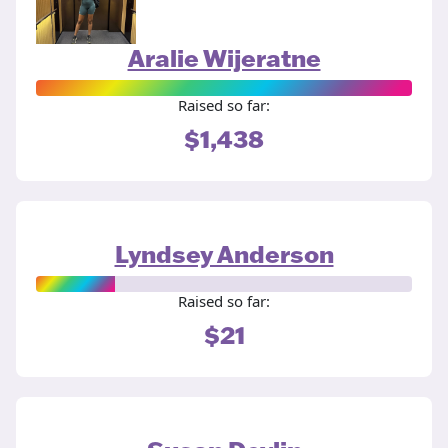
Aralie Wijeratne
Raised so far:
$1,438
Lyndsey Anderson
Raised so far:
$21