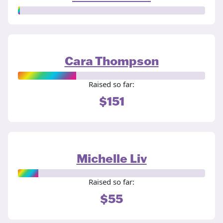
Cara Thompson
Raised so far:
$151
Michelle Liv
Raised so far:
$55