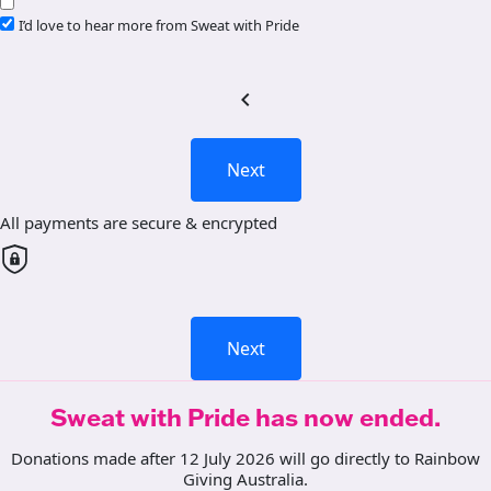
I’d love to hear more from Sweat with Pride
chevron_left
Next
All payments are secure & encrypted
Next
Sweat with Pride has now ended.
Donations made after 12 July 2026 will go directly to Rainbow
Giving Australia.