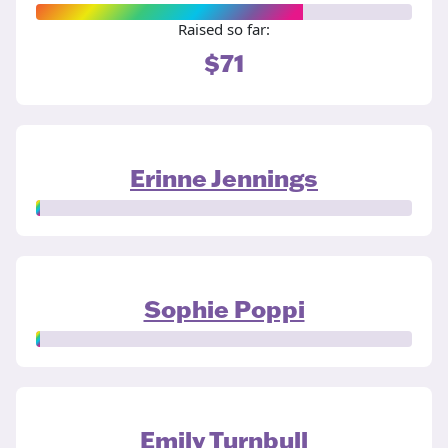
Raised so far:
$71
Erinne Jennings
Sophie Poppi
Emily Turnbull