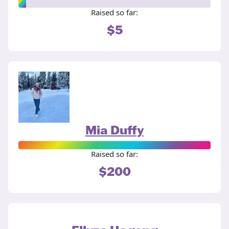
Raised so far:
$5
Mia Duffy
Raised so far:
$200