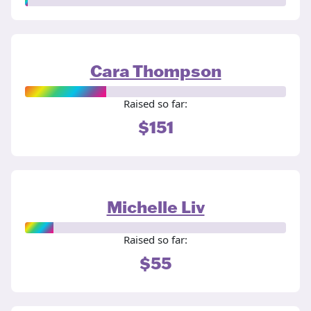
Cara Thompson
Raised so far:
$151
Michelle Liv
Raised so far:
$55