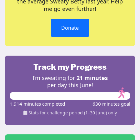
the average Sweaty Betty last year. Help
me go even further!
Donate
Track my Progress
I’m sweating for
21 minutes
per day this June!
1,914 minutes completed
630 minutes goal
Stats for challenge period (1–30 June) only