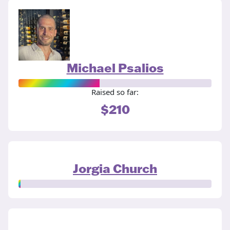
Michael Psalios
Raised so far:
$210
Jorgia Church