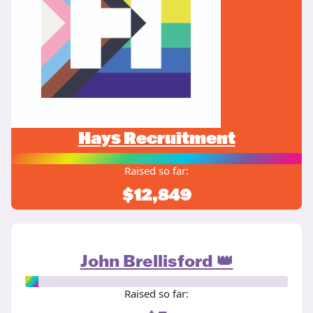
Hays Recruitment
Raised so far:
$12,849
John Brellisford 👑
Raised so far: