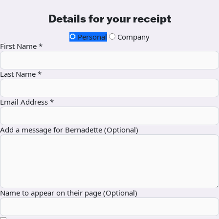
Details for your receipt
Personal
Company
First Name *
Last Name *
Email Address *
Add a message for Bernadette (Optional)
Name to appear on their page (Optional)