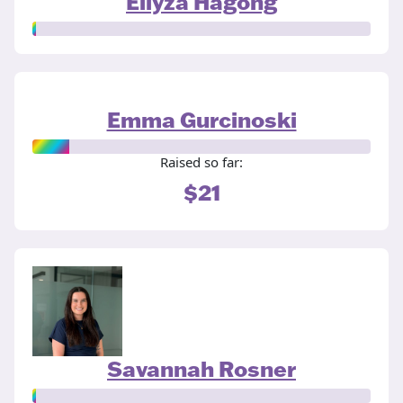
Ellyza Hagong
Emma Gurcinoski
Raised so far:
$21
Savannah Rosner