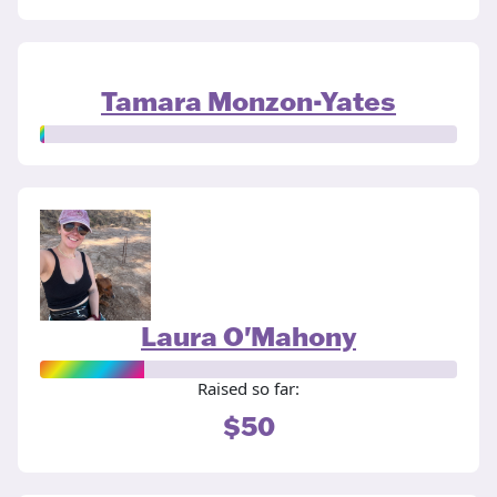
Tamara Monzon-Yates
Laura O'Mahony
Raised so far:
$50