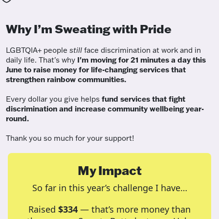
Why I’m Sweating with Pride
LGBTQIA+ people
still
face discrimination at work and in
daily life. That's why
I'm moving for 21 minutes a day this
June to raise money for life-changing services that
strengthen rainbow communities.
Every dollar you give helps
fund services
that fight
discrimination and increase community wellbeing year-
round.
Thank you so much for your support!
My Impact
So far in this year’s challenge I have…
Raised
$334
— that’s more money than