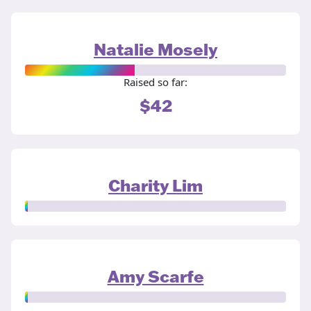
Natalie Mosely
Raised so far:
$42
Charity Lim
Amy Scarfe