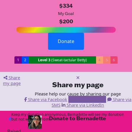
$334
My Goal
$200
Donate
1
2
Level 3
(Sweat-tactular Betty)
4
5
6
Share
my page
Share my page
Please help our cause by sharing our page
Share via Facebook
Share via Email
Share via
SMS
Share via LinkedIn
Keep my donation anonymous, Bernadette will see my donation
Donate to Bernadette
arrow_back
but not who it is from!
Raised