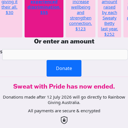
giving it
experienced
increase
amount
their all.
discrimination.
wellbeing
raised
$30
$55
and
by each
strengthen
Sweaty
connection.
Betty
$123
last year.
$252
Or enter an amount
$
Donate
Sweat with Pride has now ended.
Donations made after 12 July 2026 will go directly to Rainbow
Giving Australia.
All payments are secure & encrypted