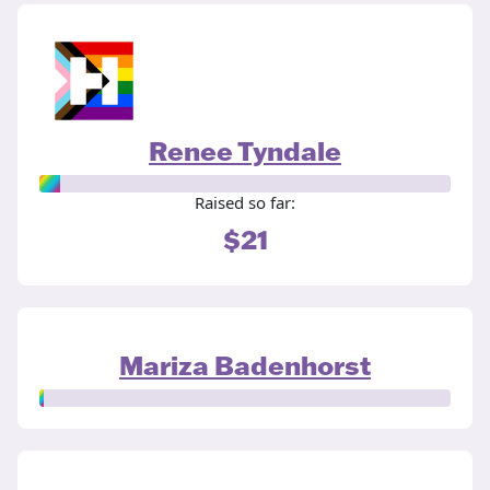
Renee Tyndale
Raised so far:
$21
Mariza Badenhorst