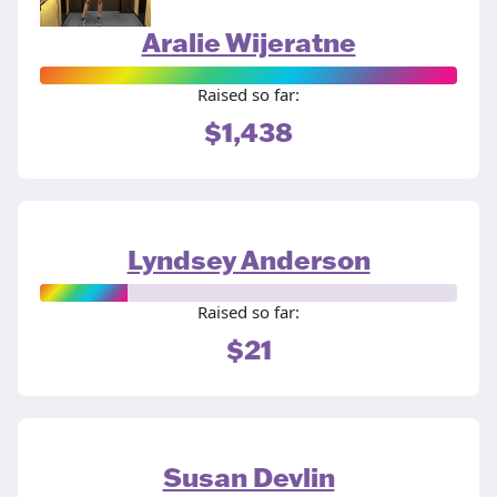
Aralie Wijeratne
Raised so far:
$1,438
Lyndsey Anderson
Raised so far:
$21
Susan Devlin