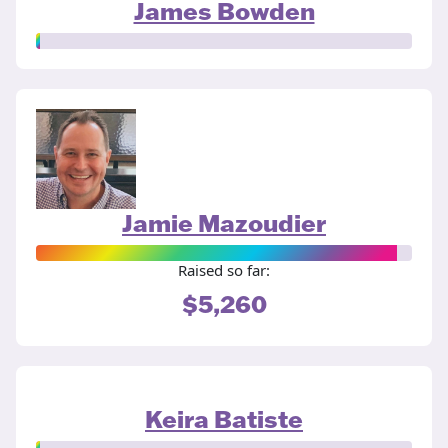
James Bowden
Jamie Mazoudier
Raised so far:
$5,260
Keira Batiste