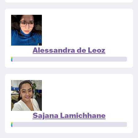
Alessandra de Leoz
Sajana Lamichhane