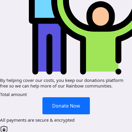
By helping cover our costs, you keep our donations platform
free so we can help more of our Rainbow communities.
Total amount
Donate Now
All payments are secure & encrypted