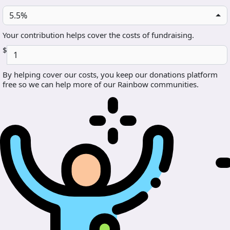
5.5%
Your contribution helps cover the costs of fundraising.
$
By helping cover our costs, you keep our donations platform
free so we can help more of our Rainbow communities.