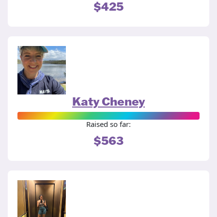
$425
Katy Cheney
Raised so far:
$563