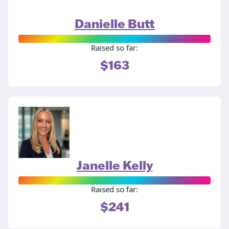
Danielle Butt
Raised so far:
$163
Janelle Kelly
Raised so far:
$241