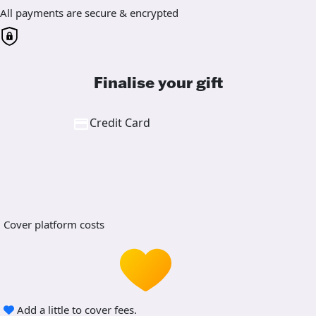
All payments are secure & encrypted
Finalise your gift
Credit Card
Cover platform costs
Add a little to cover fees.