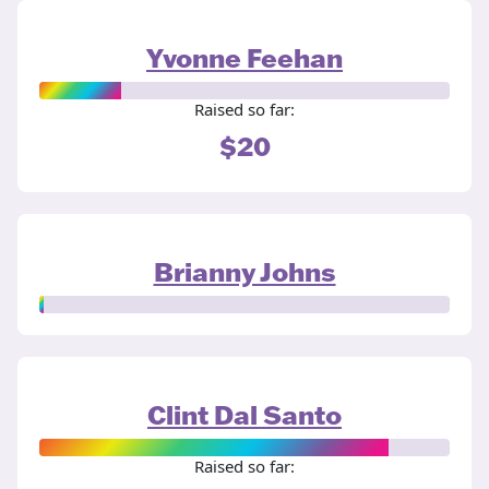
Yvonne Feehan
Raised so far:
$20
Brianny Johns
Clint Dal Santo
Raised so far: