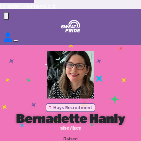
Forgotten your password?
T
Hays Recruitment
Bernadette Hanly
she/her
Raised