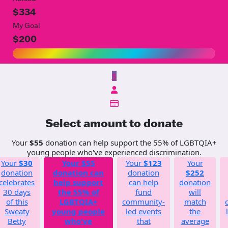
$334
My Goal
$200
$
Select amount to donate
Your
$55
donation can help support the 55% of LGBTQIA+
young people who've experienced discrimination.
Your
$30
Your
$55
Your
$123
Your
donation
donation can
donation
$252
celebrates
help support
can help
donation
30 days
the 55% of
fund
will
of this
LGBTQIA+
community-
match
Sweaty
young people
led events
the
Betty
who've
that
average