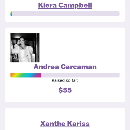
Kiera Campbell
Andrea Carcaman
Raised so far:
$55
Xanthe Kariss