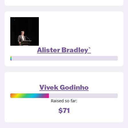
Alister Bradley`
Vivek Godinho
Raised so far:
$71