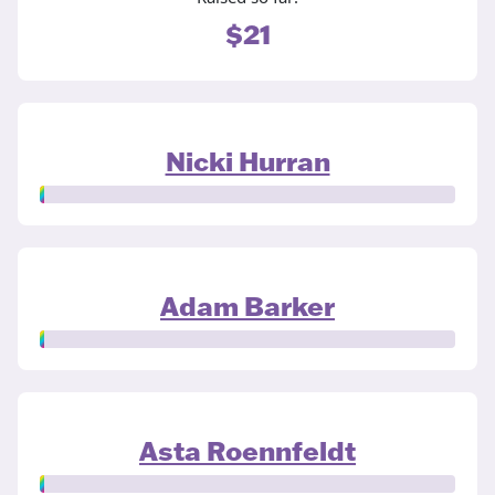
$21
Nicki Hurran
Adam Barker
Asta Roennfeldt