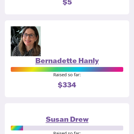
$5
Bernadette Hanly
Raised so far:
$334
Susan Drew
Raised so far: