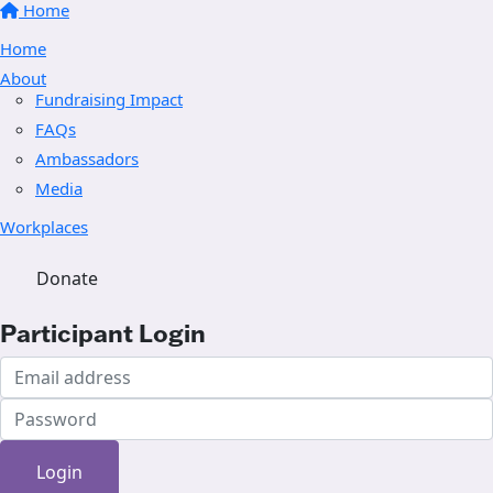
Home
Home
About
Fundraising Impact
FAQs
Ambassadors
Media
Workplaces
Donate
Participant Login
Login