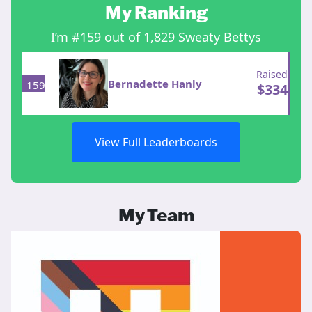
My Ranking
I’m #159 out of 1,829 Sweaty Bettys
Raised
Bernadette Hanly
159
$
334
View Full Leaderboards
My Team