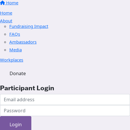
Home
Home
About
Fundraising Impact
FAQs
Ambassadors
Media
Workplaces
Donate
Participant Login
Login