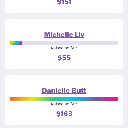
$151
Michelle Liv
Raised so far:
$55
Danielle Butt
Raised so far:
$163