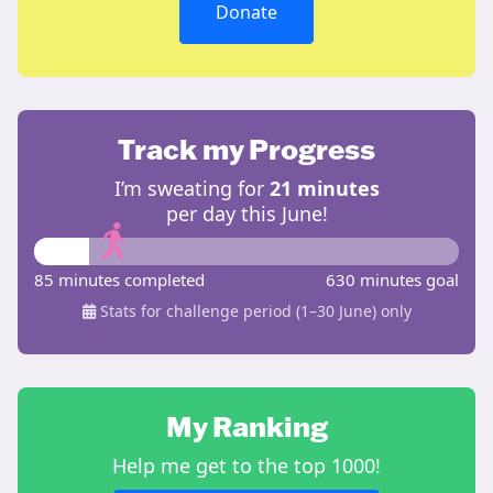
Donate
Track my Progress
I’m sweating for
21 minutes
per day this June!
85 minutes completed
630 minutes goal
Stats for challenge period (1–30 June) only
My Ranking
Help me get to the top 1000!