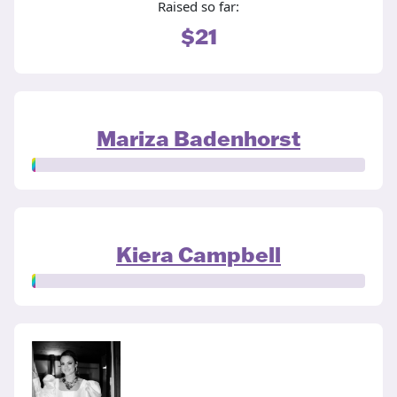
Raised so far:
$21
Mariza Badenhorst
Kiera Campbell