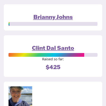
Brianny Johns
Clint Dal Santo
Raised so far:
$425