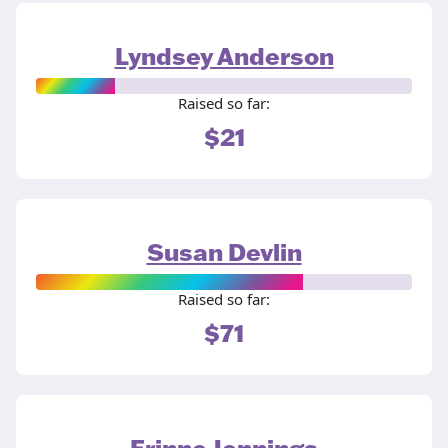
Lyndsey Anderson
Raised so far:
$21
Susan Devlin
Raised so far:
$71
Erinne Jennings