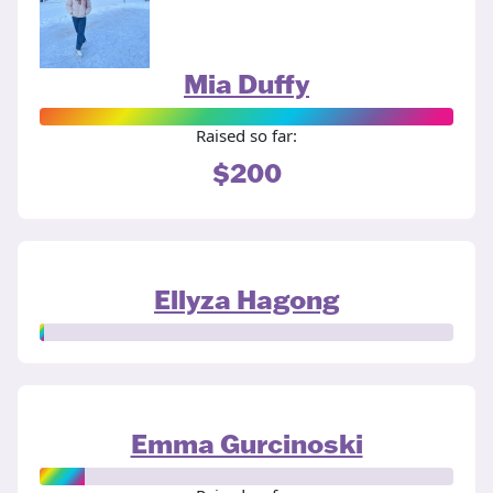
Mia Duffy
Raised so far:
$200
Ellyza Hagong
Emma Gurcinoski