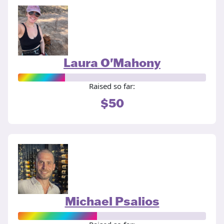
Laura O'Mahony
Raised so far:
$50
Michael Psalios