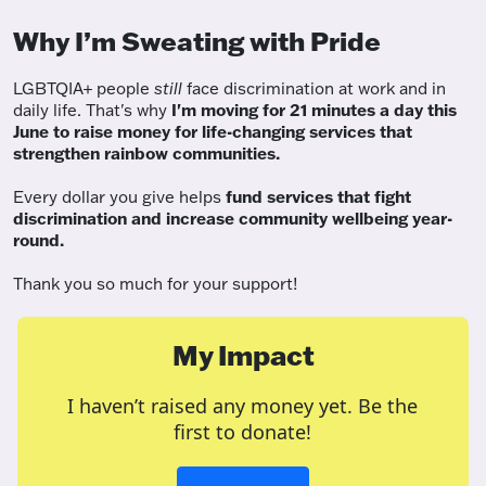
Why I’m Sweating with Pride
LGBTQIA+ people
still
face discrimination at work and in
daily life. That's why
I'm moving for 21 minutes a day this
June to raise money for life-changing services that
strengthen rainbow communities.
Every dollar you give helps
fund services
that fight
discrimination and increase community wellbeing year-
round.
Thank you so much for your support!
My Impact
I haven’t raised any money yet. Be the
first to donate!