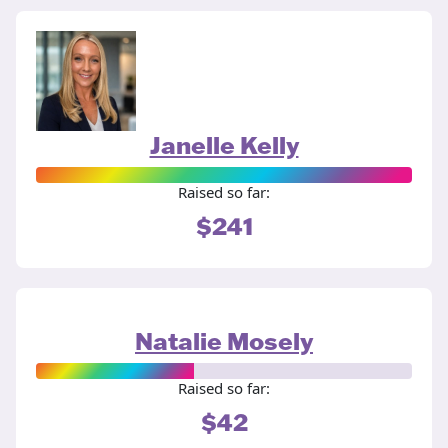
Janelle Kelly
Raised so far:
$241
Natalie Mosely
Raised so far:
$42