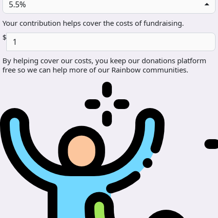
5.5%
Your contribution helps cover the costs of fundraising.
$
By helping cover our costs, you keep our donations platform
free so we can help more of our Rainbow communities.