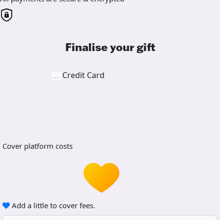
Finalise your gift
Credit Card
Cover platform costs
Add a little to cover fees.