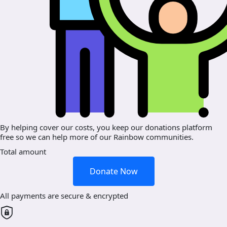
By helping cover our costs, you keep our donations platform
free so we can help more of our Rainbow communities.
Total amount
Donate Now
All payments are secure & encrypted