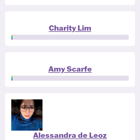
Charity Lim
Amy Scarfe
Alessandra de Leoz