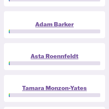
Adam Barker
Asta Roennfeldt
Tamara Monzon-Yates