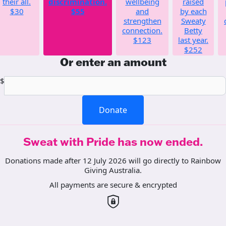
their all.
discrimination.
wellbeing
raised
$30
$55
and
by each
strengthen
Sweaty
connection.
Betty
$123
last year.
$252
Or enter an amount
$
Donate
Sweat with Pride has now ended.
Donations made after 12 July 2026 will go directly to Rainbow
Giving Australia.
All payments are secure & encrypted