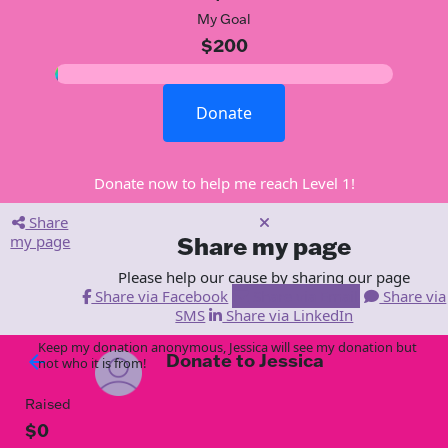
My Goal
$200
Donate
Donate now to help me reach Level 1!
Share
my page
Share my page
Please help our cause by sharing our page
Share via Facebook
Share via Email
Share via
SMS
Share via LinkedIn
Keep my donation anonymous, Jessica will see my donation but
Donate to Jessica
arrow_back
not who it is from!
Raised
$0