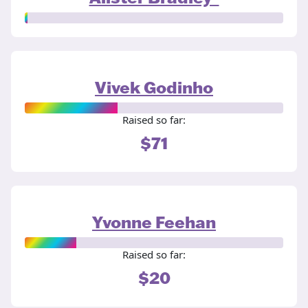
Vivek Godinho
Raised so far:
$71
Yvonne Feehan
Raised so far:
$20