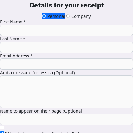
Details for your receipt
Personal
Company
First Name *
Last Name *
Email Address *
Add a message for Jessica (Optional)
Name to appear on their page (Optional)