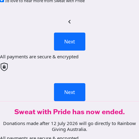
I’d love to hear more from Sweat with Pride
chevron_left
Next
All payments are secure & encrypted
Next
Sweat with Pride has now ended.
Donations made after 12 July 2026 will go directly to Rainbow
Giving Australia.
All payments are secure & encrypted