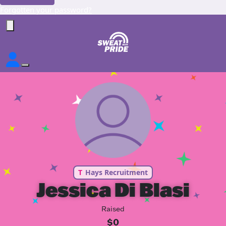
Forgotten your password?
T
Hays Recruitment
Jessica Di Blasi
Raised
$0