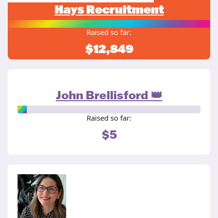
Hays Recruitment
Raised so far:
$12,849
John Brellisford 👑
Raised so far:
$5