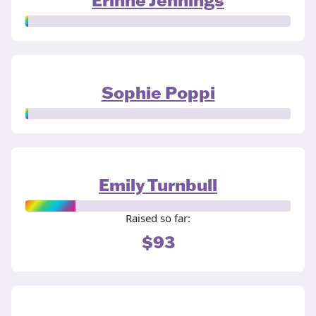
Sophie Poppi
Emily Turnbull
Raised so far:
$93