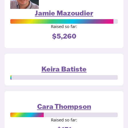
Jamie Mazoudier
Raised so far:
$5,260
Keira Batiste
Cara Thompson
Raised so far: