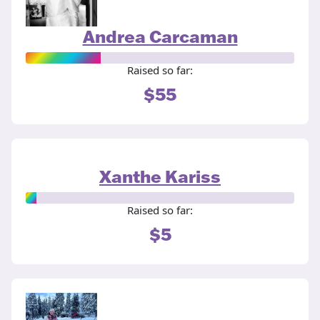
Andrea Carcaman
Raised so far:
$55
Xanthe Kariss
Raised so far:
$5