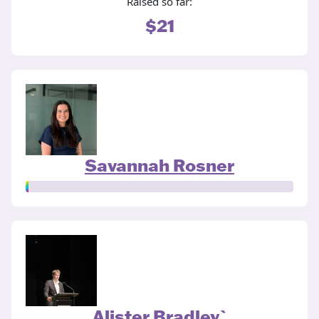
Raised so far:
$21
Savannah Rosner
Alister Bradley`