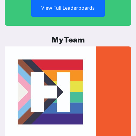
View Full Leaderboards
My Team