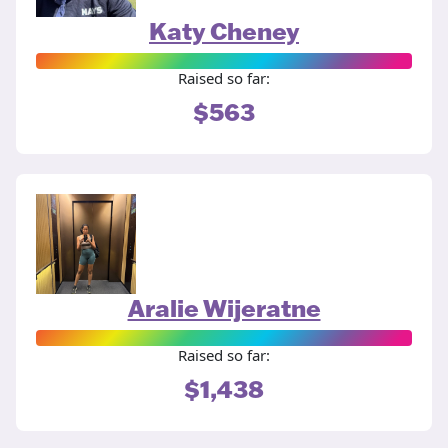
Katy Cheney
Raised so far:
$563
Aralie Wijeratne
Raised so far:
$1,438