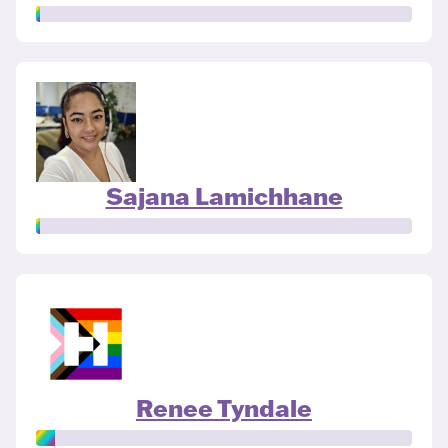
Sajana Lamichhane
Renee Tyndale