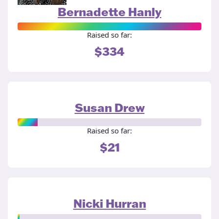
Bernadette Hanly
Raised so far:
$334
Susan Drew
Raised so far:
$21
Nicki Hurran