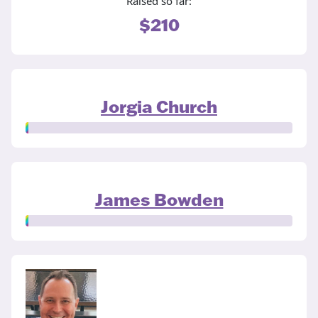
Raised so far:
$210
Jorgia Church
James Bowden