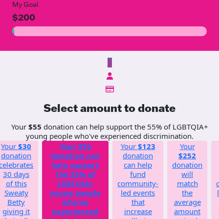
My Goal
$200
$
Select amount to donate
Your
$55
donation can help support the 55% of LGBTQIA+
young people who've experienced discrimination.
Your
$30
Your
$55
Your
$123
Your
donation
donation can
donation
$252
celebrates
help support
can help
donation
30 days
the 55% of
fund
will
of this
LGBTQIA+
community-
match
Sweaty
young people
led events
the
Betty
who've
that
average
giving it
experienced
increase
amount