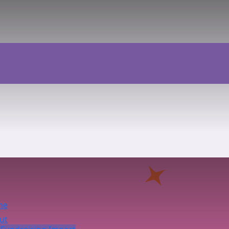
me
ut