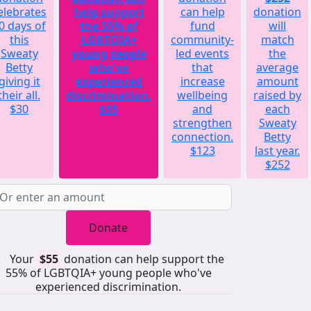
elebrates
help support
can help
donation
0 days of
the 55% of
fund
will
this
LGBTQIA+
community-
match
Sweaty
young people
led events
the
Betty
who've
that
average
giving it
experienced
increase
amount
their all.
discrimination.
wellbeing
raised by
$30
$55
and
each
strengthen
Sweaty
connection.
Betty
$123
last year.
$252
Donate
Your
$55
donation can help support the
55% of LGBTQIA+ young people who've
experienced discrimination.