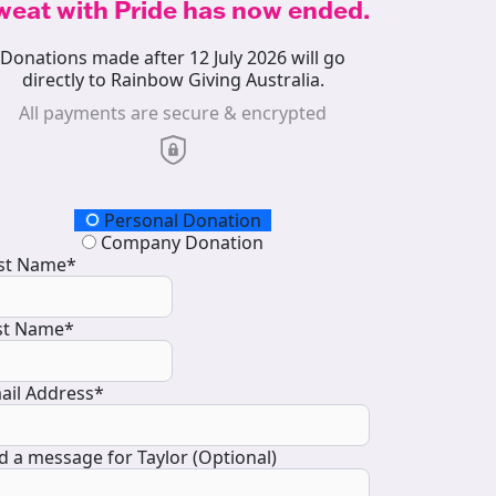
weat with Pride has now ended.
Donations made after 12 July 2026 will go
directly to Rainbow Giving Australia.
All payments are secure & encrypted
onation Type
Personal Donation
Company Donation
rst Name*
st Name*
ail Address*
d a message for Taylor (Optional)