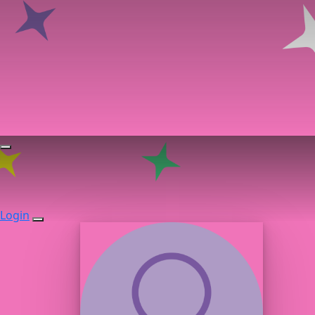
Login