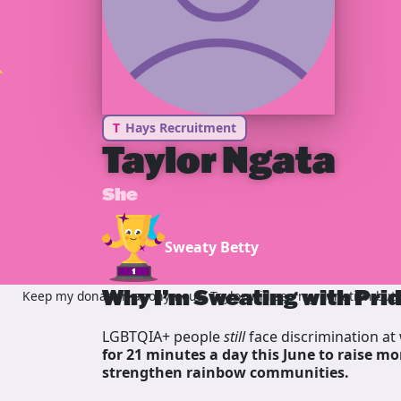
T
Hays Recruitment
Taylor Ngata
She
Sweaty Betty
Why I’m Sweating with Pri
Keep my donation anonymous, Taylor will see my donation but n
LGBTQIA+ people
still
face discrimination at 
for 21 minutes a day this June to raise mo
strengthen rainbow communities.