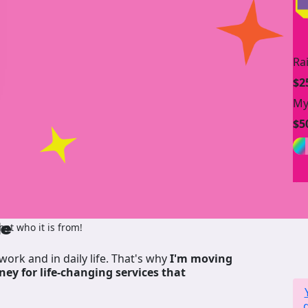
Ra
$2
My
$5
de
ot who it is from!
work and in daily life. That's why
I'm moving
ney for life-changing services that