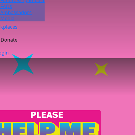
Fundraising Impact
FAQs
Ambassadors
Media
kplaces
Donate
ogin