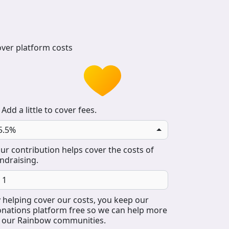
ver platform costs
Add a little to cover fees.
5.5%
ur contribution helps cover the costs of
ndraising.
 helping cover our costs, you keep our
nations platform free so we can help more
 our Rainbow communities.