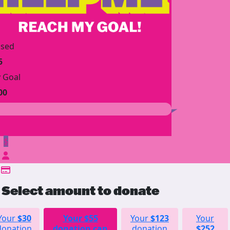
ised
5
 Goal
00
$
Select amount to donate
Your
$30
Your
$55
Your
$123
Your
donation
donation can
donation
$252