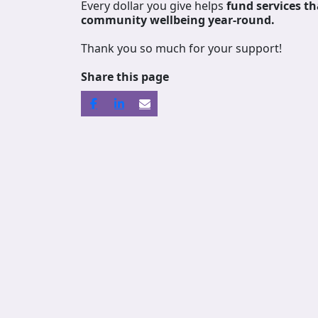
Every dollar you give helps
fund services
th
community wellbeing year-round.
Thank you so much for your support!
Share this page