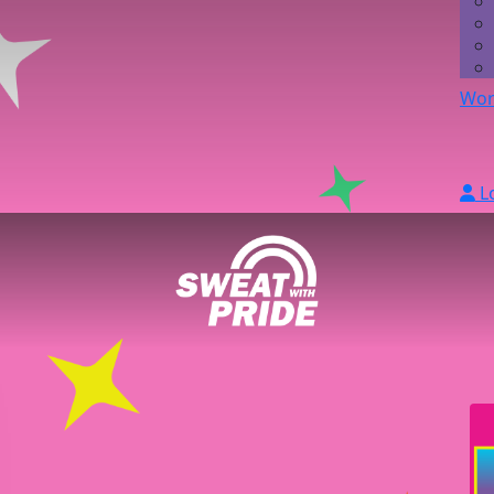
Wor
L