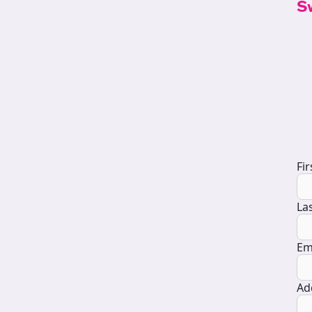
S
D
Fi
La
Em
Ad