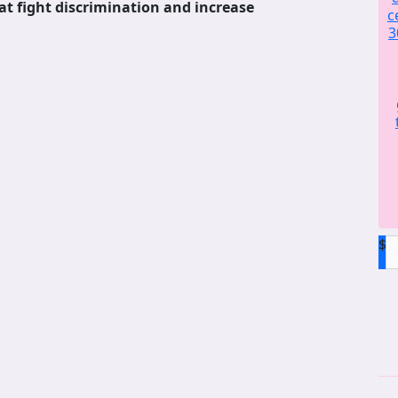
at fight discrimination and increase
c
3
$