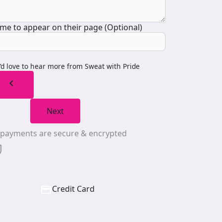
me to appear on their page (Optional)
I’d love to hear more from Sweat with Pride
chevron_left
Next
l payments are secure & encrypted
Credit Card