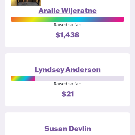
Aralie Wijeratne
Raised so far:
$1,438
Lyndsey Anderson
Raised so far:
$21
Susan Devlin