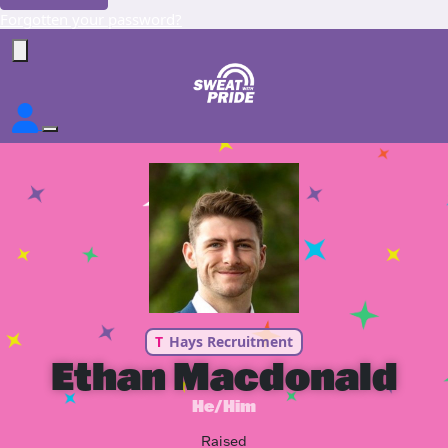
Forgotten your password?
T
Hays Recruitment
Ethan Macdonald
He/Him
Raised