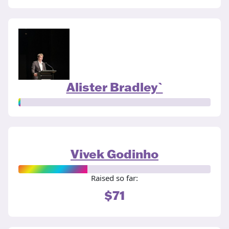
Alister Bradley`
Vivek Godinho
Raised so far:
$71