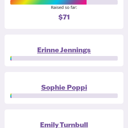
Raised so far:
$71
Erinne Jennings
Sophie Poppi
Emily Turnbull