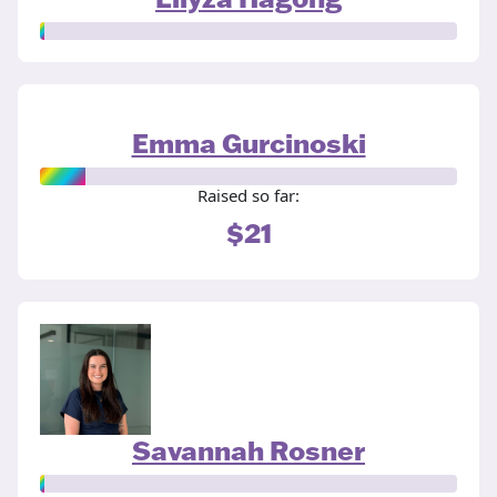
Emma Gurcinoski
Raised so far:
$21
Savannah Rosner