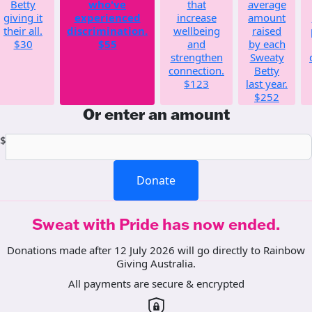
Betty
who've
that
average
giving it
experienced
increase
amount
their all.
discrimination.
wellbeing
raised
$30
$55
and
by each
strengthen
Sweaty
connection.
Betty
$123
last year.
$252
Or enter an amount
$
Donate
Sweat with Pride has now ended.
Donations made after 12 July 2026 will go directly to Rainbow
Giving Australia.
All payments are secure & encrypted