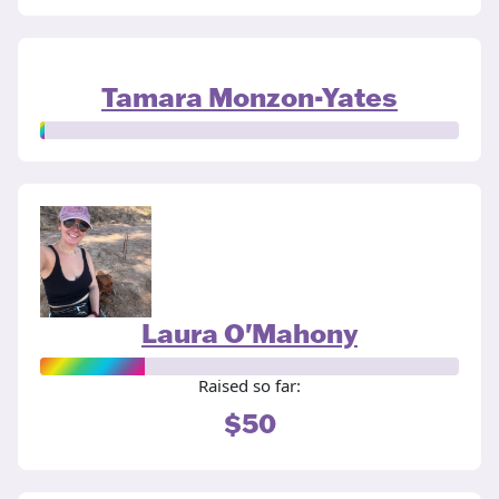
Tamara Monzon-Yates
Laura O'Mahony
Raised so far:
$50