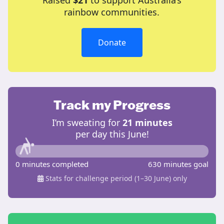
Raised
$21
to support Australia’s
rainbow communities.
Donate
Track my Progress
I’m sweating for
21 minutes
per day this June!
0 minutes completed
630 minutes goal
Stats for challenge period (1–30 June) only