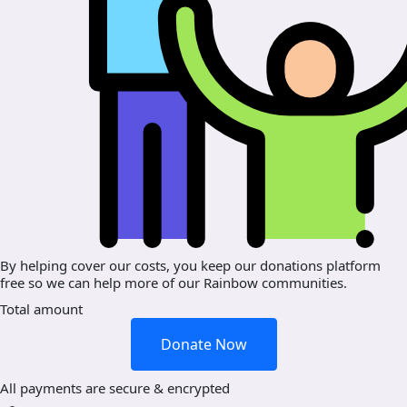
By helping cover our costs, you keep our donations platform
free so we can help more of our Rainbow communities.
Total amount
Donate Now
All payments are secure & encrypted