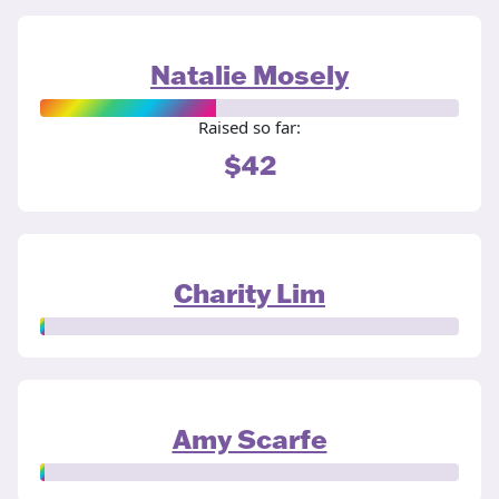
Natalie Mosely
Raised so far:
$42
Charity Lim
Amy Scarfe