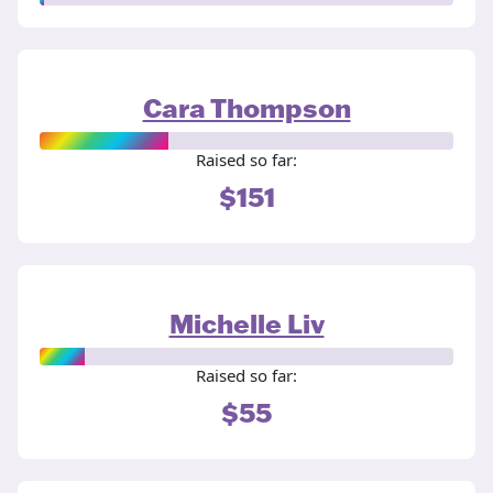
Cara Thompson
Raised so far:
$151
Michelle Liv
Raised so far:
$55