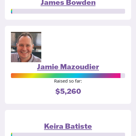
James Bowden
Jamie Mazoudier
Raised so far:
$5,260
Keira Batiste