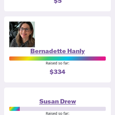
$5
Bernadette Hanly
Raised so far:
$334
Susan Drew
Raised so far: