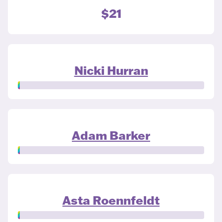
$21
Nicki Hurran
Adam Barker
Asta Roennfeldt