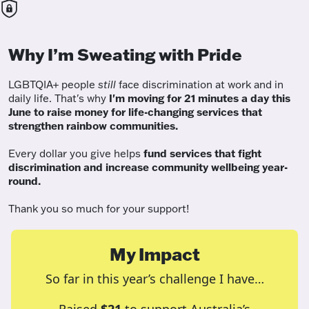
Why I’m Sweating with Pride
LGBTQIA+ people
still
face discrimination at work and in
daily life. That's why
I'm moving for 21 minutes a day this
June to raise money for life-changing services that
strengthen rainbow communities.
Every dollar you give helps
fund services
that fight
discrimination and increase community wellbeing year-
round.
Thank you so much for your support!
My Impact
So far in this year’s challenge I have…