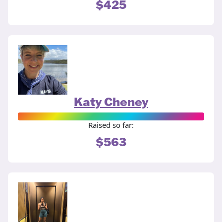
$425
Katy Cheney
Raised so far:
$563