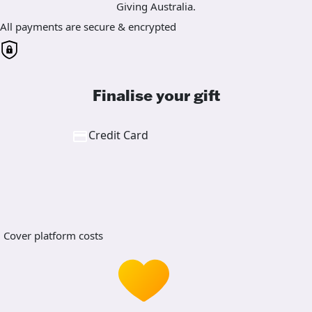
Giving Australia.
All payments are secure & encrypted
Finalise your gift
Credit Card
Cover platform costs