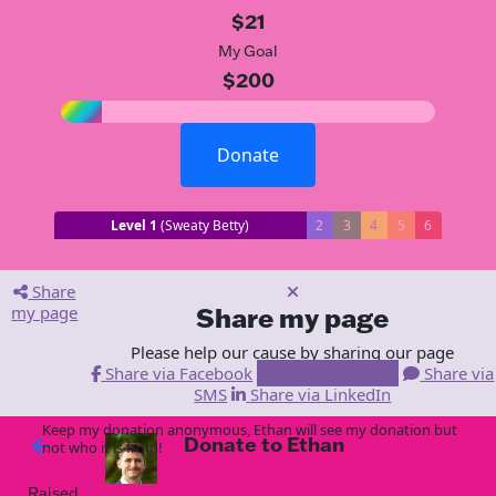
$21
My Goal
$200
Donate
Level 1
(Sweaty Betty)
2
3
4
5
6
Share
my page
Share my page
Please help our cause by sharing our page
Share via Facebook
Share via Email
Share via
SMS
Share via LinkedIn
Keep my donation anonymous, Ethan will see my donation but
Donate to Ethan
arrow_back
not who it is from!
Raised