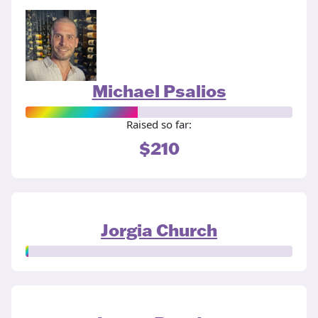
Michael Psalios
Raised so far:
$210
Jorgia Church