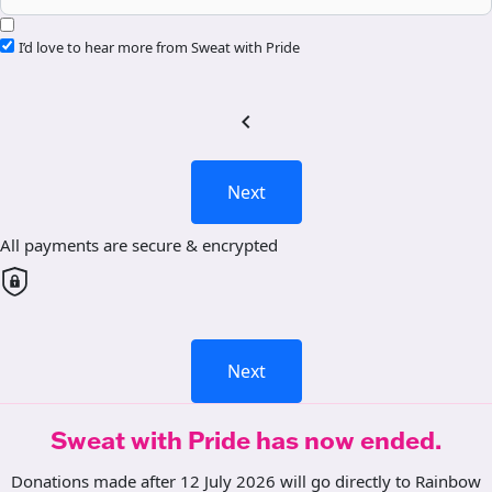
I’d love to hear more from Sweat with Pride
chevron_left
Next
All payments are secure & encrypted
Next
Sweat with Pride has now ended.
Donations made after 12 July 2026 will go directly to Rainbow