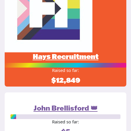
Hays Recruitment
Raised so far:
$12,849
John Brellisford 👑
Raised so far: