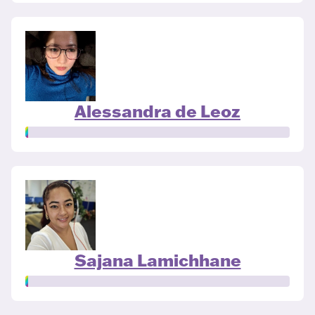
Alessandra de Leoz
Sajana Lamichhane