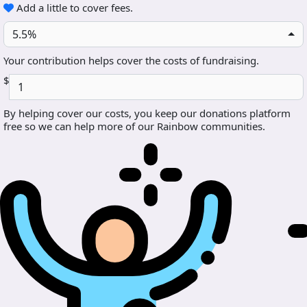
Add a little to cover fees.
5.5%
Your contribution helps cover the costs of fundraising.
$
By helping cover our costs, you keep our donations platform
free so we can help more of our Rainbow communities.