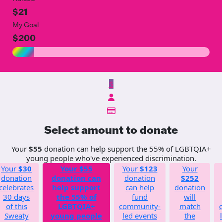
$21
My Goal
$200
$
Select amount to donate
Your
$55
donation can help support the 55% of LGBTQIA+
young people who've experienced discrimination.
Your
$30
Your
$55
Your
$123
Your
donation
donation can
donation
$252
celebrates
help support
can help
donation
30 days
the 55% of
fund
will
of this
LGBTQIA+
community-
match
Sweaty
young people
led events
the