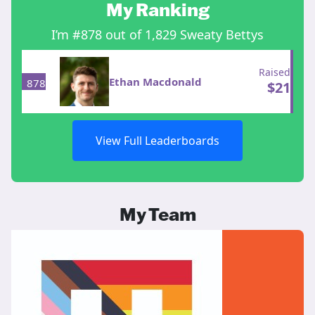
My Ranking
I’m #878 out of 1,829 Sweaty Bettys
Raised
Ethan Macdonald
878
$
21
View Full Leaderboards
My Team