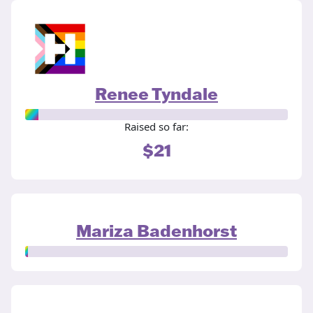
Renee Tyndale
Raised so far:
$21
Mariza Badenhorst