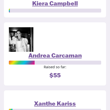
Kiera Campbell
Andrea Carcaman
Raised so far:
$55
Xanthe Kariss