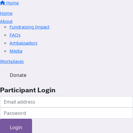
Home
Home
About
Fundraising Impact
FAQs
Ambassadors
Media
Workplaces
Donate
Participant Login
Login