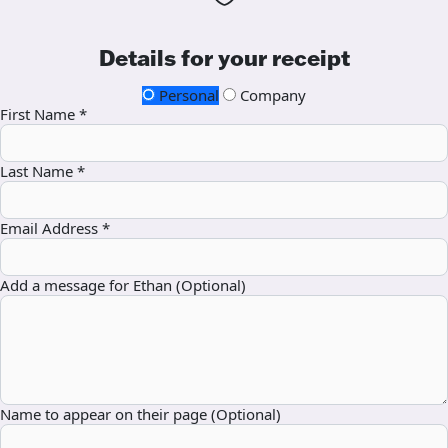
Details for your receipt
Personal
Company
First Name *
Last Name *
Email Address *
Add a message for Ethan (Optional)
Name to appear on their page (Optional)