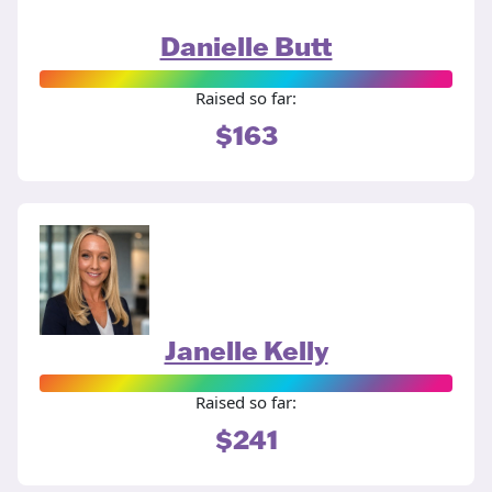
Danielle Butt
Raised so far:
$163
Janelle Kelly
Raised so far:
$241