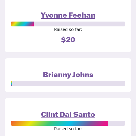
Yvonne Feehan
Raised so far:
$20
Brianny Johns
Clint Dal Santo
Raised so far: