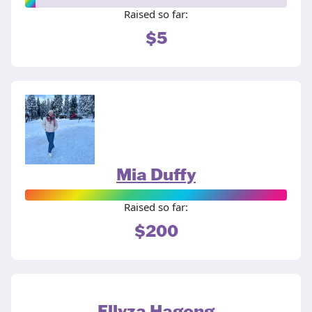
Raised so far:
$5
Mia Duffy
Raised so far:
$200
Ellyza Hagong