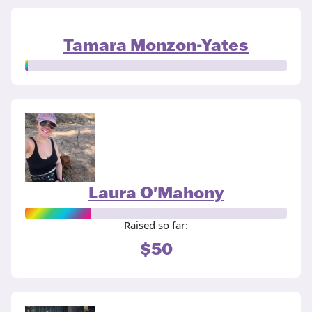
Tamara Monzon-Yates
Laura O'Mahony
Raised so far:
$50