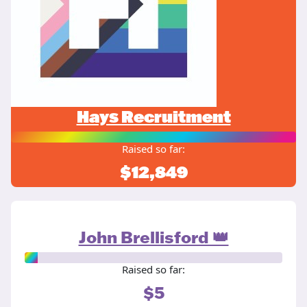
Hays Recruitment
Raised so far:
$12,849
John Brellisford 👑
Raised so far:
$5