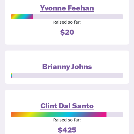
Yvonne Feehan
Raised so far:
$20
Brianny Johns
Clint Dal Santo
Raised so far:
$425