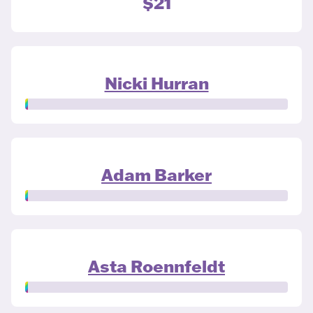
$21
Nicki Hurran
Adam Barker
Asta Roennfeldt