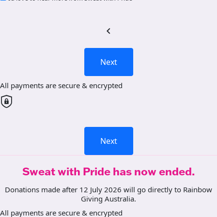
chevron_left
Next
All payments are secure & encrypted
Next
Sweat with Pride has now ended.
Donations made after 12 July 2026 will go directly to Rainbow
Giving Australia.
All payments are secure & encrypted