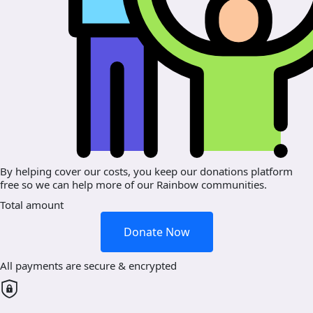
By helping cover our costs, you keep our donations platform
free so we can help more of our Rainbow communities.
Total amount
Donate Now
All payments are secure & encrypted