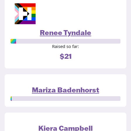
Renee Tyndale
Raised so far:
$21
Mariza Badenhorst
Kiera Campbell