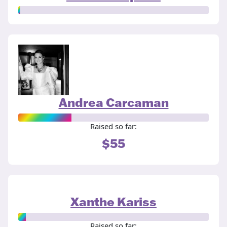
Andrea Carcaman
Raised so far:
$55
Xanthe Kariss
Raised so far: