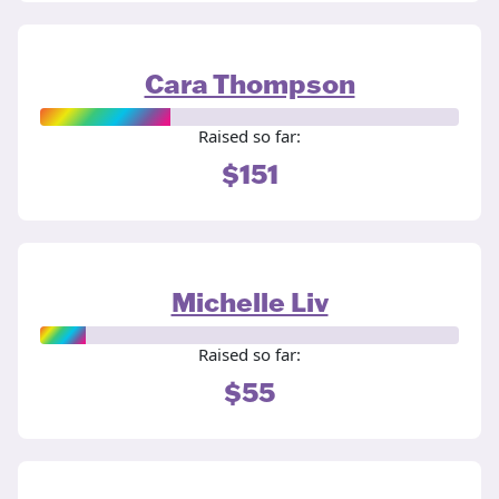
Cara Thompson
Raised so far:
$151
Michelle Liv
Raised so far:
$55