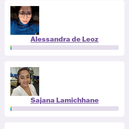
Alessandra de Leoz
Sajana Lamichhane