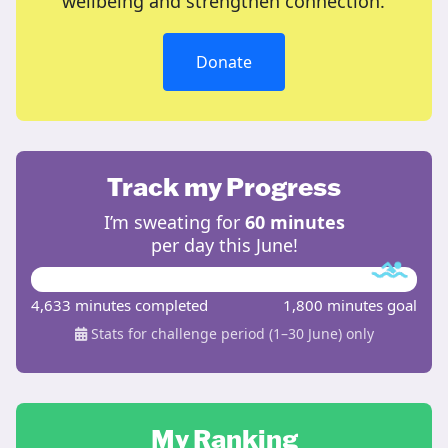
wellbeing and strengthen connection.
Donate
Track my Progress
I’m sweating for
60 minutes
per day this June!
4,633 minutes completed
1,800 minutes goal
Stats for challenge period (1–30 June) only
My Ranking