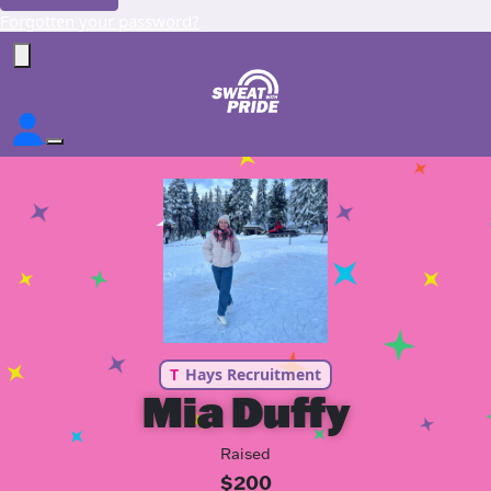
Forgotten your password?
T
Hays Recruitment
Mia Duffy
Raised
$200