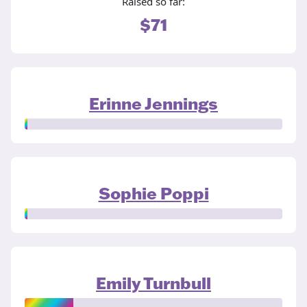
Raised so far:
$71
Erinne Jennings
Sophie Poppi
Emily Turnbull