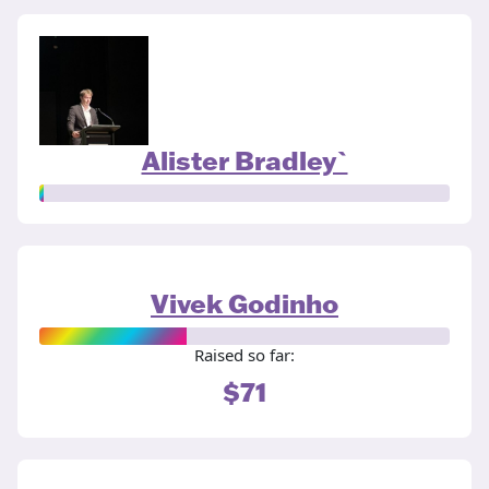
Alister Bradley`
Vivek Godinho
Raised so far:
$71