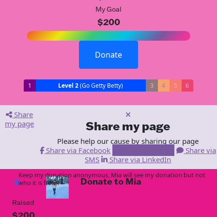
My Goal
$200
Donate
1
Level 2
(Go Getty Betty)
3
4
5
6
Share
my page
Share my page
Please help our cause by sharing our page
Share via Facebook
Share via Email
Share via
SMS
Share via LinkedIn
Keep my donation anonymous, Mia will see my donation but not
Donate to Mia
arrow_back
who it is from!
Raised
$200