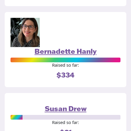
Bernadette Hanly
Raised so far:
$334
Susan Drew
Raised so far: