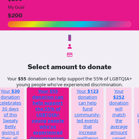
My Goal
$200
$
Select amount to donate
Your
$55
donation can help support the 55% of LGBTQIA+
young people who've experienced discrimination.
Your
$30
Your
$55
Your
$123
Your
donation
donation can
donation
$252
celebrates
help support
can help
donation
30 days
the 55% of
fund
will
of this
LGBTQIA+
community-
match
Sweaty
young people
led events
the
Betty
who've
that
average
giving it
experienced
increase
amount
their all.
discrimination.
wellbeing
raised