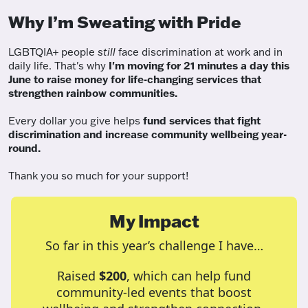
Why I’m Sweating with Pride
LGBTQIA+ people
still
face discrimination at work and in
daily life. That's why
I'm moving for 21 minutes a day this
June to raise money for life-changing services that
strengthen rainbow communities.
Every dollar you give helps
fund services
that fight
discrimination and increase community wellbeing year-
round.
Thank you so much for your support!
My Impact
So far in this year’s challenge I have…
Raised
$200
, which can help fund
community-led events that boost