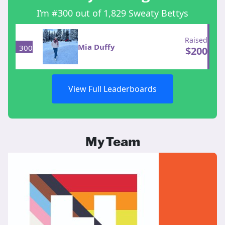
I’m #300 out of 1,829 Sweaty Bettys
Raised
Mia Duffy
300
$
200
View Full Leaderboards
My Team