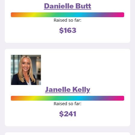
Danielle Butt
Raised so far:
$163
Janelle Kelly
Raised so far:
$241