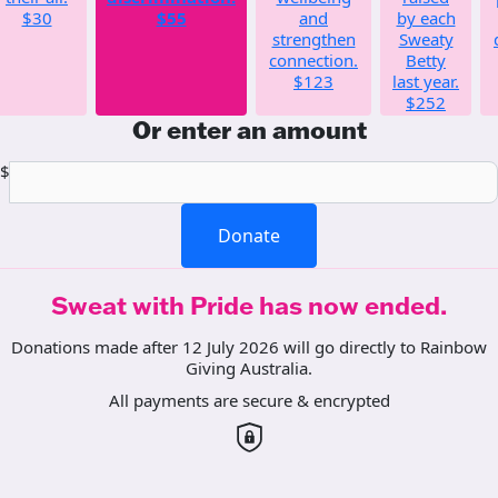
$30
$55
and
by each
strengthen
Sweaty
connection.
Betty
$123
last year.
$252
Or enter an amount
$
Donate
Sweat with Pride has now ended.
Donations made after 12 July 2026 will go directly to Rainbow
Giving Australia.
All payments are secure & encrypted