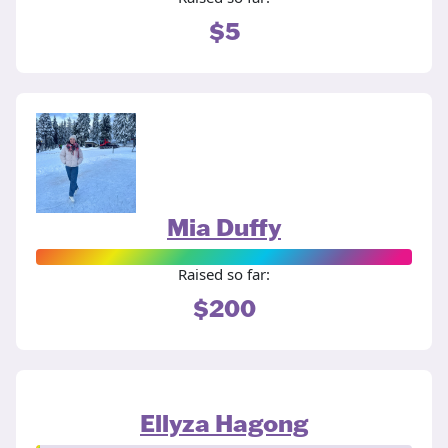
$5
Mia Duffy
Raised so far:
$200
Ellyza Hagong