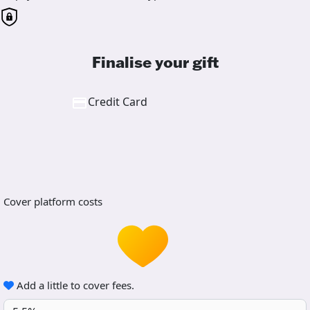
Finalise your gift
Credit Card
Cover platform costs
Add a little to cover fees.