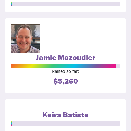
Jamie Mazoudier
Raised so far:
$5,260
Keira Batiste