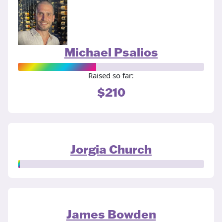
Michael Psalios
Raised so far:
$210
Jorgia Church
James Bowden