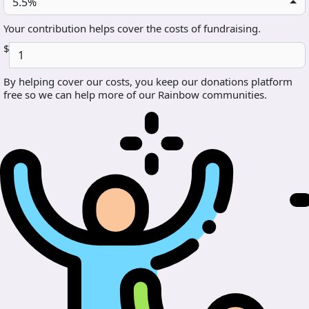
5.5%
Your contribution helps cover the costs of fundraising.
$
By helping cover our costs, you keep our donations platform
free so we can help more of our Rainbow communities.