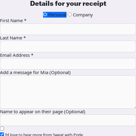
Details for your receipt
Personal
Company
First Name *
Last Name *
Email Address *
Add a message for Mia (Optional)
Name to appear on their page (Optional)
I’d love to hear more from Sweat with Pride