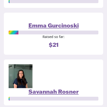
Emma Gurcinoski
Raised so far:
$21
Savannah Rosner