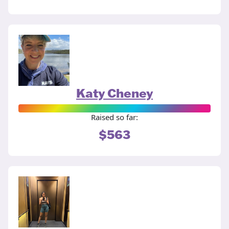
Katy Cheney
Raised so far:
$563