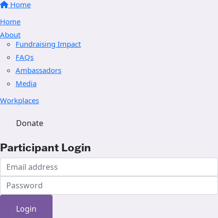
Home
Home
About
Fundraising Impact
FAQs
Ambassadors
Media
Workplaces
Donate
Participant Login
Login