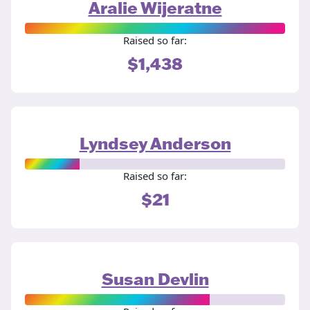
Aralie Wijeratne
Raised so far:
$1,438
Lyndsey Anderson
Raised so far:
$21
Susan Devlin