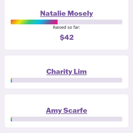
Natalie Mosely
Raised so far:
$42
Charity Lim
Amy Scarfe