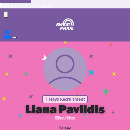
Forgotten your password?
T
Hays Recruitment
Liana Pavlidis
She/Her
Raised