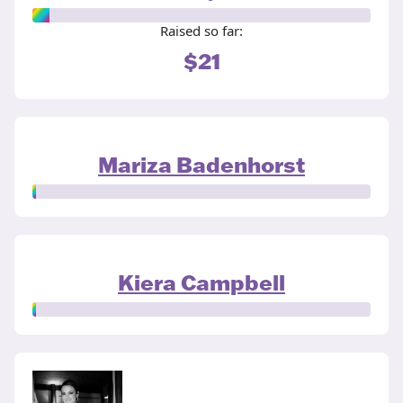
Raised so far:
$21
Mariza Badenhorst
Kiera Campbell