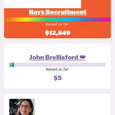
Hays Recruitment
Raised so far:
$12,849
John Brellisford 👑
Raised so far:
$5