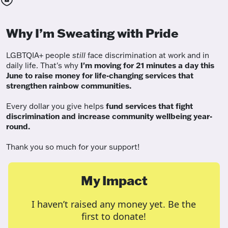
Why I’m Sweating with Pride
LGBTQIA+ people
still
face discrimination at work and in
daily life. That's why
I'm moving for 21 minutes a day this
June to raise money for life-changing services that
strengthen rainbow communities.
Every dollar you give helps
fund services
that fight
discrimination and increase community wellbeing year-
round.
Thank you so much for your support!
My Impact
I haven’t raised any money yet. Be the
first to donate!