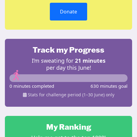
Donate
Track my Progress
I’m sweating for
21 minutes
per day this June!
0 minutes completed
630 minutes goal
Stats for challenge period (1–30 June) only
My Ranking