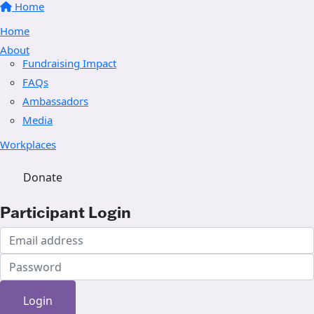
Home
Home
About
Fundraising Impact
FAQs
Ambassadors
Media
Workplaces
Donate
Participant Login
Login