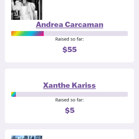
Andrea Carcaman
Raised so far:
$55
Xanthe Kariss
Raised so far:
$5