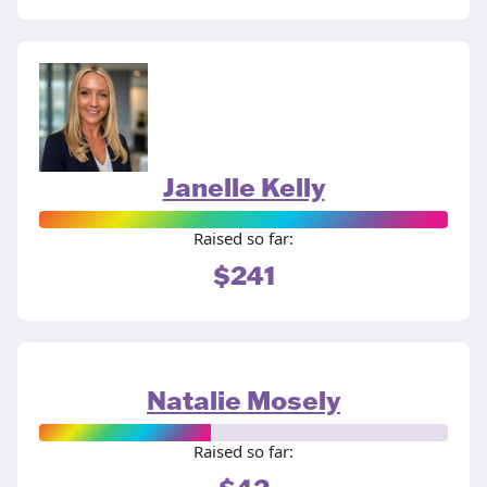
Janelle Kelly
Raised so far:
$241
Natalie Mosely
Raised so far: