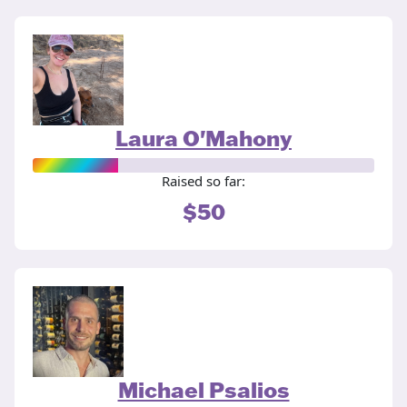
Laura O'Mahony
Raised so far:
$50
Michael Psalios