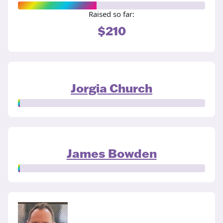
Raised so far:
$210
Jorgia Church
James Bowden