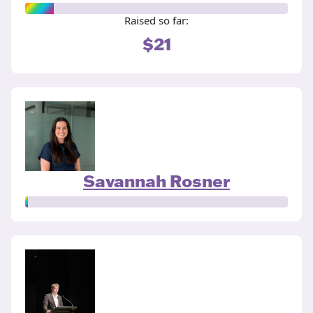
Raised so far:
$21
Savannah Rosner