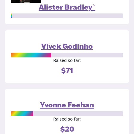
Alister Bradley`
Vivek Godinho
Raised so far:
$71
Yvonne Feehan
Raised so far:
$20