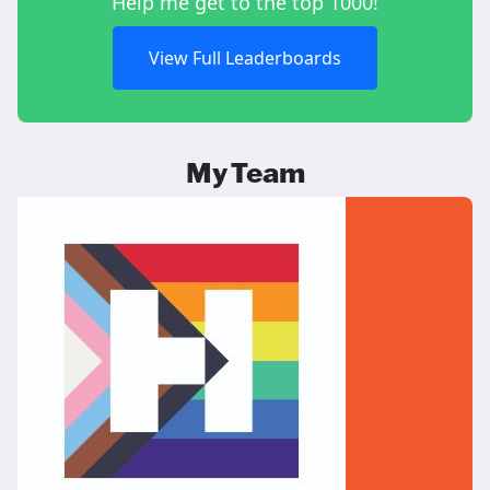
Help me get to the top 1000!
View Full Leaderboards
My Team