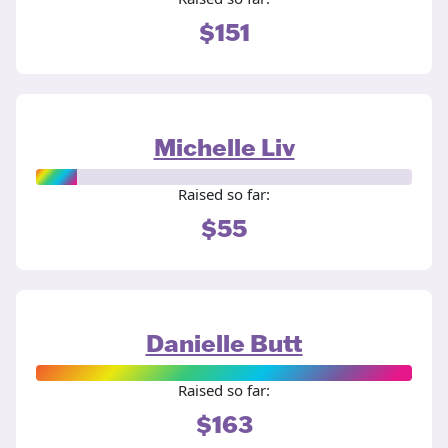
$151
Michelle Liv
Raised so far:
$55
Danielle Butt
Raised so far:
$163