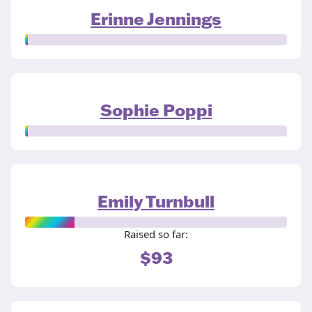
Erinne Jennings
Sophie Poppi
Emily Turnbull
Raised so far:
$93