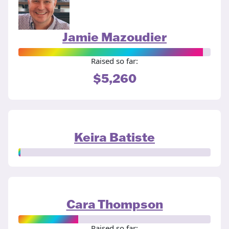
Jamie Mazoudier
Raised so far:
$5,260
Keira Batiste
Cara Thompson
Raised so far: