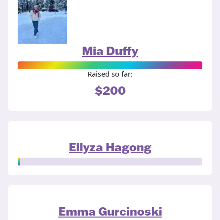
Mia Duffy
Raised so far:
$200
Ellyza Hagong
Emma Gurcinoski