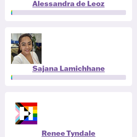
Alessandra de Leoz
Sajana Lamichhane
Renee Tyndale