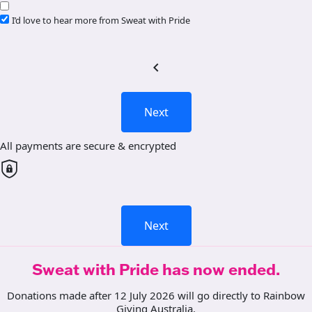
I’d love to hear more from Sweat with Pride
chevron_left
Next
All payments are secure & encrypted
Next
Sweat with Pride has now ended.
Donations made after 12 July 2026 will go directly to Rainbow
Giving Australia.