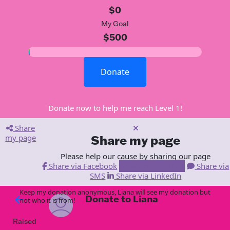
$0
My Goal
$500
Donate
Donate now to help me reach Level 1!
Share
my page
Share my page
Please help our cause by sharing our page
Share via Facebook
Share via Email
Share via
SMS
Share via LinkedIn
Keep my donation anonymous, Liana will see my donation but
Donate to Liana
arrow_back
not who it is from!
Raised