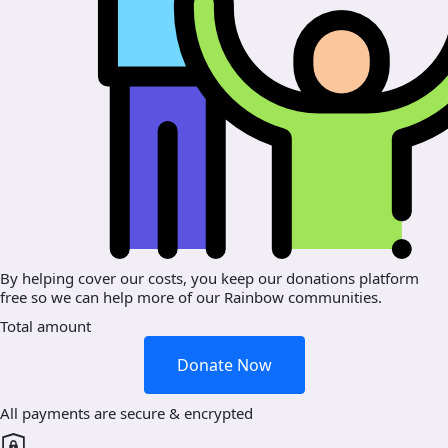
By helping cover our costs, you keep our donations platform
free so we can help more of our Rainbow communities.
Total amount
Donate Now
All payments are secure & encrypted