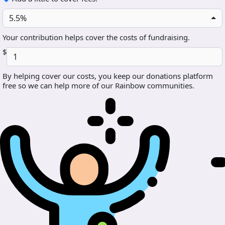
5.5%
Your contribution helps cover the costs of fundraising.
$
By helping cover our costs, you keep our donations platform
free so we can help more of our Rainbow communities.