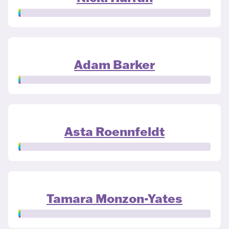
Adam Barker
Asta Roennfeldt
Tamara Monzon-Yates