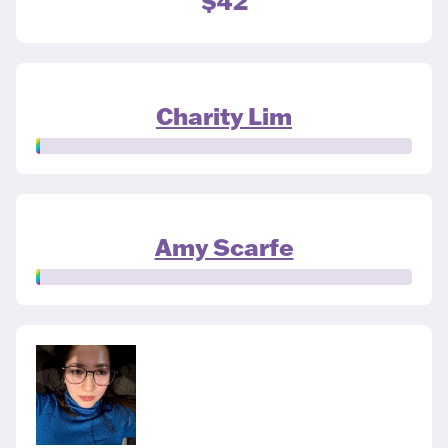
$42
Charity Lim
Amy Scarfe