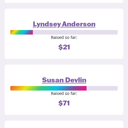
Lyndsey Anderson
Raised so far:
$21
Susan Devlin
Raised so far:
$71