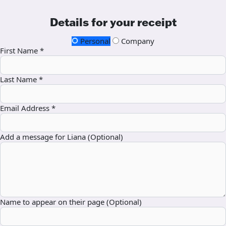
Details for your receipt
Personal
Company
First Name *
Last Name *
Email Address *
Add a message for Liana (Optional)
Name to appear on their page (Optional)