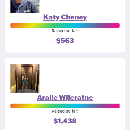
Katy Cheney
Raised so far:
$563
Aralie Wijeratne
Raised so far:
$1,438