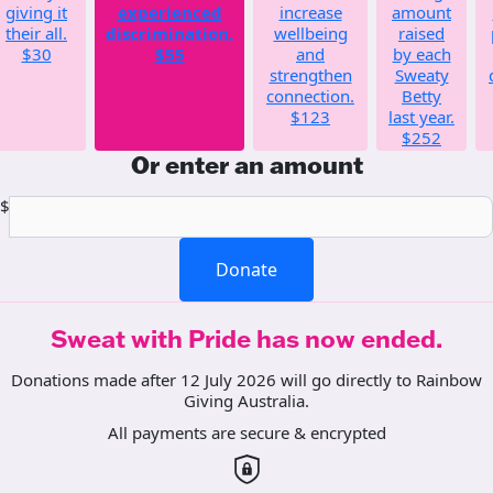
giving it
experienced
increase
amount
their all.
discrimination.
wellbeing
raised
$30
$55
and
by each
strengthen
Sweaty
connection.
Betty
$123
last year.
$252
Or enter an amount
$
Donate
Sweat with Pride has now ended.
Donations made after 12 July 2026 will go directly to Rainbow
Giving Australia.
All payments are secure & encrypted