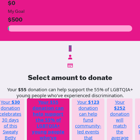
$0
My Goal
$500
$
Select amount to donate
Your
$55
donation can help support the 55% of LGBTQIA+
young people who've experienced discrimination.
Your
$30
Your
$55
Your
$123
Your
donation
donation can
donation
$252
celebrates
help support
can help
donation
30 days
the 55% of
fund
will
of this
LGBTQIA+
community-
match
Sweaty
young people
led events
the
Betty
who've
that
average