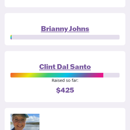
Brianny Johns
Clint Dal Santo
Raised so far:
$425