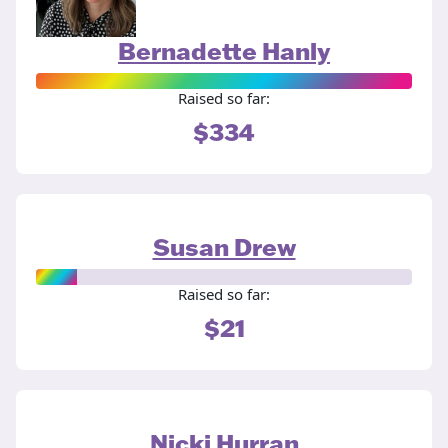
Bernadette Hanly
Raised so far:
$334
Susan Drew
Raised so far:
$21
Nicki Hurran