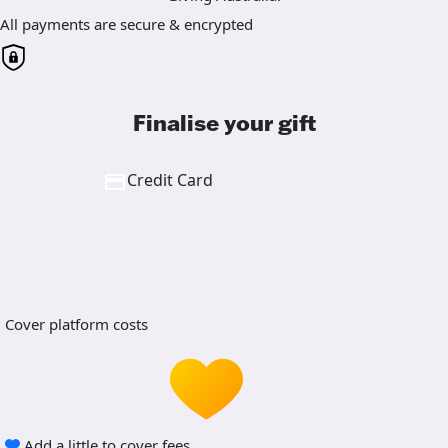
All payments are secure & encrypted
Finalise your gift
Credit Card
Cover platform costs
Add a little to cover fees.