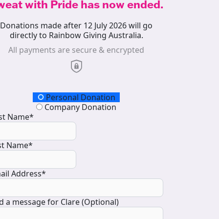
weat with Pride has now ended.
Donations made after 12 July 2026 will go
directly to Rainbow Giving Australia.
All payments are secure & encrypted
onation Type
Personal Donation
Company Donation
rst Name*
st Name*
ail Address*
d a message for Clare (Optional)