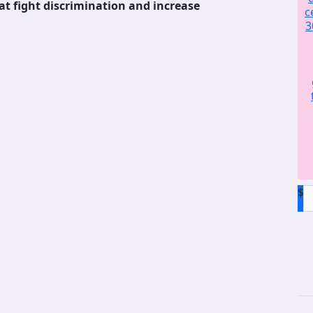
at fight discrimination and increase
c
3
$