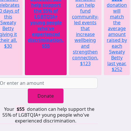
elebrates
help support
can help
donation
0 days of
the 55% of
fund
will
this
LGBTQIA+
community-
match
Sweaty
young people
led events
the
Betty
who've
that
average
giving it
experienced
increase
amount
their all.
discrimination.
wellbeing
raised by
$30
$55
and
each
strengthen
Sweaty
connection.
Betty
$123
last year.
$252
Donate
Your
$55
donation can help support the
55% of LGBTQIA+ young people who've
experienced discrimination.