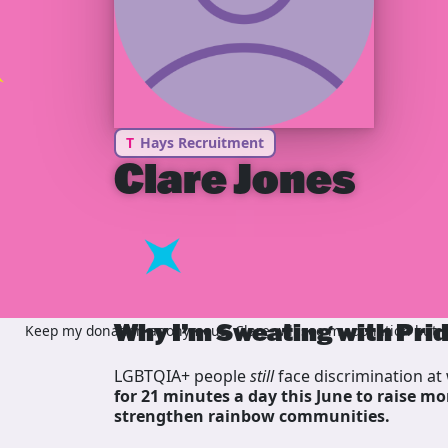
T
Hays Recruitment
Clare Jones
Why I’m Sweating with Pri
Keep my donation anonymous, Clare will see my donation but no
LGBTQIA+ people
still
face discrimination at 
for 21 minutes a day this June to raise mo
strengthen rainbow communities.