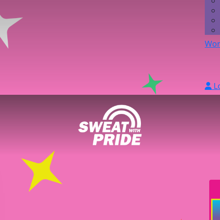
Wor
L