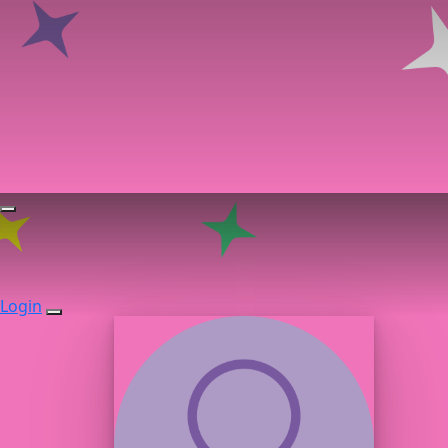
Login