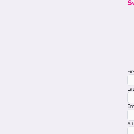
S
D
Fi
La
Em
Ad