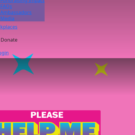
Fundraising Impact
FAQs
Ambassadors
Media
kplaces
Donate
ogin