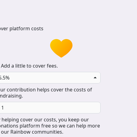
ver platform costs
Add a little to cover fees.
5.5%
ur contribution helps cover the costs of
ndraising.
 helping cover our costs, you keep our
nations platform free so we can help more
 our Rainbow communities.