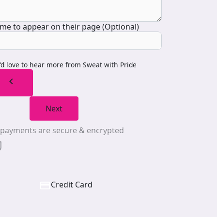
me to appear on their page (Optional)
I’d love to hear more from Sweat with Pride
chevron_left
Next
l payments are secure & encrypted
Credit Card