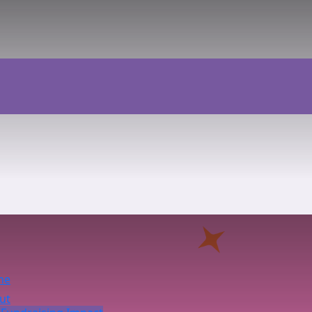
me
ut