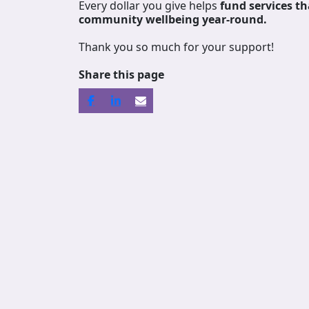
Every dollar you give helps
fund services
th
community wellbeing year-round.
Thank you so much for your support!
Share this page