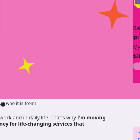
Ra
$0
My
$2
de
t who it is from!
work and in daily life. That's why
I'm moving
ney for life-changing services that