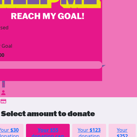
ised
 Goal
00
$
Select amount to donate
Your
$30
Your
$55
Your
$123
Your
donation
donation can
donation
$252