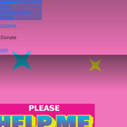
Fundraising Impact
FAQs
Ambassadors
Media
kplaces
Donate
ogin