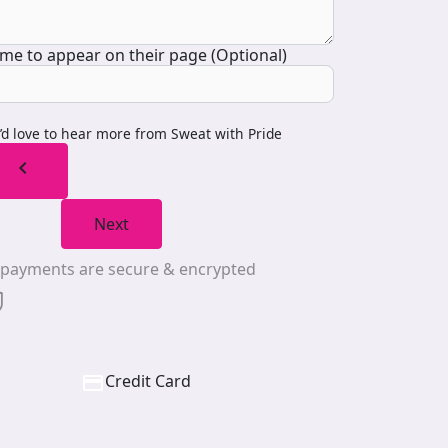
me to appear on their page (Optional)
I’d love to hear more from Sweat with Pride
chevron_left
Next
l payments are secure & encrypted
Credit Card