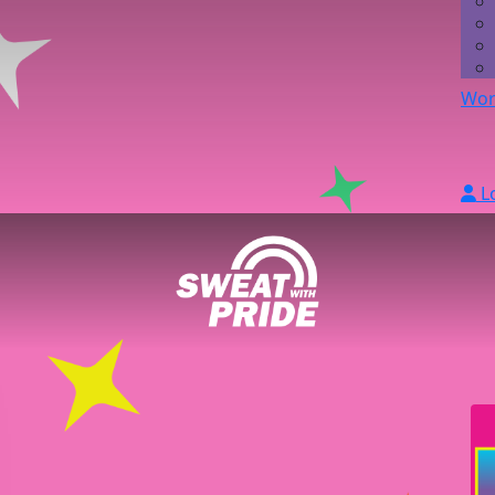
Wor
L