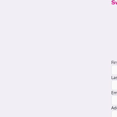
S
D
Fi
La
Em
Ad