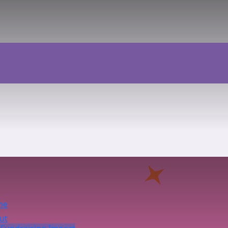
me
ut