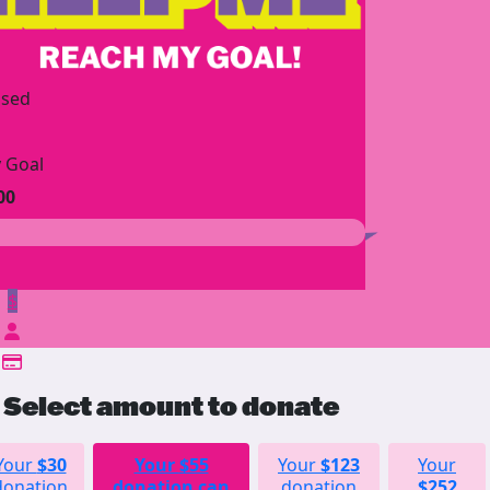
ised
 Goal
00
$
Select amount to donate
Your
$30
Your
$55
Your
$123
Your
donation
donation can
donation
$252