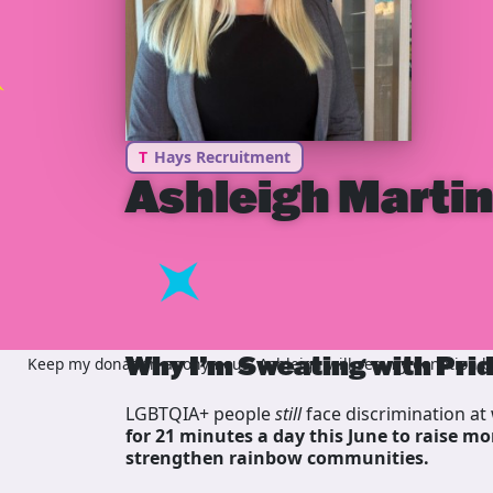
T
Hays Recruitment
Ashleigh Marti
Why I’m Sweating with Pri
Keep my donation anonymous, Ashleigh will see my donation but
LGBTQIA+ people
still
face discrimination at 
for 21 minutes a day this June to raise mo
strengthen rainbow communities.