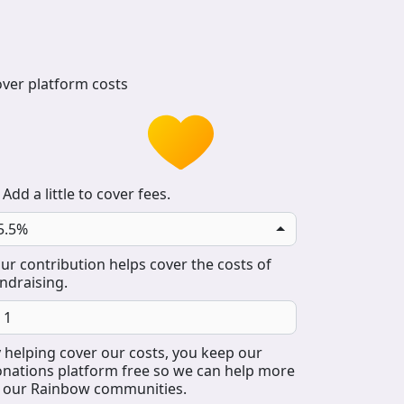
ver platform costs
Add a little to cover fees.
5.5%
ur contribution helps cover the costs of
ndraising.
 helping cover our costs, you keep our
nations platform free so we can help more
 our Rainbow communities.