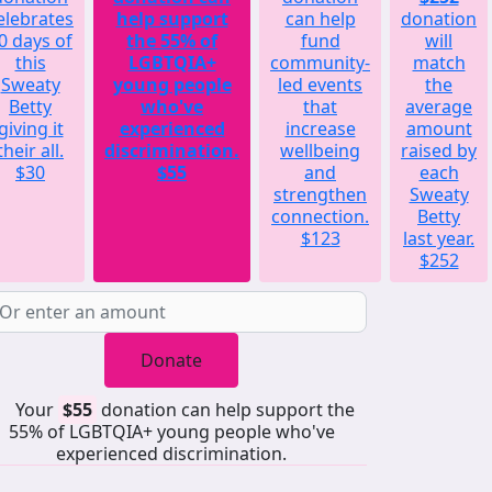
elebrates
help support
can help
donation
0 days of
the 55% of
fund
will
this
LGBTQIA+
community-
match
Sweaty
young people
led events
the
Betty
who've
that
average
giving it
experienced
increase
amount
their all.
discrimination.
wellbeing
raised by
$30
$55
and
each
strengthen
Sweaty
connection.
Betty
$123
last year.
$252
Donate
Your
$55
donation can help support the
55% of LGBTQIA+ young people who've
experienced discrimination.