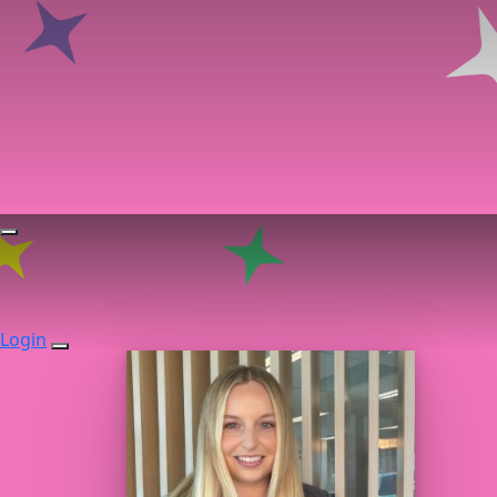
Login