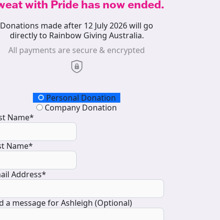
weat with Pride has now ended.
Donations made after 12 July 2026 will go
directly to Rainbow Giving Australia.
All payments are secure & encrypted
onation Type
Personal Donation
Company Donation
rst Name*
st Name*
ail Address*
d a message for Ashleigh (Optional)