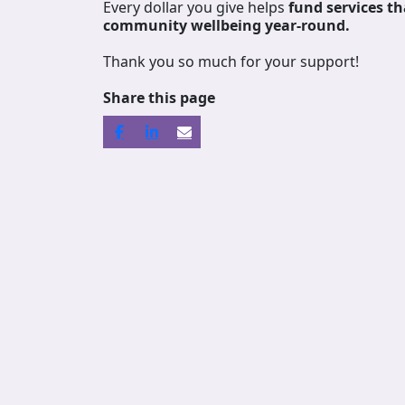
Every dollar you give helps
fund services
th
community wellbeing year-round.
Thank you so much for your support!
Share this page