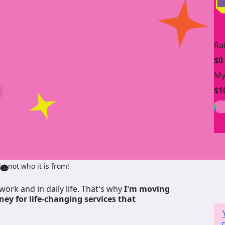
Ra
$0
My
n
$1
de
 not who it is from!
work and in daily life. That's why
I'm moving
ney for life-changing services that