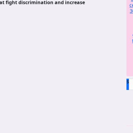
at fight discrimination and increase
c
3
$