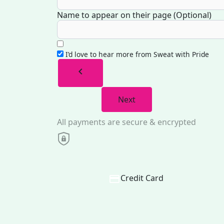
Name to appear on their page (Optional)
I’d love to hear more from Sweat with Pride
chevron_left
Next
All payments are secure & encrypted
Credit Card