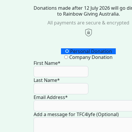
Donations made after 12 July 2026 will go di
to Rainbow Giving Australia.
All payments are secure & encrypted
Donation Type
Personal Donation
Company Donation
First Name*
Last Name*
Email Address*
Add a message for TFC4lyfe (Optional)