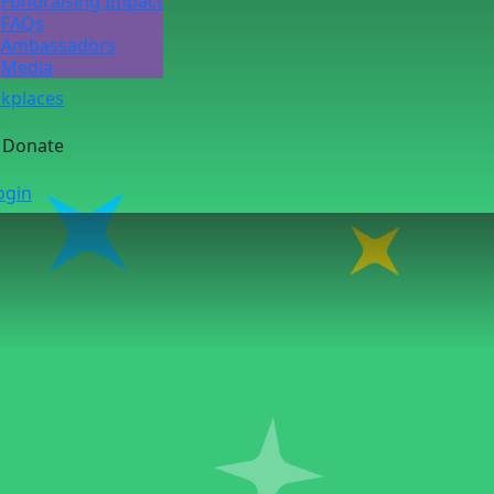
Fundraising Impact
FAQs
Ambassadors
Media
kplaces
Donate
ogin