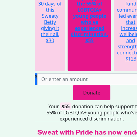
30 days of
the 55% of
fund
this
LGBTQIA+
communi
Sweaty
young people
led eve
Betty
who've
that
giving it
experienced
increa
their all.
discrimination.
wellbei
$30
$55
and
strengt
connecti
$123
$
Donate
Your
$55
donation can help support 
55% of LGBTQIA+ young people who'v
experienced discrimination.
Sweat with Pride has now end