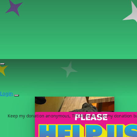
Login
Keep my donation anonymous, TFC4lyfe will see my donation but