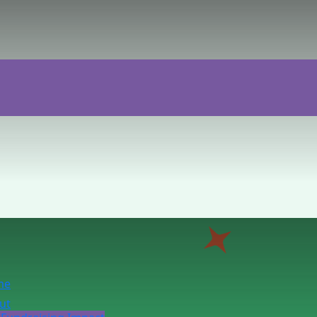
me
ut