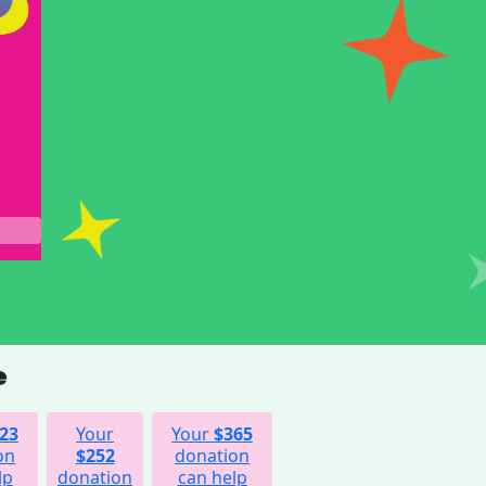
e
23
Your
Your
$365
on
$252
donation
lp
donation
can help