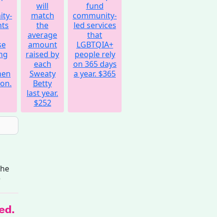
will
fund
ty-
match
community-
nts
the
led services
average
that
se
amount
LGBTQIA+
ng
raised by
people rely
each
on 365 days
hen
Sweaty
a year.
$365
on.
Betty
last year.
$252
the
e
ed.