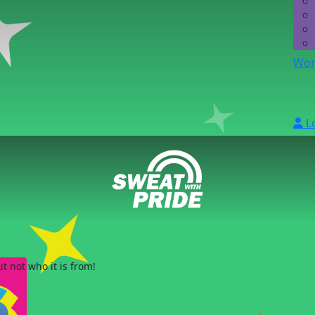
Wor
L
 not who it is from!