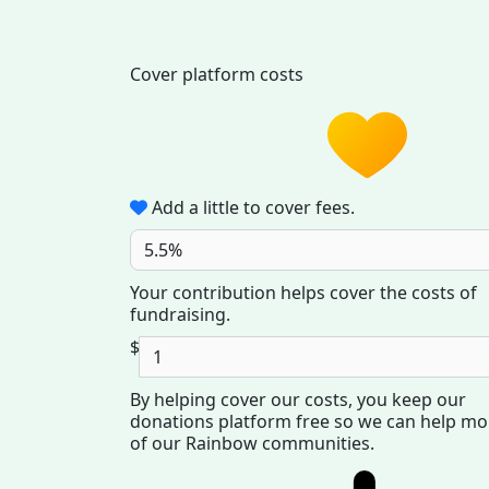
Cover platform costs
Add a little to cover fees.
5.5%
Your contribution helps cover the costs of
fundraising.
$
By helping cover our costs, you keep our
donations platform free so we can help mo
of our Rainbow communities.