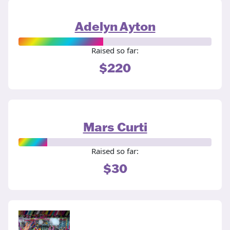
Adelyn Ayton
Raised so far:
$220
Mars Curti
Raised so far:
$30