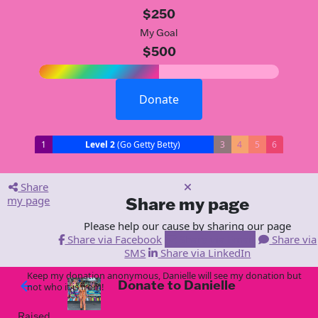
$250
My Goal
$500
Donate
1
Level 2
(Go Getty Betty)
3
4
5
6
Share
my page
Share my page
Please help our cause by sharing our page
Share via Facebook
Share via Email
Share via
SMS
Share via LinkedIn
Keep my donation anonymous, Danielle will see my donation but
Donate to Danielle
arrow_back
not who it is from!
Raised