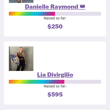
Danielle Raymond 👑
Raised so far:
$250
Lia Divirgilio
Raised so far:
$595