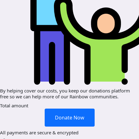
By helping cover our costs, you keep our donations platform
free so we can help more of our Rainbow communities.
Total amount
Donate Now
All payments are secure & encrypted