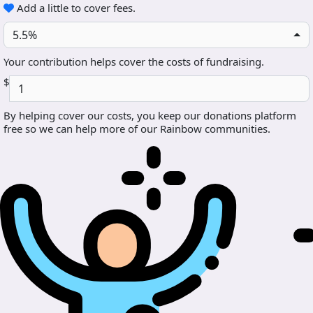
Add a little to cover fees.
5.5%
Your contribution helps cover the costs of fundraising.
$
By helping cover our costs, you keep our donations platform
free so we can help more of our Rainbow communities.