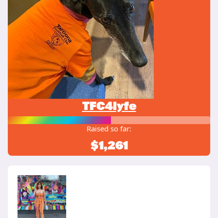
TFC4lyfe
Raised so far:
$1,261