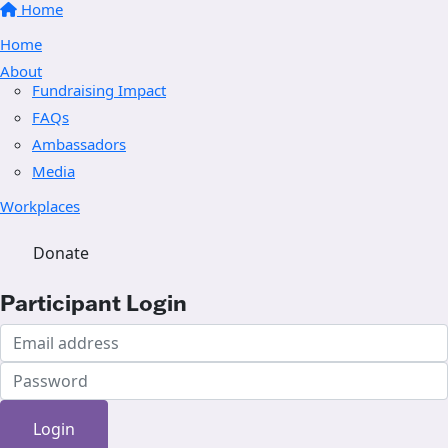
Home
Home
About
Fundraising Impact
FAQs
Ambassadors
Media
Workplaces
Donate
Participant Login
Login