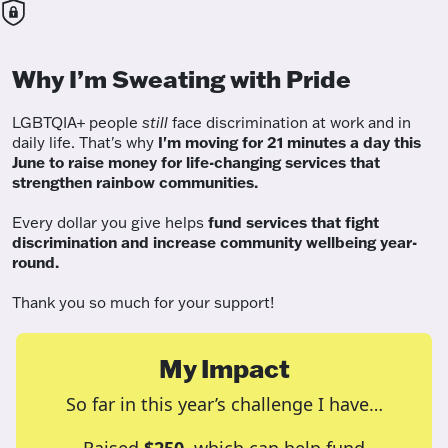
Why I’m Sweating with Pride
LGBTQIA+ people
still
face discrimination at work and in
daily life. That's why
I'm moving for 21 minutes a day this
June to raise money for life-changing services that
strengthen rainbow communities.
Every dollar you give helps
fund services
that fight
discrimination and increase community wellbeing year-
round.
Thank you so much for your support!
My Impact
So far in this year’s challenge I have…