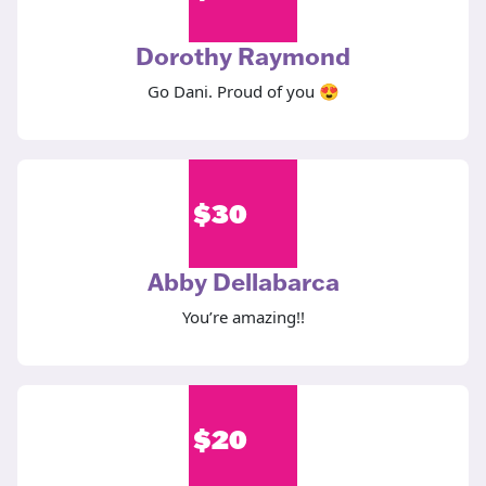
Dorothy Raymond
Go Dani. Proud of you 😍
$
30
Abby Dellabarca
You’re amazing!!
$
20