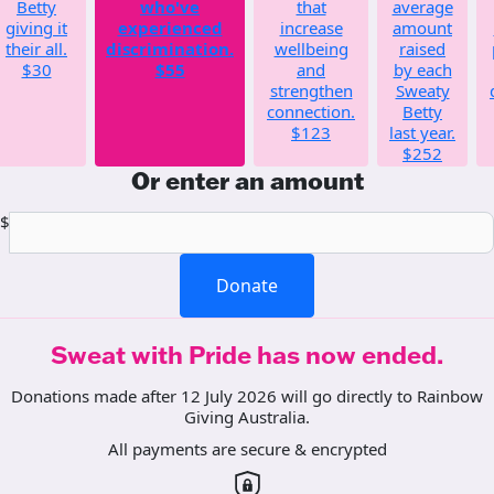
Betty
who've
that
average
giving it
experienced
increase
amount
their all.
discrimination.
wellbeing
raised
$30
$55
and
by each
strengthen
Sweaty
connection.
Betty
$123
last year.
$252
Or enter an amount
$
Donate
Sweat with Pride has now ended.
Donations made after 12 July 2026 will go directly to Rainbow
Giving Australia.
All payments are secure & encrypted