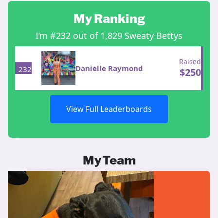
My Ranking
I’m #232 out of 1,829 Sweaty Bettys
Raised
Danielle Raymond
232
$
250
View Full Leaderboards
My Team