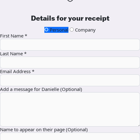
Details for your receipt
Personal
Company
First Name *
Last Name *
Email Address *
Add a message for Danielle (Optional)
Name to appear on their page (Optional)