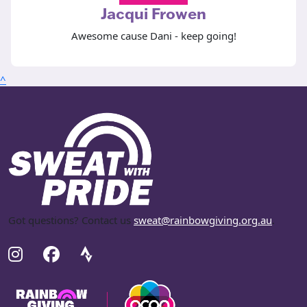
Jacqui Frowen
Awesome cause Dani - keep going!
^
Got questions? Contact us
sweat@rainbowgiving.org.au
.