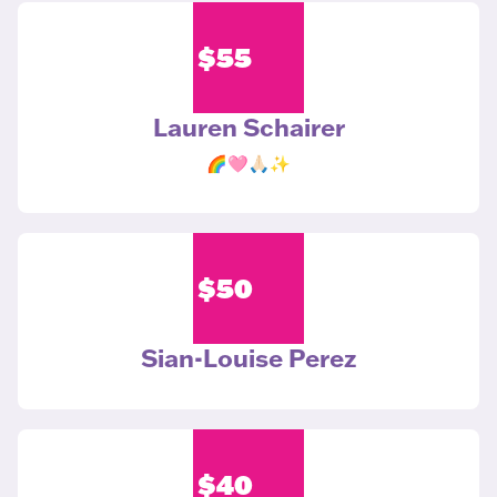
$
55
Lauren Schairer
🌈🩷🙏🏻✨
$
50
Sian-Louise Perez
$
40