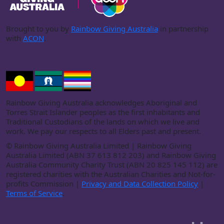
Brought to you by
Rainbow Giving Australia
in partnership
with
ACON
.
Rainbow Giving Australia acknowledges Aboriginal and
Torres Strait Islander peoples as the first inhabitants and
Traditional Custodians of the lands on which we live and
work. We pay our respects to all Elders past and present.
©
Rainbow Giving Australia Limited | Rainbow Giving
Australia Limited (ABN 37 613 812 203) and Rainbow Giving
Australia Community Charity Trust (ABN 20 825 145 112) are
registered charities with the Australian Charities and Not-for-
profits Commission |
Privacy and Data Collection Policy
|
Terms of Service
.