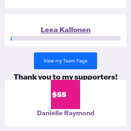
Leea Kallonen
View my Team Page
Thank you to my supporters!
$
55
Danielle Raymond