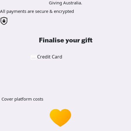
Giving Australia.
All payments are secure & encrypted
Finalise your gift
Credit Card
Cover platform costs