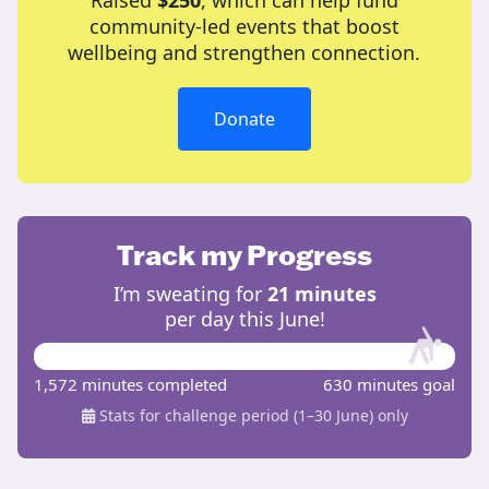
Raised
$250
, which can help fund
community-led events that boost
wellbeing and strengthen connection.
Donate
Track my Progress
I’m sweating for
21 minutes
per day this June!
1,572 minutes completed
630 minutes goal
Stats for challenge period (1–30 June) only