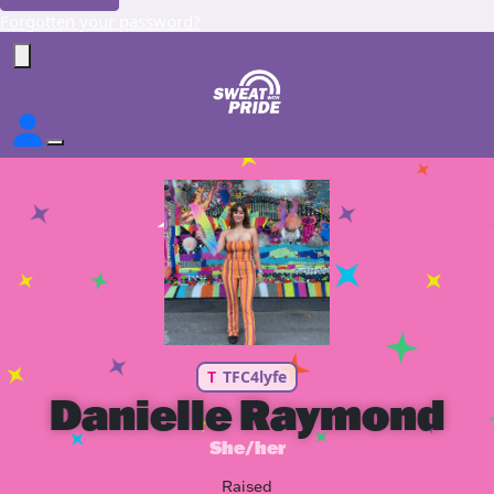
Forgotten your password?
T
TFC4lyfe
Danielle Raymond
She/her
Raised