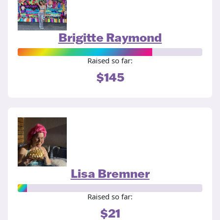
Brigitte Raymond
Raised so far:
$145
Lisa Bremner
Raised so far:
$21