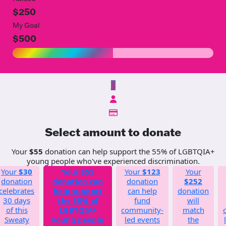
$250
My Goal
$500
$
Select amount to donate
Your
$55
donation can help support the 55% of LGBTQIA+
young people who've experienced discrimination.
Your
$30
Your
$55
Your
$123
Your
donation
donation can
donation
$252
celebrates
help support
can help
donation
30 days
the 55% of
fund
will
of this
LGBTQIA+
community-
match
Sweaty
young people
led events
the