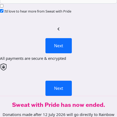
I’d love to hear more from Sweat with Pride
chevron_left
Next
All payments are secure & encrypted
Next
Sweat with Pride has now ended.
Donations made after 12 July 2026 will go directly to Rainbow