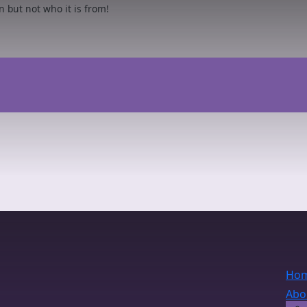
but not who it is from!
Ho
Abo