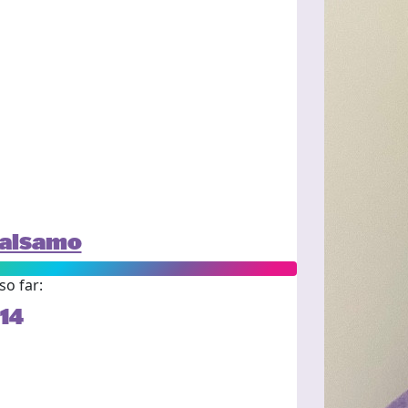
alsamo
so far:
14