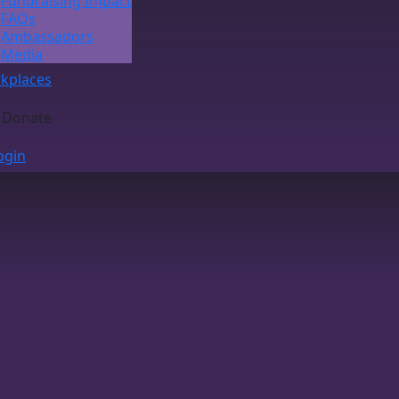
Fundraising Impact
FAQs
Ambassadors
Media
kplaces
Donate
ogin