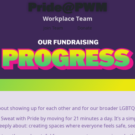
Pride@PWM
Workplace Team
Join Team
Donate
out showing up for each other and for our broader LGBTQ
in Sweat with Pride by moving for 21 minutes a day. It’s a s
eeply about: creating spaces where everyone feels safe, see