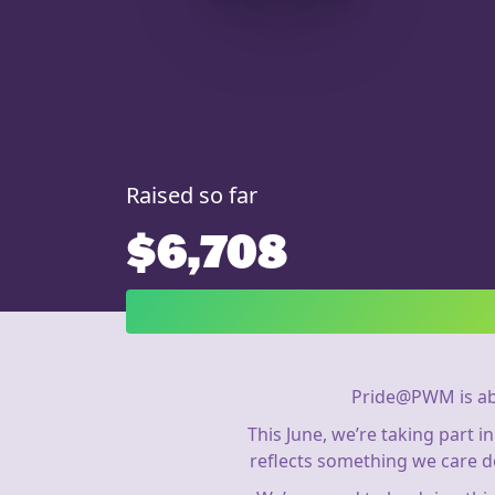
Raised so far
$6,708
Pride@PWM is ab
This June, we’re taking part 
reflects something we care d