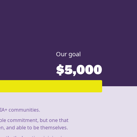
Our goal
$5,000
IA+ communities.
imple commitment, but one that
n, and able to be themselves.