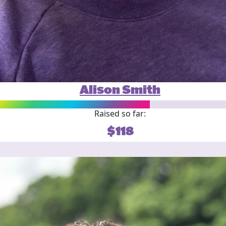
Alison Smith
Raised so far:
$118