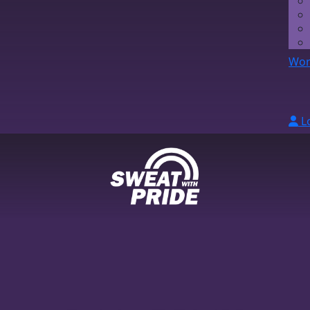
Wor
L