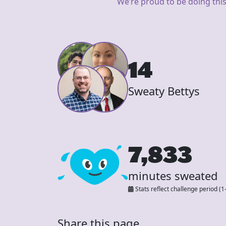
We’re proud to be doing this
14
Sweaty Bettys
7,833
minutes sweated
Stats reflect challenge period (1
Share this page