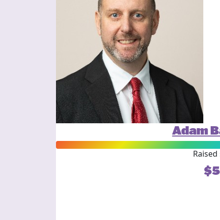
Adam B
Raised 
$5