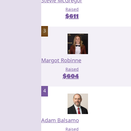
Stevie McGregor
Raised
$
611
3
Margot Robinne
Raised
$
604
4
Adam Balsamo
Raised