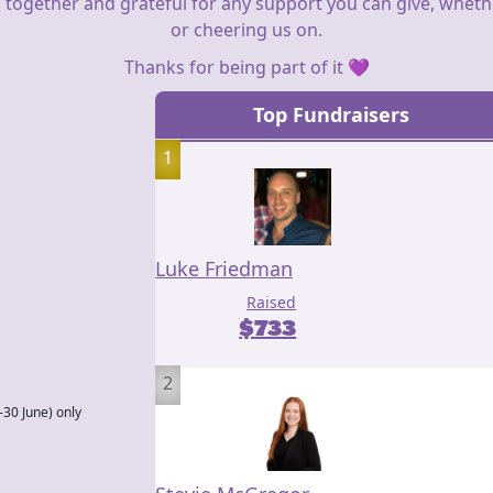
 together and grateful for any support you can give, whether
or cheering us on.
Thanks for being part of it 💜
Top Fundraisers
1
Luke Friedman
Raised
$
733
2
–30 June) only