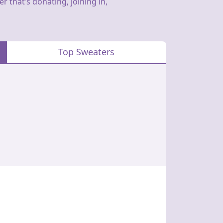
 that’s donating, joining in,
Top Sweaters