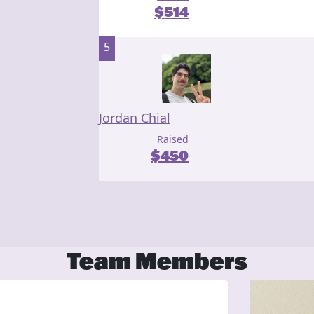
$
514
5
Jordan Chial
Raised
$
450
Team Members