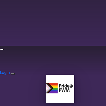
Login