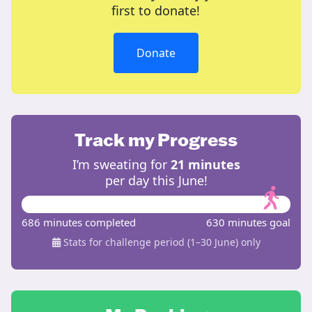
first to donate!
Donate
Track my Progress
I’m sweating for
21 minutes
per day this June!
686 minutes completed
630 minutes goal
Stats for challenge period (1–30 June) only