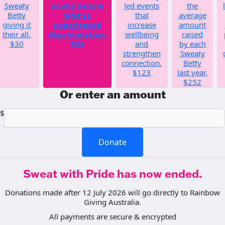
Sweaty
young people
led events
the
Betty
who've
that
average
giving it
experienced
increase
amount
their all.
discrimination.
wellbeing
raised
$30
$55
and
by each
strengthen
Sweaty
connection.
Betty
$123
last year.
$252
Or enter an amount
$
Donate
Sweat with Pride has now ended.
Donations made after 12 July 2026 will go directly to Rainbow
Giving Australia.
All payments are secure & encrypted