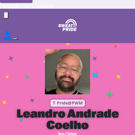
Forgotten your password?
T
Pride@PWM
Leandro Andrade
Coelho
he/him