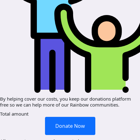
By helping cover our costs, you keep our donations platform
free so we can help more of our Rainbow communities.
Total amount
Donate Now