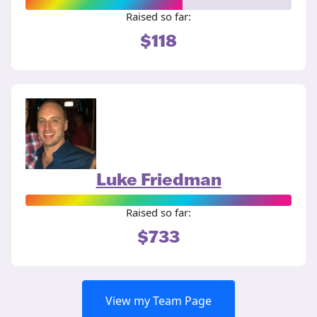
Raised so far:
$118
Luke Friedman
Raised so far:
$733
View my Team Page