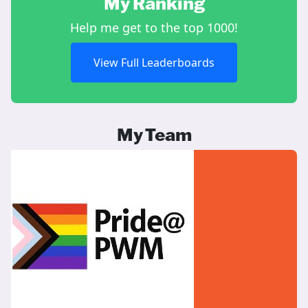
My Ranking
Help me get to the top 1000!
View Full Leaderboards
My Team