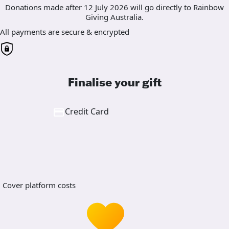
Donations made after 12 July 2026 will go directly to Rainbow
Giving Australia.
All payments are secure & encrypted
Finalise your gift
Credit Card
Cover platform costs