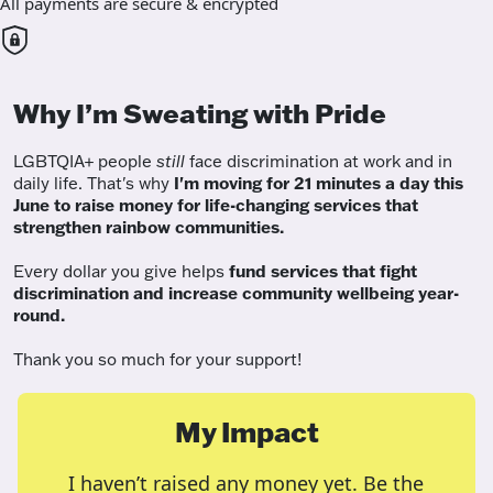
All payments are secure & encrypted
Why I’m Sweating with Pride
LGBTQIA+ people
still
face discrimination at work and in
daily life. That's why
I'm moving for 21 minutes a day this
June to raise money for life-changing services that
strengthen rainbow communities.
Every dollar you give helps
fund services
that fight
discrimination and increase community wellbeing year-
round.
Thank you so much for your support!
My Impact
I haven’t raised any money yet. Be the