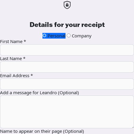
Details for your receipt
Personal
Company
First Name *
Last Name *
Email Address *
Add a message for Leandro (Optional)
Name to appear on their page (Optional)