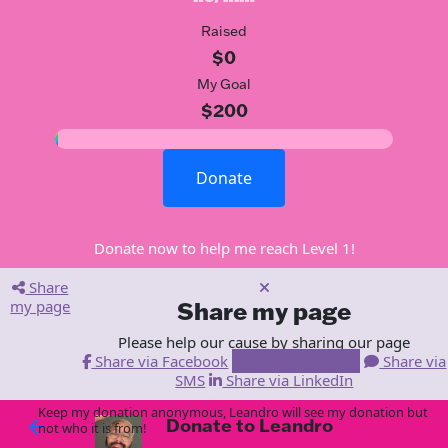
Raised
$0
My Goal
$200
Donate
Donate now to help me reach Level 1!
Share
my page
Share my page
Please help our cause by sharing our page
Share via Facebook
Share via Email
Share via
SMS
Share via LinkedIn
Keep my donation anonymous, Leandro will see my donation but
Donate to Leandro
arrow_back
not who it is from!