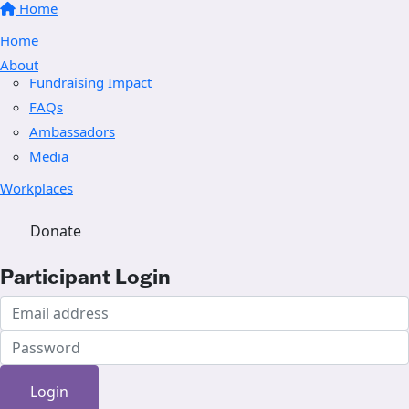
Home
Home
About
Fundraising Impact
FAQs
Ambassadors
Media
Workplaces
Donate
Participant Login
Login