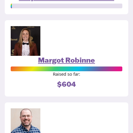
Margot Robinne
Raised so far:
$604