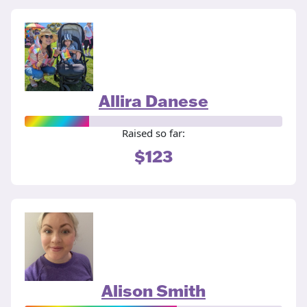
Allira Danese
Raised so far:
$123
Alison Smith