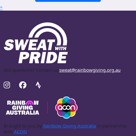
^
Got questions? Contact us
sweat@rainbowgiving.org.au
.
Brought to you by
Rainbow Giving Australia
in partnership
with
ACON
.