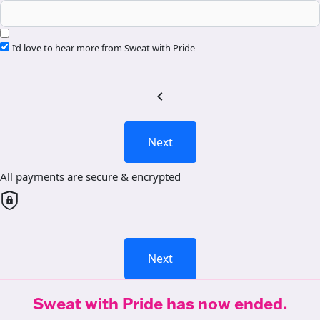
I’d love to hear more from Sweat with Pride
chevron_left
Next
All payments are secure & encrypted
Next
Sweat with Pride has now ended.