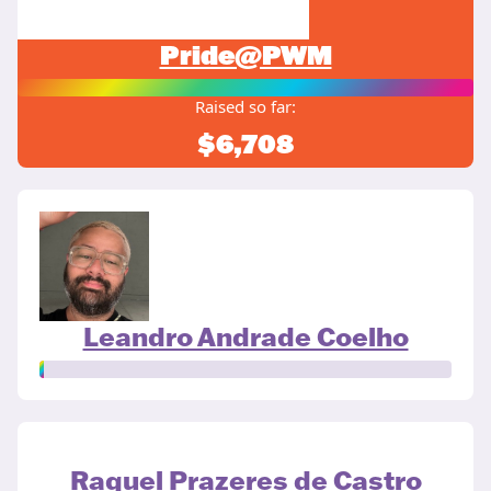
Pride@PWM
Raised so far:
$6,708
Leandro Andrade Coelho
Raquel Prazeres de Castro