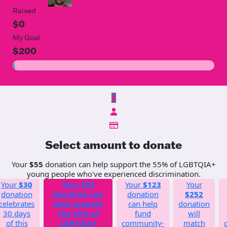
Raised
$0
My Goal
$200
$
Select amount to donate
Your
$55
donation can help support the 55% of LGBTQIA+
young people who've experienced discrimination.
Your
$30
Your
$55
Your
$123
Your
donation
donation can
donation
$252
celebrates
help support
can help
donation
30 days
the 55% of
fund
will
of this
LGBTQIA+
community-
match