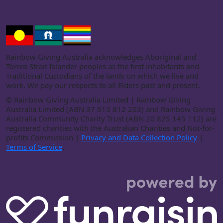
Rainbow Giving Australia acknowledges Aboriginal and
Torres Strait Islander peoples as the first inhabitants and
Traditional Custodians of the lands on which we live and
work. We pay our respects to all Elders past and present.
©
Rainbow Giving Australia Limited | Rainbow Giving
Australia Limited (ABN 37 613 812 203) and Rainbow Giving
Australia Community Charity Trust (ABN 20 825 145 112) are
registered charities with the Australian Charities and Not-for-
profits Commission |
Privacy and Data Collection Policy
|
Terms of Service
.