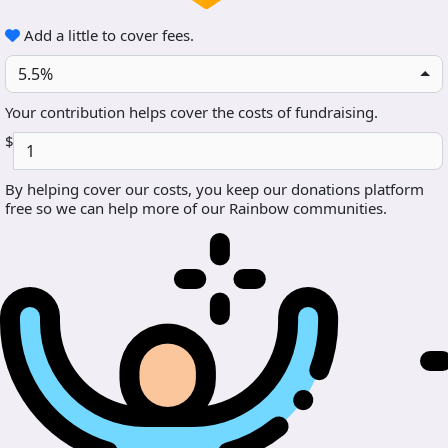
Add a little to cover fees.
5.5%
Your contribution helps cover the costs of fundraising.
$
By helping cover our costs, you keep our donations platform
free so we can help more of our Rainbow communities.