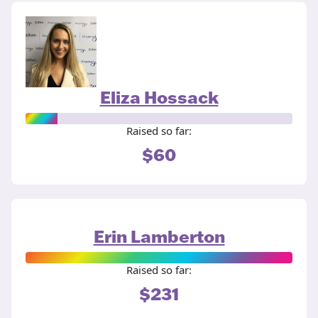
Eliza Hossack
Raised so far:
$60
Erin Lamberton
Raised so far:
$231