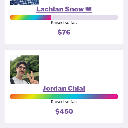
Lachlan Snow 👑
Raised so far:
$76
Jordan Chial
Raised so far:
$450