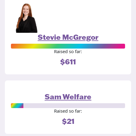
Stevie McGregor
Raised so far:
$611
Sam Welfare
Raised so far:
$21