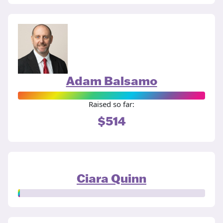
Adam Balsamo
Raised so far:
$514
Ciara Quinn