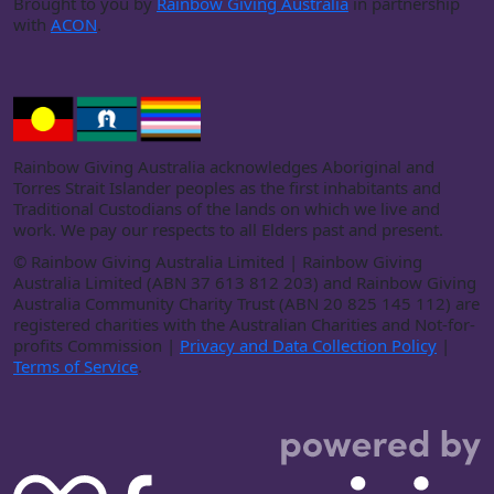
Brought to you by
Rainbow Giving Australia
in partnership
with
ACON
.
Rainbow Giving Australia acknowledges Aboriginal and
Torres Strait Islander peoples as the first inhabitants and
Traditional Custodians of the lands on which we live and
work. We pay our respects to all Elders past and present.
©
Rainbow Giving Australia Limited | Rainbow Giving
Australia Limited (ABN 37 613 812 203) and Rainbow Giving
Australia Community Charity Trust (ABN 20 825 145 112) are
registered charities with the Australian Charities and Not-for-
profits Commission |
Privacy and Data Collection Policy
|
Terms of Service
.