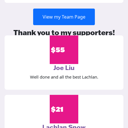
View my Team Page
Thank you to my supporters!
$
55
Joe Liu
Well done and all the best Lachlan.
$
21
Lachlan Snow