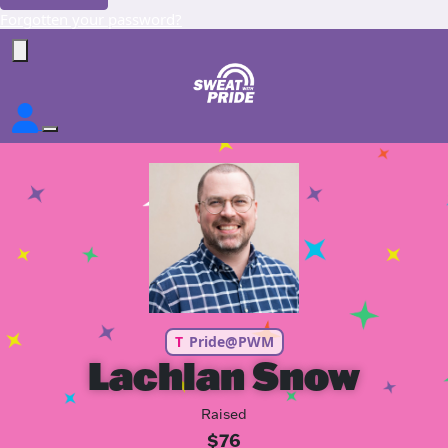
Forgotten your password?
T
Pride@PWM
Lachlan Snow
Raised
$76