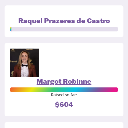
Raquel Prazeres de Castro
Margot Robinne
Raised so far:
$604