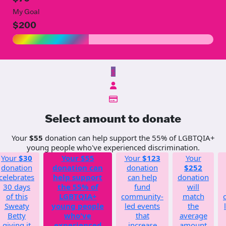
My Goal
$200
$
Select amount to donate
Your
$55
donation can help support the 55% of LGBTQIA+
young people who've experienced discrimination.
Your
$30
Your
$55
Your
$123
Your
donation
donation can
donation
$252
celebrates
help support
can help
donation
30 days
the 55% of
fund
will
of this
LGBTQIA+
community-
match
Sweaty
young people
led events
the
Betty
who've
that
average
giving it
experienced
increase
amount