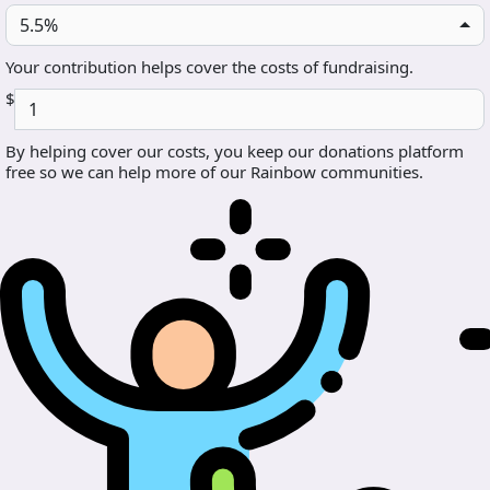
5.5%
Your contribution helps cover the costs of fundraising.
$
By helping cover our costs, you keep our donations platform
free so we can help more of our Rainbow communities.