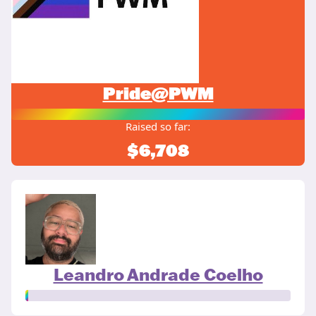
Pride@PWM
Raised so far:
$6,708
Leandro Andrade Coelho