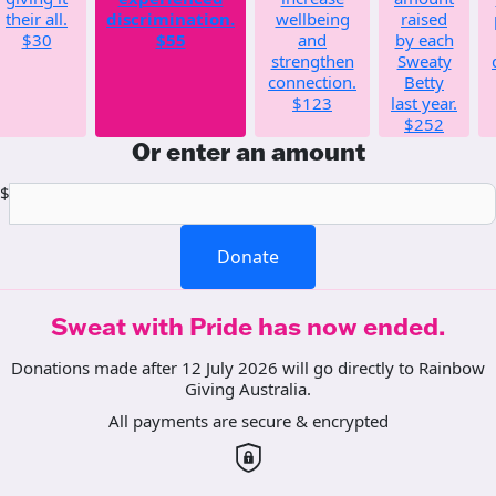
their all.
discrimination.
wellbeing
raised
$30
$55
and
by each
strengthen
Sweaty
connection.
Betty
$123
last year.
$252
Or enter an amount
$
Donate
Sweat with Pride has now ended.
Donations made after 12 July 2026 will go directly to Rainbow
Giving Australia.
All payments are secure & encrypted