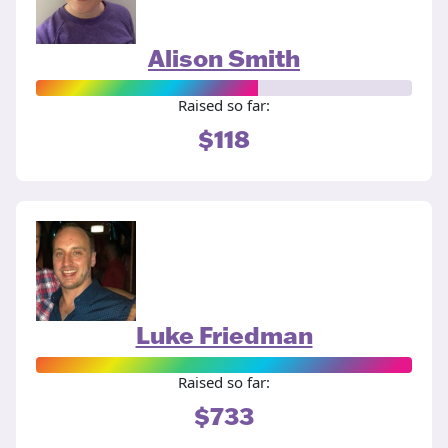
Alison Smith
Raised so far:
$118
Luke Friedman
Raised so far:
$733