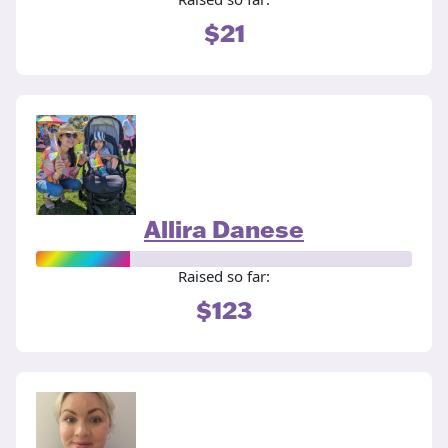
$21
Allira Danese
Raised so far:
$123