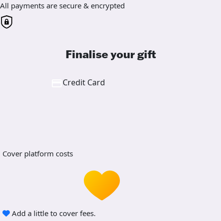
All payments are secure & encrypted
Finalise your gift
Credit Card
Cover platform costs
Add a little to cover fees.