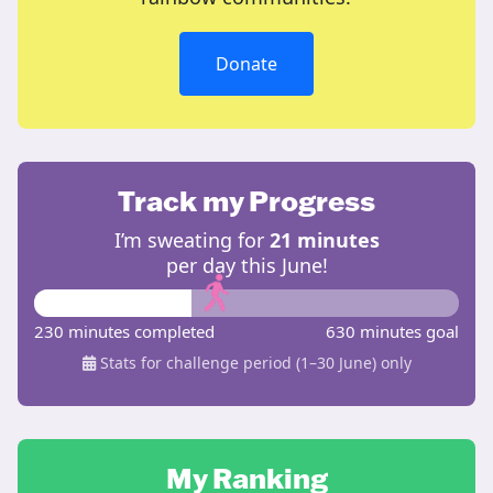
Donate
Track my Progress
I’m sweating for
21 minutes
per day this June!
230 minutes completed
630 minutes goal
Stats for challenge period (1–30 June) only
My Ranking