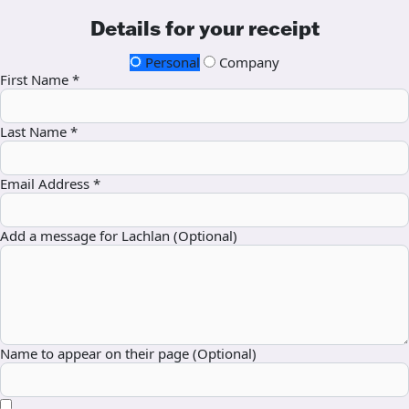
Details for your receipt
Personal
Company
First Name *
Last Name *
Email Address *
Add a message for Lachlan (Optional)
Name to appear on their page (Optional)