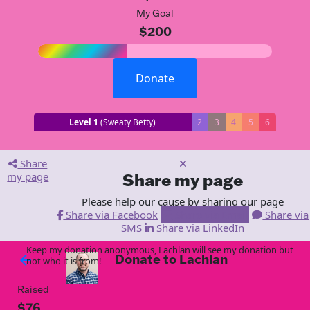
My Goal
$200
Donate
Level 1
(Sweaty Betty)
2
3
4
5
6
Share
my page
Share my page
Please help our cause by sharing our page
Share via Facebook
Share via Email
Share via
SMS
Share via LinkedIn
Keep my donation anonymous, Lachlan will see my donation but
Donate to Lachlan
arrow_back
not who it is from!
Raised
$76