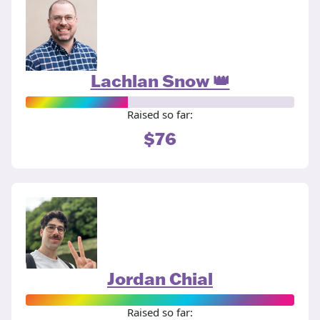
Lachlan Snow 👑
Raised so far:
$76
Jordan Chial
Raised so far: