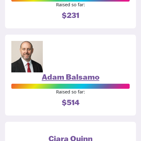
Raised so far:
$231
Adam Balsamo
Raised so far:
$514
Ciara Quinn