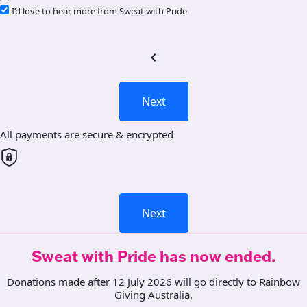
I’d love to hear more from Sweat with Pride
chevron_left
Next
All payments are secure & encrypted
Next
Sweat with Pride has now ended.
Donations made after 12 July 2026 will go directly to Rainbow
Giving Australia.