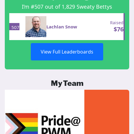
I’m #507 out of 1,829 Sweaty Bettys
Raised
Lachlan Snow
507
$
76
View Full Leaderboards
My Team