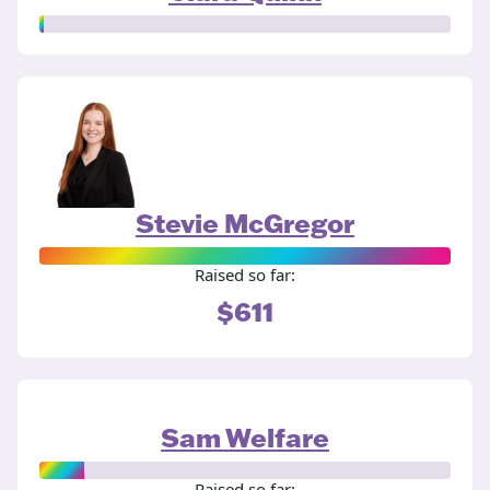
Stevie McGregor
Raised so far:
$611
Sam Welfare
Raised so far: