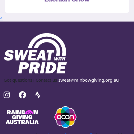
^
Got questions? Contact us
sweat@rainbowgiving.org.au
.