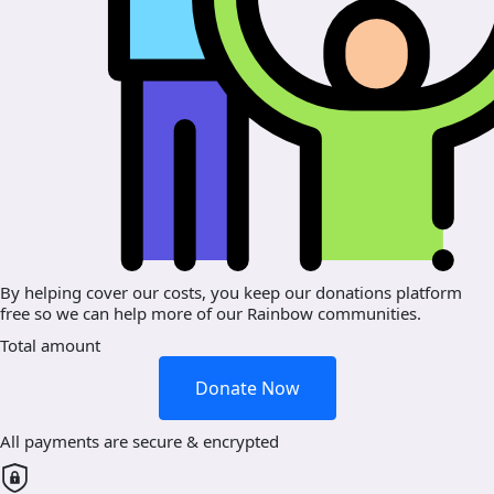
By helping cover our costs, you keep our donations platform
free so we can help more of our Rainbow communities.
Total amount
Donate Now
All payments are secure & encrypted