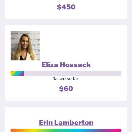
$450
Eliza Hossack
Raised so far:
$60
Erin Lamberton