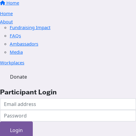
Home
Home
About
Fundraising Impact
FAQs
Ambassadors
Media
Workplaces
Donate
Participant Login
Login