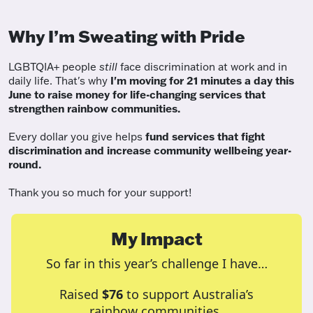
Why I’m Sweating with Pride
LGBTQIA+ people
still
face discrimination at work and in
daily life. That's why
I'm moving for 21 minutes a day this
June to raise money for life-changing services that
strengthen rainbow communities.
Every dollar you give helps
fund services
that fight
discrimination and increase community wellbeing year-
round.
Thank you so much for your support!
My Impact
So far in this year’s challenge I have…
Raised
$76
to support Australia’s
rainbow communities.