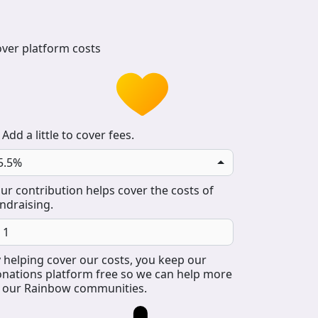
ver platform costs
Add a little to cover fees.
5.5%
ur contribution helps cover the costs of
ndraising.
 helping cover our costs, you keep our
nations platform free so we can help more
 our Rainbow communities.