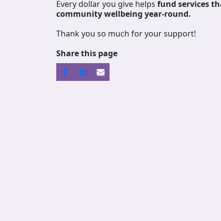
Every dollar you give helps
fund services
th
community wellbeing year-round.
Thank you so much for your support!
Share this page