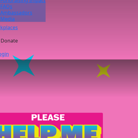
Fundraising Impact
FAQs
Ambassadors
Media
kplaces
Donate
ogin