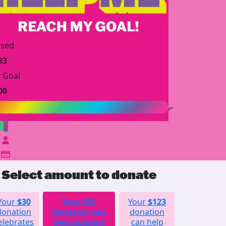
ised
33
 Goal
00
$
Select amount to donate
Your
$30
Your
$55
Your
$123
Your
donation
donation can
donation
$252
elebrates
help support
can help
donation