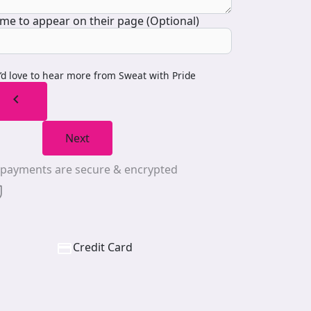
me to appear on their page (Optional)
I’d love to hear more from Sweat with Pride
chevron_left
Next
l payments are secure & encrypted
Credit Card