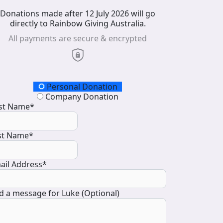
Donations made after 12 July 2026 will go
directly to Rainbow Giving Australia.
All payments are secure & encrypted
onation Type
Personal Donation
Company Donation
rst Name*
st Name*
ail Address*
d a message for Luke (Optional)