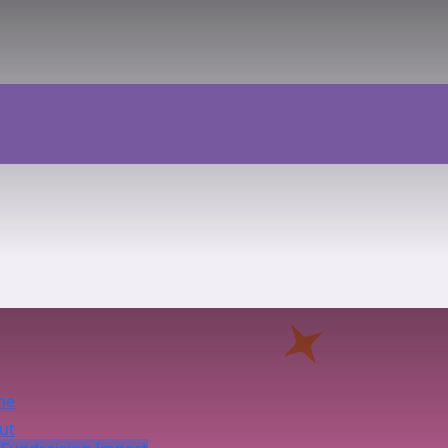
me
ut