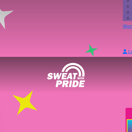
Wor
L