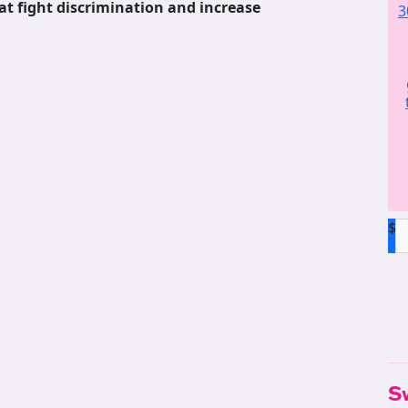
at fight discrimination and increase
3
$
S