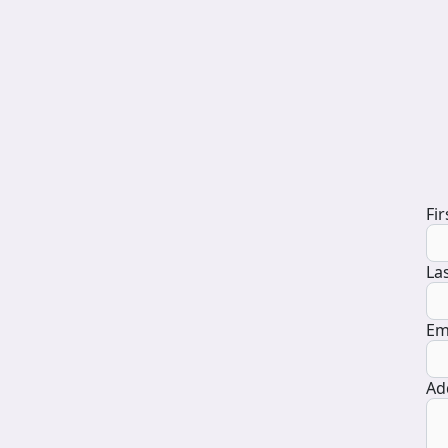
D
Fi
La
Em
Ad