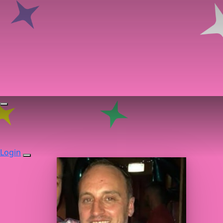
Login