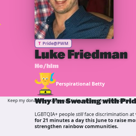
T
Pride@PWM
Luke Friedman
He/him
Perspirational Betty
Why I’m Sweating with Pri
Keep my donation anonymous, Luke will see my donation but no
LGBTQIA+ people
still
face discrimination at 
for 21 minutes a day this June to raise mo
strengthen rainbow communities.