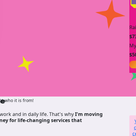
Ra
$7
My
$5
de
t who it is from!
work and in daily life. That's why
I'm moving
ney for life-changing services that
c