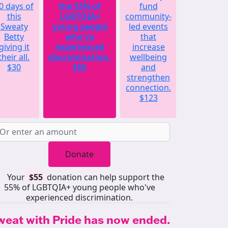
0 days of
the 55% of
fund
will
this
LGBTQIA+
community-
match
Sweaty
young people
led events
the
Betty
who've
that
average
giving it
experienced
increase
amount
their all.
discrimination.
wellbeing
raised by
$30
$55
and
each
strengthen
Sweaty
connection.
Betty
$123
last year.
$252
Donate
Your
$55
donation can help support the
55% of LGBTQIA+ young people who've
experienced discrimination.
weat with Pride has now ended.