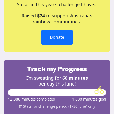
So far in this year’s challenge I have…
Raised
$74
to support Australia’s
rainbow communities.
Donate
Track my Progress
I’m sweating for
60 minutes
per day this June!
12,388 minutes completed
1,800 minutes goal
Stats for challenge period (1–30 June) only