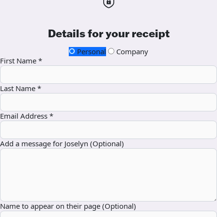
Details for your receipt
Personal
Company
First Name *
Last Name *
Email Address *
Add a message for Joselyn (Optional)
Name to appear on their page (Optional)