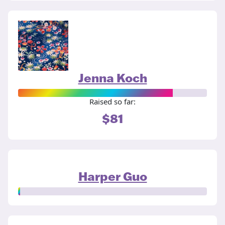
Jenna Koch
Raised so far:
$81
Harper Guo