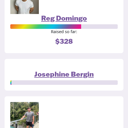
Reg Domingo
Raised so far:
$328
Josephine Bergin