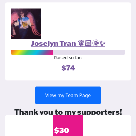
Joselyn Tran 🧚🏻🌞✨
Raised so far:
$74
View my Team Page
Thank you to my supporters!
$
30