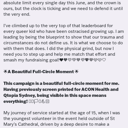
absolute limit every single day this June, and the crown is
ours, but the clock is ticking and we need to defend it until
the very end.
I’ve climbed up to the very top of that leaderboard for
every queer kid who have been ostracised growing up. I am
leading by being the blueprint to show that our trauma and
circumstances do not define us. It is what we choose to do
with them that does. I did the physical grind, but now I
need you to step up and help me match that effort and
smash my fundraising goal!
❤️🧡💛💚💙💜💖🤎🩵🩷🤍
A Beautiful Full-Circle Moment
🌟
🌟
This campaign is a beautiful full-circle moment for me.
Having previously screen printed for ACON Health and
Qtopia Sydney, being visible in this space means
everything!
🏳️‍🌈🏳️‍⚧️💪🏻
My journey of service started at the age of 15, when I was
the youngest volunteer in the event held outside of St
Mary's Cathedral, driven by a deep desire to make a