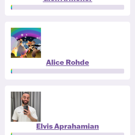
Alice Rohde
Elvis Aprahamian