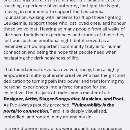
touching experience of volunteering for Light the Night,
moving in community to support the Leukaemia
Foundation, walking with lanterns to lift up those fighting
Leukaemia, support those who lost loved ones, and honour
those we've lost. Hearing so many people from all walks of
life share their lived experiences and stories of those they
lost was such an emotional night, but it served as a
reminder of how important community truly is for human
connection and being the hope that people need when
navigating the dark heaviness of life.
That foundational drive has evolved; today, I am a highly
empowered multi-hyphenate creative who has the grit and
dedication to turning pain into power and transforming my
personal experiences into a force for good for the
collective. I hold a jack of trades and a master of all:
Designer, Artist, Singer-Songwriter, Musician, and Poet.
"Vulnerability is the
As I've always proudly preached,
portal to connection,"
and it is deeply visualised,
embodied, and rooted in my art and music.
In a world where many of us were brought up to suppress