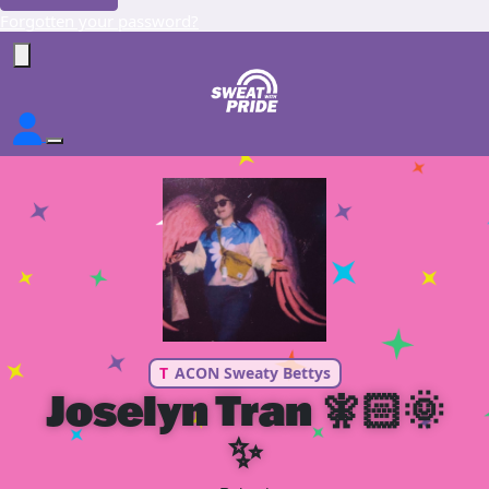
Forgotten your password?
T
ACON Sweaty Bettys
Joselyn Tran 🧚🏻🌞
✨