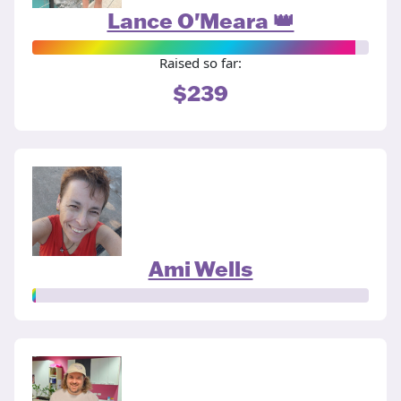
Lance O'Meara 👑
Raised so far:
$239
Ami Wells