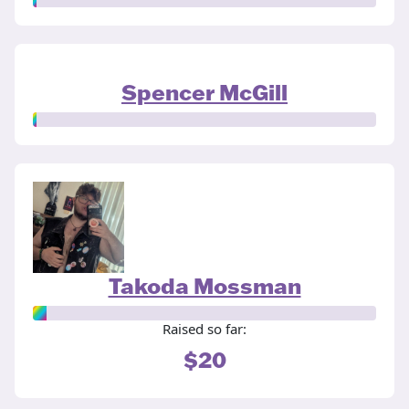
Spencer McGill
Takoda Mossman
Raised so far:
$20