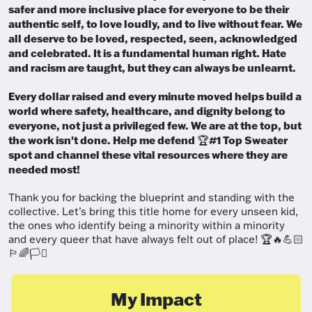
safer and more inclusive place for everyone to be their
authentic self, to love loudly, and to live without fear. We
all deserve to be loved, respected, seen, acknowledged
and celebrated. It is a fundamental human right. Hate
and racism are taught, but they can always be unlearnt.
Every dollar raised and every minute moved helps build a
world where safety, healthcare, and dignity belong to
everyone, not just a privileged few. We are at the top, but
the work isn't done. Help me defend
#1 Top Sweater
🏆
spot and channel these vital resources where they are
needed most!
Thank you for backing the blueprint and standing with the
collective. Let’s bring this title home for every unseen kid,
the ones who identify being a minority within a minority
and every queer that have always felt out of place! 🏆🔥💪🏻
🏳️‍🌈🏳️‍⚧️
My Impact