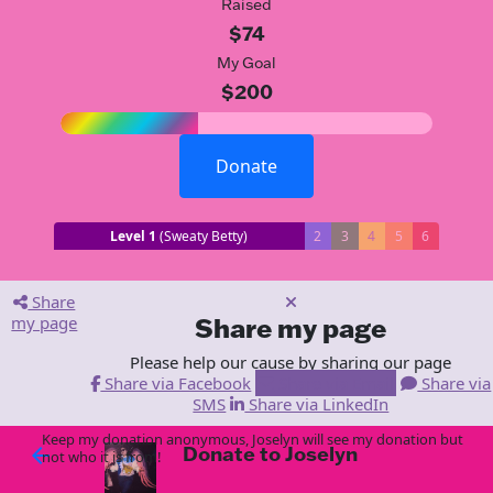
Raised
$74
My Goal
$200
Donate
Level 1
(Sweaty Betty)
2
3
4
5
6
Share
my page
Share my page
Please help our cause by sharing our page
Share via Facebook
Share via Email
Share via
SMS
Share via LinkedIn
Keep my donation anonymous, Joselyn will see my donation but
Donate to Joselyn
arrow_back
not who it is from!