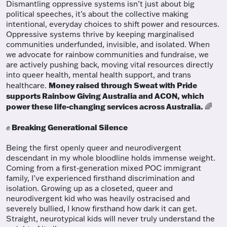
Dismantling oppressive systems isn’t just about big
political speeches, it’s about the collective making
intentional, everyday choices to shift power and resources.
Oppressive systems thrive by keeping marginalised
communities underfunded, invisible, and isolated. When
we advocate for rainbow communities and fundraise, we
are actively pushing back, moving vital resources directly
into queer health, mental health support, and trans
Money raised through Sweat with Pride
healthcare.
supports Rainbow Giving Australia and ACON, which
power these life-changing services across Australia.
🌈
Breaking Generational Silence
✊
Being the first openly queer and neurodivergent
descendant in my whole bloodline holds immense weight.
Coming from a first-generation mixed POC immigrant
family, I’ve experienced firsthand discrimination and
isolation. Growing up as a closeted, queer and
neurodivergent kid who was heavily ostracised and
severely bullied, I know firsthand how dark it can get.
Straight, neurotypical kids will never truly understand the