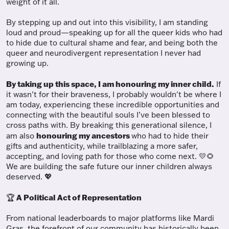
weight of it all.
By stepping up and out into this visibility, I am standing
loud and proud—speaking up for all the queer kids who had
to hide due to cultural shame and fear, and being both the
queer and neurodivergent representation I never had
growing up.
By taking up this space, I am honouring my inner child.
If
it wasn't for their braveness, I probably wouldn't be where I
am today, experiencing these incredible opportunities and
connecting with the beautiful souls I’ve been blessed to
cross paths with. By breaking this generational silence, I
honouring my ancestors
am also
who had to hide their
gifts and authenticity, while trailblazing a more safer,
accepting, and loving path for those who come next. 💛🌻
We are building the safe future our inner children always
deserved. 💖
A Political Act of Representation
🏆
From national leaderboards to major platforms like Mardi
Gras, the forefront of our community has historically been