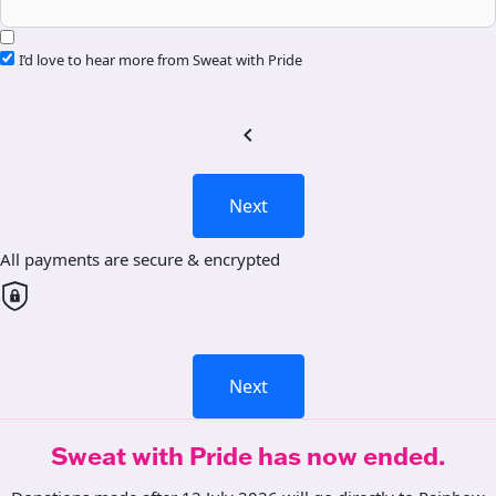
I’d love to hear more from Sweat with Pride
chevron_left
Next
All payments are secure & encrypted
Next
Sweat with Pride has now ended.