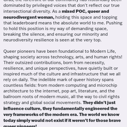
dominated by privileged voices that don't reflect our true
mixed POC, queer and
intersectional diversity. As a
neurodivergent woman,
holding this space and topping
that leaderboard means the absolute world to me. Pushing
to hold this position is my way of demanding space,
breaking the silence, and ensuring our minority and
neurodiversity resilience is seen at the very top.
Queer pioneers have been foundational to Modern Life,
shaping society across technology, arts, and human rights!
Their outsized contributions, born from necessity,
resilience, and unique perspectives, have quietly built or
inspired much of the culture and infrastructure that we all
rely on daily. The indelible mark of queer history spans
countless fields: from modern computing and microchip
architecture to the internet, pop art, literature, and the
ballroom roots of modern music, all the way to civil rights
They didn't just
strategy and global social movements.
influence culture, they fundamentally engineered the
very frameworks of the modern era. The world we know
today simply would not exist if it weren't for those brave
queer pioneers!