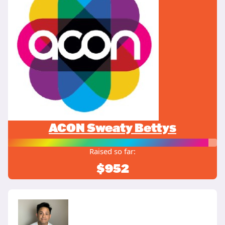
ACON Sweaty Bettys
Raised so far:
$952