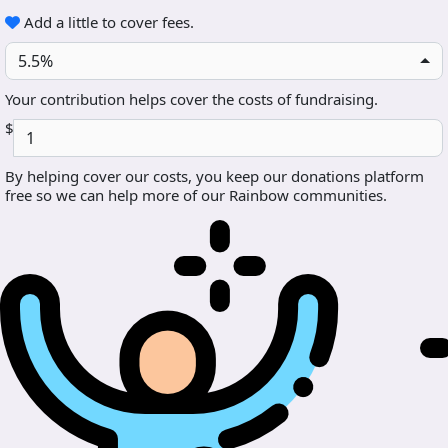
Add a little to cover fees.
5.5%
Your contribution helps cover the costs of fundraising.
$
By helping cover our costs, you keep our donations platform
free so we can help more of our Rainbow communities.