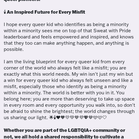
An Inspired Future for Every Misfit
🕯️
I hope every queer kid who identifies as being a minority
within a minority sees me on top of that Sweat with Pride
leaderboard and feels empowered and inspired, and knows
that they too can make anything happen, and anything is
possible.
I am the living blueprint for every queer kid from every
corner of the world who always felt like a misfit; you are
exactly what this world needs. My win isn't just my win but
a win for every queer kid who always felt unseen and like a
misfit, especially those who identify as being a minority
within a minority. The world is better with you in it. You
belong here; you are more than deserving to take up space
in every room and every opportunity you walk into, so don't
be afraid to shine the brightest; the world changes through
us sharing our light. 🌟🕯️❤️🧡💛💚💙💜💖🤎🩵🩷🤍
Whether you are part of the LGBTQIA+ community or
not, we all hold a shared responsibility to cultivate a