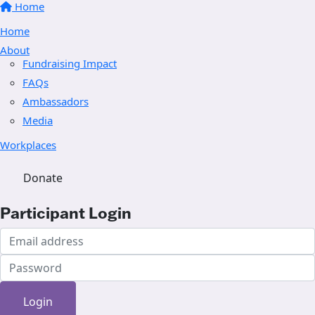
Home
Home
About
Fundraising Impact
FAQs
Ambassadors
Media
Workplaces
Donate
Participant Login
Login