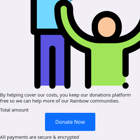
By helping cover our costs, you keep our donations platform
free so we can help more of our Rainbow communities.
Total amount
Donate Now
All payments are secure & encrypted