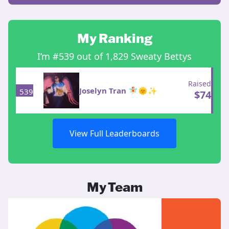
My Ranking
I’m #539 out of 1,829 Sweaty Bettys
Raised
Joselyn Tran 🧚🏻🌞✨
539
$
74
View Full Leaderboards
My Team