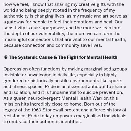
how we feel, I know that sharing my creative gifts with the
world and being deeply rooted in the frequency of my
authenticity is changing lives, as my music and art serve as
a gateway for people to feel their emotions and heal. Our
sensitivity is our superpower, and the more we lean into
the depth of our vulnerability, the more we can form the
meaningful connections that are vital to our mental health,
because connection and community save lives.
The Systemic Cause & The Fight for Mental Health
🧠
Oppression often functions by making marginalised groups
invisible or unwelcome in daily life, especially in highly
gendered or historically hostile environments like sports
and fitness spaces. Pride is an essential antidote to shame
and isolation, and it is fundamental to suicide prevention.
As a queer, neurodivergent Mental Health Warrior, this
mission hits incredibly close to home. Born out of the
legacy of the 1969 Stonewall protest and a fierce history of
resistance, Pride today empowers marginalised individuals
to embrace their authentic identities.