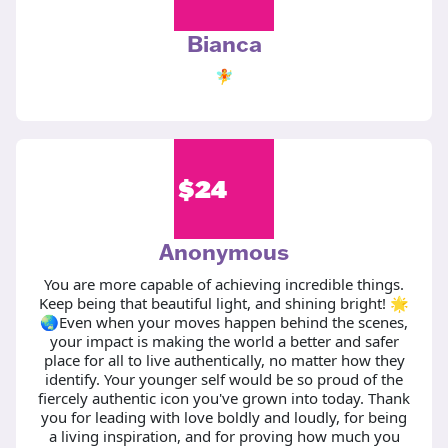
Bianca
🧚
$
24
Anonymous
You are more capable of achieving incredible things.
Keep being that beautiful light, and shining bright! 🌟
🌏Even when your moves happen behind the scenes,
your impact is making the world a better and safer
place for all to live authentically, no matter how they
identify. Your younger self would be so proud of the
fiercely authentic icon you've grown into today. Thank
you for leading with love boldly and loudly, for being
a living inspiration, and for proving how much you