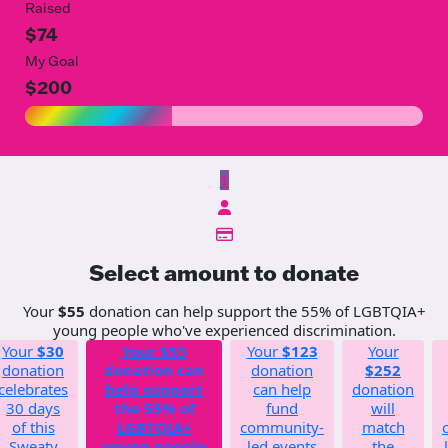
Raised
$74
My Goal
$200
$
Select amount to donate
Your
$55
donation can help support the 55% of LGBTQIA+
young people who've experienced discrimination.
Your
$30
Your
$55
Your
$123
Your
donation
donation can
donation
$252
celebrates
help support
can help
donation
30 days
the 55% of
fund
will
of this
LGBTQIA+
community-
match
Sweaty
young people
led events
the