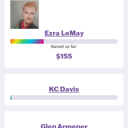
Ezra LeMay
Raised so far:
$155
KC Davis
Glen Armener