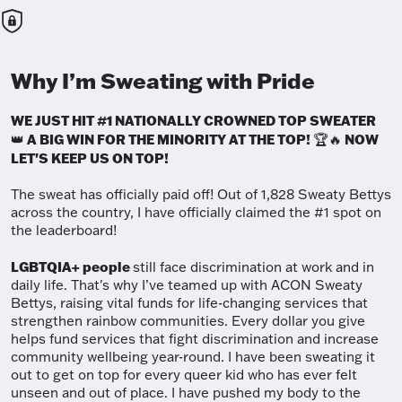
Why I’m Sweating with Pride
WE JUST HIT #1 NATIONALLY CROWNED TOP SWEATER
A BIG WIN FOR THE MINORITY AT THE TOP!
NOW
👑
🏆🔥
LET'S KEEP US ON TOP!
The sweat has officially paid off! Out of 1,828 Sweaty Bettys
across the country, I have officially claimed the #1 spot on
the leaderboard!
LGBTQIA+ people
still face discrimination at work and in
daily life. That's why I’ve teamed up with ACON Sweaty
Bettys, raising vital funds for life-changing services that
strengthen rainbow communities. Every dollar you give
helps fund services that fight discrimination and increase
community wellbeing year-round. I have been sweating it
out to get on top for every queer kid who has ever felt
unseen and out of place. I have pushed my body to the