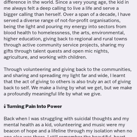
difference in the world. Since a very young age, the kid in
me always felt a deep calling to live a life and serve a
bigger calling than herself. Over a span of a decade, I have
served a diverse range of not-for-profit organisations,
being the light and pouring my energy into sectors from
blood health to homelessness, the arts, environmental,
higher education, giving back to regional and rural towns
through active community service projects, sharing my
gifts through talent quests and open mic nights,
agriculture, and working with children.
Through volunteering and giving back to the communities,
and sharing and spreading my light far and wide, I learnt
that the act of giving to others is also truly an act of giving
back to self. We make a living by what we get, but we make
a profoundly meaningful life by what we give.
Turning Pain Into Power
🕯️
Back when I was struggling with suicidal thoughts and my
mental health as a kid, volunteering and music were my
beacon of hope and a lifeline through my isolation when no
one else was there. I still remember the beautiful, heart-