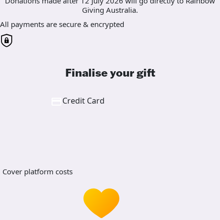
Donations made after 12 July 2026 will go directly to Rainbow
Giving Australia.
All payments are secure & encrypted
Finalise your gift
Credit Card
Cover platform costs