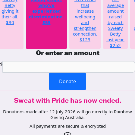
Betty
who've
that
average
giving it
experienced
increase
amount
their all.
discrimination.
wellbeing
raised
$30
$55
and
by each
strengthen
Sweaty
connection.
Betty
$123
last year.
$252
Or enter an amount
$
Donate
Sweat with Pride has now ended.
Donations made after 12 July 2026 will go directly to Rainbow
Giving Australia.
All payments are secure & encrypted