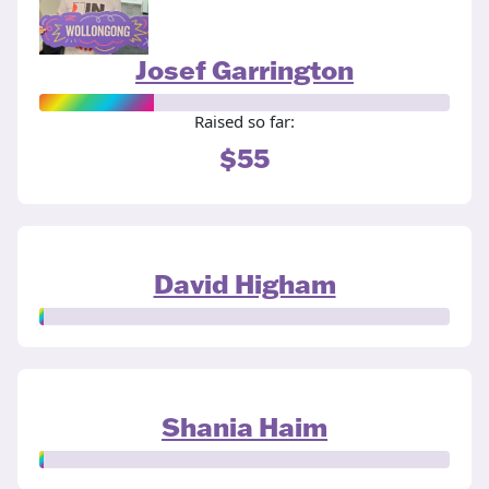
Josef Garrington
Raised so far:
$55
David Higham
Shania Haim