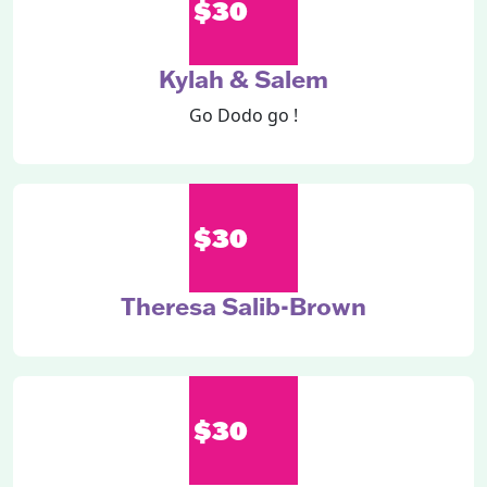
$30
Kylah & Salem
Go Dodo go !
$30
Theresa Salib-Brown
$30