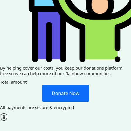
By helping cover our costs, you keep our donations platform
free so we can help more of our Rainbow communities.
Total amount
Donate Now
All payments are secure & encrypted