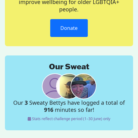
improve wellbeing for older LGBTQIA+
people.
Donate
Our Sweat
Our
3
Sweaty Bettys have logged a total of
916
minutes so far!
Stats reflect challenge period (1–30 June) only