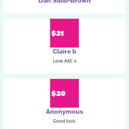
Dan Salib-Brown
$21
Claire b
Love AAC x
$20
Anonymous
Good luck.