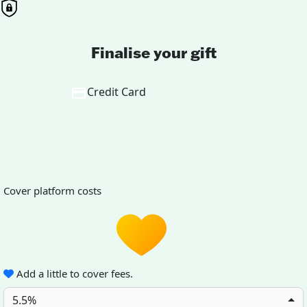
Finalise your gift
Credit Card
Cover platform costs
Add a little to cover fees.
5.5%