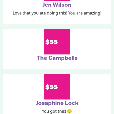
Jen Wilson
Love that you ate doing this! You are amazing!
$55
The Campbells
$55
Josaphine Lock
You got this! 😊