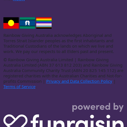
Rainbow Giving Australia acknowledges Aboriginal and
Torres Strait Islander peoples as the first inhabitants and
Traditional Custodians of the lands on which we live and
work. We pay our respects to all Elders past and present.
©
Rainbow Giving Australia Limited | Rainbow Giving
Australia Limited (ABN 37 613 812 203) and Rainbow Giving
Australia Community Charity Trust (ABN 20 825 145 112) are
registered charities with the Australian Charities and Not-for-
profits Commission |
Privacy and Data Collection Policy
|
Terms of Service
.