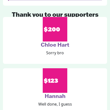
Thank you to our supporters
$200
Chloe Hart
Sorry bro
$123
Hannah
Well done, I guess