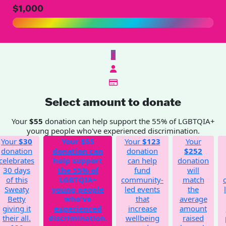
$1,000
$
Select amount to donate
Your
$55
donation can help support the 55% of LGBTQIA+
young people who've experienced discrimination.
Your
$30
Your
$55
Your
$123
Your
donation
donation can
donation
$252
celebrates
help support
can help
donation
30 days
the 55% of
fund
will
of this
LGBTQIA+
community-
match
Sweaty
young people
led events
the
Betty
who've
that
average
giving it
experienced
increase
amount
their all.
discrimination.
wellbeing
raised