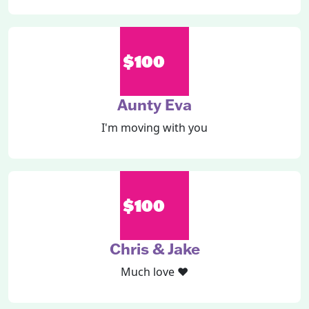
$100
Aunty Eva
I'm moving with you
$100
Chris & Jake
Much love ❤️