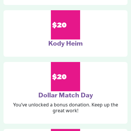
$20
Kody Heim
$20
Dollar Match Day
You’ve unlocked a bonus donation. Keep up the
great work!