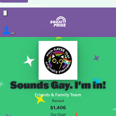
Forgotten your password?
Sounds Gay. I'm in!
Friends & Family Team
Raised
$1,406
Our Goal