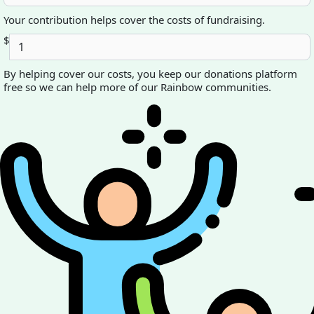
Your contribution helps cover the costs of fundraising.
$
By helping cover our costs, you keep our donations platform
free so we can help more of our Rainbow communities.