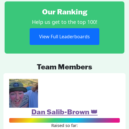
Our Ranking
Help us get to the top 100!
View Full Leaderboards
Team Members
Dan Salib-Brown 👑
Raised so far: