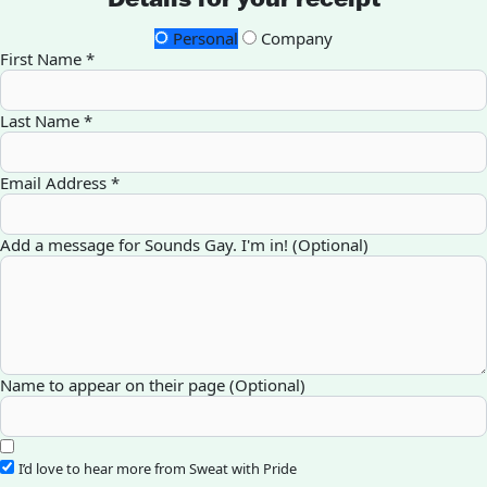
Personal
Company
First Name *
Last Name *
Email Address *
Add a message for Sounds Gay. I'm in! (Optional)
Name to appear on their page (Optional)
I’d love to hear more from Sweat with Pride