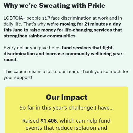
Why we’re Sweating with Pride
LGBTQIA+ people
still
face discrimination at work and in
daily life. That's why
we're moving for 21 minutes a day
this June to raise money for life-changing services that
strengthen rainbow communities.
Every dollar you give helps
fund services that fight
discrimination and increase community wellbeing year-
round.
This cause means a lot to our team. Thank you so much for
your support!
Our Impact
So far in this year’s challenge I have…
Raised
$1,406
, which can help fund
events that reduce isolation and