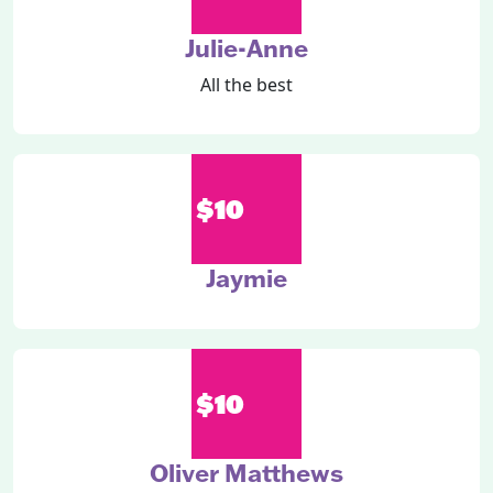
Julie-Anne
All the best
$10
Jaymie
$10
Oliver Matthews