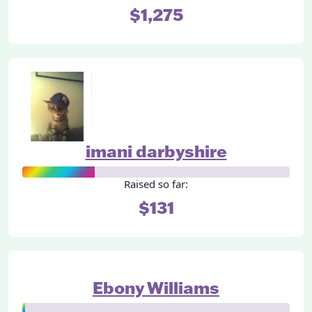
$1,275
imani darbyshire
Raised so far:
$131
Ebony Williams