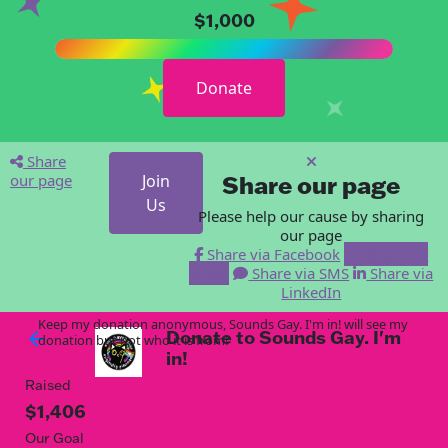
$1,000
Donate
Share
our page
Join
Share our page
Us
Please help our cause by sharing
our page
Share via Facebook
Share via
Email
Share via SMS
Share via
LinkedIn
Keep my donation anonymous, Sounds Gay. I'm in! will see my
Donate to Sounds Gay. I'm
arrow_back
donation but not who it is from!
in!
Raised
$1,406
Our Goal