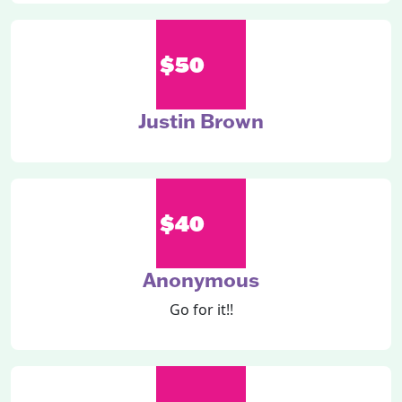
$50
Justin Brown
$40
Anonymous
Go for it!!