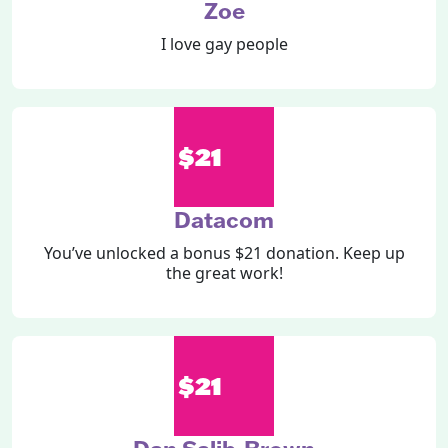
Zoe
I love gay people
$21
Datacom
You’ve unlocked a bonus $21 donation. Keep up
the great work!
$21