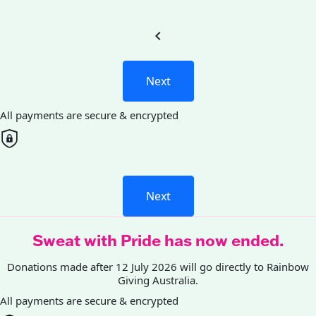
chevron_left
Next
All payments are secure & encrypted
Next
Sweat with Pride has now ended.
Donations made after 12 July 2026 will go directly to Rainbow
Giving Australia.
All payments are secure & encrypted