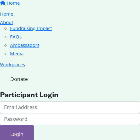
Home
Home
About
Fundraising Impact
FAQs
Ambassadors
Media
Workplaces
Donate
Participant Login
Login