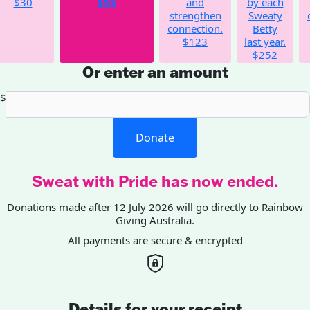
$30
$55
and
by each
strengthen
Sweaty
connection.
Betty
$123
last year.
$252
Or enter an amount
$
Donate
Sweat with Pride has now ended.
Donations made after 12 July 2026 will go directly to Rainbow
Giving Australia.
All payments are secure & encrypted
Details for your receipt