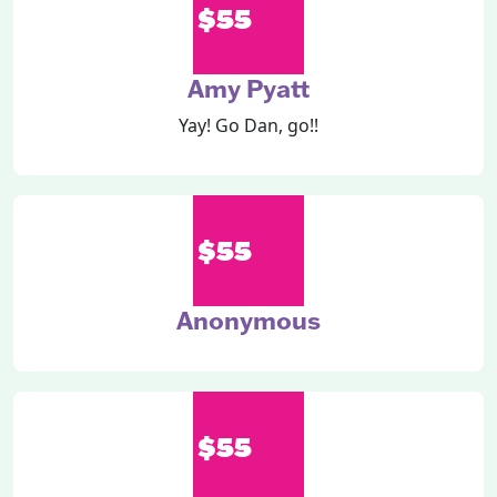
$55
Amy Pyatt
Yay! Go Dan, go!!
$55
Anonymous
$55