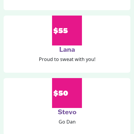
$55
Lana
Proud to sweat with you!
$50
Stevo
Go Dan