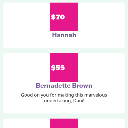
$70
Hannah
$55
Bernadette Brown
Good on you for making this marvelous
undertaking, Dani!