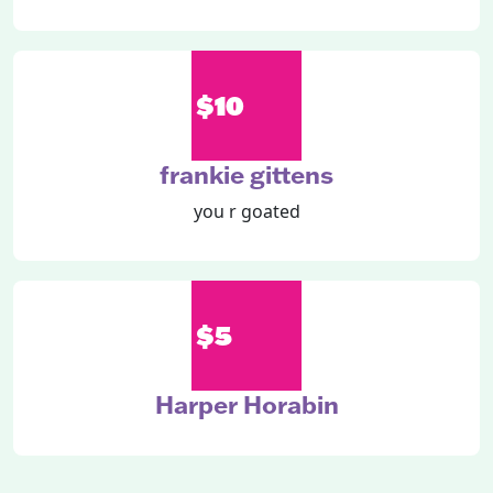
$10
frankie gittens
you r goated
$5
Harper Horabin