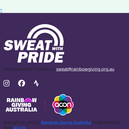
^
Got questions? Contact us
sweat@rainbowgiving.org.au
.
Brought to you by
Rainbow Giving Australia
in partnership
with
ACON
.