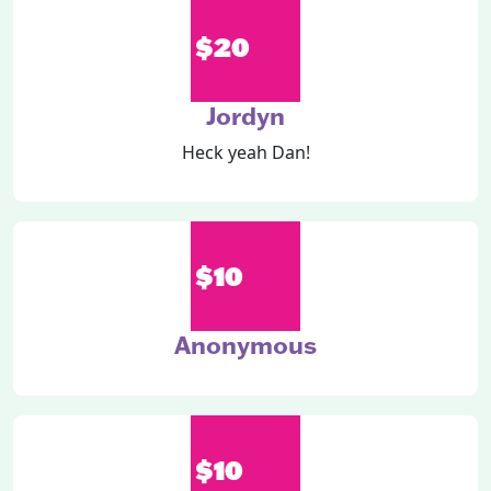
$20
Jordyn
Heck yeah Dan!
$10
Anonymous
$10