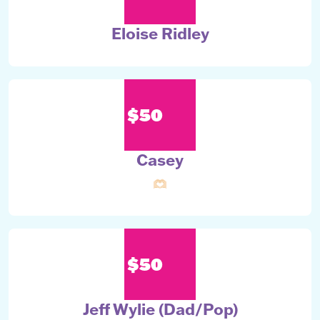
Eloise Ridley
$50
Casey
🫶🏻
$50
Jeff Wylie (Dad/Pop)