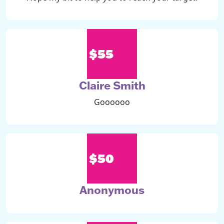
$55
Claire Smith
Goooooo
$50
Anonymous