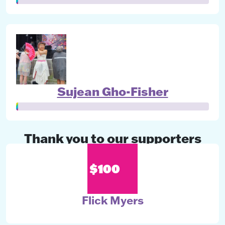
Sujean Gho-Fisher
Thank you to our supporters
$100
Flick Myers