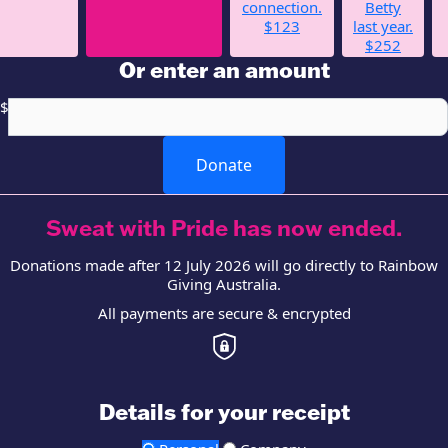
connection.
Betty
$123
last year.
$252
Or enter an amount
$
Donate
Sweat with Pride has now ended.
Donations made after 12 July 2026 will go directly to Rainbow
Giving Australia.
All payments are secure & encrypted
Details for your receipt