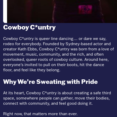
Cowboy C*untry
Cowboy C*untry is queer line dancing… or dare we say,
rodeo for everybody. Founded by Sydney-based actor and
creator Kath Ebbs, Cowboy C*untry was born from a love of
movement, music, community, and the rich, and often
overlooked, queer roots of cowboy culture. Around here,
everyone’s invited to pull on their boots, hit the dance
floor, and feel like they belong.
Why We’re Sweating with Pride
At its heart, Cowboy C*untry is about creating a safe third
space, somewhere people can gather, move their bodies,
connect with community, and feel good doing it.
Right now, that matters more than ever.