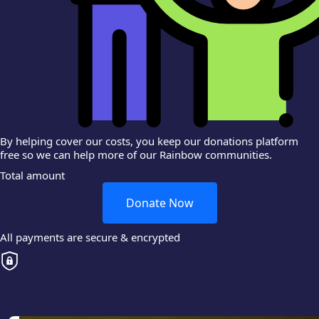
By helping cover our costs, you keep our donations platform
free so we can help more of our Rainbow communities.
Total amount
Donate Now
All payments are secure & encrypted