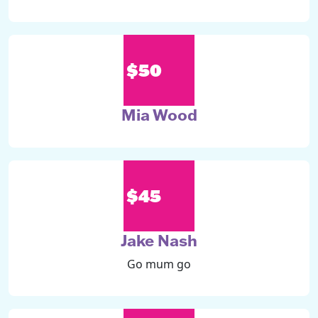
$50
Mia Wood
$45
Jake Nash
Go mum go