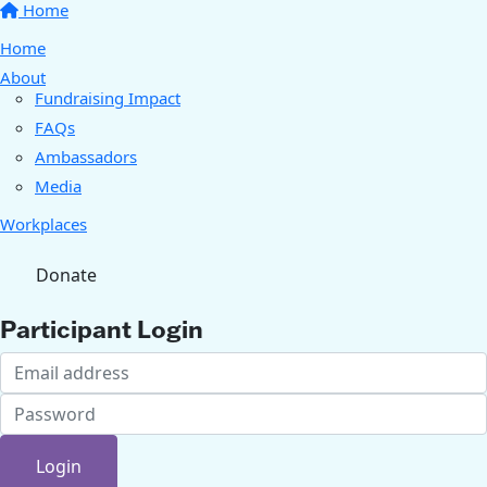
Home
Home
About
Fundraising Impact
FAQs
Ambassadors
Media
Workplaces
Donate
Participant Login
Login