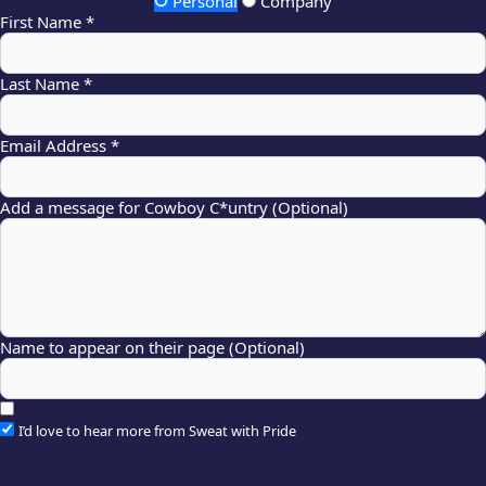
Personal
Company
First Name *
Last Name *
Email Address *
Add a message for Cowboy C*untry (Optional)
Name to appear on their page (Optional)
I’d love to hear more from Sweat with Pride