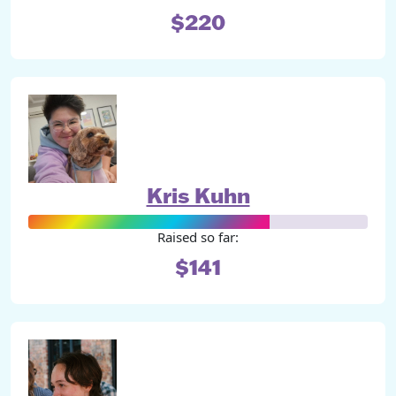
$220
Kris Kuhn
Raised so far:
$141