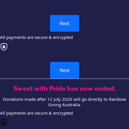
chevron_left
Next
All payments are secure & encrypted
Next
Sweat with Pride has now ended.
Donations made after 12 July 2026 will go directly to Rainbow
Giving Australia.
All payments are secure & encrypted