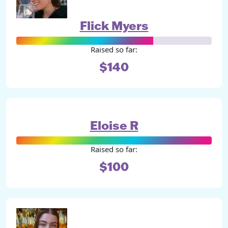
Flick Myers
Raised so far:
$140
Eloise R
Raised so far:
$100