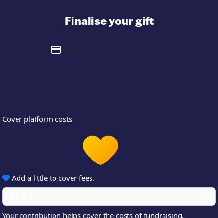
Finalise your gift
Credit Card
Cover platform costs
Add a little to cover fees.
5.5%
Your contribution helps cover the costs of fundraising.