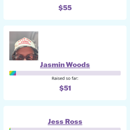
$55
Jasmin Woods
Raised so far:
$51
Jess Ross