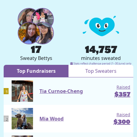
17
14,757
Sweaty Bettys
minutes sweated
Stats reflect challenge period (1–30 June) only
Top Fundraisers
Top Sweaters
Raised
Tia Curnoe-Cheng
1
$
357
Raised
Mia Wood
2
$
300