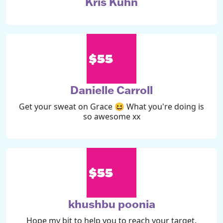
Kris Kuhn
$55
Danielle Carroll
Get your sweat on Grace 😆 What you're doing is
so awesome xx
$55
khushbu poonia
Hope my bit to help you to reach your target.