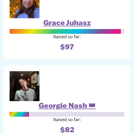
Grace Juhasz
Raised so far:
$97
Georgie Nash 👑
Raised so far:
$82