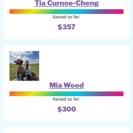
Tia Curnoe-Cheng
Raised so far:
$357
Mia Wood
Raised so far:
$300