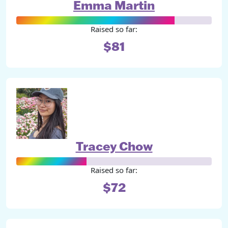
Emma Martin
Raised so far:
$81
Tracey Chow
Raised so far:
$72