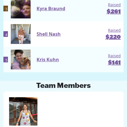
Raised
Kyra Braund
3
$
261
Raised
Shell Nash
4
$
220
Raised
Kris Kuhn
5
$
141
Team Members