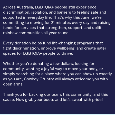
Across Australia, LGBTQIA+ people still experience
discrimination, isolation, and barriers to feeling safe and
supported in everyday life. That’s why this June, we’re
committing to moving for 21 minutes every day and raising
funds for services that strengthen, support, and uplift
rainbow communities all year round.
Every donation helps fund life-changing programs that
fight discrimination, improve wellbeing, and create safer
spaces for LGBTQIA+ people to thrive.
Whether you’re donating a few dollars, looking for
community, wanting a joyful way to move your body, or
simply searching for a place where you can show up exactly
as you are, Cowboy C*untry will always welcome you with
open arms.
Thank you for backing our team, this community, and this
cause. Now grab your boots and let’s sweat with pride!