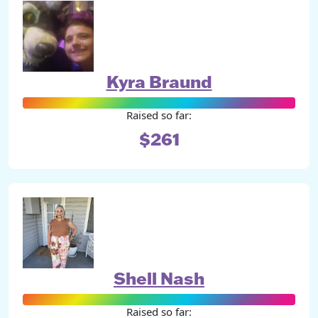
Kyra Braund
Raised so far:
$261
Shell Nash
Raised so far: