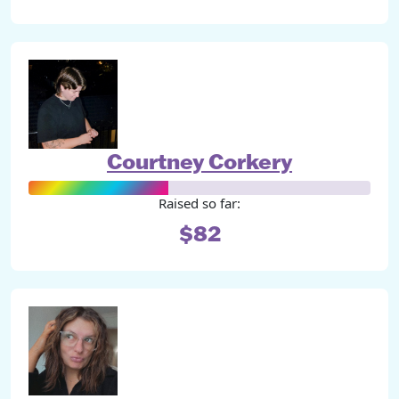
Courtney Corkery
Raised so far:
$82