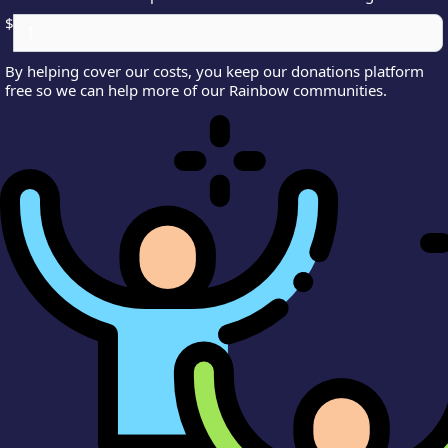
$
By helping cover our costs, you keep our donations platform
free so we can help more of our Rainbow communities.