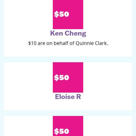
$50
Ken Cheng
$10 are on behalf of Quinnie Clark.
$50
Eloise R
$50