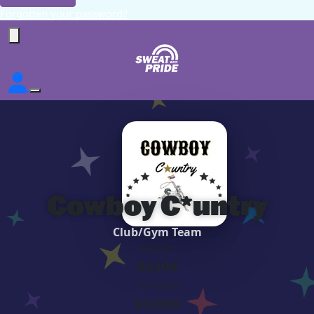
Forgotten your password?
Cowboy C*untry
Club/Gym Team
Raised
$2,109
Our Goal
$2,000