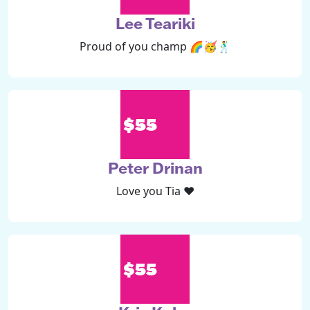
Lee Teariki
Proud of you champ 🌈🥳🕺
$55
Peter Drinan
Love you Tia ❤️
$55