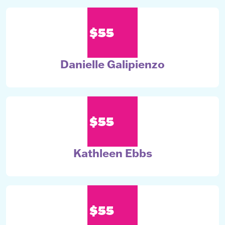
$55
Danielle Galipienzo
$55
Kathleen Ebbs
$55