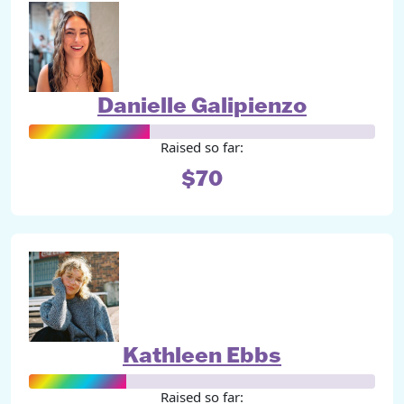
Danielle Galipienzo
Raised so far:
$70
Kathleen Ebbs
Raised so far: