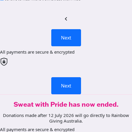
chevron_left
Next
All payments are secure & encrypted
Next
Sweat with Pride has now ended.
Donations made after 12 July 2026 will go directly to Rainbow
Giving Australia.
All payments are secure & encrypted