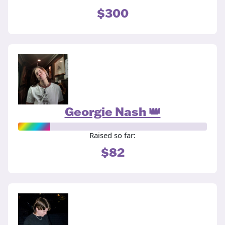
$300
Georgie Nash 👑
Raised so far:
$82