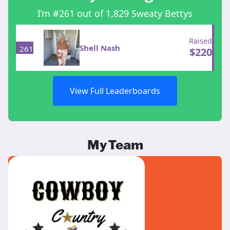
I’m #261 out of 1,829 Sweaty Bettys
Raised
Shell Nash
261
$
220
View Full Leaderboards
My Team