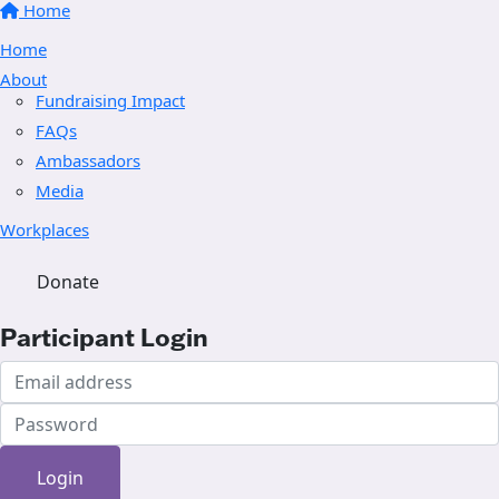
Home
Home
About
Fundraising Impact
FAQs
Ambassadors
Media
Workplaces
Donate
Participant Login
Login