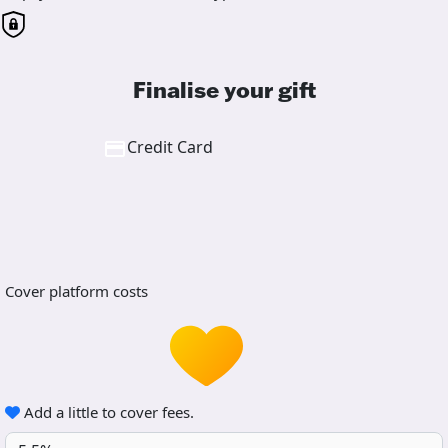
Finalise your gift
Credit Card
Cover platform costs
Add a little to cover fees.