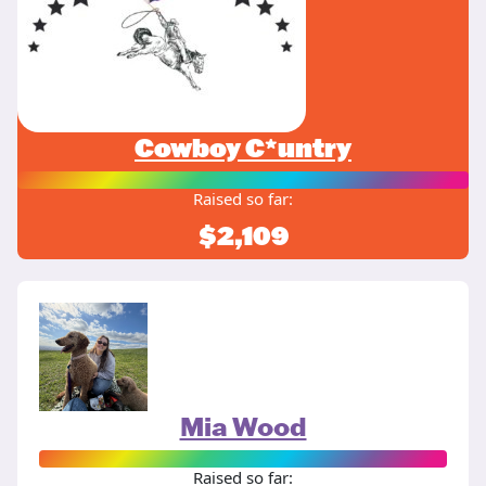
Cowboy C*untry
Raised so far:
$2,109
Mia Wood
Raised so far: