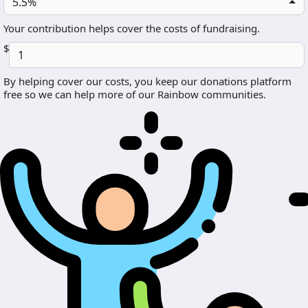
5.5%
Your contribution helps cover the costs of fundraising.
$
By helping cover our costs, you keep our donations platform
free so we can help more of our Rainbow communities.