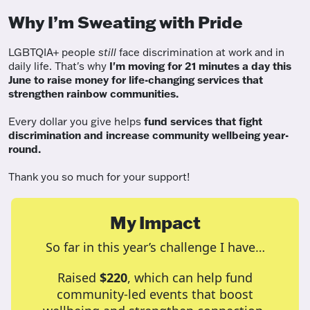
Why I’m Sweating with Pride
LGBTQIA+ people
still
face discrimination at work and in
daily life. That's why
I'm moving for 21 minutes a day this
June to raise money for life-changing services that
strengthen rainbow communities.
Every dollar you give helps
fund services
that fight
discrimination and increase community wellbeing year-
round.
Thank you so much for your support!
My Impact
So far in this year’s challenge I have…
Raised
$220
, which can help fund
community-led events that boost