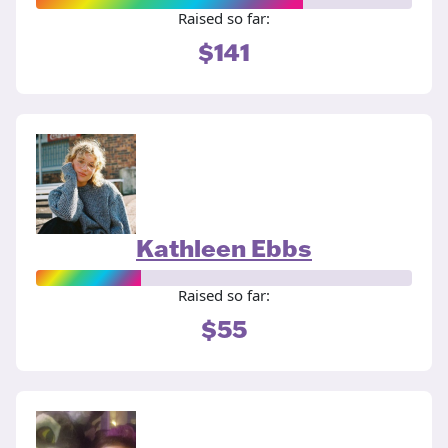
Raised so far:
$141
Kathleen Ebbs
Raised so far:
$55