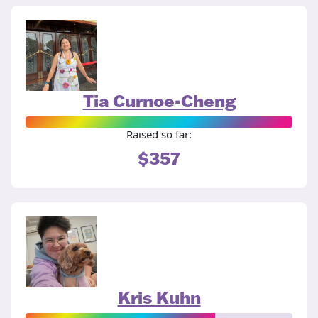
Tia Curnoe-Cheng
Raised so far:
$357
Kris Kuhn