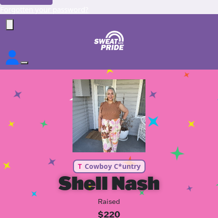
Forgotten your password?
T
Cowboy C*untry
Shell Nash
Raised
$220