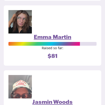
Emma Martin
Raised so far:
$81
Jasmin Woods