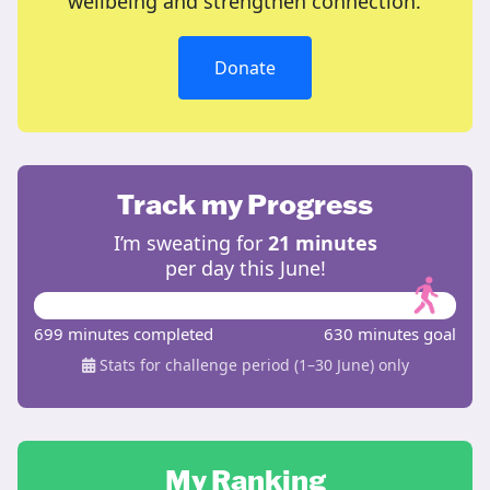
wellbeing and strengthen connection.
Donate
Track my Progress
I’m sweating for
21 minutes
per day this June!
699 minutes completed
630 minutes goal
Stats for challenge period (1–30 June) only
My Ranking