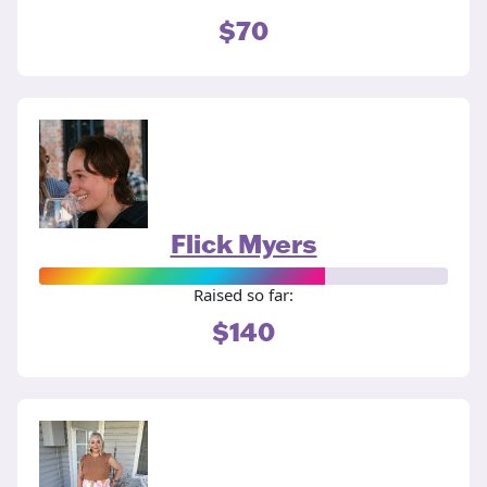
$70
Flick Myers
Raised so far:
$140