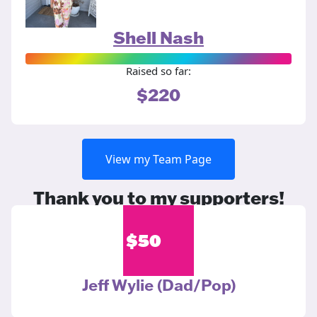
Shell Nash
Raised so far:
$220
View my Team Page
Thank you to my supporters!
$
50
Jeff Wylie (Dad/Pop)