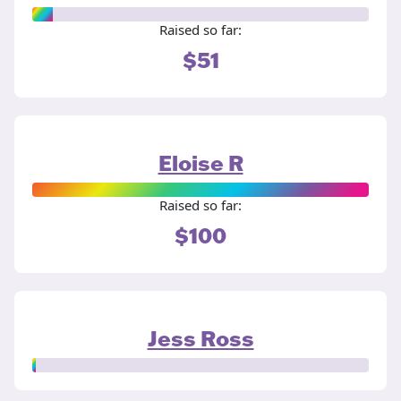
Raised so far:
$51
Eloise R
Raised so far:
$100
Jess Ross