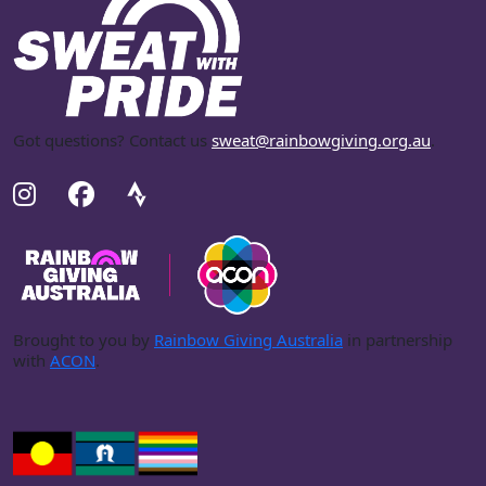
Got questions? Contact us
sweat@rainbowgiving.org.au
.
Brought to you by
Rainbow Giving Australia
in partnership
with
ACON
.