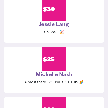
$
30
Jessie Lang
Go Shell! 🎉
$
25
Michelle Nash
Almost there…YOU’VE GOT THIS 🌈