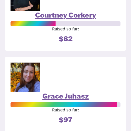
Courtney Corkery
Raised so far:
$82
Grace Juhasz
Raised so far:
$97