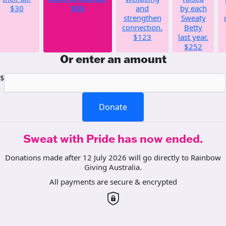
$30
$55
and
by each
strengthen
Sweaty
connection.
Betty
$123
last year.
$252
Or enter an amount
$
Donate
Sweat with Pride has now ended.
Donations made after 12 July 2026 will go directly to Rainbow
Giving Australia.
All payments are secure & encrypted