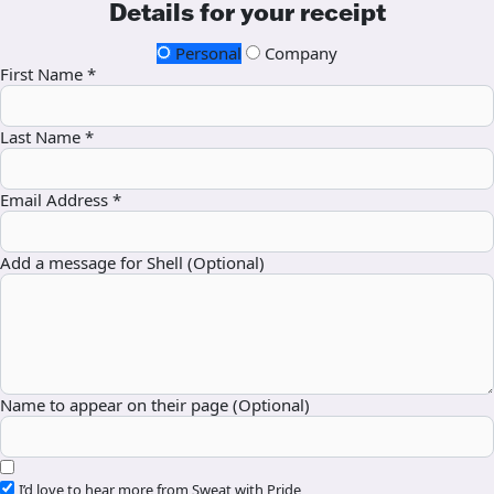
Details for your receipt
Personal
Company
First Name *
Last Name *
Email Address *
Add a message for Shell (Optional)
Name to appear on their page (Optional)
I’d love to hear more from Sweat with Pride