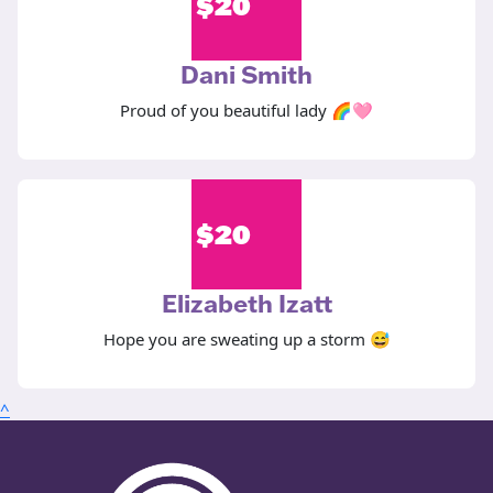
$
20
Dani Smith
Proud of you beautiful lady 🌈🩷
$
20
Elizabeth Izatt
Hope you are sweating up a storm 😅
^