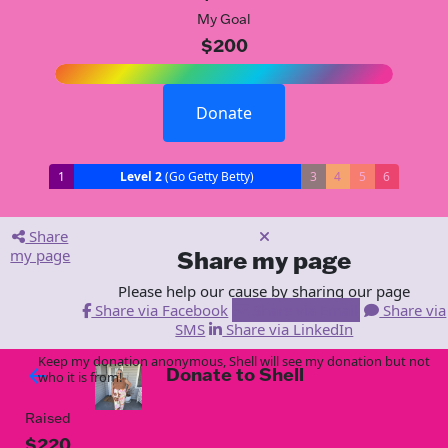
My Goal
$200
Donate
1
Level 2
(Go Getty Betty)
3
4
5
6
Share
my page
Share my page
Please help our cause by sharing our page
Share via Facebook
Share via Email
Share via
SMS
Share via LinkedIn
Keep my donation anonymous, Shell will see my donation but not
Donate to Shell
arrow_back
who it is from!
Raised
$220