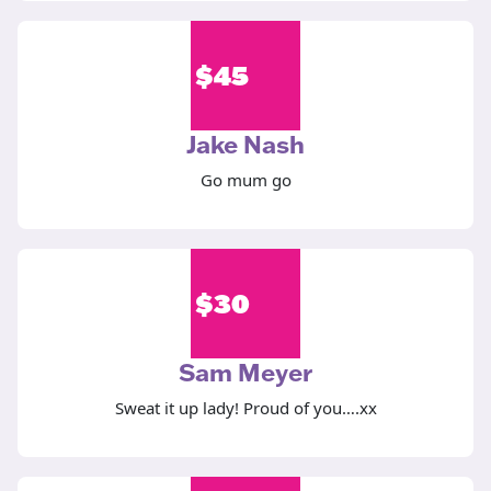
$
45
Jake Nash
Go mum go
$
30
Sam Meyer
Sweat it up lady! Proud of you….xx