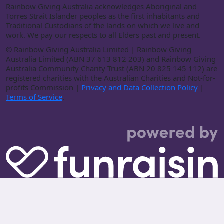
Rainbow Giving Australia acknowledges Aboriginal and
Torres Strait Islander peoples as the first inhabitants and
Traditional Custodians of the lands on which we live and
work. We pay our respects to all Elders past and present.
©
Rainbow Giving Australia Limited | Rainbow Giving
Australia Limited (ABN 37 613 812 203) and Rainbow Giving
Australia Community Charity Trust (ABN 20 825 145 112) are
registered charities with the Australian Charities and Not-for-
profits Commission |
Privacy and Data Collection Policy
|
Terms of Service
.