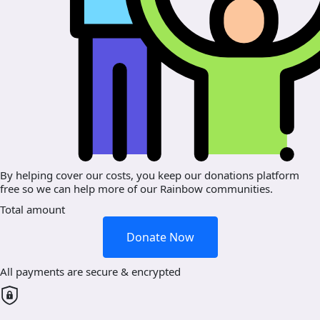
By helping cover our costs, you keep our donations platform
free so we can help more of our Rainbow communities.
Total amount
Donate Now
All payments are secure & encrypted