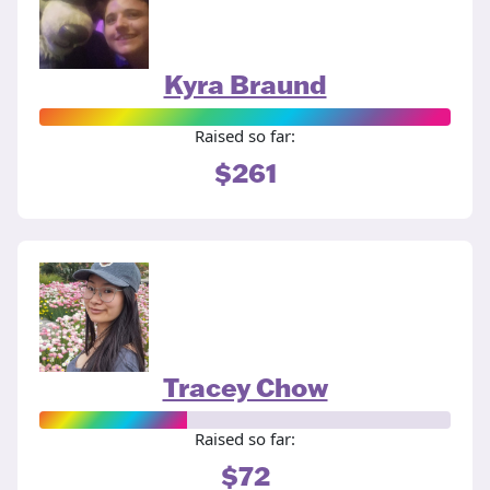
Kyra Braund
Raised so far:
$261
Tracey Chow
Raised so far:
$72