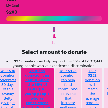
My Goal
$200
$
Select amount to donate
Your
$55
donation can help support the 55% of LGBTQIA+
young people who've experienced discrimination.
Your
$30
Your
$55
Your
$123
Your
donation
donation can
donation
$252
celebrates
help support
can help
donation
30 days
the 55% of
fund
will
of this
LGBTQIA+
community-
match
Sweaty
young people
led events
the
Betty
who've
that
average
giving it
experienced
increase
amount
their all.
discrimination.
wellbeing
raised