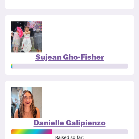
Sujean Gho-Fisher
Danielle Galipienzo
Raised so far: