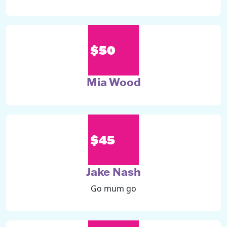
$50
Mia Wood
$45
Jake Nash
Go mum go