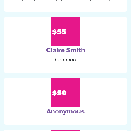
$55
Claire Smith
Goooooo
$50
Anonymous