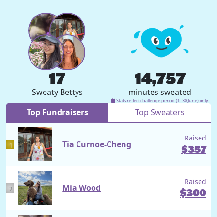
17
14,757
Sweaty Bettys
minutes sweated
Stats reflect challenge period (1–30 June) only
Top Fundraisers
Top Sweaters
Raised
Tia Curnoe-Cheng
1
$
357
Raised
Mia Wood
2
$
300