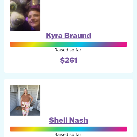
Kyra Braund
Raised so far:
$261
Shell Nash
Raised so far: