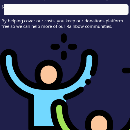
$
By helping cover our costs, you keep our donations platform
free so we can help more of our Rainbow communities.