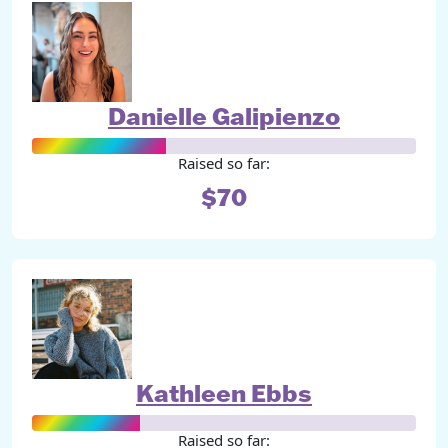
Danielle Galipienzo
Raised so far:
$70
Kathleen Ebbs
Raised so far: