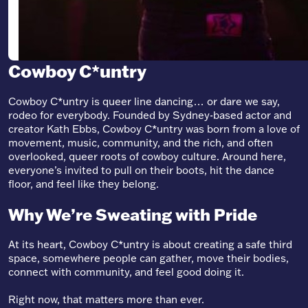
Cowboy C*untry
Cowboy C*untry is queer line dancing… or dare we say,
rodeo for everybody. Founded by Sydney-based actor and
creator Kath Ebbs, Cowboy C*untry was born from a love of
movement, music, community, and the rich, and often
overlooked, queer roots of cowboy culture. Around here,
everyone’s invited to pull on their boots, hit the dance
floor, and feel like they belong.
Why We’re Sweating with Pride
At its heart, Cowboy C*untry is about creating a safe third
space, somewhere people can gather, move their bodies,
connect with community, and feel good doing it.
Right now, that matters more than ever.