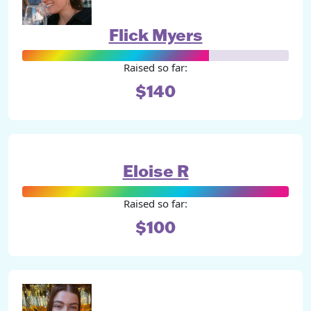
Flick Myers
Raised so far:
$140
Eloise R
Raised so far:
$100