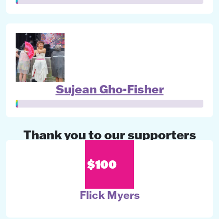
Sujean Gho-Fisher
Thank you to our supporters
$100
Flick Myers