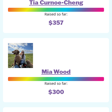
Tia Curnoe-Cheng
Raised so far:
$357
Mia Wood
Raised so far:
$300