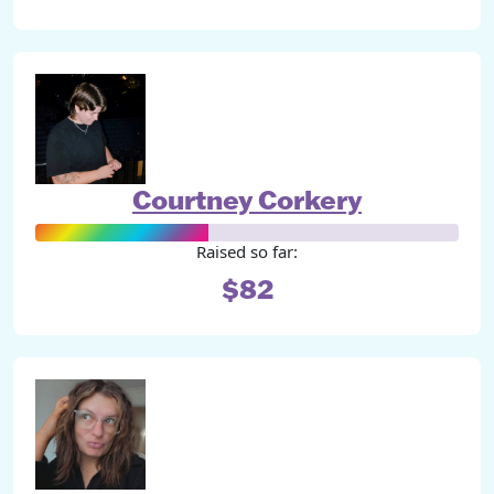
Courtney Corkery
Raised so far:
$82