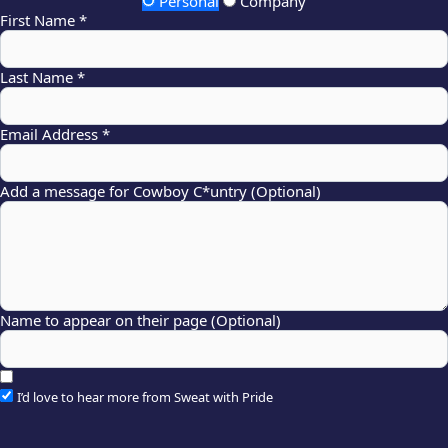
Personal
Company
First Name *
Last Name *
Email Address *
Add a message for Cowboy C*untry (Optional)
Name to appear on their page (Optional)
I’d love to hear more from Sweat with Pride