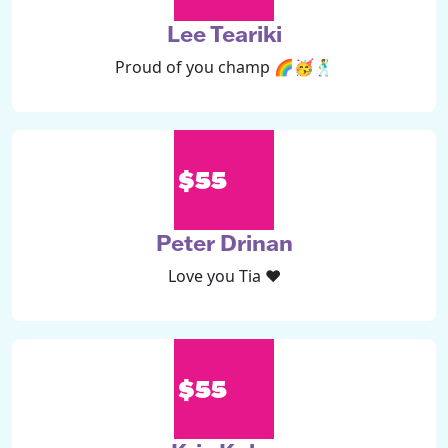
Lee Teariki
Proud of you champ 🌈🥳🕺
$55
Peter Drinan
Love you Tia ❤️
$55