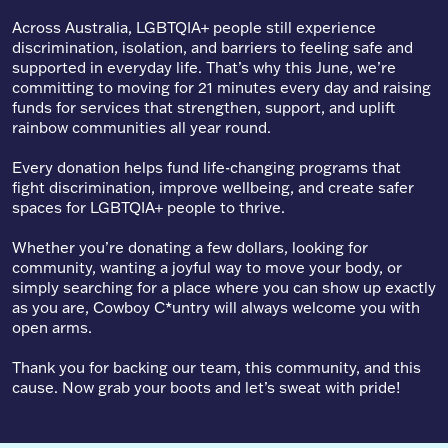
Across Australia, LGBTQIA+ people still experience
discrimination, isolation, and barriers to feeling safe and
supported in everyday life. That’s why this June, we’re
committing to moving for 21 minutes every day and raising
funds for services that strengthen, support, and uplift
rainbow communities all year round.
Every donation helps fund life-changing programs that
fight discrimination, improve wellbeing, and create safer
spaces for LGBTQIA+ people to thrive.
Whether you’re donating a few dollars, looking for
community, wanting a joyful way to move your body, or
simply searching for a place where you can show up exactly
as you are, Cowboy C*untry will always welcome you with
open arms.
Thank you for backing our team, this community, and this
cause. Now grab your boots and let’s sweat with pride!