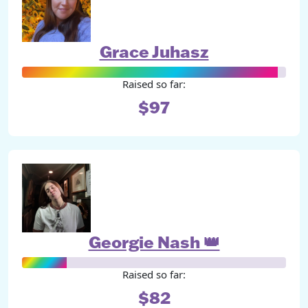
Grace Juhasz
Raised so far:
$97
Georgie Nash 👑
Raised so far:
$82