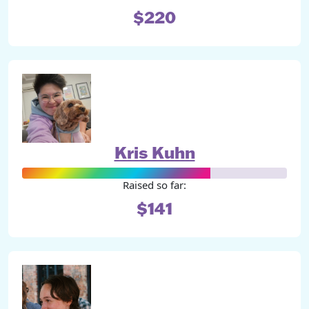
$220
Kris Kuhn
Raised so far:
$141