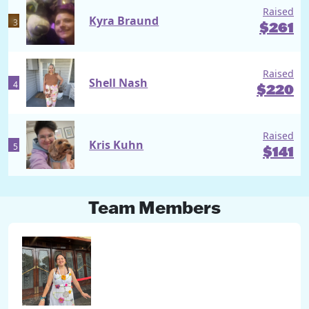
Raised
Kyra Braund
3
$
261
Raised
Shell Nash
4
$
220
Raised
Kris Kuhn
5
$
141
Team Members