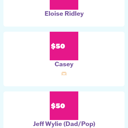
Eloise Ridley
$50
Casey
🫶🏻
$50
Jeff Wylie (Dad/Pop)