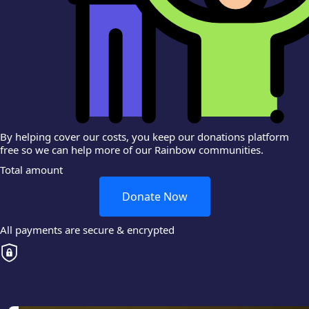
By helping cover our costs, you keep our donations platform
free so we can help more of our Rainbow communities.
Total amount
Donate Now
All payments are secure & encrypted