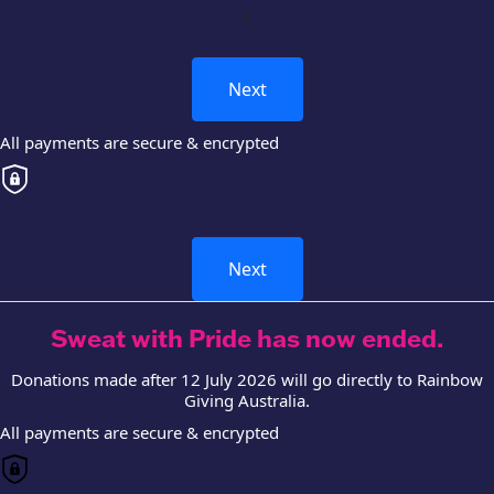
chevron_left
Next
All payments are secure & encrypted
Next
Sweat with Pride has now ended.
Donations made after 12 July 2026 will go directly to Rainbow
Giving Australia.
All payments are secure & encrypted