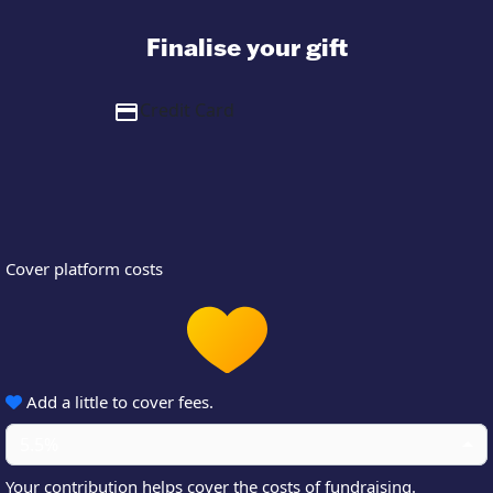
Finalise your gift
Credit Card
Cover platform costs
Add a little to cover fees.
5.5%
Your contribution helps cover the costs of fundraising.