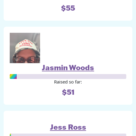
$55
Jasmin Woods
Raised so far:
$51
Jess Ross