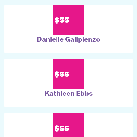
$55
Danielle Galipienzo
$55
Kathleen Ebbs
$55