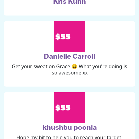
Kris Kuhn
$55
Danielle Carroll
Get your sweat on Grace 😆 What you're doing is
so awesome xx
$55
khushbu poonia
Hope my bit to help you to reach your target.