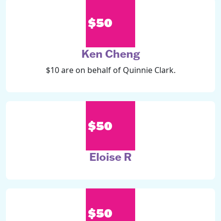
$50
Ken Cheng
$10 are on behalf of Quinnie Clark.
$50
Eloise R
$50