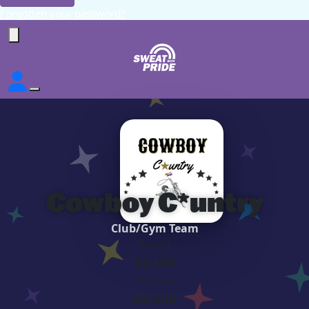
Forgotten your password?
Cowboy C*untry
Club/Gym Team
Raised
$2,109
Our Goal
$2,000