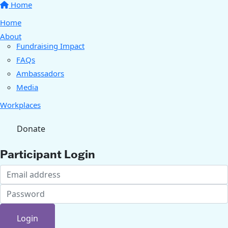
Home
Home
About
Fundraising Impact
FAQs
Ambassadors
Media
Workplaces
Donate
Participant Login
Login