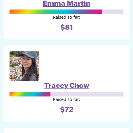
Emma Martin
Raised so far:
$81
Tracey Chow
Raised so far:
$72