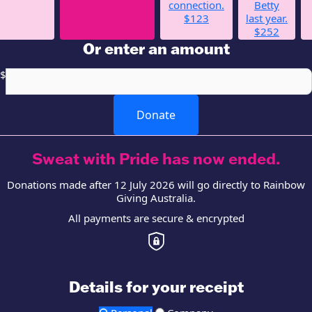
connection.
Betty
$123
last year.
$252
Or enter an amount
$
Donate
Sweat with Pride has now ended.
Donations made after 12 July 2026 will go directly to Rainbow
Giving Australia.
All payments are secure & encrypted
Details for your receipt