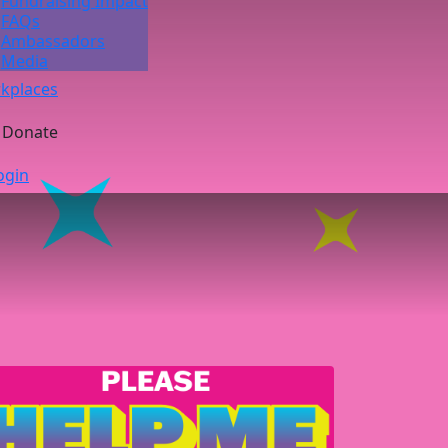
Fundraising Impact
FAQs
Ambassadors
Media
kplaces
Donate
ogin