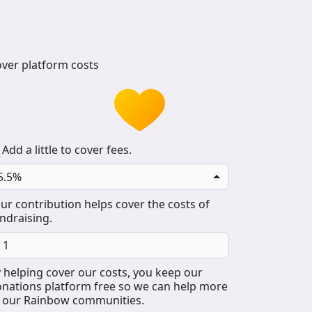
ver platform costs
Add a little to cover fees.
5.5%
ur contribution helps cover the costs of
ndraising.
 helping cover our costs, you keep our
nations platform free so we can help more
 our Rainbow communities.