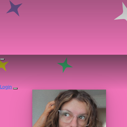
Login