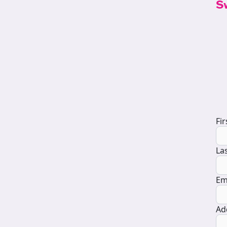
S
D
Fi
La
Em
Ad