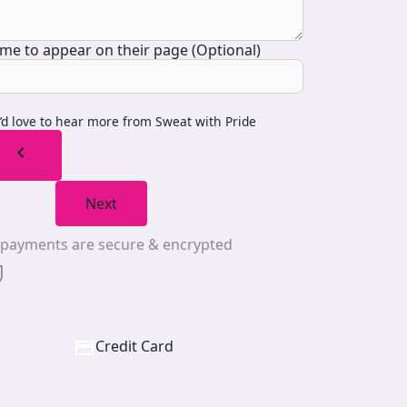
me to appear on their page (Optional)
I’d love to hear more from Sweat with Pride
chevron_left
Next
l payments are secure & encrypted
Credit Card