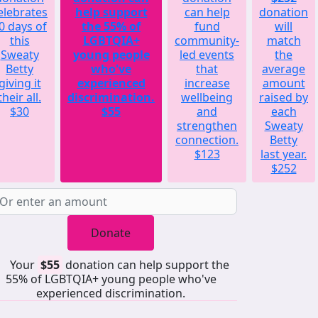
elebrates
help support
can help
donation
0 days of
the 55% of
fund
will
this
LGBTQIA+
community-
match
Sweaty
young people
led events
the
Betty
who've
that
average
giving it
experienced
increase
amount
their all.
discrimination.
wellbeing
raised by
$30
$55
and
each
strengthen
Sweaty
connection.
Betty
$123
last year.
$252
Donate
Your
$55
donation can help support the
55% of LGBTQIA+ young people who've
experienced discrimination.