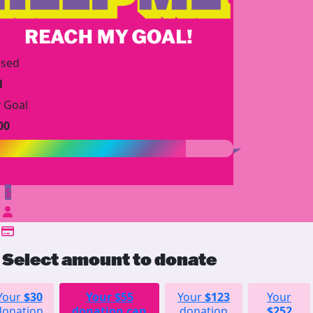
ised
1
 Goal
00
$
Select amount to donate
Your
$30
Your
$55
Your
$123
Your
donation
donation can
donation
$252