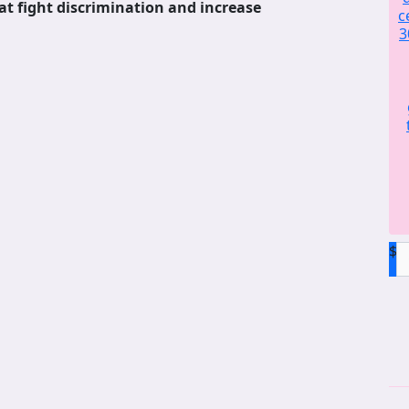
at fight discrimination and increase
c
3
$