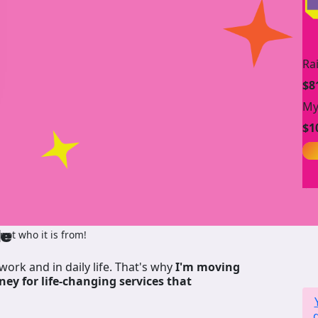
Ra
$8
My
$1
de
ot who it is from!
work and in daily life. That's why
I'm moving
ney for life-changing services that