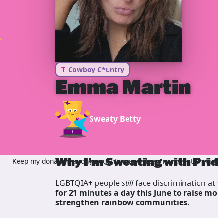
T
Cowboy C*untry
Emma Martin
Sweaty Betty
Why I’m Sweating with Pri
Keep my donation anonymous, Emma will see my donation but n
LGBTQIA+ people
still
face discrimination at 
for 21 minutes a day this June to raise mo
strengthen rainbow communities.