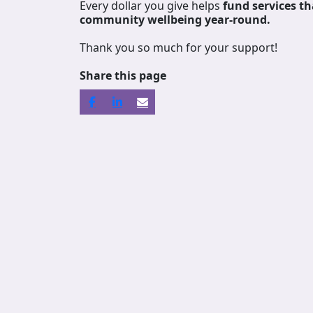
Every dollar you give helps
fund services
th
community wellbeing year-round.
Thank you so much for your support!
Share this page