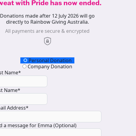
weat with Pride has now ended.
Donations made after 12 July 2026 will go
directly to Rainbow Giving Australia.
All payments are secure & encrypted
onation Type
Personal Donation
Company Donation
rst Name*
st Name*
ail Address*
d a message for Emma (Optional)