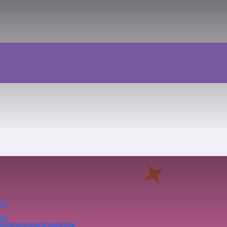
me
ut