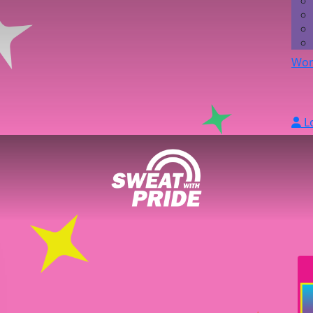
Wor
L