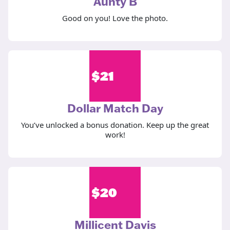
Aunty B
Good on you! Love the photo.
$
21
Dollar Match Day
You’ve unlocked a bonus donation. Keep up the great
work!
$
20
Millicent Davis