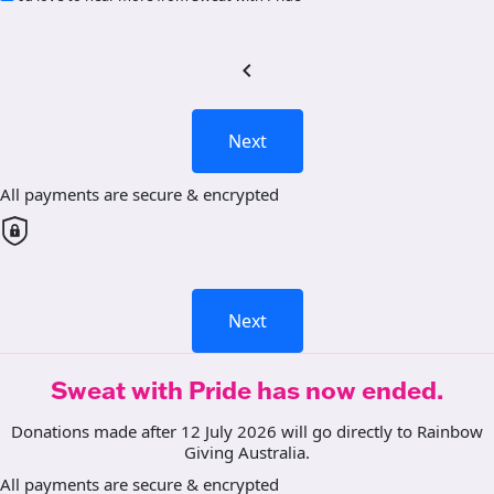
chevron_left
Next
All payments are secure & encrypted
Next
Sweat with Pride has now ended.
Donations made after 12 July 2026 will go directly to Rainbow
Giving Australia.
All payments are secure & encrypted