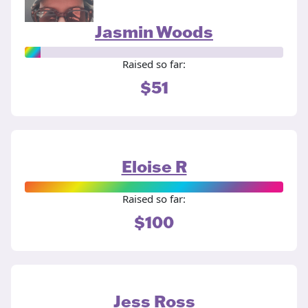
Jasmin Woods
Raised so far:
$51
Eloise R
Raised so far:
$100
Jess Ross