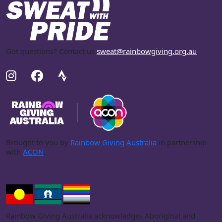
Got questions? Contact us
sweat@rainbowgiving.org.au
.
Brought to you by
Rainbow Giving Australia
in partnership
with
ACON
.
Rainbow Giving Australia acknowledges Aboriginal and