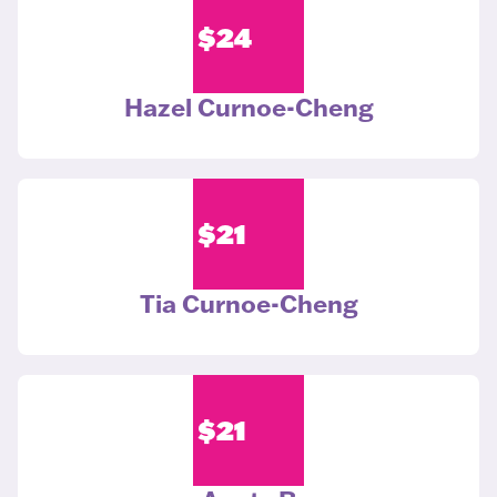
$
24
Hazel Curnoe-Cheng
$
21
Tia Curnoe-Cheng
$
21