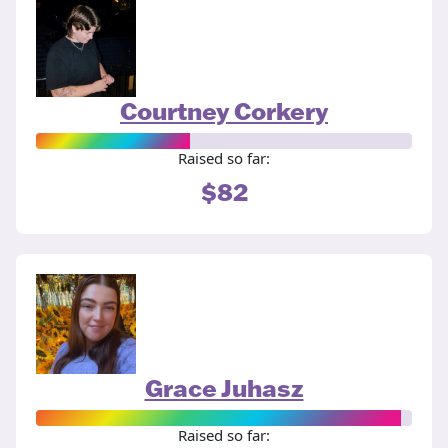
Courtney Corkery
Raised so far:
$82
Grace Juhasz
Raised so far: