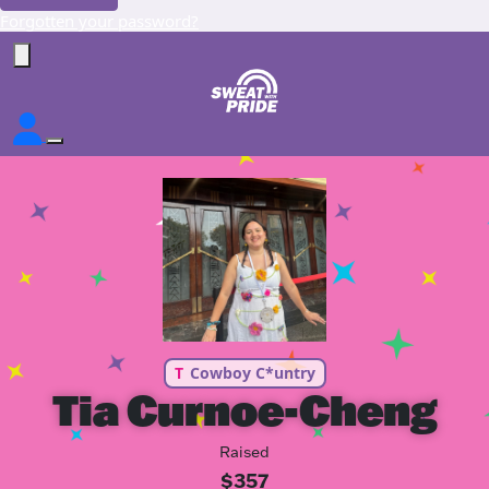
Forgotten your password?
T
Cowboy C*untry
Tia Curnoe-Cheng
Raised
$357