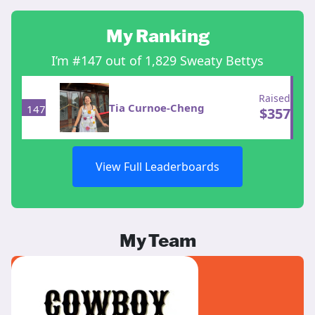
My Ranking
I’m #147 out of 1,829 Sweaty Bettys
Raised
Tia Curnoe-Cheng
147
$
357
View Full Leaderboards
My Team