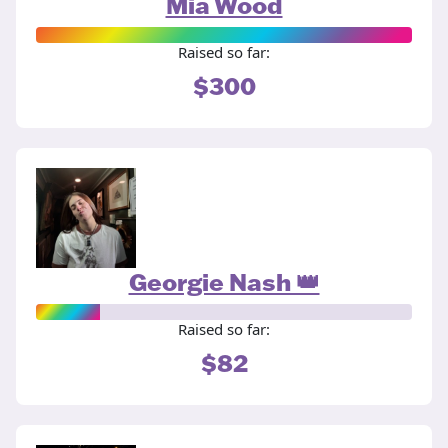
Mia Wood
Raised so far:
$300
Georgie Nash 👑
Raised so far:
$82