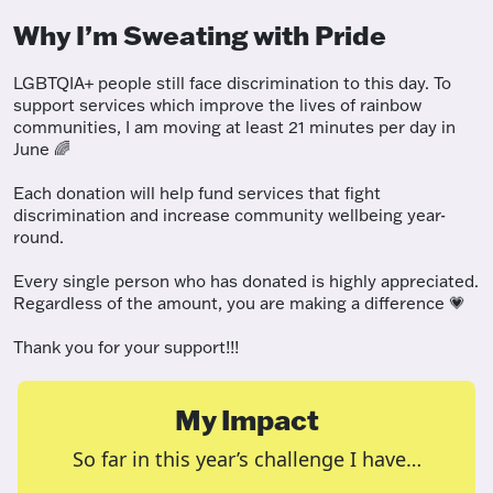
Why I’m Sweating with Pride
LGBTQIA+ people still face discrimination to this day. To
support services which improve the lives of rainbow
communities, I am moving at least 21 minutes per day in
June 🌈
Each donation will help fund services that fight
discrimination and increase community wellbeing year-
round.
Every single person who has donated is highly appreciated.
Regardless of the amount, you are making a difference 💗
Thank you for your support!!!
My Impact
So far in this year’s challenge I have…