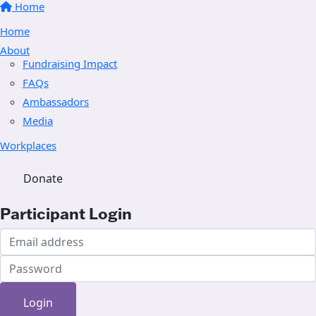
Home
Home
About
Fundraising Impact
FAQs
Ambassadors
Media
Workplaces
Donate
Participant Login
Login