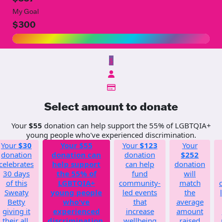
My Goal
$300
$
Select amount to donate
Your
$55
donation can help support the 55% of LGBTQIA+
young people who've experienced discrimination.
Your
$30
Your
$55
Your
$123
Your
donation
donation can
donation
$252
celebrates
help support
can help
donation
30 days
the 55% of
fund
will
of this
LGBTQIA+
community-
match
Sweaty
young people
led events
the
Betty
who've
that
average
giving it
experienced
increase
amount
their all.
discrimination.
wellbeing
raised