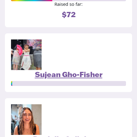
Raised so far:
$72
Sujean Gho-Fisher