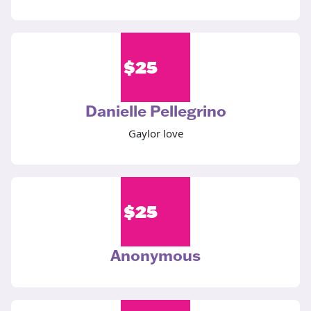
$
25
Danielle Pellegrino
Gaylor love
$
25
Anonymous