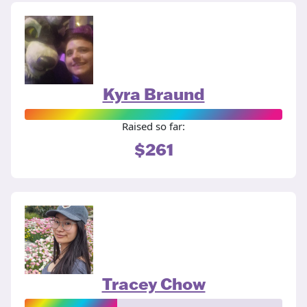
Kyra Braund
Raised so far:
$261
Tracey Chow