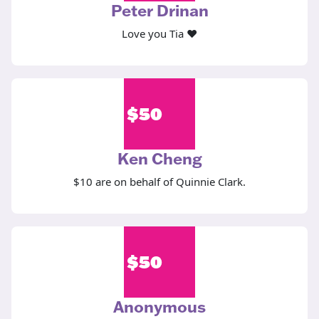
Peter Drinan
Love you Tia ❤️
$
50
Ken Cheng
$10 are on behalf of Quinnie Clark.
$
50
Anonymous