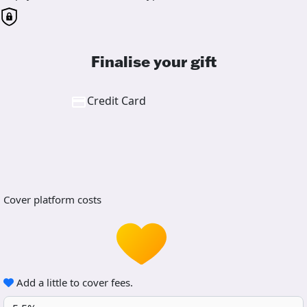
Finalise your gift
Credit Card
Cover platform costs
Add a little to cover fees.