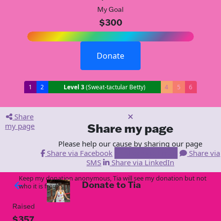
My Goal
$300
Donate
1
2
Level 3
(Sweat-tactular Betty)
4
5
6
Share
my page
Share my page
Please help our cause by sharing our page
Share via Facebook
Share via Email
Share via
SMS
Share via LinkedIn
Keep my donation anonymous, Tia will see my donation but not
Donate to Tia
arrow_back
who it is from!
Raised
$357