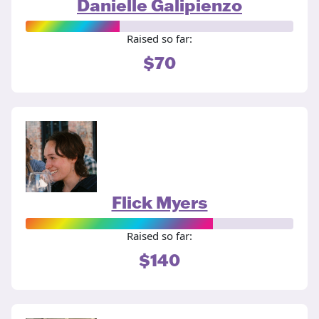
Danielle Galipienzo
Raised so far:
$70
Flick Myers
Raised so far:
$140