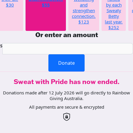
$30
$55
and
by each
strengthen
Sweaty
connection.
Betty
$123
last year.
$252
Or enter an amount
$
Donate
Sweat with Pride has now ended.
Donations made after 12 July 2026 will go directly to Rainbow
Giving Australia.
All payments are secure & encrypted