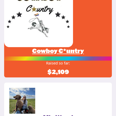
Cowboy C*untry
Raised so far:
$2,109