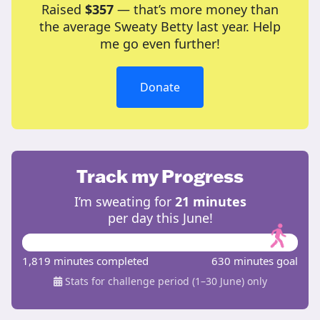
Raised
$357
— that’s more money than
the average Sweaty Betty last year. Help
me go even further!
Donate
Track my Progress
I’m sweating for
21 minutes
per day this June!
1,819 minutes completed
630 minutes goal
Stats for challenge period (1–30 June) only