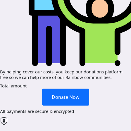
By helping cover our costs, you keep our donations platform
free so we can help more of our Rainbow communities.
Total amount
Donate Now
All payments are secure & encrypted