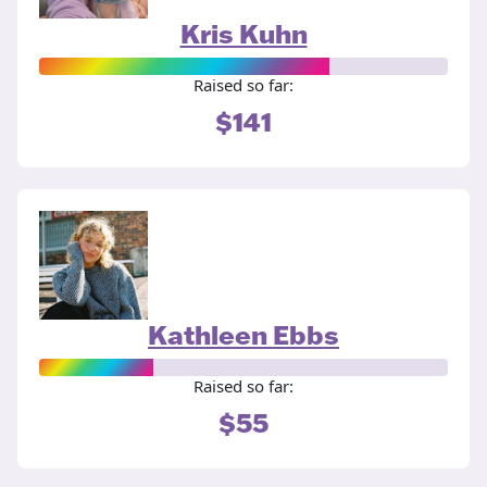
Kris Kuhn
Raised so far:
$141
Kathleen Ebbs
Raised so far:
$55