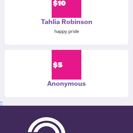
$
10
Tahlia Robinson
happy pride
$
5
Anonymous
^