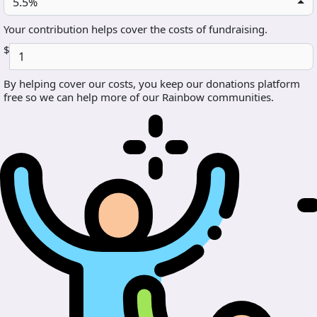
5.5%
Your contribution helps cover the costs of fundraising.
$
By helping cover our costs, you keep our donations platform
free so we can help more of our Rainbow communities.