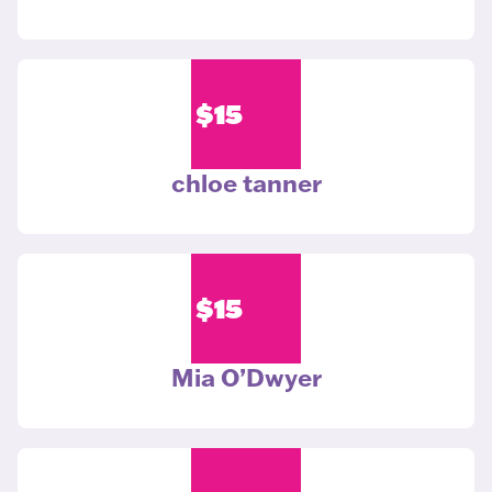
$
15
chloe tanner
$
15
Mia O’Dwyer