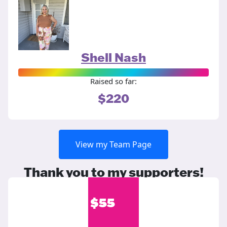
Shell Nash
Raised so far:
$220
View my Team Page
Thank you to my supporters!
$
55