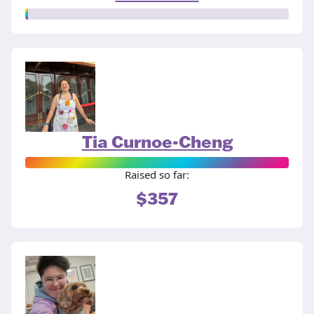
Tia Curnoe-Cheng
Raised so far:
$357