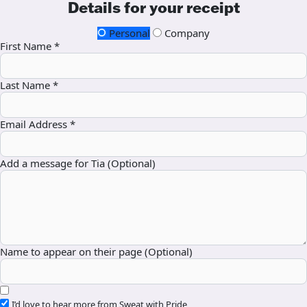
Details for your receipt
Personal
Company
First Name *
Last Name *
Email Address *
Add a message for Tia (Optional)
Name to appear on their page (Optional)
I’d love to hear more from Sweat with Pride