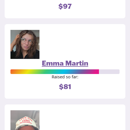
$97
Emma Martin
Raised so far:
$81