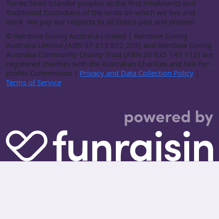
Torres Strait Islander peoples as the first inhabitants and
Traditional Custodians of the lands on which we live and
work. We pay our respects to all Elders past and present.
©
Rainbow Giving Australia Limited | Rainbow Giving
Australia Limited (ABN 37 613 812 203) and Rainbow Giving
Australia Community Charity Trust (ABN 20 825 145 112) are
registered charities with the Australian Charities and Not-for-
profits Commission |
Privacy and Data Collection Policy
|
Terms of Service
.