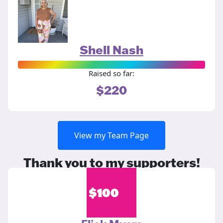
Shell Nash
Raised so far:
$220
View my Team Page
Thank you to my supporters!
$
100