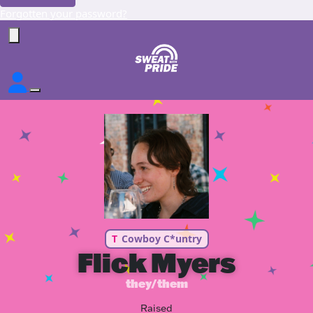
Forgotten your password?
T
Cowboy C*untry
Flick Myers
they/them
Raised