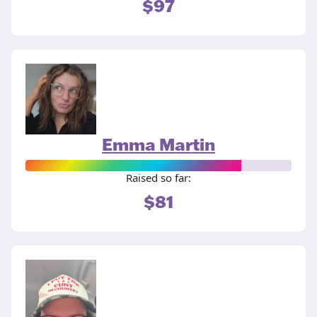
$97
Emma Martin
Raised so far:
$81