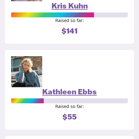
Kris Kuhn
Raised so far:
$141
Kathleen Ebbs
Raised so far:
$55