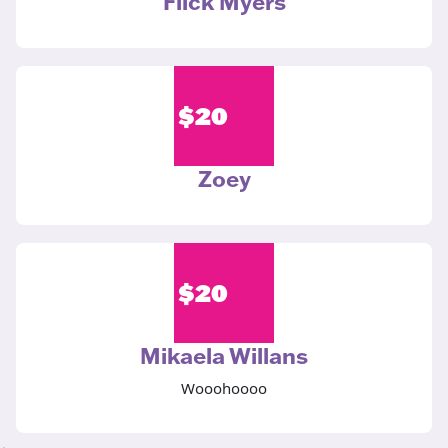
Flick Myers
$
20
Zoey
$
20
Mikaela Willans
Wooohoooo