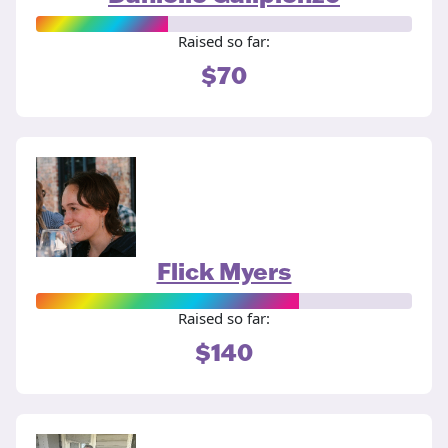
Raised so far:
$70
Flick Myers
Raised so far:
$140