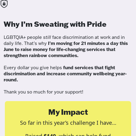
Why I’m Sweating with Pride
LGBTQIA+ people
still
face discrimination at work and in
daily life. That's why
I'm moving for 21 minutes a day this
June to raise money for life-changing services that
strengthen rainbow communities.
Every dollar you give helps
fund services
that fight
discrimination and increase community wellbeing year-
round.
Thank you so much for your support!
My Impact
So far in this year’s challenge I have…