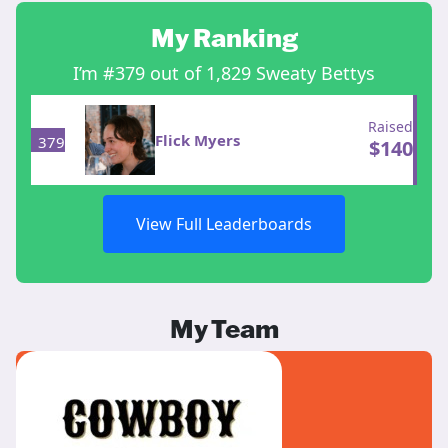
My Ranking
I’m #379 out of 1,829 Sweaty Bettys
Raised
Flick Myers
379
$
140
View Full Leaderboards
My Team