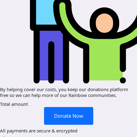
By helping cover our costs, you keep our donations platform
free so we can help more of our Rainbow communities.
Total amount
Donate Now
All payments are secure & encrypted