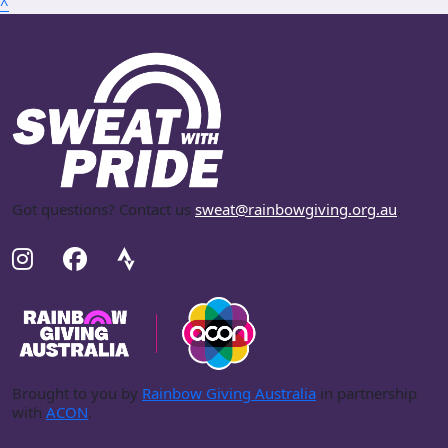
^
Got questions? Contact us
sweat@rainbowgiving.org.au
.
Brought to you by
Rainbow Giving Australia
in partnership
with
ACON
.