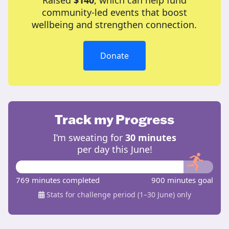
Raised
$140
, which can help fund
community-led events that boost
wellbeing and strengthen connection.
Donate
Track my Progress
I’m sweating for
30 minutes
per day this June!
769 minutes completed
900 minutes goal
Stats for challenge period (1–30 June) only