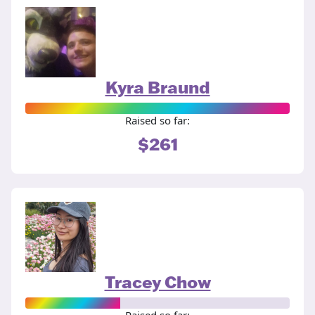
Kyra Braund
Raised so far:
$261
Tracey Chow