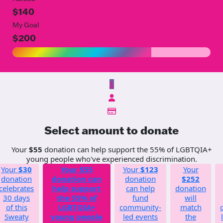
$140
My Goal
$200
$
Select amount to donate
Your
$55
donation can help support the 55% of LGBTQIA+
young people who've experienced discrimination.
Your
$30
Your
$55
Your
$123
Your
donation
donation can
donation
$252
celebrates
help support
can help
donation
30 days
the 55% of
fund
will
of this
LGBTQIA+
community-
match
Sweaty
young people
led events
the