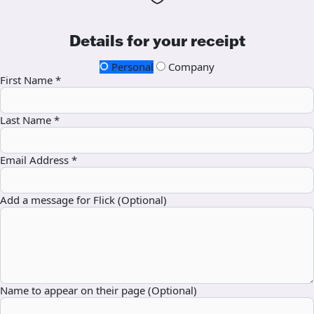
Details for your receipt
Personal
Company
First Name *
Last Name *
Email Address *
Add a message for Flick (Optional)
Name to appear on their page (Optional)