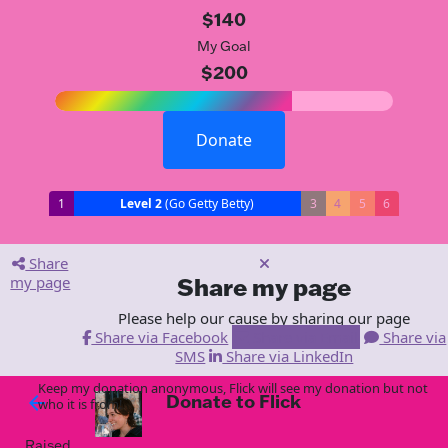
$140
My Goal
$200
Donate
1
Level 2
(Go Getty Betty)
3
4
5
6
Share
my page
Share my page
Please help our cause by sharing our page
Share via Facebook
Share via Email
Share via
SMS
Share via LinkedIn
Keep my donation anonymous, Flick will see my donation but not
Donate to Flick
arrow_back
who it is from!
Raised