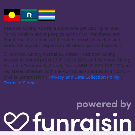
Rainbow Giving Australia acknowledges Aboriginal and
Torres Strait Islander peoples as the first inhabitants and
Traditional Custodians of the lands on which we live and
work. We pay our respects to all Elders past and present.
©
Rainbow Giving Australia Limited | Rainbow Giving
Australia Limited (ABN 37 613 812 203) and Rainbow Giving
Australia Community Charity Trust (ABN 20 825 145 112) are
registered charities with the Australian Charities and Not-for-
profits Commission |
Privacy and Data Collection Policy
|
Terms of Service
.