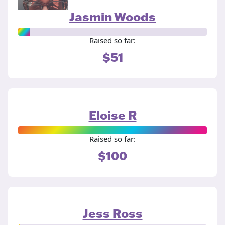
Jasmin Woods
Raised so far:
$51
Eloise R
Raised so far:
$100
Jess Ross