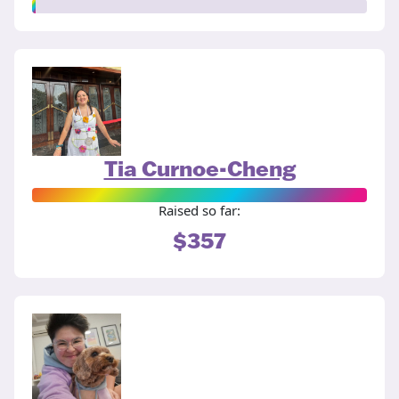
Tia Curnoe-Cheng
Raised so far:
$357