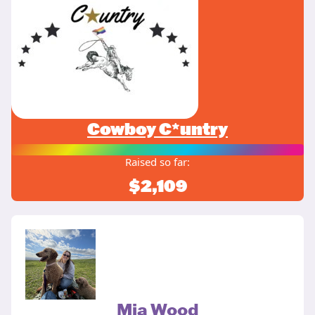
Cowboy C*untry
Raised so far:
$2,109
Mia Wood