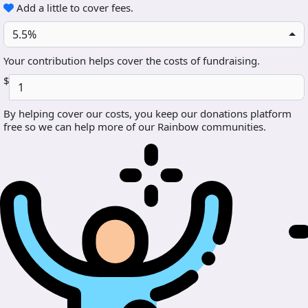
Add a little to cover fees.
5.5%
Your contribution helps cover the costs of fundraising.
$
By helping cover our costs, you keep our donations platform
free so we can help more of our Rainbow communities.