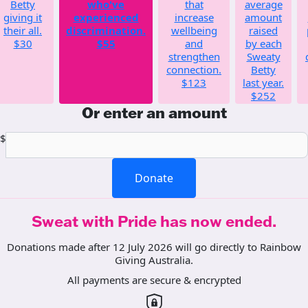
Betty
who've
that
average
giving it
experienced
increase
amount
their all.
discrimination.
wellbeing
raised
$30
$55
and
by each
strengthen
Sweaty
connection.
Betty
$123
last year.
$252
Or enter an amount
$
Donate
Sweat with Pride has now ended.
Donations made after 12 July 2026 will go directly to Rainbow
Giving Australia.
All payments are secure & encrypted