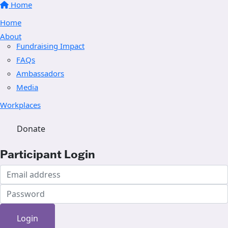
Home
Home
About
Fundraising Impact
FAQs
Ambassadors
Media
Workplaces
Donate
Participant Login
Login