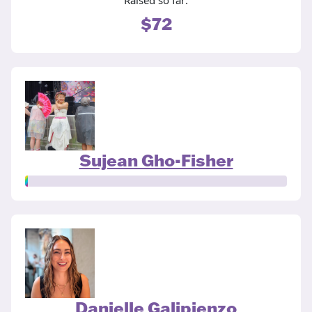
Raised so far:
$72
Sujean Gho-Fisher
Danielle Galipienzo