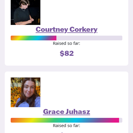
Courtney Corkery
Raised so far:
$82
Grace Juhasz
Raised so far: