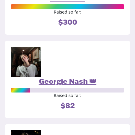
Raised so far:
$300
Georgie Nash 👑
Raised so far:
$82