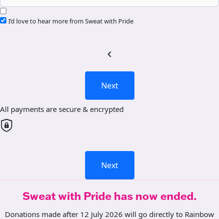
I’d love to hear more from Sweat with Pride
chevron_left
Next
All payments are secure & encrypted
Next
Sweat with Pride has now ended.
Donations made after 12 July 2026 will go directly to Rainbow