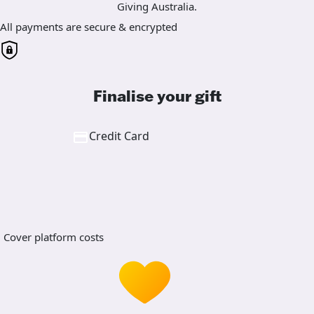
Giving Australia.
All payments are secure & encrypted
Finalise your gift
Credit Card
Cover platform costs