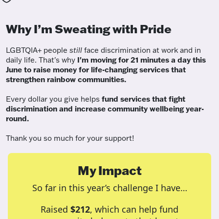
Why I’m Sweating with Pride
LGBTQIA+ people
still
face discrimination at work and in
daily life. That's why
I'm moving for 21 minutes a day this
June to raise money for life-changing services that
strengthen rainbow communities.
Every dollar you give helps
fund services
that fight
discrimination and increase community wellbeing year-
round.
Thank you so much for your support!
My Impact
So far in this year’s challenge I have…
Raised
$212
, which can help fund