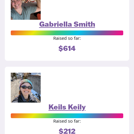
Gabriella Smith
Raised so far:
$614
Keils Keily
Raised so far:
$212