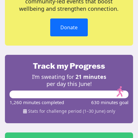
community-led events that boost
wellbeing and strengthen connection.
Donate
Track my Progress
I’m sweating for
21 minutes
per day this June!
1,260 minutes completed
630 minutes goal
Stats for challenge period (1–30 June) only