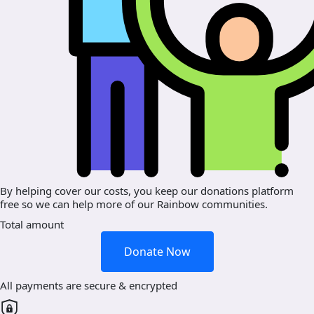
By helping cover our costs, you keep our donations platform
free so we can help more of our Rainbow communities.
Total amount
Donate Now
All payments are secure & encrypted