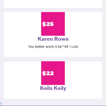
$
25
Karen Rowe
You better work it b£^¥€ ! Lols
$
22
Keils Keily
^