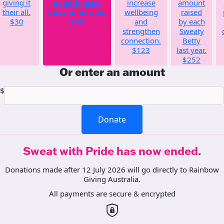
giving it
experienced
increase
amount
their all.
discrimination.
wellbeing
raised
$30
$55
and
by each
strengthen
Sweaty
connection.
Betty
$123
last year.
$252
Or enter an amount
$
Donate
Sweat with Pride has now ended.
Donations made after 12 July 2026 will go directly to Rainbow
Giving Australia.
All payments are secure & encrypted