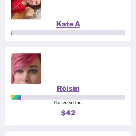
Kate A
Róisín
Raised so far:
$42