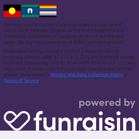
Rainbow Giving Australia acknowledges Aboriginal and
Torres Strait Islander peoples as the first inhabitants and
Traditional Custodians of the lands on which we live and
work. We pay our respects to all Elders past and present.
©
Rainbow Giving Australia Limited | Rainbow Giving
Australia Limited (ABN 37 613 812 203) and Rainbow Giving
Australia Community Charity Trust (ABN 20 825 145 112) are
registered charities with the Australian Charities and Not-for-
profits Commission |
Privacy and Data Collection Policy
|
Terms of Service
.