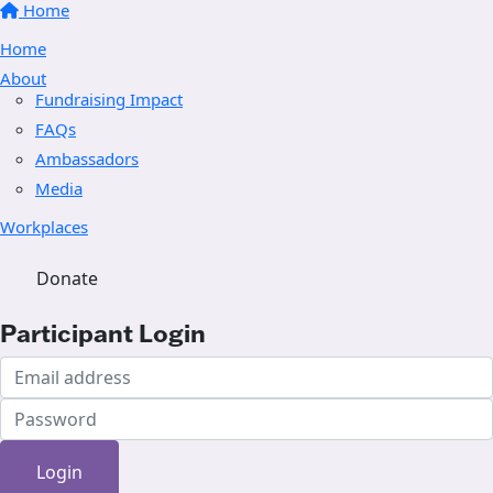
Home
Home
About
Fundraising Impact
FAQs
Ambassadors
Media
Workplaces
Donate
Participant Login
Login