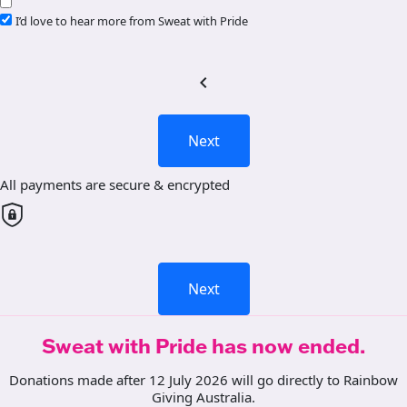
I’d love to hear more from Sweat with Pride
chevron_left
Next
All payments are secure & encrypted
Next
Sweat with Pride has now ended.
Donations made after 12 July 2026 will go directly to Rainbow
Giving Australia.