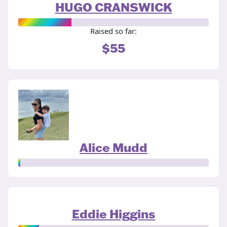
HUGO CRANSWICK
Raised so far:
$55
Alice Mudd
Eddie Higgins