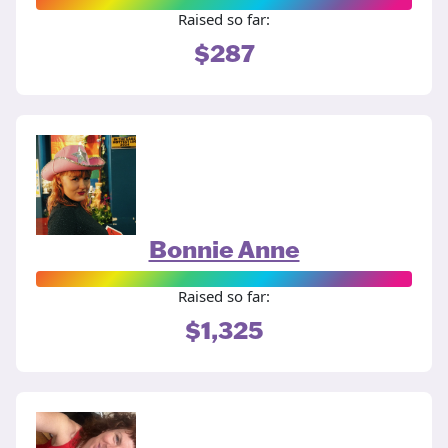
Raised so far:
$287
Bonnie Anne
Raised so far:
$1,325