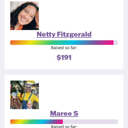
Netty Fitzgerald
Raised so far:
$191
Maree S
Raised so far: