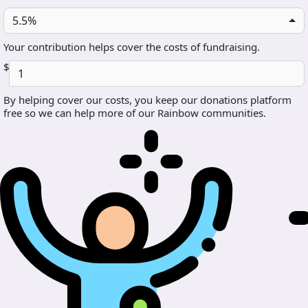
5.5%
Your contribution helps cover the costs of fundraising.
$
By helping cover our costs, you keep our donations platform
free so we can help more of our Rainbow communities.