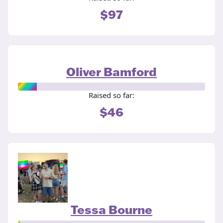
$97
Oliver Bamford
Raised so far:
$46
Tessa Bourne