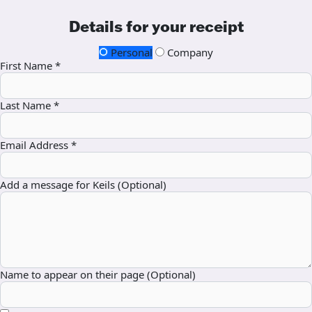
Details for your receipt
Personal
Company
First Name *
Last Name *
Email Address *
Add a message for Keils (Optional)
Name to appear on their page (Optional)