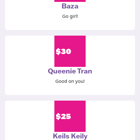
Baza
Go girl!
$
30
Queenie Tran
Good on you!
$
25
Keils Keily