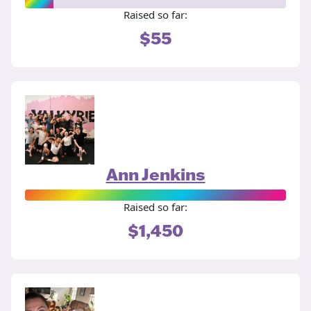
Raised so far:
$55
Ann Jenkins
Raised so far:
$1,450