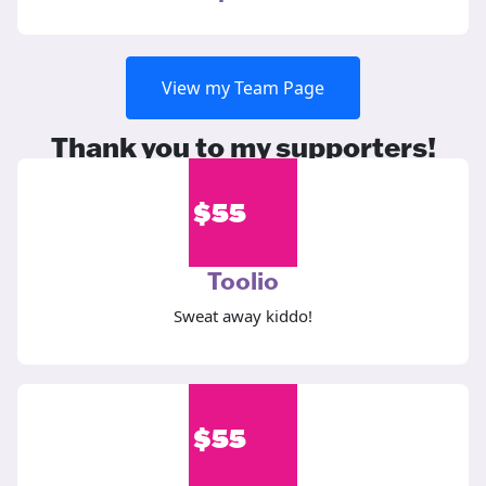
View my Team Page
Thank you to my supporters!
$
55
Toolio
Sweat away kiddo!
$
55