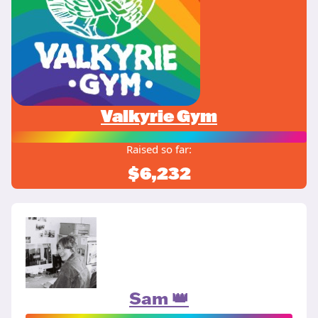
Valkyrie Gym
Raised so far:
$6,232
Sam 👑