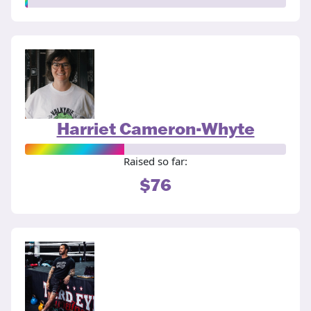
Harriet Cameron-Whyte
Raised so far:
$76