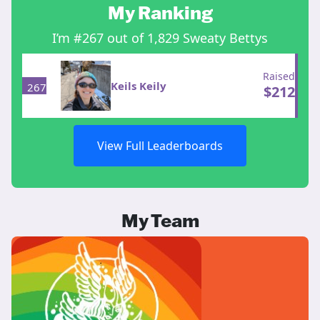
My Ranking
I’m #267 out of 1,829 Sweaty Bettys
Raised
Keils Keily
267
$
212
View Full Leaderboards
My Team