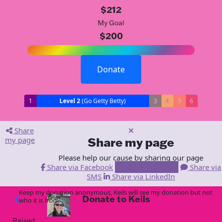
$212
My Goal
$200
Donate
1
Level 2
(Go Getty Betty)
3
4
5
6
Share
my page
Share my page
Please help our cause by sharing our page
Share via Facebook
Share via Email
Share via
SMS
Share via LinkedIn
Keep my donation anonymous, Keils will see my donation but not
Donate to Keils
arrow_back
who it is from!
Raised