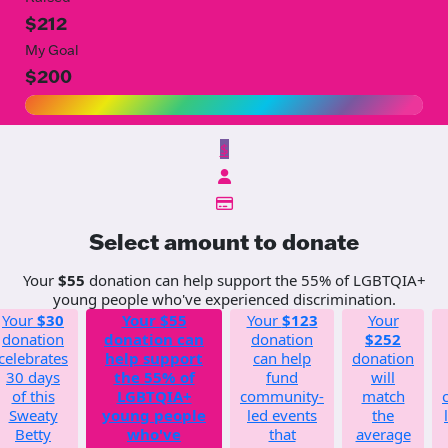
$212
My Goal
$200
$
Select amount to donate
Your
$55
donation can help support the 55% of LGBTQIA+
young people who've experienced discrimination.
Your
$30
Your
$55
Your
$123
Your
donation
donation can
donation
$252
celebrates
help support
can help
donation
30 days
the 55% of
fund
will
of this
LGBTQIA+
community-
match
Sweaty
young people
led events
the
Betty
who've
that
average