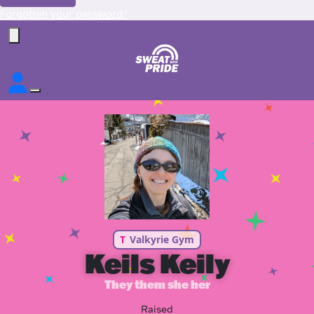
Forgotten your password?
T
Valkyrie Gym
Keils Keily
They them she her
Raised