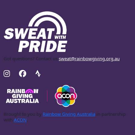
Got questions? Contact us
sweat@rainbowgiving.org.au
.
Brought to you by
Rainbow Giving Australia
in partnership
with
ACON
.