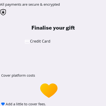
All payments are secure & encrypted
Finalise your gift
Credit Card
Cover platform costs
Add a little to cover fees.