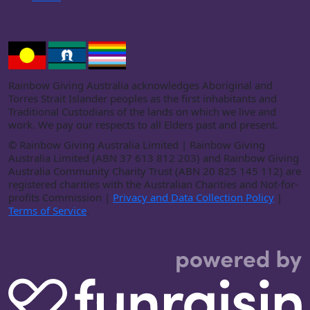
Rainbow Giving Australia acknowledges Aboriginal and
Torres Strait Islander peoples as the first inhabitants and
Traditional Custodians of the lands on which we live and
work. We pay our respects to all Elders past and present.
©
Rainbow Giving Australia Limited | Rainbow Giving
Australia Limited (ABN 37 613 812 203) and Rainbow Giving
Australia Community Charity Trust (ABN 20 825 145 112) are
registered charities with the Australian Charities and Not-for-
profits Commission |
Privacy and Data Collection Policy
|
Terms of Service
.