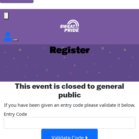
Forgotten your password?
Register
This event is closed to general
public
If you have been given an entry code please validate it below.
Entry Code
Validate Code