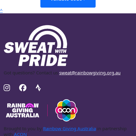
^
Got questions? Contact us
sweat@rainbowgiving.org.au
.
Brought to you by
Rainbow Giving Australia
in partnership
with
ACON
.