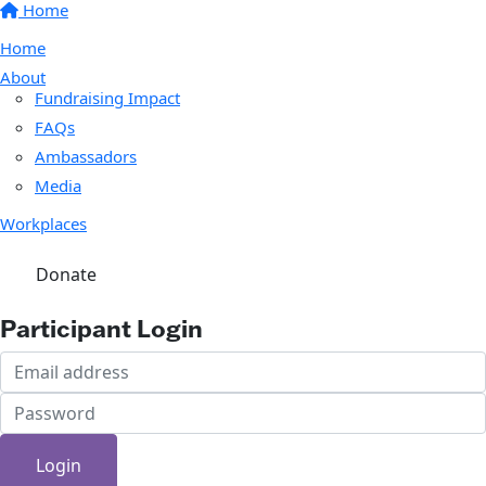
Home
Home
About
Fundraising Impact
FAQs
Ambassadors
Media
Workplaces
Donate
Participant Login
Login