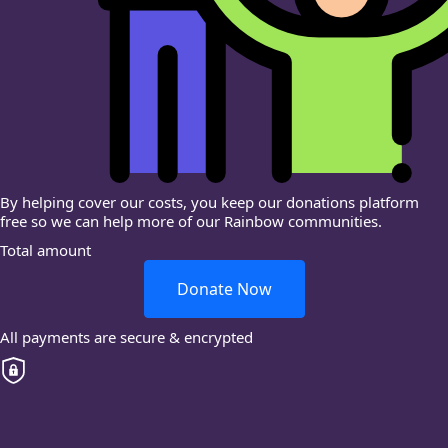
By helping cover our costs, you keep our donations platform
free so we can help more of our Rainbow communities.
Total amount
Donate Now
All payments are secure & encrypted