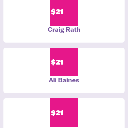
$21
Craig Rath
$21
Ali Baines
$21