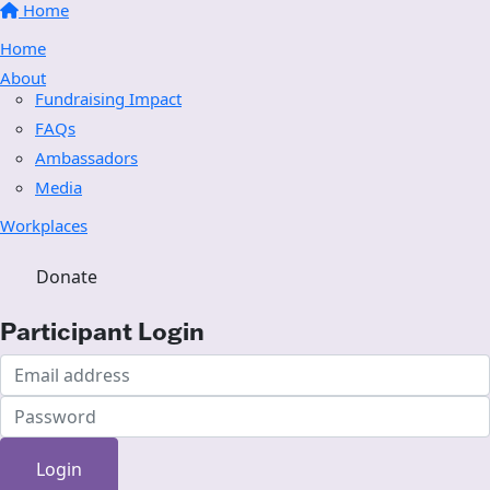
Home
Home
About
Fundraising Impact
FAQs
Ambassadors
Media
Workplaces
Donate
Participant Login
Login