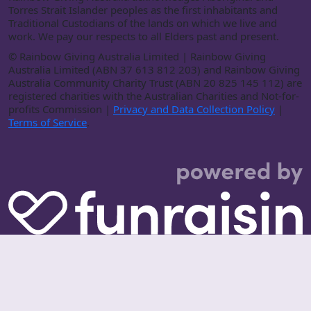
Torres Strait Islander peoples as the first inhabitants and
Traditional Custodians of the lands on which we live and
work. We pay our respects to all Elders past and present.
©
Rainbow Giving Australia Limited | Rainbow Giving
Australia Limited (ABN 37 613 812 203) and Rainbow Giving
Australia Community Charity Trust (ABN 20 825 145 112) are
registered charities with the Australian Charities and Not-for-
profits Commission |
Privacy and Data Collection Policy
|
Terms of Service
.