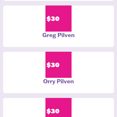
$30
Greg Pilven
$30
Orry Pilven
$30