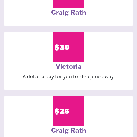
Craig Rath
$30
Victoria
A dollar a day for you to step June away.
$25
Craig Rath