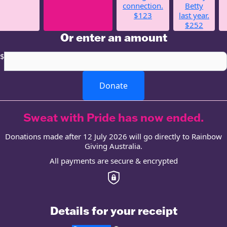
connection.
Betty
$123
last year.
$252
Or enter an amount
$
Donate
Sweat with Pride has now ended.
Donations made after 12 July 2026 will go directly to Rainbow
Giving Australia.
All payments are secure & encrypted
Details for your receipt