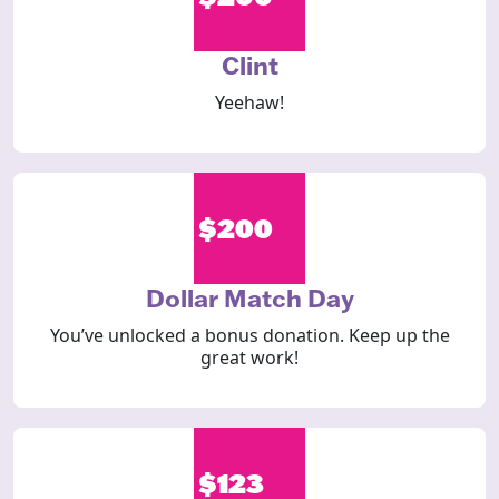
Clint
Yeehaw!
$200
Dollar Match Day
You’ve unlocked a bonus donation. Keep up the
great work!
$123