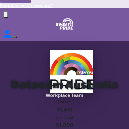
Forgotten your password?
Datacom Australia
Workplace Team
Raised
$1,401
Our Goal
$1,000