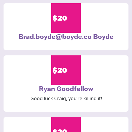
$20
Brad.boyde@boyde.co Boyde
$20
Ryan Goodfellow
Good luck Craig, you’re killing it!
$20