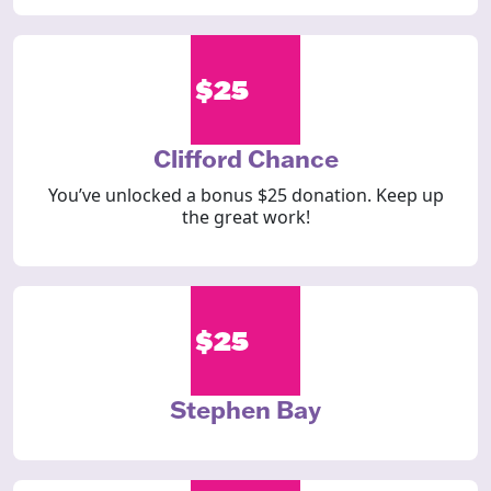
$25
Clifford Chance
You’ve unlocked a bonus $25 donation. Keep up
the great work!
$25
Stephen Bay