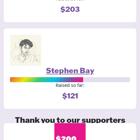
$203
Stephen Bay
Raised so far:
$121
Thank you to our supporters
$200