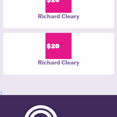
Richard Cleary
$20
Richard Cleary
^