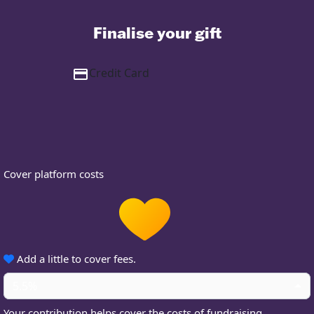
Finalise your gift
Credit Card
Cover platform costs
Add a little to cover fees.
5.5%
Your contribution helps cover the costs of fundraising.