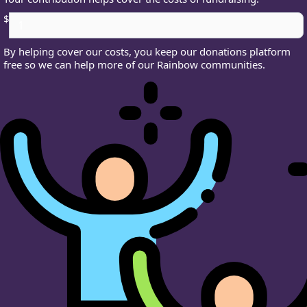
$
By helping cover our costs, you keep our donations platform
free so we can help more of our Rainbow communities.