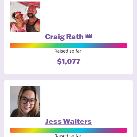
Craig Rath 👑
Raised so far:
$1,077
Jess Walters
Raised so far: