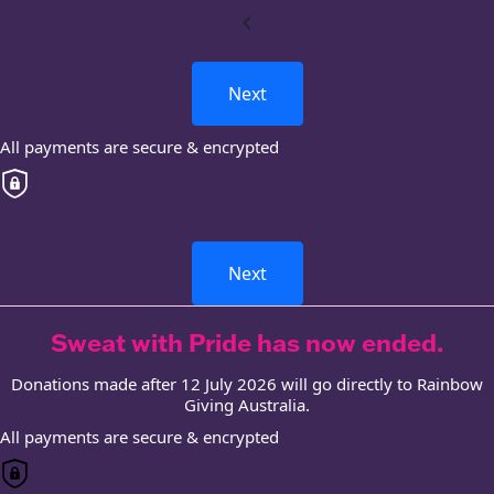
chevron_left
Next
All payments are secure & encrypted
Next
Sweat with Pride has now ended.
Donations made after 12 July 2026 will go directly to Rainbow
Giving Australia.
All payments are secure & encrypted