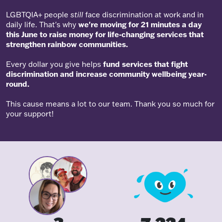
LGBTQIA+ people
still
face discrimination at work and in
daily life. That's why
we're moving for 21 minutes a day
this June to raise money for life-changing services that
strengthen rainbow communities.
Every dollar you give helps
fund services that fight
discrimination and increase community wellbeing year-
round.
This cause means a lot to our team. Thank you so much for
your support!