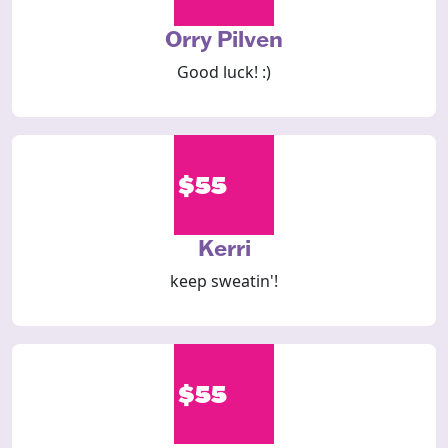
Orry Pilven
Good luck! :)
$55
Kerri
keep sweatin'!
$55