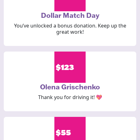
Dollar Match Day
You’ve unlocked a bonus donation. Keep up the
great work!
$123
Olena Grischenko
Thank you for driving it! 💖
$55