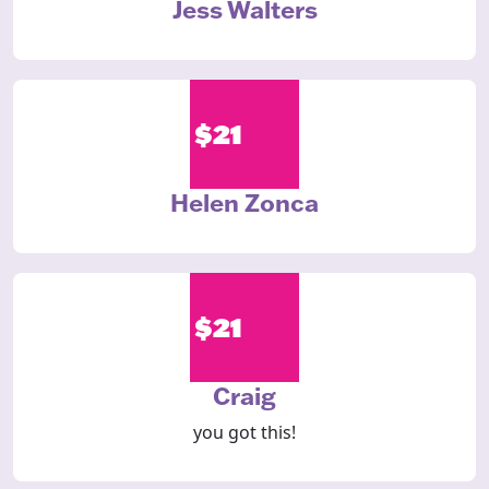
Jess Walters
$21
Helen Zonca
$21
Craig
you got this!