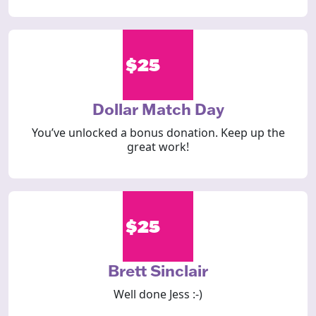
$25
Dollar Match Day
You’ve unlocked a bonus donation. Keep up the
great work!
$25
Brett Sinclair
Well done Jess :-)