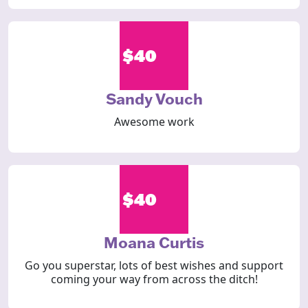
$40
Sandy Vouch
Awesome work
$40
Moana Curtis
Go you superstar, lots of best wishes and support
coming your way from across the ditch!