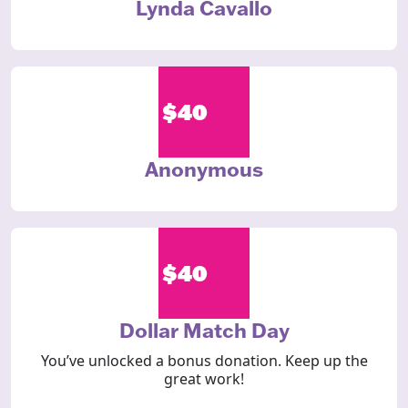
Lynda Cavallo
$40
Anonymous
$40
Dollar Match Day
You’ve unlocked a bonus donation. Keep up the
great work!