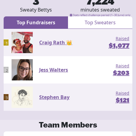
3
7,224
Sweaty Bettys
minutes sweated
Stats reflect challenge period (1–30 June) only
Top Fundraisers
Top Sweaters
Raised
Craig Rath 👑
1
$
1,077
Raised
Jess Walters
2
$
203
Raised
Stephen Bay
3
$
121
Team Members