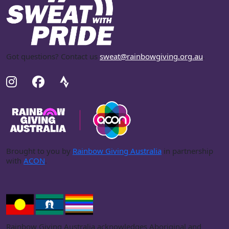
Got questions? Contact us
sweat@rainbowgiving.org.au
.
Brought to you by
Rainbow Giving Australia
in partnership
with
ACON
.
Rainbow Giving Australia acknowledges Aboriginal and