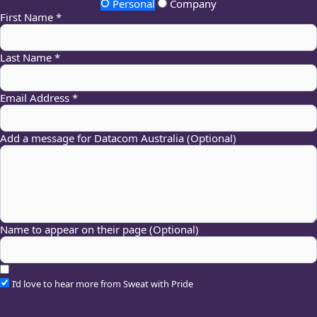
Personal
Company
First Name *
Last Name *
Email Address *
Add a message for Datacom Australia (Optional)
Name to appear on their page (Optional)
I’d love to hear more from Sweat with Pride