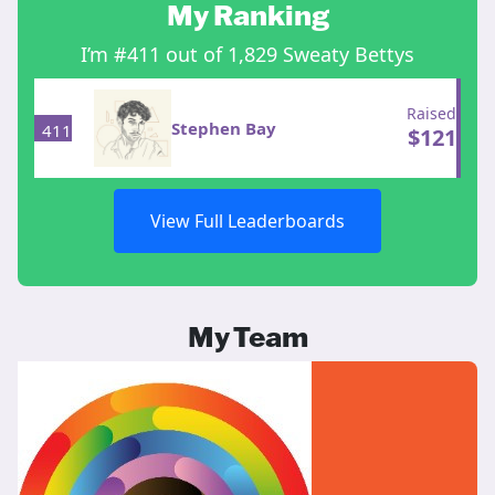
My Ranking
I’m #411 out of 1,829 Sweaty Bettys
Raised
Stephen Bay
411
$
121
View Full Leaderboards
My Team