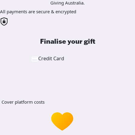
Giving Australia.
All payments are secure & encrypted
Finalise your gift
Credit Card
Cover platform costs