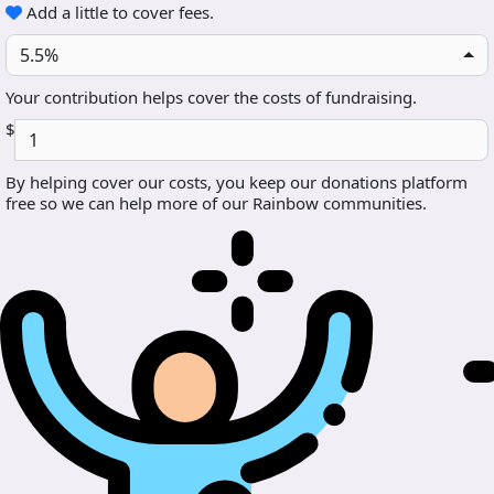
Add a little to cover fees.
5.5%
Your contribution helps cover the costs of fundraising.
$
By helping cover our costs, you keep our donations platform
free so we can help more of our Rainbow communities.