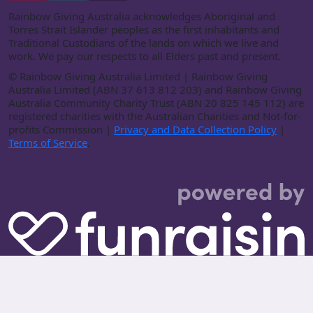
Rainbow Giving Australia acknowledges Aboriginal and
Torres Strait Islander peoples as the first inhabitants and
Traditional Custodians of the lands on which we live and
work. We pay our respects to all Elders past and present.
©
Rainbow Giving Australia Limited | Rainbow Giving
Australia Limited (ABN 37 613 812 203) and Rainbow Giving
Australia Community Charity Trust (ABN 20 825 145 112) are
registered charities with the Australian Charities and Not-for-
profits Commission |
Privacy and Data Collection Policy
|
Terms of Service
.