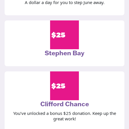
A dollar a day for you to step June away.
$
25
Stephen Bay
$
25
Clifford Chance
You’ve unlocked a bonus $25 donation. Keep up the
great work!