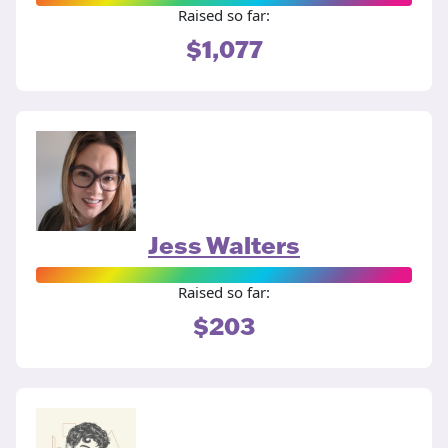
Raised so far:
$1,077
Jess Walters
Raised so far:
$203