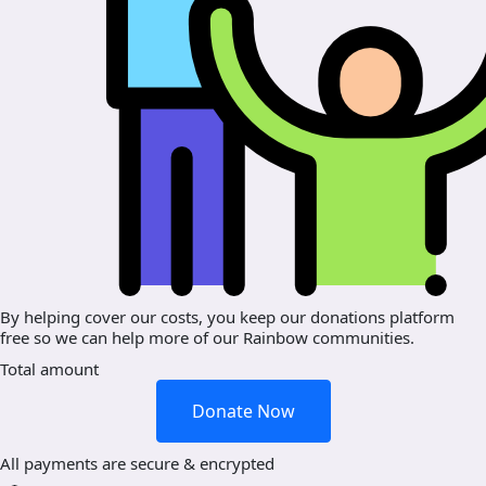
By helping cover our costs, you keep our donations platform
free so we can help more of our Rainbow communities.
Total amount
Donate Now
All payments are secure & encrypted