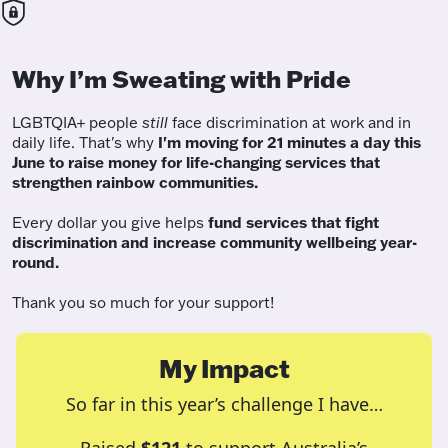
Why I’m Sweating with Pride
LGBTQIA+ people
still
face discrimination at work and in
daily life. That's why
I'm moving for 21 minutes a day this
June to raise money for life-changing services that
strengthen rainbow communities.
Every dollar you give helps
fund services
that fight
discrimination and increase community wellbeing year-
round.
Thank you so much for your support!
My Impact
So far in this year’s challenge I have…