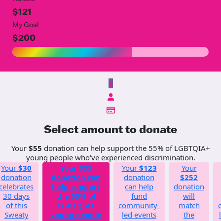
$121
My Goal
$200
$
Select amount to donate
Your
$55
donation can help support the 55% of LGBTQIA+
young people who've experienced discrimination.
Your
$30
Your
$55
Your
$123
Your
donation
donation can
donation
$252
celebrates
help support
can help
donation
30 days
the 55% of
fund
will
of this
LGBTQIA+
community-
match
Sweaty
young people
led events
the