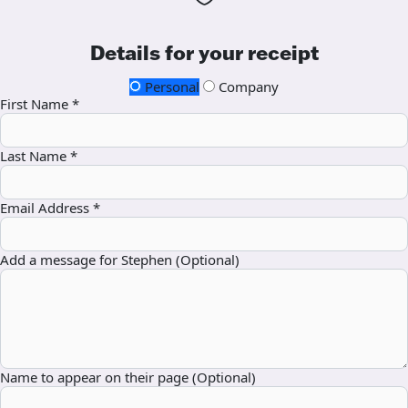
Details for your receipt
Personal
Company
First Name *
Last Name *
Email Address *
Add a message for Stephen (Optional)
Name to appear on their page (Optional)