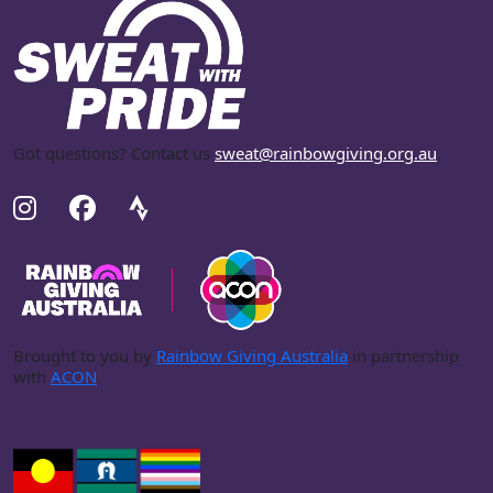
Got questions? Contact us
sweat@rainbowgiving.org.au
.
Brought to you by
Rainbow Giving Australia
in partnership
with
ACON
.