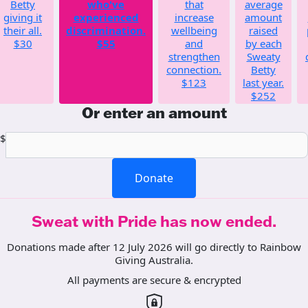
Betty
who've
that
average
giving it
experienced
increase
amount
their all.
discrimination.
wellbeing
raised
$30
$55
and
by each
strengthen
Sweaty
connection.
Betty
$123
last year.
$252
Or enter an amount
$
Donate
Sweat with Pride has now ended.
Donations made after 12 July 2026 will go directly to Rainbow
Giving Australia.
All payments are secure & encrypted