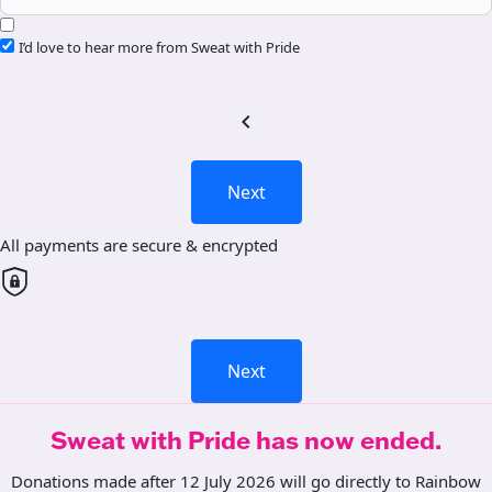
I’d love to hear more from Sweat with Pride
chevron_left
Next
All payments are secure & encrypted
Next
Sweat with Pride has now ended.
Donations made after 12 July 2026 will go directly to Rainbow