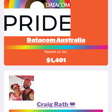
Datacom Australia
Raised so far:
$1,401
Craig Rath 👑