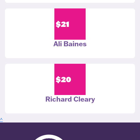
$
21
Ali Baines
$
20
Richard Cleary
^