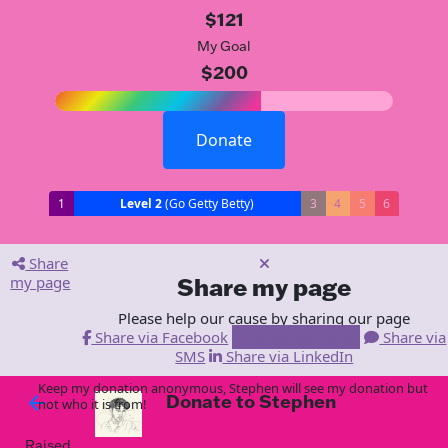
$121
My Goal
$200
Donate
1
Level 2
(Go Getty Betty)
3
4
5
6
Share
my page
Share my page
Please help our cause by sharing our page
Share via Facebook
Share via Email
Share via
SMS
Share via LinkedIn
Keep my donation anonymous, Stephen will see my donation but
Donate to Stephen
arrow_back
not who it is from!
Raised