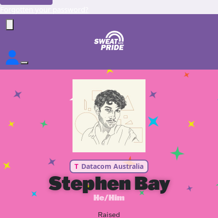
Forgotten your password?
T
Datacom Australia
Stephen Bay
He/Him
Raised