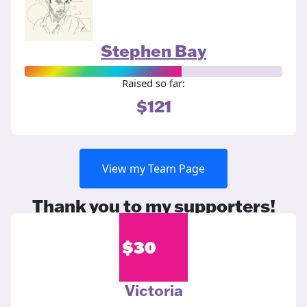
Stephen Bay
Raised so far:
$121
View my Team Page
Thank you to my supporters!
$
30
Victoria