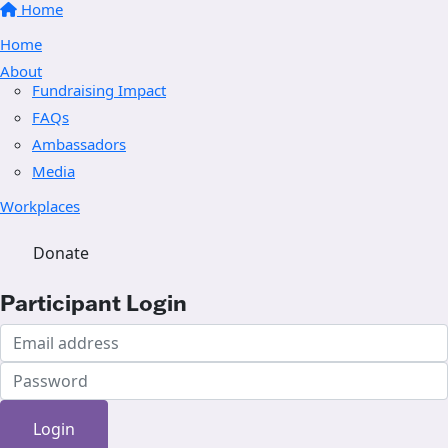
Home
Home
About
Fundraising Impact
FAQs
Ambassadors
Media
Workplaces
Donate
Participant Login
Login