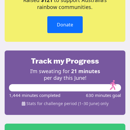
Raised
$121
to support Australia’s
rainbow communities.
Donate
Track my Progress
I’m sweating for
21 minutes
per day this June!
1,444 minutes completed
630 minutes goal
Stats for challenge period (1–30 June) only