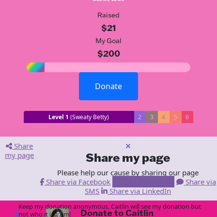
Raised
$21
My Goal
$200
Donate
Level 1
(Sweaty Betty)
2
3
4
5
6
Share
my page
Share my page
Please help our cause by sharing our page
Share via Facebook
Share via Email
Share via
SMS
Share via LinkedIn
Keep my donation anonymous, Caitlin will see my donation but
Donate to Caitlin
arrow_back
not who it is from!