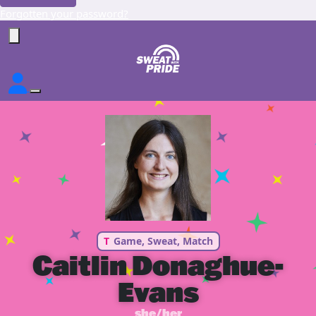
Forgotten your password?
T
Game, Sweat, Match
Caitlin Donaghue-
Evans
she/her