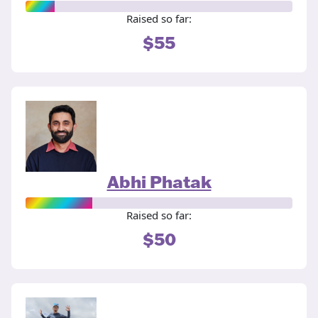
Raised so far:
$55
Abhi Phatak
Raised so far:
$50