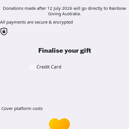
Donations made after 12 July 2026 will go directly to Rainbow
Giving Australia.
All payments are secure & encrypted
Finalise your gift
Credit Card
Cover platform costs