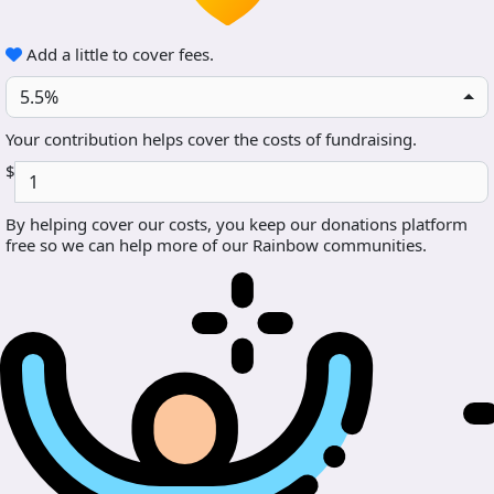
Add a little to cover fees.
5.5%
Your contribution helps cover the costs of fundraising.
$
By helping cover our costs, you keep our donations platform
free so we can help more of our Rainbow communities.