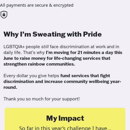
All payments are secure & encrypted
Why I’m Sweating with Pride
LGBTQIA+ people
still
face discrimination at work and in
daily life. That's why
I'm moving for 21 minutes a day this
June to raise money for life-changing services that
strengthen rainbow communities.
Every dollar you give helps
fund services
that fight
discrimination and increase community wellbeing year-
round.
Thank you so much for your support!
My Impact
So far in this year’s challenge I have…