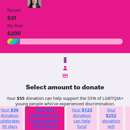
Raised
$21
My Goal
$200
$
Select amount to donate
Your
$55
donation can help support the 55% of LGBTQIA+
young people who've experienced discrimination.
Your
$30
Your
$55
Your
$123
Your
donation
donation can
donation
$252
celebrates
help support
can help
donation
30 days
the 55% of
fund
will