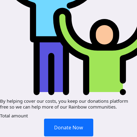
By helping cover our costs, you keep our donations platform
free so we can help more of our Rainbow communities.
Total amount
Donate Now