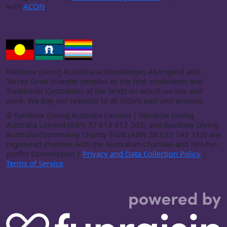
with
ACON
.
Rainbow Giving Australia acknowledges Aboriginal and
Torres Strait Islander peoples as the first inhabitants and
Traditional Custodians of the lands on which we live and
work. We pay our respects to all Elders past and present.
©
Rainbow Giving Australia Limited | Rainbow Giving
Australia Limited (ABN 37 613 812 203) and Rainbow Giving
Australia Community Charity Trust (ABN 20 825 145 112) are
registered charities with the Australian Charities and Not-for-
profits Commission |
Privacy and Data Collection Policy
|
Terms of Service
.