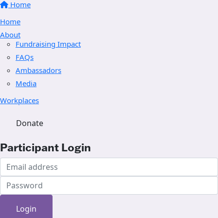
Home
Home
About
Fundraising Impact
FAQs
Ambassadors
Media
Workplaces
Donate
Participant Login
Login