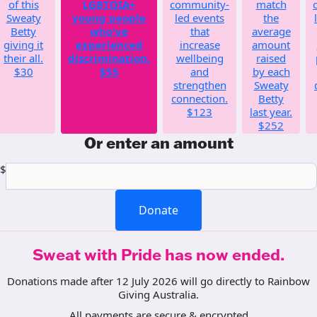
of this
LGBTQIA+
community-
match
Sweaty
young people
led events
the
Betty
who've
that
average
giving it
experienced
increase
amount
their all.
discrimination.
wellbeing
raised
$30
$55
and
by each
strengthen
Sweaty
connection.
Betty
$123
last year.
$252
Or enter an amount
$
Donate
Sweat with Pride has now ended.
Donations made after 12 July 2026 will go directly to Rainbow
Giving Australia.
All payments are secure & encrypted