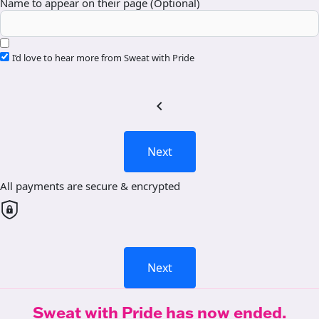
Name to appear on their page (Optional)
I’d love to hear more from Sweat with Pride
chevron_left
Next
All payments are secure & encrypted
Next
Sweat with Pride has now ended.