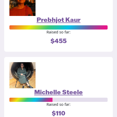
Prebhjot Kaur
Raised so far:
$455
Michelle Steele
Raised so far:
$110