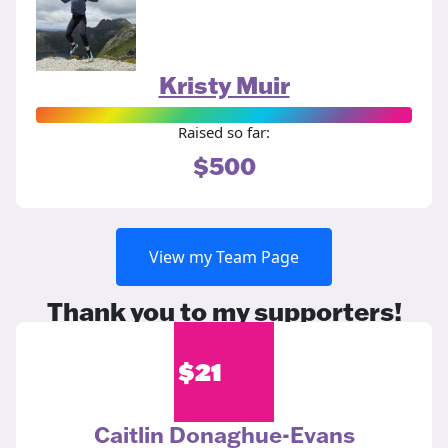
Kristy Muir
Raised so far:
$500
View my Team Page
Thank you to my supporters!
$
21
Caitlin Donaghue-Evans