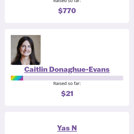
Raised so far:
$770
Caitlin Donaghue-Evans
Raised so far:
$21
Yas N