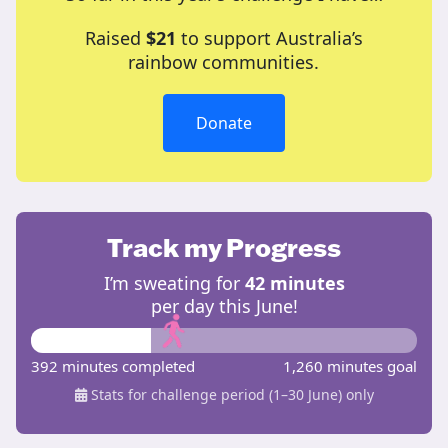
Raised
$21
to support Australia’s
rainbow communities.
Donate
Track my Progress
I’m sweating for
42 minutes
per day this June!
392 minutes completed
1,260 minutes goal
Stats for challenge period (1–30 June) only