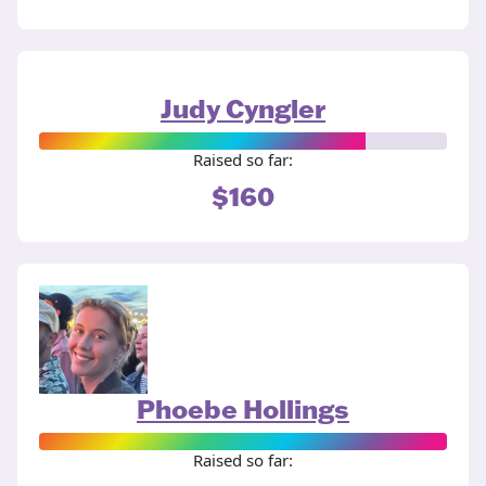
Judy Cyngler
Raised so far:
$160
Phoebe Hollings
Raised so far: