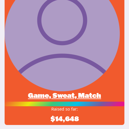
Game, Sweat, Match
Raised so far:
$14,648