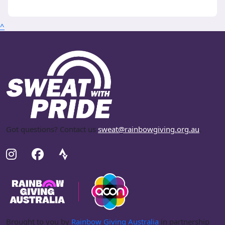
^
Got questions? Contact us
sweat@rainbowgiving.org.au
.
Brought to you by
Rainbow Giving Australia
in partnership