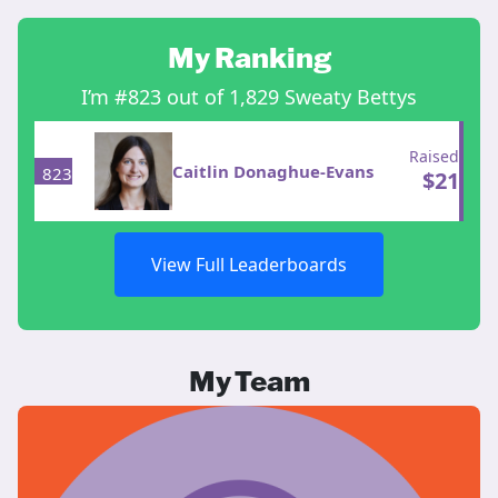
My Ranking
I’m #823 out of 1,829 Sweaty Bettys
Raised
Caitlin Donaghue-Evans
823
$
21
View Full Leaderboards
My Team