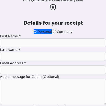
Details for your receipt
Personal
Company
First Name *
Last Name *
Email Address *
Add a message for Caitlin (Optional)