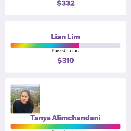
$332
Lian Lim
Raised so far:
$310
Tanya Alimchandani