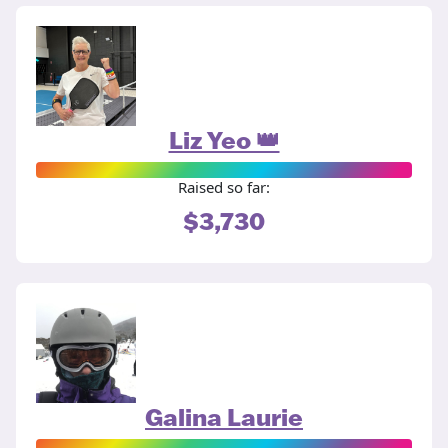
Liz Yeo 👑
Raised so far:
$3,730
Galina Laurie