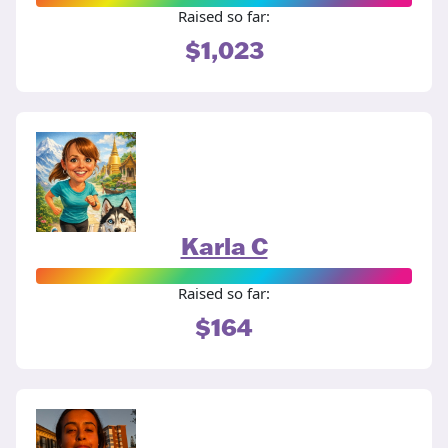
Raised so far:
$1,023
Karla C
Raised so far:
$164