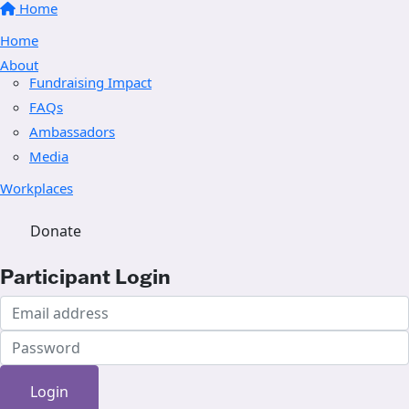
Home
Home
About
Fundraising Impact
FAQs
Ambassadors
Media
Workplaces
Donate
Participant Login
Login