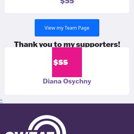
$55
View my Team Page
Thank you to my supporters!
$
55
Diana Osychny
^