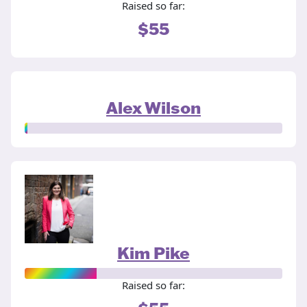
Raised so far:
$55
Alex Wilson
Kim Pike
Raised so far: