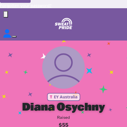
Forgotten your password?
T
EY Australia
Diana Osychny
Raised
$55