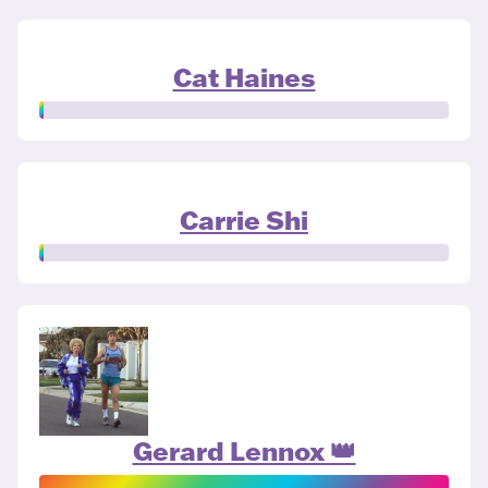
Cat Haines
Carrie Shi
Gerard Lennox 👑