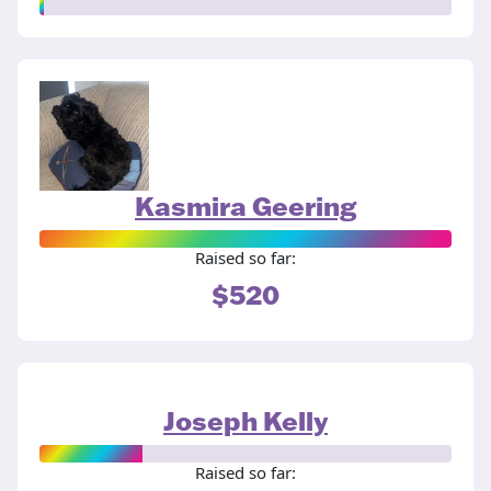
Kasmira Geering
Raised so far:
$520
Joseph Kelly
Raised so far: