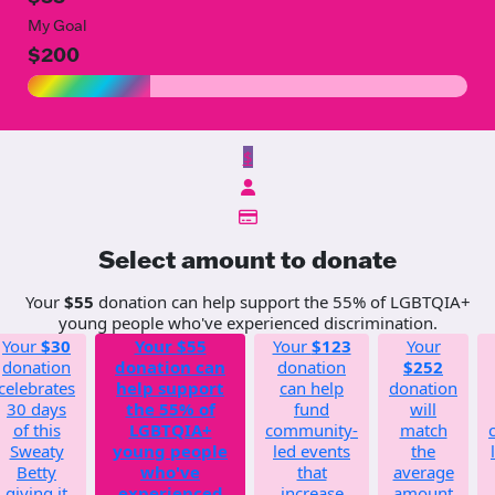
My Goal
$200
$
Select amount to donate
Your
$55
donation can help support the 55% of LGBTQIA+
young people who've experienced discrimination.
Your
$30
Your
$55
Your
$123
Your
donation
donation can
donation
$252
celebrates
help support
can help
donation
30 days
the 55% of
fund
will
of this
LGBTQIA+
community-
match
Sweaty
young people
led events
the
Betty
who've
that
average
giving it
experienced
increase
amount