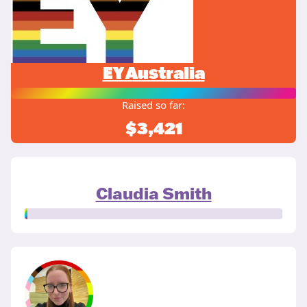
EY Australia
Raised so far:
$3,421
Claudia Smith