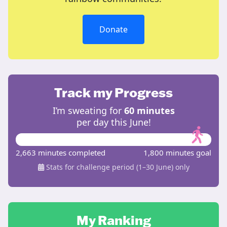
Donate
Track my Progress
I’m sweating for
60 minutes
per day this June!
2,663 minutes completed
1,800 minutes goal
Stats for challenge period (1–30 June) only
My Ranking