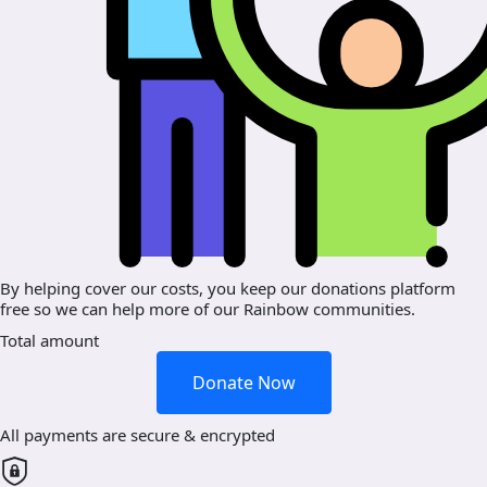
By helping cover our costs, you keep our donations platform
free so we can help more of our Rainbow communities.
Total amount
Donate Now
All payments are secure & encrypted