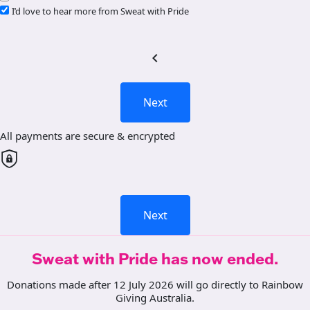
I’d love to hear more from Sweat with Pride
chevron_left
Next
All payments are secure & encrypted
Next
Sweat with Pride has now ended.
Donations made after 12 July 2026 will go directly to Rainbow
Giving Australia.