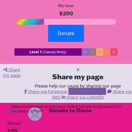
My Goal
$200
Donate
Level 1
(Sweaty Betty)
2
3
4
5
6
Share
my page
Share my page
Please help our cause by sharing our page
Share via Facebook
Share via Email
Share via
SMS
Share via LinkedIn
Keep my donation anonymous, Diana will see my donation but
Donate to Diana
arrow_back
not who it is from!
Raised
$55