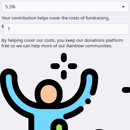
5.5%
Your contribution helps cover the costs of fundraising.
$
By helping cover our costs, you keep our donations platform
free so we can help more of our Rainbow communities.