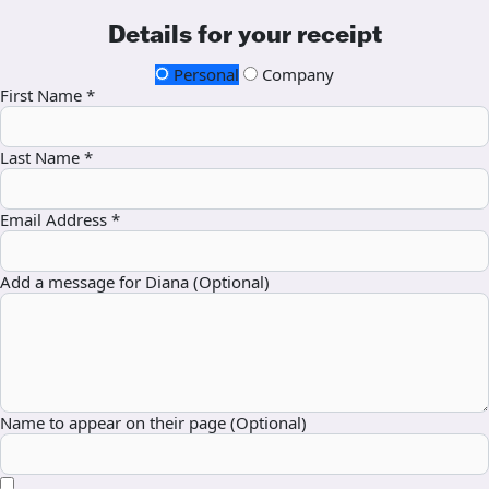
Details for your receipt
Personal
Company
First Name *
Last Name *
Email Address *
Add a message for Diana (Optional)
Name to appear on their page (Optional)