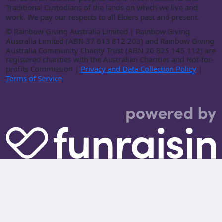
Traditional Custodians of the lands on which we live and
work. We pay our respects to all Elders past and present.
©
Rainbow Giving Australia Limited | Rainbow Giving
Australia Limited (ABN 37 613 812 203) and Rainbow Giving
Australia Community Charity Trust (ABN 20 825 145 112) are
registered charities with the Australian Charities and Not-for-
profits Commission |
Privacy and Data Collection Policy
|
Terms of Service
.