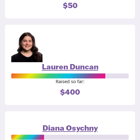
$50
Lauren Duncan
Raised so far:
$400
Diana Osychny