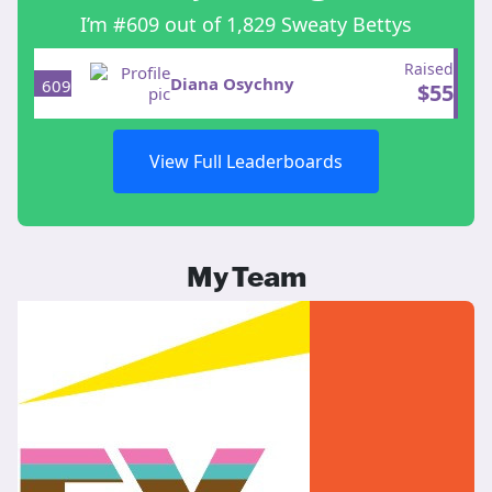
I’m #609 out of 1,829 Sweaty Bettys
Raised
Diana Osychny
609
$
55
View Full Leaderboards
My Team