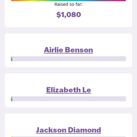
Raised so far:
$1,080
Airlie Benson
Elizabeth Le
Jackson Diamond