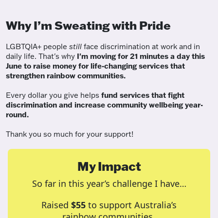
Why I’m Sweating with Pride
LGBTQIA+ people
still
face discrimination at work and in
daily life. That's why
I'm moving for 21 minutes a day this
June to raise money for life-changing services that
strengthen rainbow communities.
Every dollar you give helps
fund services
that fight
discrimination and increase community wellbeing year-
round.
Thank you so much for your support!
My Impact
So far in this year’s challenge I have…
Raised
$55
to support Australia’s
rainbow communities.