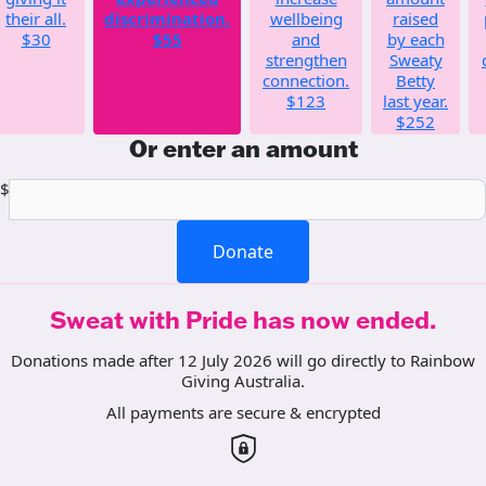
their all.
discrimination.
wellbeing
raised
$30
$55
and
by each
strengthen
Sweaty
connection.
Betty
$123
last year.
$252
Or enter an amount
$
Donate
Sweat with Pride has now ended.
Donations made after 12 July 2026 will go directly to Rainbow
Giving Australia.
All payments are secure & encrypted