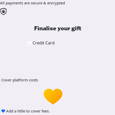
All payments are secure & encrypted
Finalise your gift
Credit Card
Cover platform costs
Add a little to cover fees.