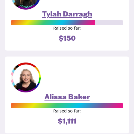
Tylah Darragh
Raised so far:
$150
Alissa Baker
Raised so far:
$1,111