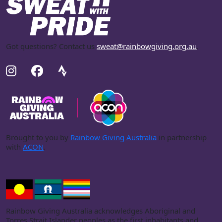
Got questions? Contact us
sweat@rainbowgiving.org.au
.
Brought to you by
Rainbow Giving Australia
in partnership
with
ACON
.
Rainbow Giving Australia acknowledges Aboriginal and
Torres Strait Islander peoples as the first inhabitants and