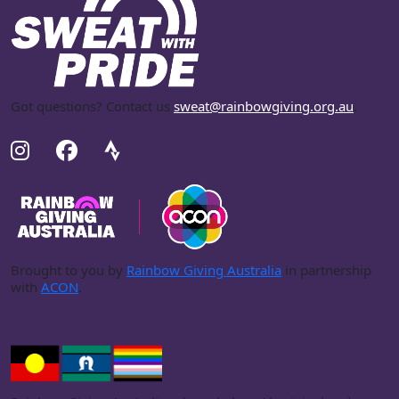
Got questions? Contact us
sweat@rainbowgiving.org.au
.
Brought to you by
Rainbow Giving Australia
in partnership
with
ACON
.