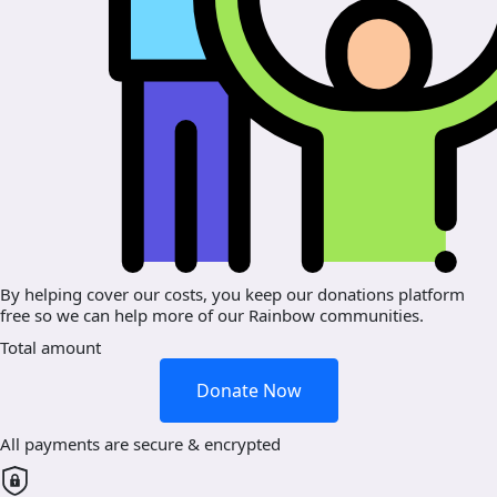
By helping cover our costs, you keep our donations platform
free so we can help more of our Rainbow communities.
Total amount
Donate Now
All payments are secure & encrypted