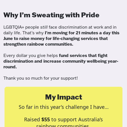
Why I’m Sweating with Pride
LGBTQIA+ people
still
face discrimination at work and in
daily life. That's why
I'm moving for 21 minutes a day this
June to raise money for life-changing services that
strengthen rainbow communities.
Every dollar you give helps
fund services
that fight
discrimination and increase community wellbeing year-
round.
Thank you so much for your support!
My Impact
So far in this year’s challenge I have…
Raised
$55
to support Australia’s
rainbow communities.