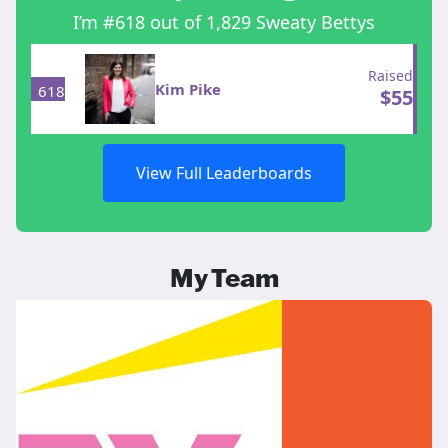
I’m #618 out of 1,829 Sweaty Bettys
Raised
Kim Pike
618
$
55
View Full Leaderboards
My Team