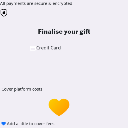
All payments are secure & encrypted
Finalise your gift
Credit Card
Cover platform costs
Add a little to cover fees.