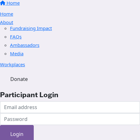
Home
Home
About
Fundraising Impact
FAQs
Ambassadors
Media
Workplaces
Donate
Participant Login
Login