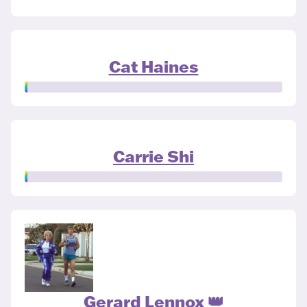
Cat Haines
Carrie Shi
Gerard Lennox 👑