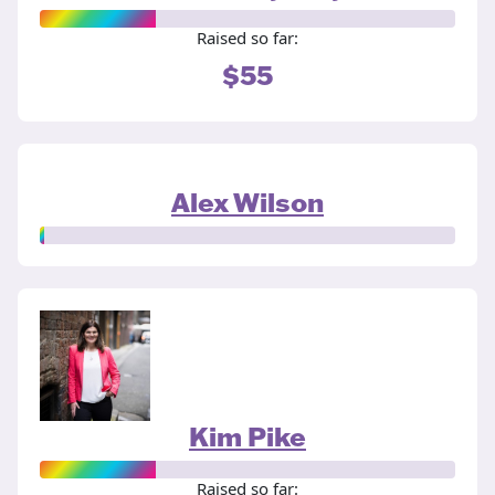
Raised so far:
$55
Alex Wilson
Kim Pike
Raised so far: