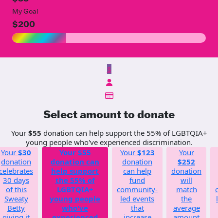
My Goal
$200
$
Select amount to donate
Your
$55
donation can help support the 55% of LGBTQIA+
young people who've experienced discrimination.
Your
$30
Your
$55
Your
$123
Your
donation
donation can
donation
$252
celebrates
help support
can help
donation
30 days
the 55% of
fund
will
of this
LGBTQIA+
community-
match
Sweaty
young people
led events
the
Betty
who've
that
average
giving it
experienced
increase
amount