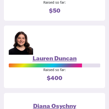
Raised so far:
$50
Lauren Duncan
Raised so far:
$400
Diana Osychny