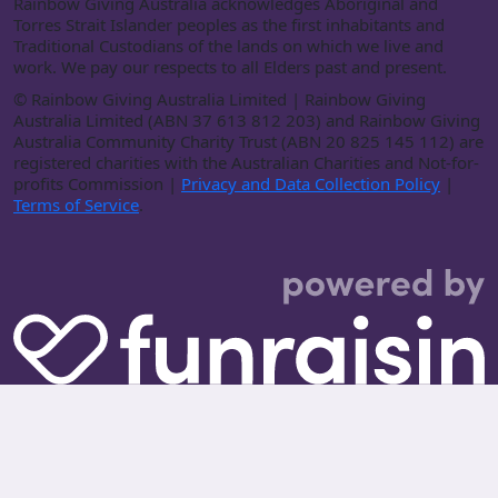
Rainbow Giving Australia acknowledges Aboriginal and
Torres Strait Islander peoples as the first inhabitants and
Traditional Custodians of the lands on which we live and
work. We pay our respects to all Elders past and present.
©
Rainbow Giving Australia Limited | Rainbow Giving
Australia Limited (ABN 37 613 812 203) and Rainbow Giving
Australia Community Charity Trust (ABN 20 825 145 112) are
registered charities with the Australian Charities and Not-for-
profits Commission |
Privacy and Data Collection Policy
|
Terms of Service
.