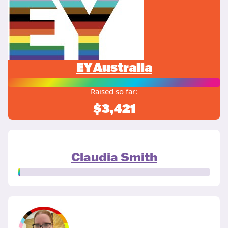
EY Australia
Raised so far:
$3,421
Claudia Smith