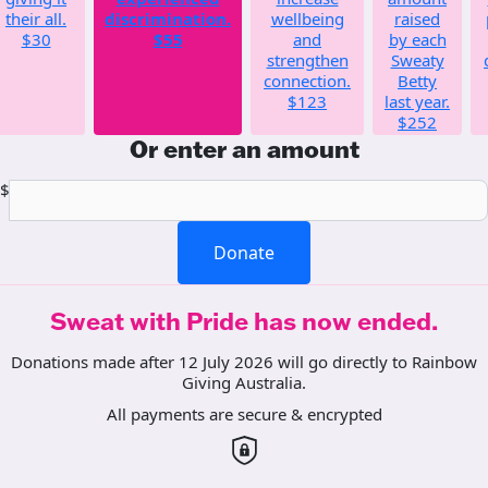
their all.
discrimination.
wellbeing
raised
$30
$55
and
by each
strengthen
Sweaty
connection.
Betty
$123
last year.
$252
Or enter an amount
$
Donate
Sweat with Pride has now ended.
Donations made after 12 July 2026 will go directly to Rainbow
Giving Australia.
All payments are secure & encrypted