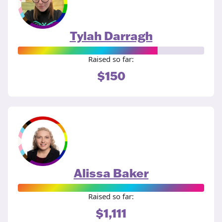
Tylah Darragh
Raised so far:
$150
Alissa Baker
Raised so far:
$1,111