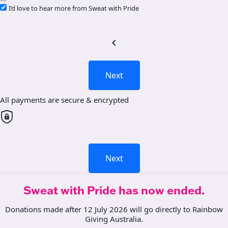
I’d love to hear more from Sweat with Pride
chevron_left
Next
All payments are secure & encrypted
Next
Sweat with Pride has now ended.
Donations made after 12 July 2026 will go directly to Rainbow
Giving Australia.