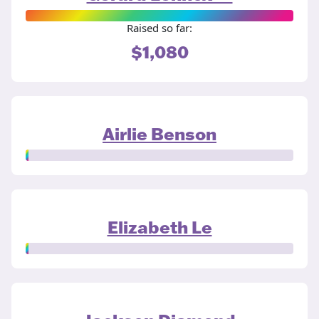
Raised so far:
$1,080
Airlie Benson
Elizabeth Le