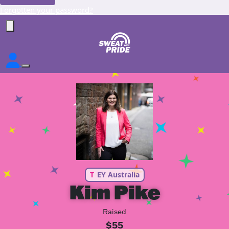
Forgotten your password?
T
EY Australia
Kim Pike
Raised
$55