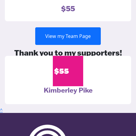
$55
View my Team Page
Thank you to my supporters!
$
55
Kimberley Pike
^