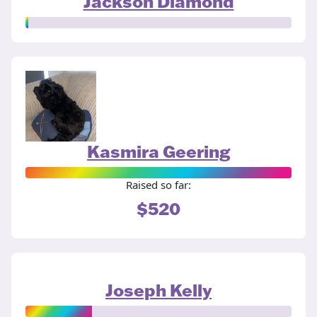
Jackson Diamond
Kasmira Geering
Raised so far:
$520
Joseph Kelly