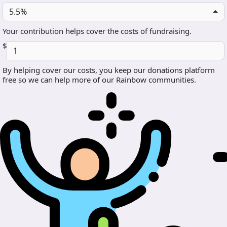
5.5%
Your contribution helps cover the costs of fundraising.
$
By helping cover our costs, you keep our donations platform
free so we can help more of our Rainbow communities.