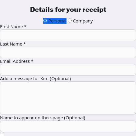
Details for your receipt
Personal
Company
First Name *
Last Name *
Email Address *
Add a message for Kim (Optional)
Name to appear on their page (Optional)