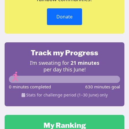
Donate
Track my Progress
I’m sweating for
21 minutes
per day this June!
0 minutes completed
630 minutes goal
Stats for challenge period (1–30 June) only
My Ranking