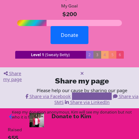
My Goal
$200
Donate
Level 1
(Sweaty Betty)
2
3
4
5
6
Share
my page
Share my page
Please help our cause by sharing our page
Share via Facebook
Share via Email
Share via
SMS
Share via LinkedIn
Keep my donation anonymous, Kim will see my donation but not
Donate to Kim
arrow_back
who it is from!
Raised
$55