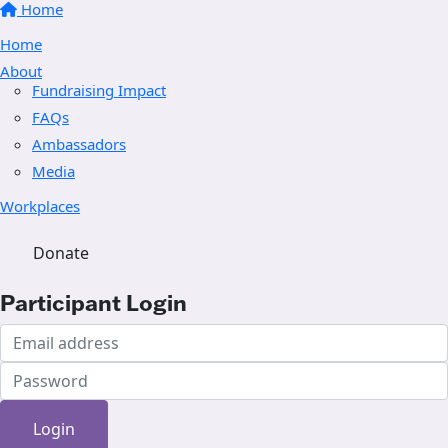
Home
Home
About
Fundraising Impact
FAQs
Ambassadors
Media
Workplaces
Donate
Participant Login
Login