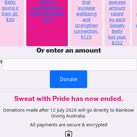
Betty
who've
that
average
giving it
experienced
increase
amount
their all.
discrimination.
wellbeing
raised
$30
$55
and
by each
strengthen
Sweaty
connection.
Betty
$123
last year.
$252
Or enter an amount
$
Donate
Sweat with Pride has now ended.
Donations made after 12 July 2026 will go directly to Rainbow
Giving Australia.
All payments are secure & encrypted