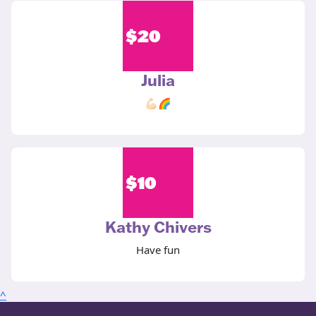
$
20
Julia
💪🏻🌈
$
10
Kathy Chivers
Have fun
^