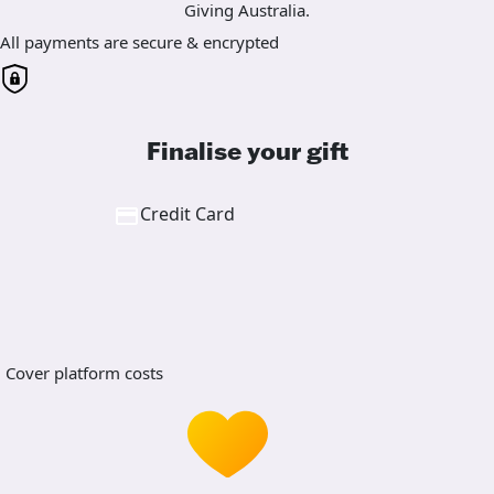
Giving Australia.
All payments are secure & encrypted
Finalise your gift
Credit Card
Cover platform costs