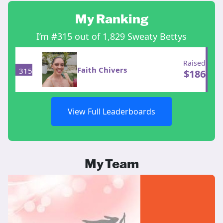
My Ranking
I’m #315 out of 1,829 Sweaty Bettys
Raised
Faith Chivers
315
$
186
View Full Leaderboards
My Team