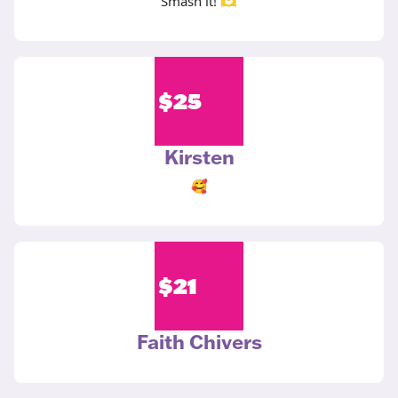
Smash it! 🫶
$
25
Kirsten
🥰
$
21
Faith Chivers