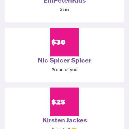
EmPetenKids
Xxxx
$
30
Nic Spicer Spicer
Proud of you
$
25
Kirsten Jackes