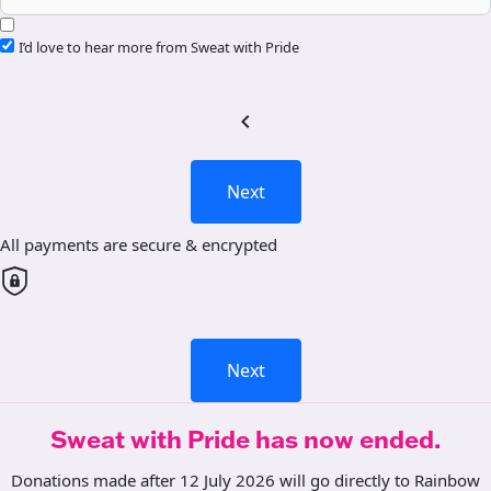
I’d love to hear more from Sweat with Pride
chevron_left
Next
All payments are secure & encrypted
Next
Sweat with Pride has now ended.
Donations made after 12 July 2026 will go directly to Rainbow