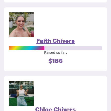
Faith Chivers
Raised so far:
$186
Chloe Chivers