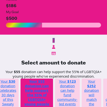
$186
My Goal
$500
$
Select amount to donate
Your
$55
donation can help support the 55% of LGBTQIA+
young people who've experienced discrimination.
Your
$30
Your
$55
Your
$123
Your
donation
donation can
donation
$252
celebrates
help support
can help
donation
30 days
the 55% of
fund
will
of this
LGBTQIA+
community-
match
Sweaty
young people
led events
the