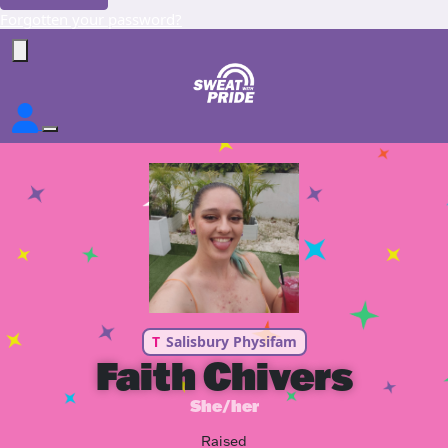
Forgotten your password?
T
Salisbury Physifam
Faith Chivers
She/her
Raised