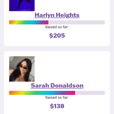
Harlyn Heights
Raised so far:
$205
Sarah Donaldson
Raised so far:
$138