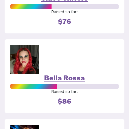
Raised so far:
$76
Bella Rossa
Raised so far:
$86