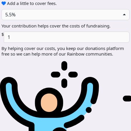
Add a little to cover fees.
5.5%
Your contribution helps cover the costs of fundraising.
$
By helping cover our costs, you keep our donations platform
free so we can help more of our Rainbow communities.