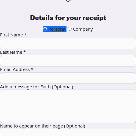
Details for your receipt
Personal
Company
First Name *
Last Name *
Email Address *
Add a message for Faith (Optional)
Name to appear on their page (Optional)