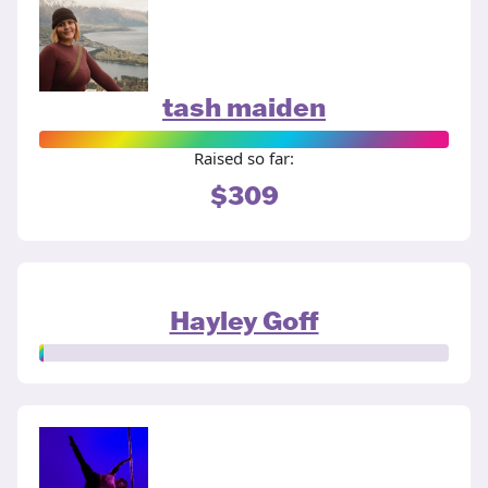
tash maiden
Raised so far:
$309
Hayley Goff