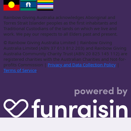
Rainbow Giving Australia acknowledges Aboriginal and
Torres Strait Islander peoples as the first inhabitants and
Traditional Custodians of the lands on which we live and
work. We pay our respects to all Elders past and present.
©
Rainbow Giving Australia Limited | Rainbow Giving
Australia Limited (ABN 37 613 812 203) and Rainbow Giving
Australia Community Charity Trust (ABN 20 825 145 112) are
registered charities with the Australian Charities and Not-for-
profits Commission |
Privacy and Data Collection Policy
|
Terms of Service
.