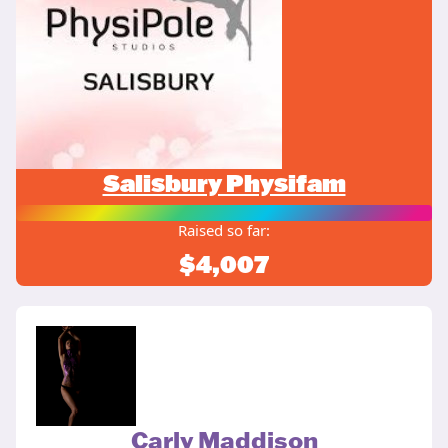
Salisbury Physifam
Raised so far:
$4,007
Carly Maddison