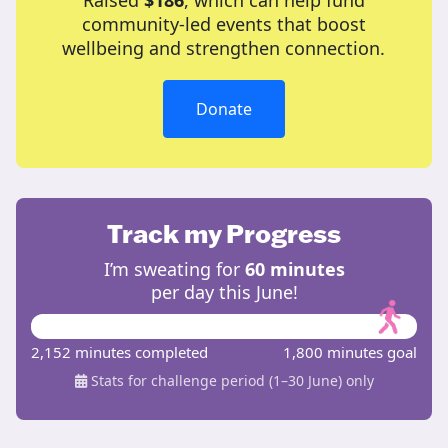
Raised
$186
, which can help fund
community-led events that boost
wellbeing and strengthen connection.
Donate
Track my Progress
I’m sweating for
60 minutes
per day this June!
2,152 minutes completed
1,800 minutes goal
Stats for challenge period (1–30 June) only