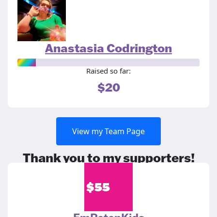
Anastasia Codrington
Raised so far:
$20
View my Team Page
Thank you to my supporters!
$
55