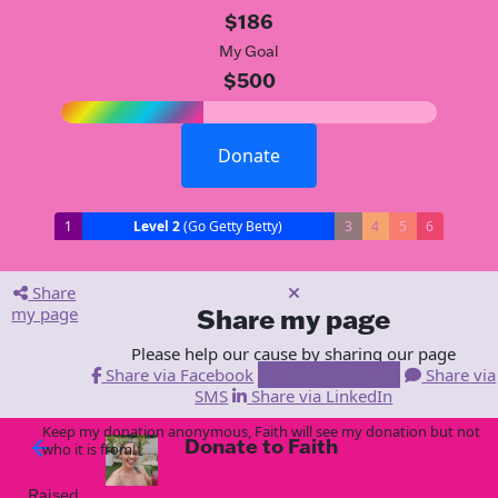
$186
My Goal
$500
Donate
1
Level 2
(Go Getty Betty)
3
4
5
6
Share
my page
Share my page
Please help our cause by sharing our page
Share via Facebook
Share via Email
Share via
SMS
Share via LinkedIn
Keep my donation anonymous, Faith will see my donation but not
Donate to Faith
arrow_back
who it is from!
Raised