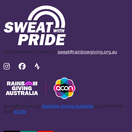
Got questions? Contact us
sweat@rainbowgiving.org.au
.
Brought to you by
Rainbow Giving Australia
in partnership
with
ACON
.