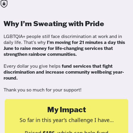
Why I’m Sweating with Pride
LGBTQIA+ people
still
face discrimination at work and in
daily life. That's why
I'm moving for 21 minutes a day this
June to raise money for life-changing services that
strengthen rainbow communities.
Every dollar you give helps
fund services
that fight
discrimination and increase community wellbeing year-
round.
Thank you so much for your support!
My Impact
So far in this year’s challenge I have…