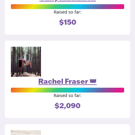
Raised so far:
$150
Rachel Fraser 👑
Raised so far:
$2,090