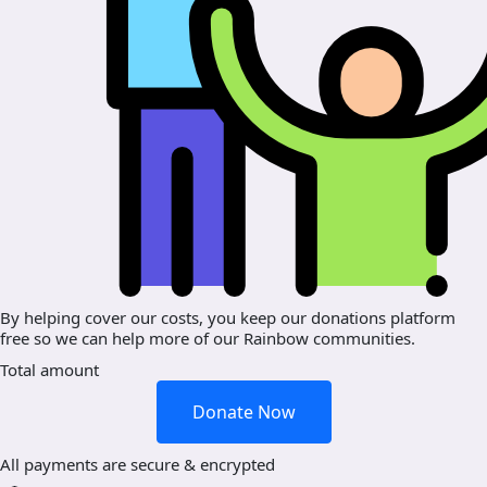
By helping cover our costs, you keep our donations platform
free so we can help more of our Rainbow communities.
Total amount
Donate Now
All payments are secure & encrypted