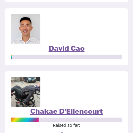
David Cao
Chakae D'Ellencourt
Raised so far: