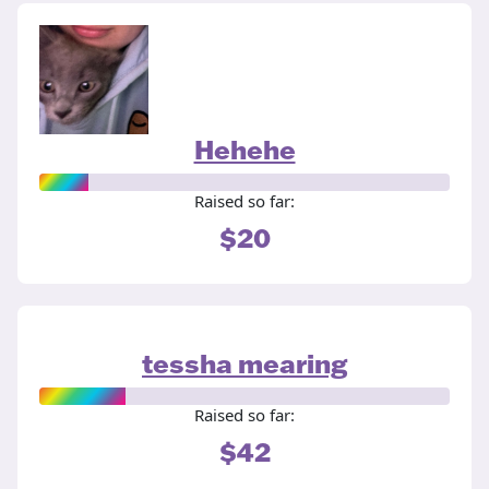
Hehehe
Raised so far:
$20
tessha mearing
Raised so far:
$42