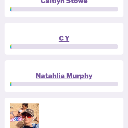
Caitlyn Stowe
C Y
Natahlia Murphy