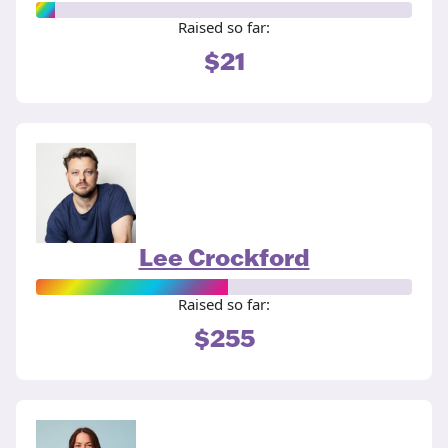
Raised so far:
$21
Lee Crockford
Raised so far:
$255