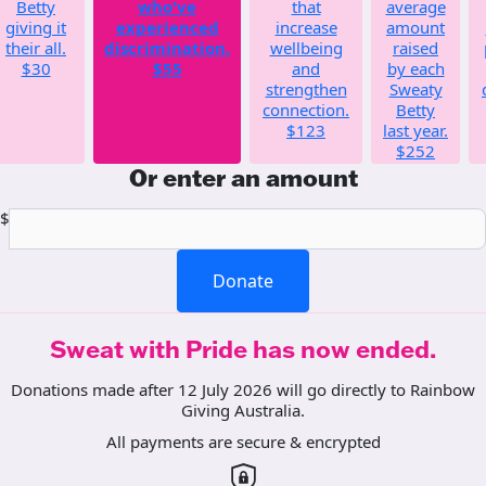
Betty
who've
that
average
giving it
experienced
increase
amount
their all.
discrimination.
wellbeing
raised
$30
$55
and
by each
strengthen
Sweaty
connection.
Betty
$123
last year.
$252
Or enter an amount
$
Donate
Sweat with Pride has now ended.
Donations made after 12 July 2026 will go directly to Rainbow
Giving Australia.
All payments are secure & encrypted