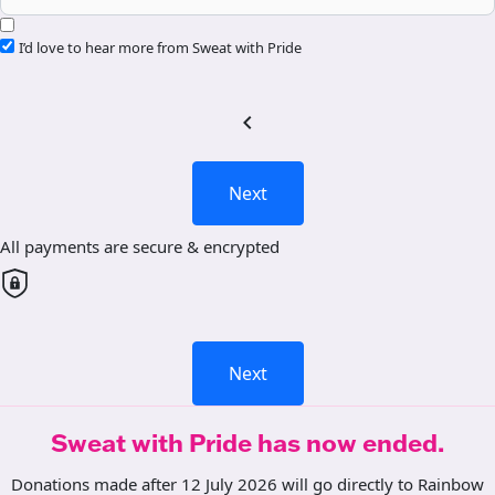
I’d love to hear more from Sweat with Pride
chevron_left
Next
All payments are secure & encrypted
Next
Sweat with Pride has now ended.
Donations made after 12 July 2026 will go directly to Rainbow