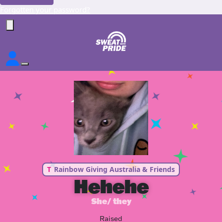
Forgotten your password?
T
Rainbow Giving Australia & Friends
Hehehe
She/ they
Raised