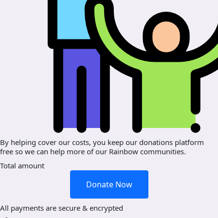
By helping cover our costs, you keep our donations platform
free so we can help more of our Rainbow communities.
Total amount
Donate Now
All payments are secure & encrypted