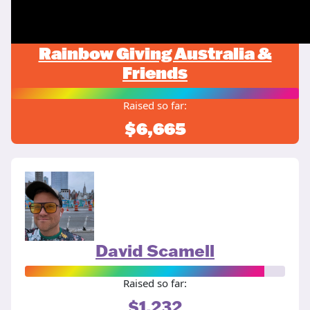
Rainbow Giving Australia &
Friends
Raised so far:
$6,665
David Scamell
Raised so far:
$1,232