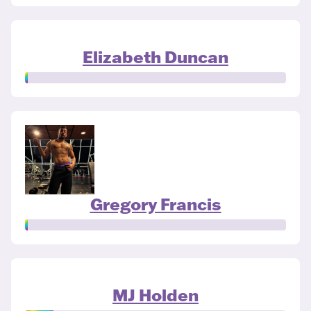
Elizabeth Duncan
Gregory Francis
MJ Holden