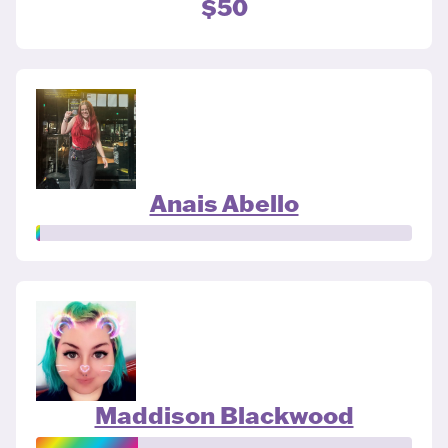
$50
Anais Abello
Maddison Blackwood