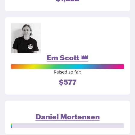
Em Scott 👑
Raised so far:
$577
Daniel Mortensen