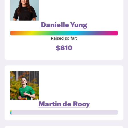
Danielle Yung
Raised so far:
$810
Martin de Rooy