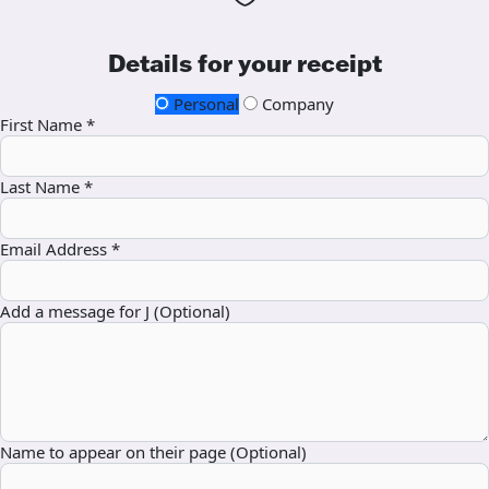
Details for your receipt
Personal
Company
First Name *
Last Name *
Email Address *
Add a message for J (Optional)
Name to appear on their page (Optional)