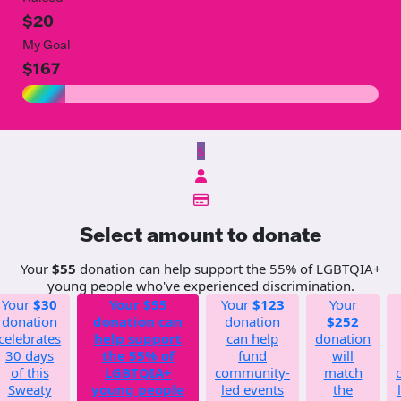
$20
My Goal
$167
$
Select amount to donate
Your
$55
donation can help support the 55% of LGBTQIA+
young people who've experienced discrimination.
Your
$30
Your
$55
Your
$123
Your
donation
donation can
donation
$252
celebrates
help support
can help
donation
30 days
the 55% of
fund
will
of this
LGBTQIA+
community-
match
Sweaty
young people
led events
the