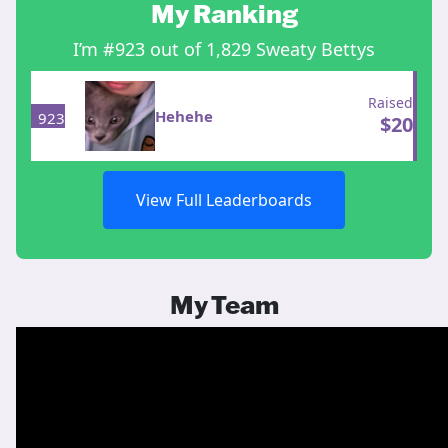
My Ranking
I’m #923 out of 1,829 Sweaty Bettys
Raised
Hehehe
923
$
20
View Full Leaderboards
My Team