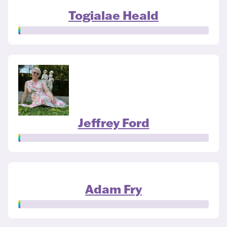
Togialae Heald
Jeffrey Ford
Adam Fry