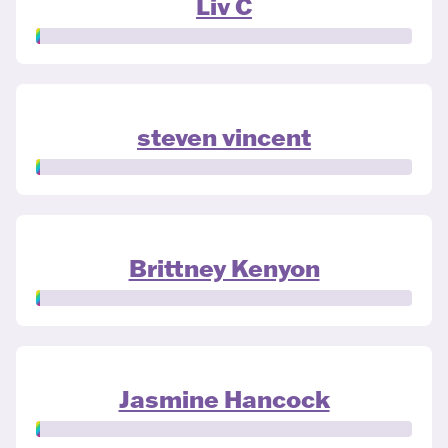
Liv C
steven vincent
Brittney Kenyon
Jasmine Hancock