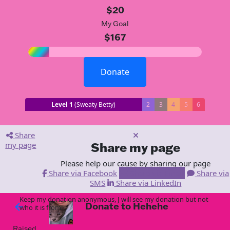
$20
My Goal
$167
Donate
Level 1
(Sweaty Betty)
2
3
4
5
6
Share
my page
Share my page
Please help our cause by sharing our page
Share via Facebook
Share via Email
Share via
SMS
Share via LinkedIn
Keep my donation anonymous, J will see my donation but not
Donate to Hehehe
arrow_back
who it is from!
Raised