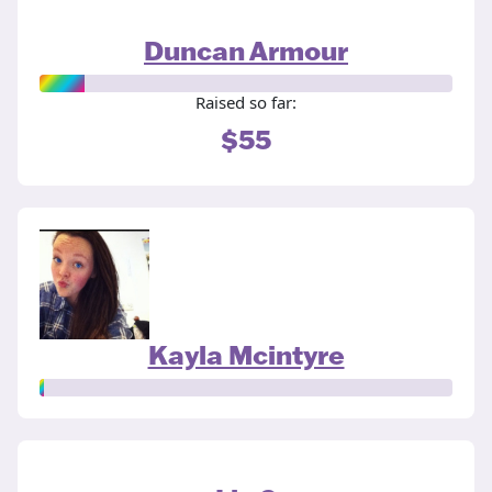
Duncan Armour
Raised so far:
$55
Kayla Mcintyre