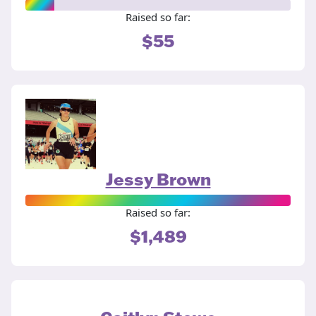
Raised so far:
$55
Jessy Brown
Raised so far:
$1,489