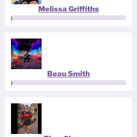
Melissa Griffiths
Beau Smith