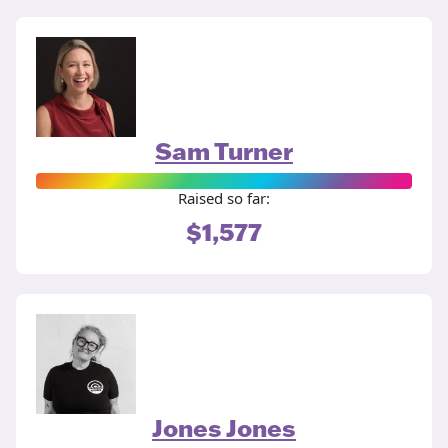
Sam Turner
Raised so far:
$1,577
Jones Jones