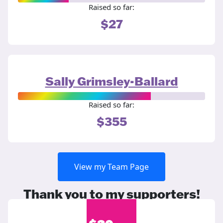
Raised so far:
$27
Sally Grimsley-Ballard
Raised so far:
$355
View my Team Page
Thank you to my supporters!