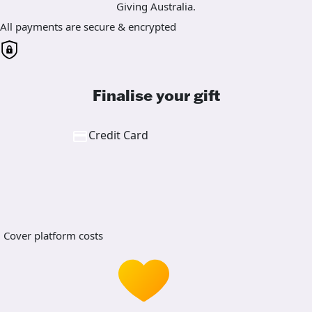
Giving Australia.
All payments are secure & encrypted
Finalise your gift
Credit Card
Cover platform costs