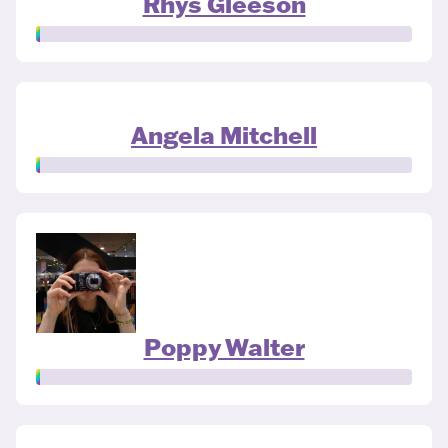
Rhys Gleeson
Angela Mitchell
Poppy Walter