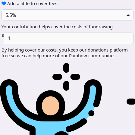
Add a little to cover fees.
5.5%
Your contribution helps cover the costs of fundraising.
$
By helping cover our costs, you keep our donations platform
free so we can help more of our Rainbow communities.