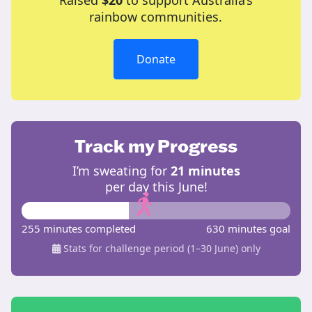
Raised
$20
to support Australia’s
rainbow communities.
Donate
Track my Progress
I’m sweating for
21 minutes
per day this June!
255 minutes completed
630 minutes goal
Stats for challenge period (1–30 June) only