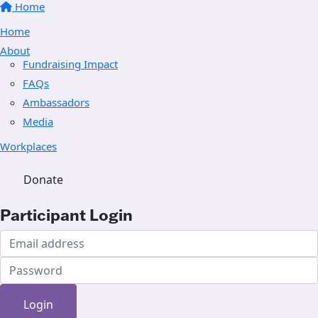
Home
Home
About
Fundraising Impact
FAQs
Ambassadors
Media
Workplaces
Donate
Participant Login
Login