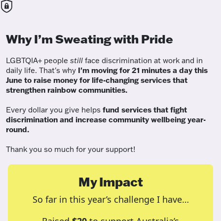
Why I’m Sweating with Pride
LGBTQIA+ people
still
face discrimination at work and in
daily life. That's why
I'm moving for 21 minutes a day this
June to raise money for life-changing services that
strengthen rainbow communities.
Every dollar you give helps
fund services
that fight
discrimination and increase community wellbeing year-
round.
Thank you so much for your support!
My Impact
So far in this year’s challenge I have…