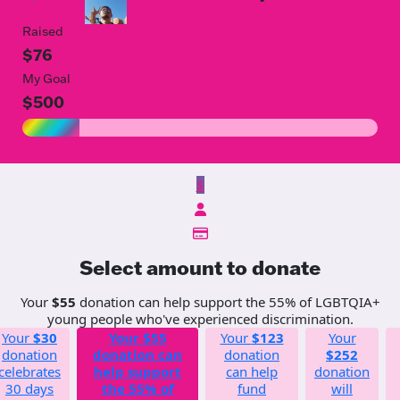
Raised
$76
My Goal
$500
$
Select amount to donate
Your
$55
donation can help support the 55% of LGBTQIA+
young people who've experienced discrimination.
Your
$30
Your
$55
Your
$123
Your
donation
donation can
donation
$252
celebrates
help support
can help
donation
30 days
the 55% of
fund
will