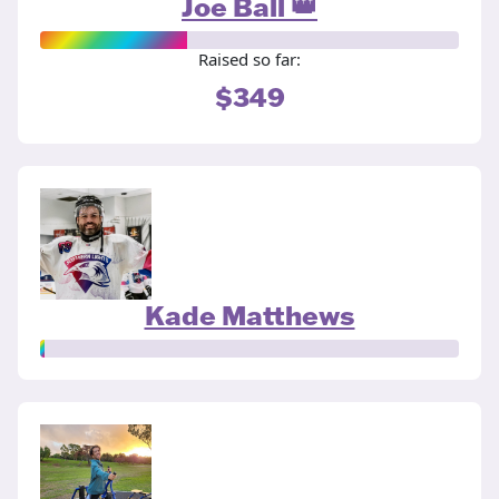
Joe Ball 👑
Raised so far:
$349
Kade Matthews