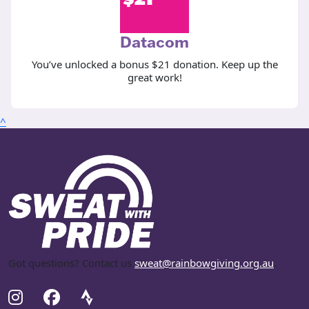
Datacom
You’ve unlocked a bonus $21 donation. Keep up the
great work!
^
Got questions? Contact us
sweat@rainbowgiving.org.au
.