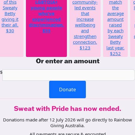
of this
LGBTQIA+
community-
match
Sweaty
young people
led events
the
Betty
who've
that
average
giving it
experienced
increase
amount
their all.
discrimination.
wellbeing
raised
$30
$55
and
by each
strengthen
Sweaty
connection.
Betty
$123
last year.
$252
Or enter an amount
$
Donate
Sweat with Pride has now ended.
Donations made after 12 July 2026 will go directly to Rainbow
Giving Australia.
All payments are secure & encrypted