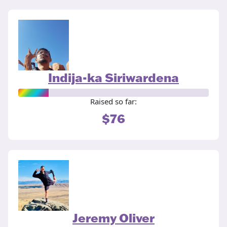
Indija-ka Siriwardena
Raised so far:
$76
Jeremy Oliver