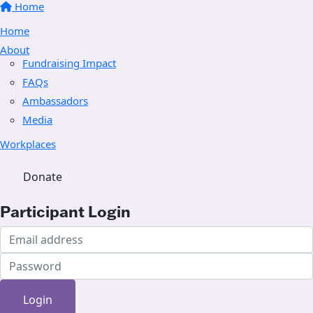
Home
Home
About
Fundraising Impact
FAQs
Ambassadors
Media
Workplaces
Donate
Participant Login
Login