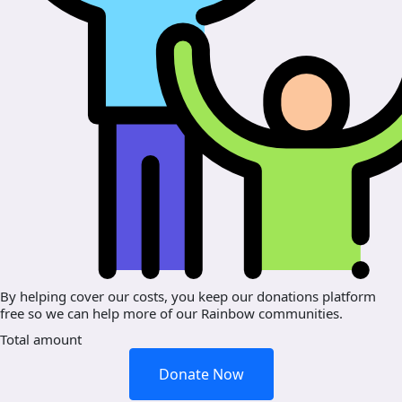
By helping cover our costs, you keep our donations platform
free so we can help more of our Rainbow communities.
Total amount
Donate Now