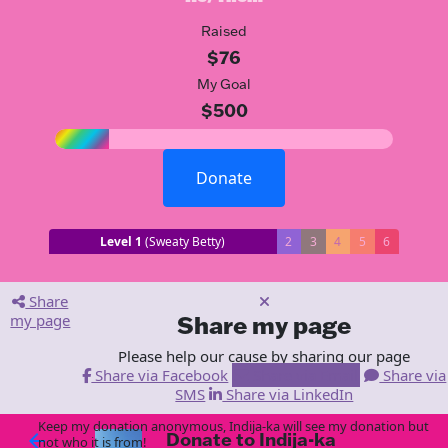
Raised
$76
My Goal
$500
Donate
Level 1
(Sweaty Betty)
2
3
4
5
6
Share
my page
Share my page
Please help our cause by sharing our page
Share via Facebook
Share via Email
Share via
SMS
Share via LinkedIn
Keep my donation anonymous, Indija-ka will see my donation but
Donate to Indija-ka
arrow_back
not who it is from!