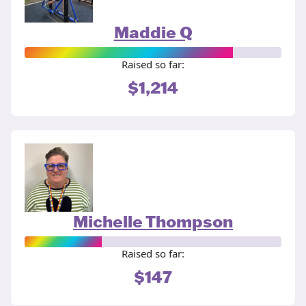
Maddie Q
Raised so far:
$1,214
Michelle Thompson
Raised so far:
$147