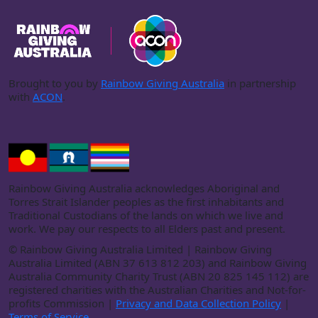
Brought to you by
Rainbow Giving Australia
in partnership
with
ACON
.
Rainbow Giving Australia acknowledges Aboriginal and
Torres Strait Islander peoples as the first inhabitants and
Traditional Custodians of the lands on which we live and
work. We pay our respects to all Elders past and present.
©
Rainbow Giving Australia Limited | Rainbow Giving
Australia Limited (ABN 37 613 812 203) and Rainbow Giving
Australia Community Charity Trust (ABN 20 825 145 112) are
registered charities with the Australian Charities and Not-for-
profits Commission |
Privacy and Data Collection Policy
|
Terms of Service
.