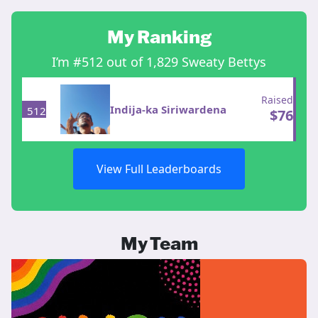
My Ranking
I’m #512 out of 1,829 Sweaty Bettys
Raised
Indija-ka Siriwardena
512
$
76
View Full Leaderboards
My Team