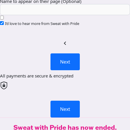
Name to appear on their page (Optional)
I’d love to hear more from Sweat with Pride
chevron_left
Next
All payments are secure & encrypted
Next
Sweat with Pride has now ended.