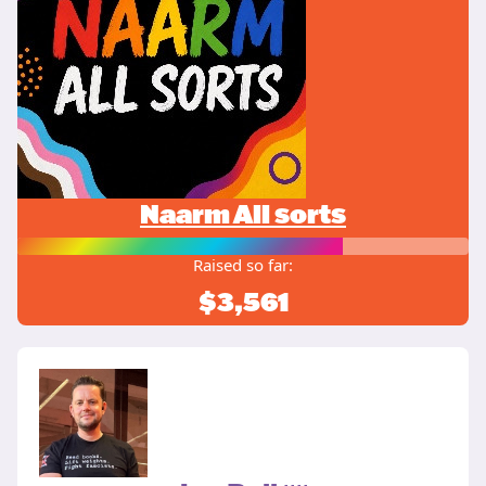
Naarm All sorts
Raised so far:
$3,561