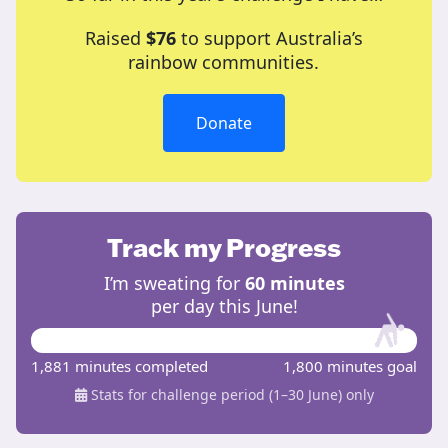
Raised
$76
to support Australia’s
rainbow communities.
Donate
Track my Progress
I’m sweating for
60 minutes
per day this June!
1,881 minutes completed
1,800 minutes goal
Stats for challenge period (1–30 June) only