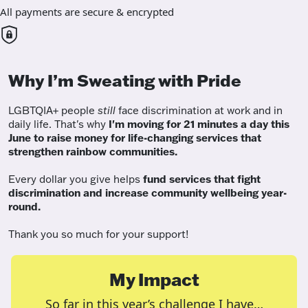
All payments are secure & encrypted
Why I’m Sweating with Pride
LGBTQIA+ people
still
face discrimination at work and in
daily life. That's why
I'm moving for 21 minutes a day this
June to raise money for life-changing services that
strengthen rainbow communities.
Every dollar you give helps
fund services
that fight
discrimination and increase community wellbeing year-
round.
Thank you so much for your support!
My Impact
So far in this year’s challenge I have…