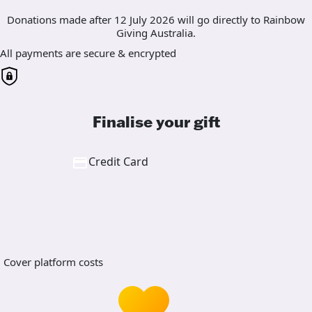
Donations made after 12 July 2026 will go directly to Rainbow
Giving Australia.
All payments are secure & encrypted
Finalise your gift
Credit Card
Cover platform costs