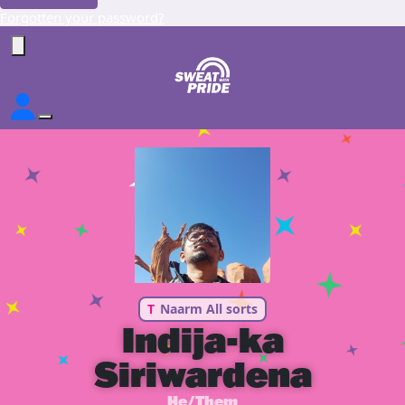
Forgotten your password?
T
Naarm All sorts
Indija-ka
Siriwardena
He/Them