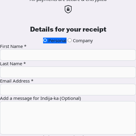
Details for your receipt
Personal
Company
First Name *
Last Name *
Email Address *
Add a message for Indija-ka (Optional)