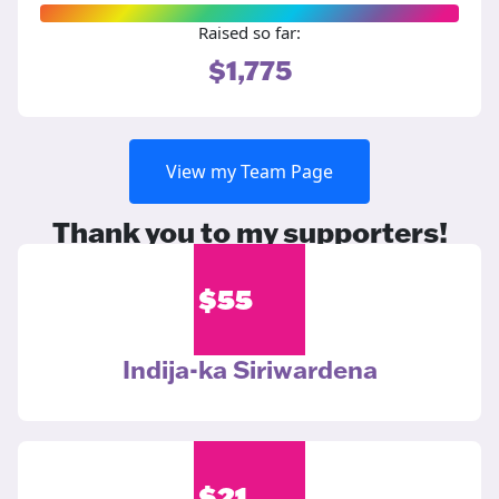
Raised so far:
$1,775
View my Team Page
Thank you to my supporters!
$
55
Indija-ka Siriwardena
$
21