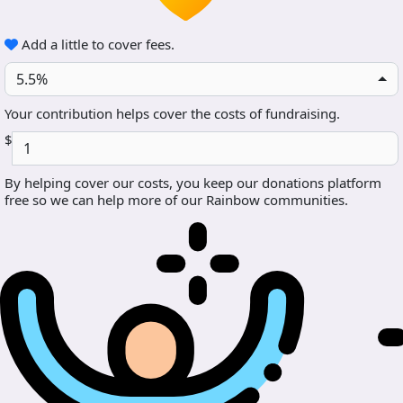
Add a little to cover fees.
5.5%
Your contribution helps cover the costs of fundraising.
$
By helping cover our costs, you keep our donations platform
free so we can help more of our Rainbow communities.