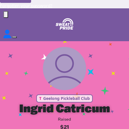
Forgotten your password?
T
Geelong Pickleball Club
Ingrid Catricum
Raised
$21