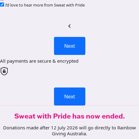
I’d love to hear more from Sweat with Pride
chevron_left
Next
All payments are secure & encrypted
Next
Sweat with Pride has now ended.
Donations made after 12 July 2026 will go directly to Rainbow
Giving Australia.