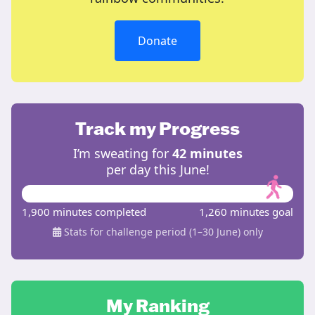
Donate
Track my Progress
I’m sweating for
42 minutes
per day this June!
1,900 minutes completed
1,260 minutes goal
Stats for challenge period (1–30 June) only
My Ranking