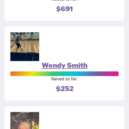
$691
Wendy Smith
Raised so far:
$252