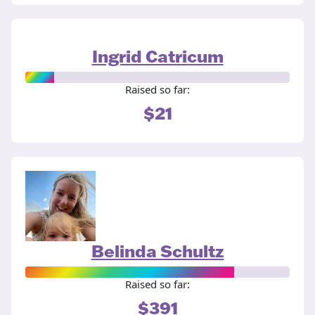
Ingrid Catricum
Raised so far:
$21
Belinda Schultz
Raised so far:
$391