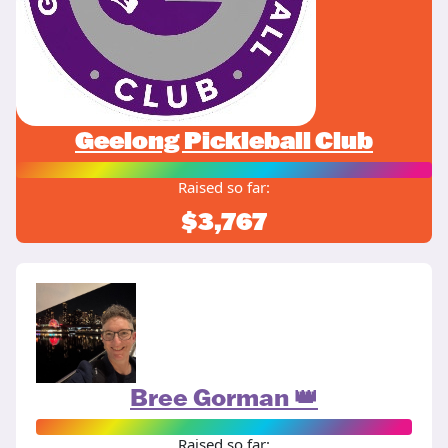
Geelong Pickleball Club
Raised so far:
$3,767
Bree Gorman 👑
Raised so far: