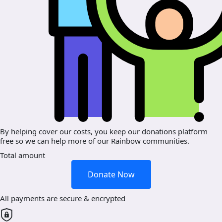
By helping cover our costs, you keep our donations platform
free so we can help more of our Rainbow communities.
Total amount
Donate Now
All payments are secure & encrypted