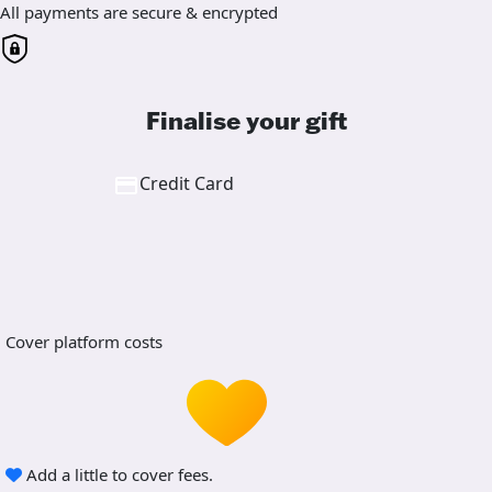
All payments are secure & encrypted
Finalise your gift
Credit Card
Cover platform costs
Add a little to cover fees.