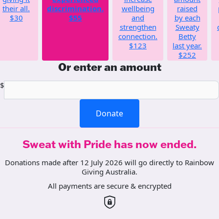
their all.
discrimination.
wellbeing
raised
$30
$55
and
by each
strengthen
Sweaty
connection.
Betty
$123
last year.
$252
Or enter an amount
$
Donate
Sweat with Pride has now ended.
Donations made after 12 July 2026 will go directly to Rainbow
Giving Australia.
All payments are secure & encrypted