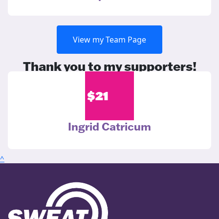
View my Team Page
Thank you to my supporters!
$
21
Ingrid Catricum
^