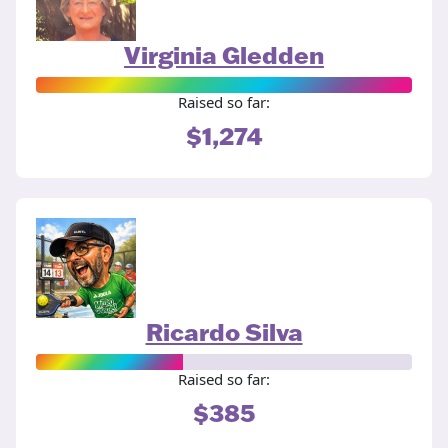
Virginia Gledden
Raised so far:
$1,274
Ricardo Silva
Raised so far:
$385