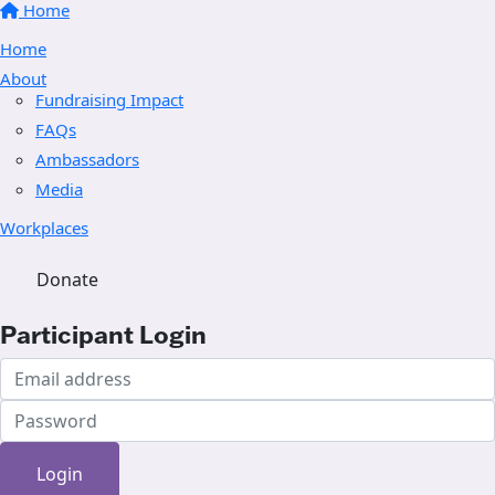
Home
Home
About
Fundraising Impact
FAQs
Ambassadors
Media
Workplaces
Donate
Participant Login
Login