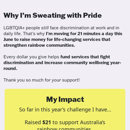
Why I’m Sweating with Pride
LGBTQIA+ people
still
face discrimination at work and in
daily life. That's why
I'm moving for 21 minutes a day this
June to raise money for life-changing services that
strengthen rainbow communities.
Every dollar you give helps
fund services
that fight
discrimination and increase community wellbeing year-
round.
Thank you so much for your support!
My Impact
So far in this year’s challenge I have…
Raised
$21
to support Australia’s
rainbow communities.