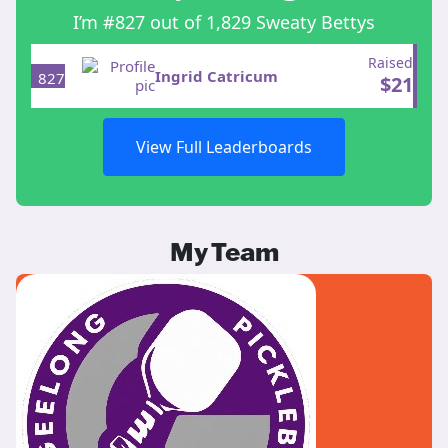
I’m #827 out of 1,829 Sweaty Bettys
Raised
Ingrid Catricum
827
$
21
View Full Leaderboards
My Team