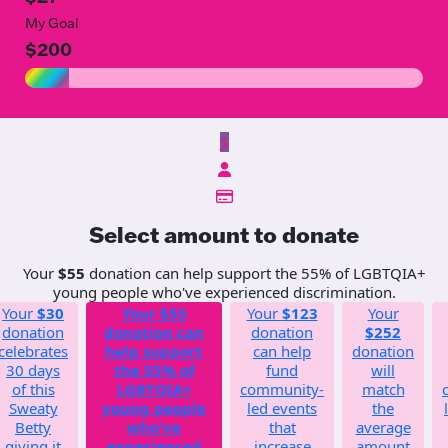
My Goal
$200
$
Select amount to donate
Your
$55
donation can help support the 55% of LGBTQIA+
young people who've experienced discrimination.
Your
$30
Your
$55
Your
$123
Your
donation
donation can
donation
$252
celebrates
help support
can help
donation
30 days
the 55% of
fund
will
of this
LGBTQIA+
community-
match
Sweaty
young people
led events
the
Betty
who've
that
average
giving it
experienced
increase
amount