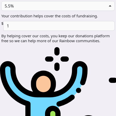
5.5%
Your contribution helps cover the costs of fundraising.
$
By helping cover our costs, you keep our donations platform
free so we can help more of our Rainbow communities.