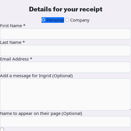
Details for your receipt
Personal
Company
First Name *
Last Name *
Email Address *
Add a message for Ingrid (Optional)
Name to appear on their page (Optional)