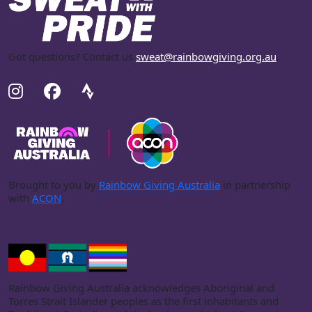
Got questions? Contact us
sweat@rainbowgiving.org.au
.
Brought to you by
Rainbow Giving Australia
in partnership
with
ACON
.
Rainbow Giving Australia acknowledges Aboriginal and
Torres Strait Islander peoples as the first inhabitants and