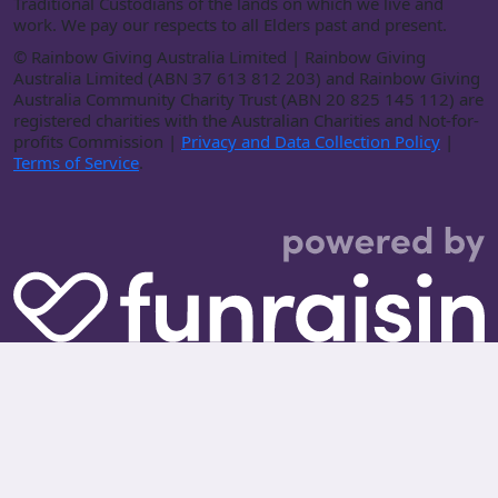
Traditional Custodians of the lands on which we live and
work. We pay our respects to all Elders past and present.
©
Rainbow Giving Australia Limited | Rainbow Giving
Australia Limited (ABN 37 613 812 203) and Rainbow Giving
Australia Community Charity Trust (ABN 20 825 145 112) are
registered charities with the Australian Charities and Not-for-
profits Commission |
Privacy and Data Collection Policy
|
Terms of Service
.