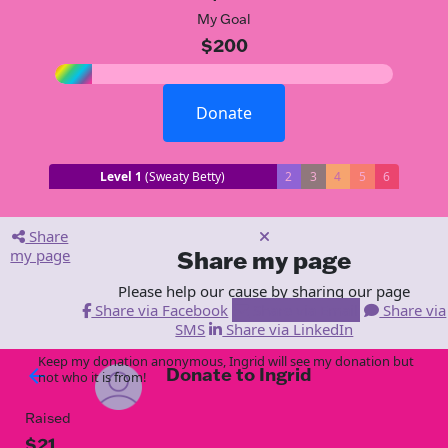
My Goal
$200
Donate
Level 1
(Sweaty Betty)
2
3
4
5
6
Share
my page
Share my page
Please help our cause by sharing our page
Share via Facebook
Share via Email
Share via
SMS
Share via LinkedIn
Keep my donation anonymous, Ingrid will see my donation but
Donate to Ingrid
arrow_back
not who it is from!
Raised
$21