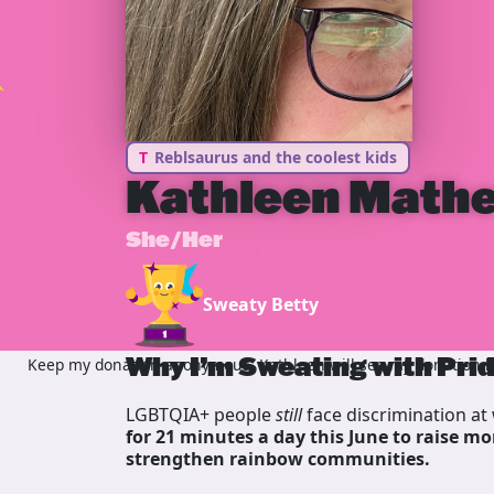
T
Reblsaurus and the coolest kids
Kathleen Mathe
She/Her
Sweaty Betty
Why I’m Sweating with Pri
Keep my donation anonymous, Kathleen will see my donation bu
LGBTQIA+ people
still
face discrimination at 
for 21 minutes a day this June to raise mo
strengthen rainbow communities.