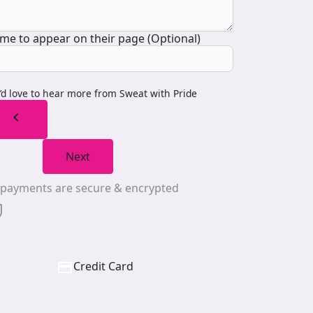
me to appear on their page (Optional)
I’d love to hear more from Sweat with Pride
chevron_left
Next
l payments are secure & encrypted
Credit Card