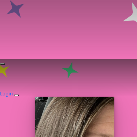
Login