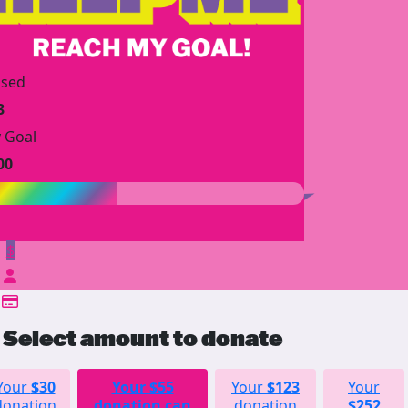
ised
3
 Goal
00
$
Select amount to donate
Your
$30
Your
$55
Your
$123
Your
donation
donation can
donation
$252