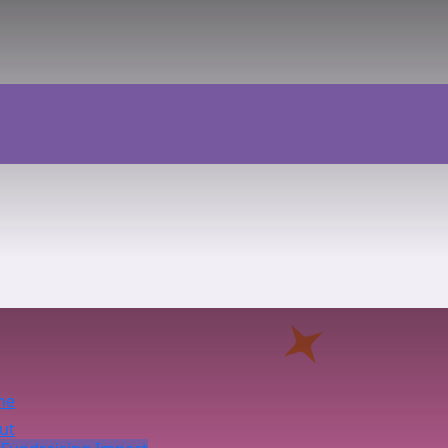
me
ut