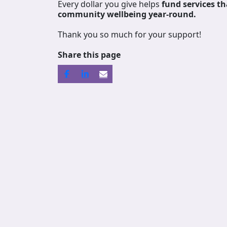
Every dollar you give helps
fund services
th
community wellbeing year-round.
Thank you so much for your support!
Share this page