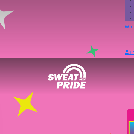
Wor
L