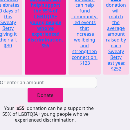
elebrates
help support
can help
donation
0 days of
the 55% of
fund
will
this
LGBTQIA+
community-
match
Sweaty
young people
led events
the
Betty
who've
that
average
giving it
experienced
increase
amount
their all.
discrimination.
wellbeing
raised by
$30
$55
and
each
strengthen
Sweaty
connection.
Betty
$123
last year.
$252
Donate
Your
$55
donation can help support the
55% of LGBTQIA+ young people who've
experienced discrimination.