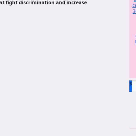
at fight discrimination and increase
c
3
$