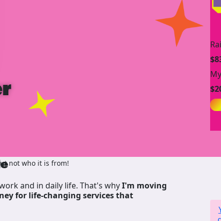
Ra
$8
My
r
$2
de
t not who it is from!
work and in daily life. That's why
I'm moving
ney for life-changing services that