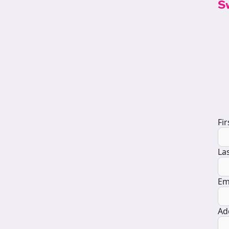
S
D
Fi
La
Em
Ad