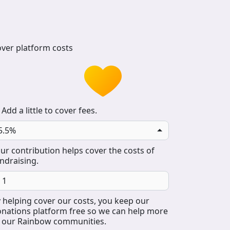
ver platform costs
Add a little to cover fees.
5.5%
ur contribution helps cover the costs of
ndraising.
 helping cover our costs, you keep our
nations platform free so we can help more
 our Rainbow communities.