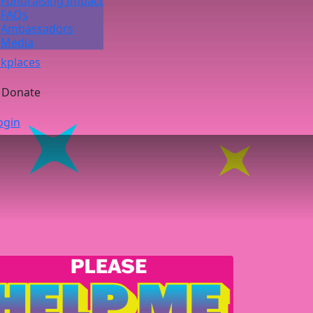
Fundraising Impact
FAQs
Ambassadors
Media
kplaces
Donate
ogin