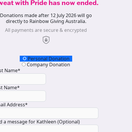
weat with Pride has now ended.
Donations made after 12 July 2026 will go
directly to Rainbow Giving Australia.
All payments are secure & encrypted
onation Type
Personal Donation
Company Donation
rst Name*
st Name*
ail Address*
d a message for Kathleen (Optional)