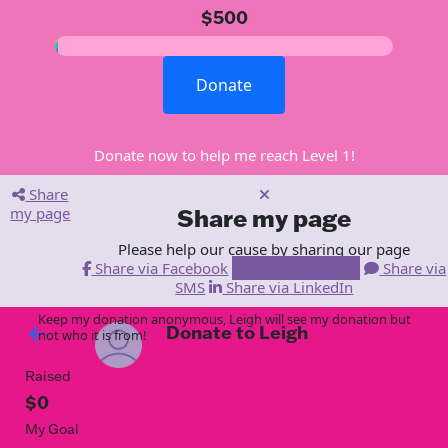
$500
Donate
Donate now to help me reach Level 1!
Share
my page
Share my page
Please help our cause by sharing our page
Share via Facebook
Share via Email
Share via
SMS
Share via LinkedIn
Keep my donation anonymous, Leigh will see my donation but
Donate to Leigh
arrow_back
not who it is from!
Raised
$0
My Goal