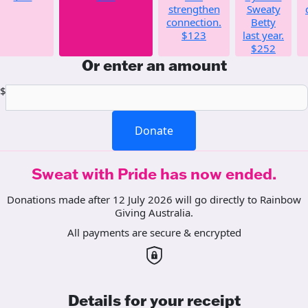
strengthen
Sweaty
connection.
Betty
$123
last year.
$252
Or enter an amount
$
Donate
Sweat with Pride has now ended.
Donations made after 12 July 2026 will go directly to Rainbow
Giving Australia.
All payments are secure & encrypted
Details for your receipt