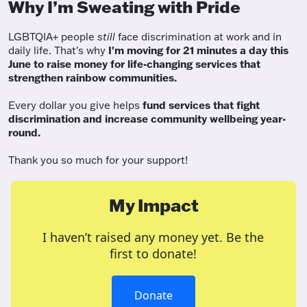
Why I’m Sweating with Pride
LGBTQIA+ people
still
face discrimination at work and in
daily life. That's why
I'm moving for 21 minutes a day this
June to raise money for life-changing services that
strengthen rainbow communities.
Every dollar you give helps
fund services
that fight
discrimination and increase community wellbeing year-
round.
Thank you so much for your support!
My Impact
I haven’t raised any money yet. Be the
first to donate!
Donate