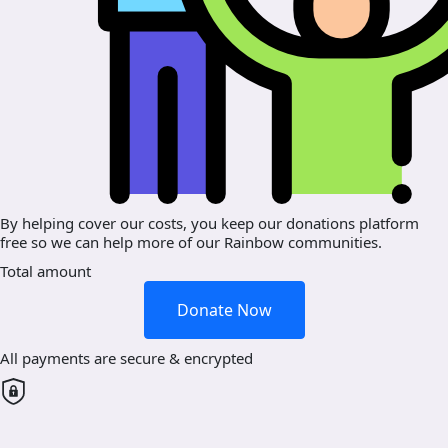
By helping cover our costs, you keep our donations platform
free so we can help more of our Rainbow communities.
Total amount
Donate Now
All payments are secure & encrypted