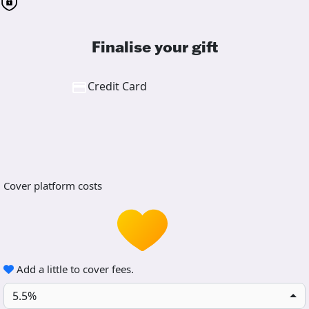
Finalise your gift
Credit Card
Cover platform costs
Add a little to cover fees.
5.5%