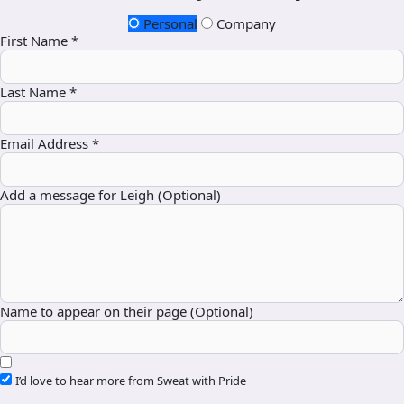
Personal
Company
First Name *
Last Name *
Email Address *
Add a message for Leigh (Optional)
Name to appear on their page (Optional)
I’d love to hear more from Sweat with Pride