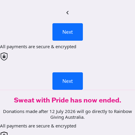
chevron_left
Next
All payments are secure & encrypted
Next
Sweat with Pride has now ended.
Donations made after 12 July 2026 will go directly to Rainbow
Giving Australia.
All payments are secure & encrypted