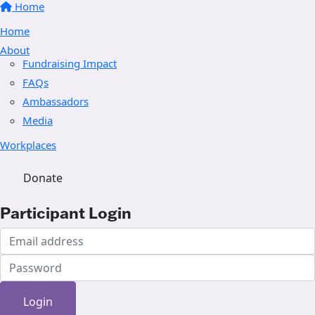
Home
Home
About
Fundraising Impact
FAQs
Ambassadors
Media
Workplaces
Donate
Participant Login
Login