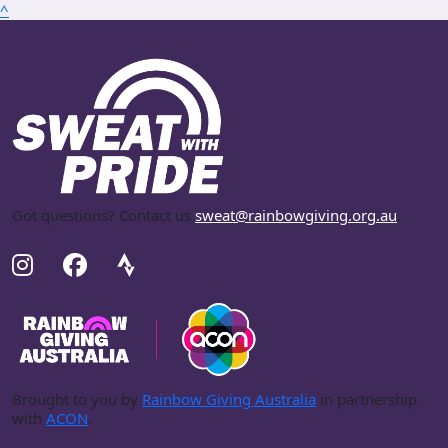
^
Got questions? Contact us
sweat@rainbowgiving.org.au
.
Brought to you by
Rainbow Giving Australia
in partnership
with
ACON
.