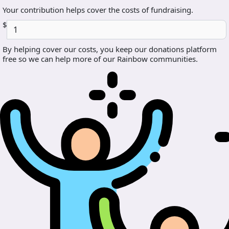
Your contribution helps cover the costs of fundraising.
$
By helping cover our costs, you keep our donations platform
free so we can help more of our Rainbow communities.