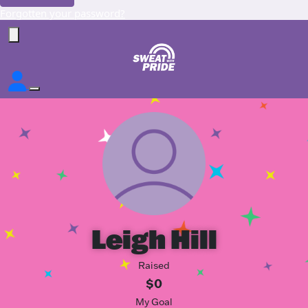
Forgotten your password?
Leigh Hill
Raised
$0
My Goal