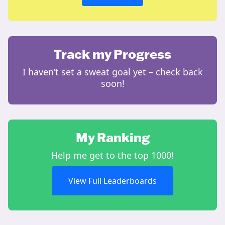
Track my Progress
I haven’t set a sweat goal yet – check back
soon!
My Ranking
Help me get to the top 1000!
View Full Leaderboards