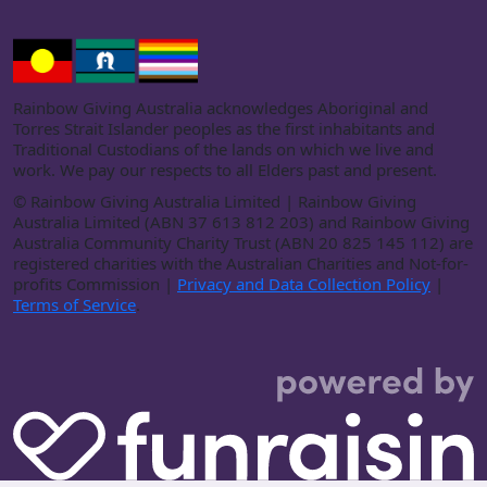
Rainbow Giving Australia acknowledges Aboriginal and
Torres Strait Islander peoples as the first inhabitants and
Traditional Custodians of the lands on which we live and
work. We pay our respects to all Elders past and present.
©
Rainbow Giving Australia Limited | Rainbow Giving
Australia Limited (ABN 37 613 812 203) and Rainbow Giving
Australia Community Charity Trust (ABN 20 825 145 112) are
registered charities with the Australian Charities and Not-for-
profits Commission |
Privacy and Data Collection Policy
|
Terms of Service
.