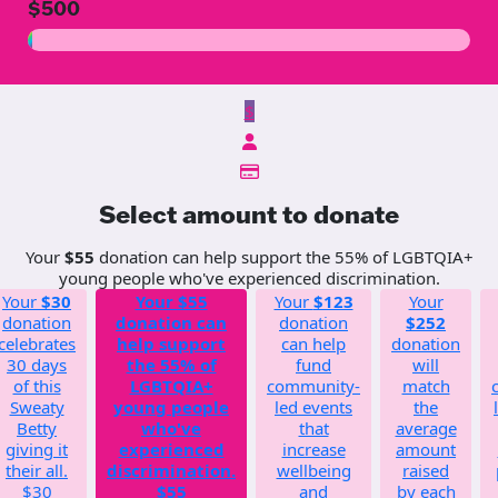
$500
$
Select amount to donate
Your
$55
donation can help support the 55% of LGBTQIA+
young people who've experienced discrimination.
Your
$30
Your
$55
Your
$123
Your
donation
donation can
donation
$252
celebrates
help support
can help
donation
30 days
the 55% of
fund
will
of this
LGBTQIA+
community-
match
Sweaty
young people
led events
the
Betty
who've
that
average
giving it
experienced
increase
amount
their all.
discrimination.
wellbeing
raised
$30
$55
and
by each