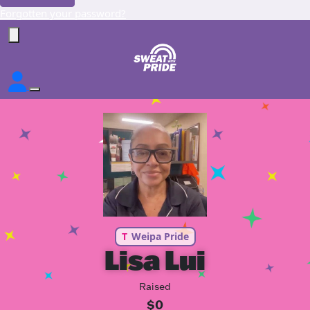
Forgotten your password?
T
Weipa Pride
Lisa Lui
Raised
$0