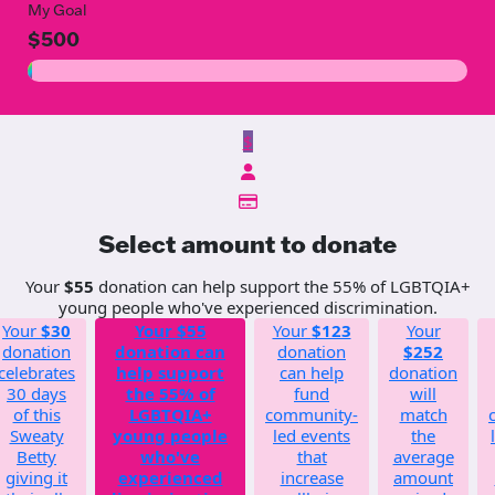
My Goal
$500
$
Select amount to donate
Your
$55
donation can help support the 55% of LGBTQIA+
young people who've experienced discrimination.
Your
$30
Your
$55
Your
$123
Your
donation
donation can
donation
$252
celebrates
help support
can help
donation
30 days
the 55% of
fund
will
of this
LGBTQIA+
community-
match
Sweaty
young people
led events
the
Betty
who've
that
average
giving it
experienced
increase
amount