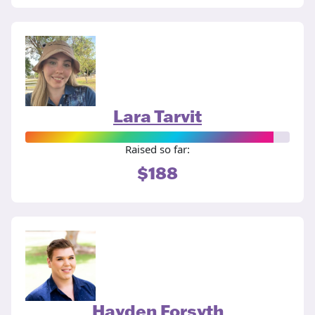
Lara Tarvit
Raised so far:
$188
Hayden Forsyth