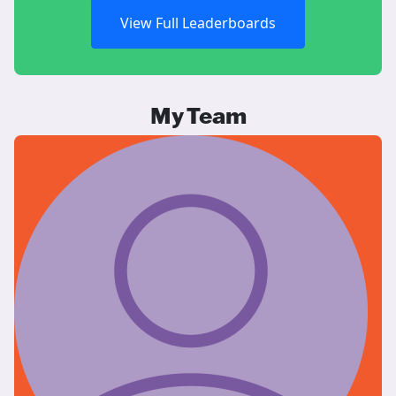
View Full Leaderboards
My Team