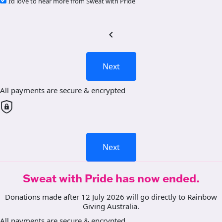
I’d love to hear more from Sweat with Pride
chevron_left
Next
All payments are secure & encrypted
Next
Sweat with Pride has now ended.
Donations made after 12 July 2026 will go directly to Rainbow
Giving Australia.
All payments are secure & encrypted