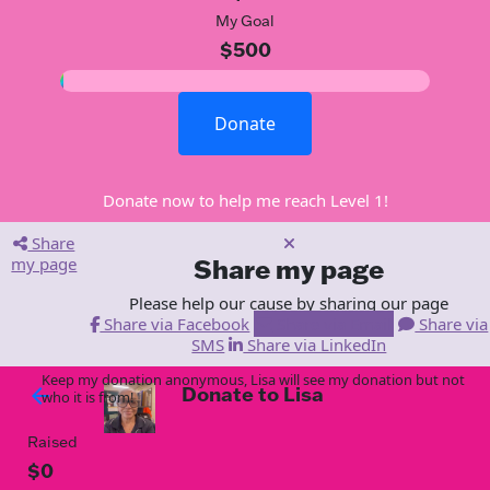
My Goal
$500
Donate
Donate now to help me reach Level 1!
Share
my page
Share my page
Please help our cause by sharing our page
Share via Facebook
Share via Email
Share via
SMS
Share via LinkedIn
Keep my donation anonymous, Lisa will see my donation but not
Donate to Lisa
arrow_back
who it is from!
Raised
$0