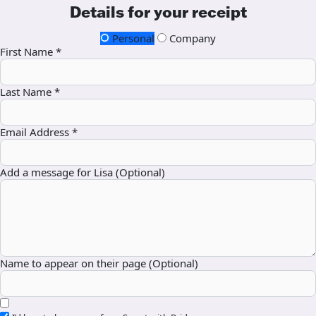
Details for your receipt
Personal
Company
First Name *
Last Name *
Email Address *
Add a message for Lisa (Optional)
Name to appear on their page (Optional)