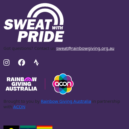
Got questions? Contact us
sweat@rainbowgiving.org.au
.
Brought to you by
Rainbow Giving Australia
in partnership
with
ACON
.