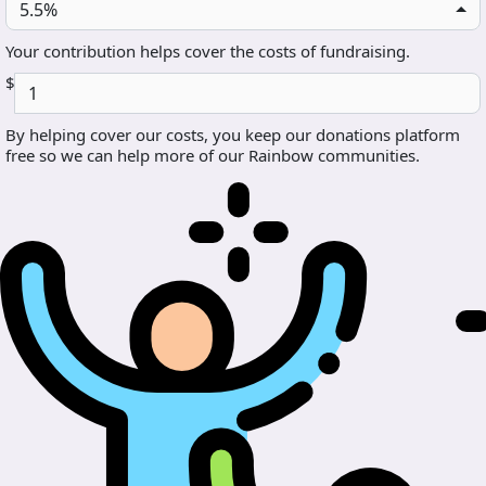
5.5%
Your contribution helps cover the costs of fundraising.
$
By helping cover our costs, you keep our donations platform
free so we can help more of our Rainbow communities.