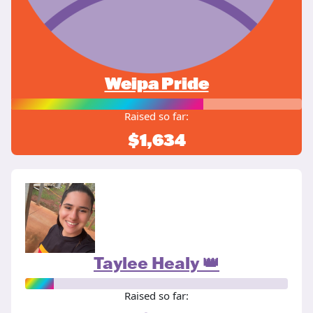
Weipa Pride
Raised so far:
$1,634
Taylee Healy 👑
Raised so far: