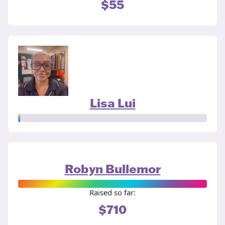
$55
Lisa Lui
Robyn Bullemor
Raised so far:
$710