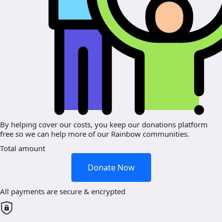
By helping cover our costs, you keep our donations platform
free so we can help more of our Rainbow communities.
Total amount
Donate Now
All payments are secure & encrypted