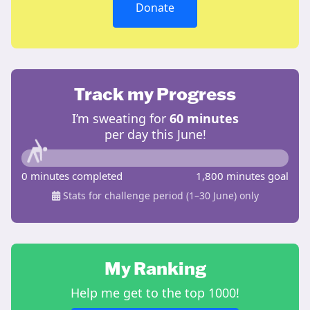
Donate
Track my Progress
I’m sweating for
60 minutes
per day this June!
0 minutes completed
1,800 minutes goal
Stats for challenge period (1–30 June) only
My Ranking
Help me get to the top 1000!