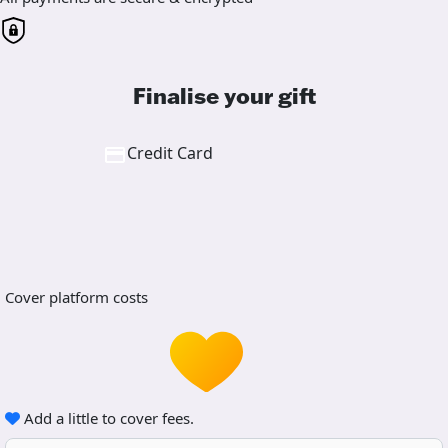
Finalise your gift
Credit Card
Cover platform costs
Add a little to cover fees.