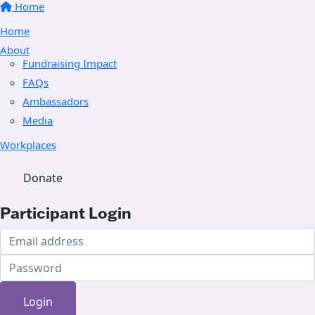
Home
Home
About
Fundraising Impact
FAQs
Ambassadors
Media
Workplaces
Donate
Participant Login
Login