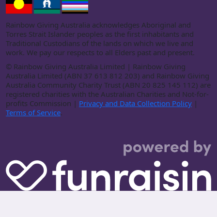
Rainbow Giving Australia acknowledges Aboriginal and
Torres Strait Islander peoples as the first inhabitants and
Traditional Custodians of the lands on which we live and
work. We pay our respects to all Elders past and present.
©
Rainbow Giving Australia Limited | Rainbow Giving
Australia Limited (ABN 37 613 812 203) and Rainbow Giving
Australia Community Charity Trust (ABN 20 825 145 112) are
registered charities with the Australian Charities and Not-for-
profits Commission |
Privacy and Data Collection Policy
|
Terms of Service
.