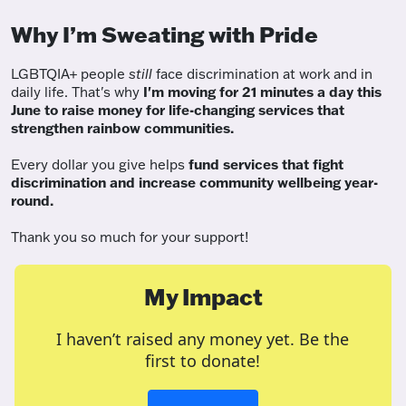
Why I’m Sweating with Pride
LGBTQIA+ people
still
face discrimination at work and in
daily life. That's why
I'm moving for 21 minutes a day this
June to raise money for life-changing services that
strengthen rainbow communities.
Every dollar you give helps
fund services
that fight
discrimination and increase community wellbeing year-
round.
Thank you so much for your support!
My Impact
I haven’t raised any money yet. Be the
first to donate!