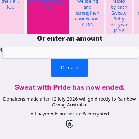
their all.
discrimination.
wellbeing
raised
$30
$55
and
by each
strengthen
Sweaty
connection.
Betty
$123
last year.
$252
Or enter an amount
$
Donate
Sweat with Pride has now ended.
Donations made after 12 July 2026 will go directly to Rainbow
Giving Australia.
All payments are secure & encrypted