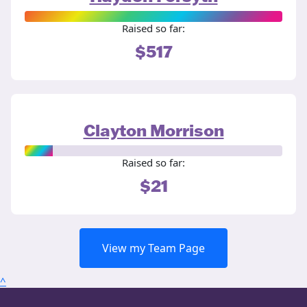
Raised so far:
$517
Clayton Morrison
Raised so far:
$21
View my Team Page
^