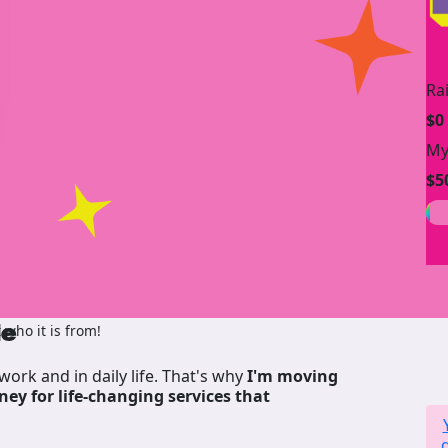
Ra
$0
My
$5
de
who it is from!
work and in daily life. That's why
I'm moving
ney for life-changing services that