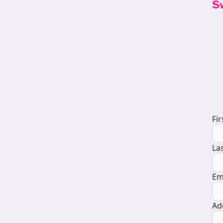
S
D
Fi
La
Em
Ad