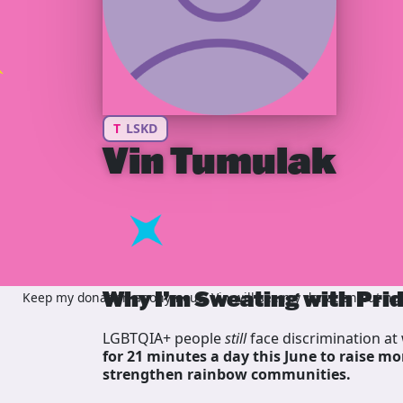
T
LSKD
Vin Tumulak
Why I’m Sweating with Pri
Keep my donation anonymous, Vin will see my donation but not 
LGBTQIA+ people
still
face discrimination at 
for 21 minutes a day this June to raise mo
strengthen rainbow communities.