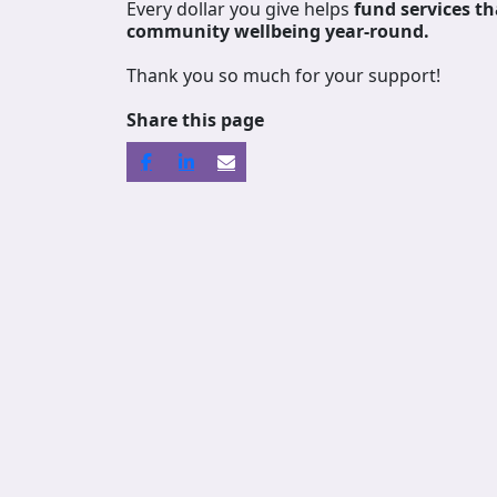
Every dollar you give helps
fund services
th
community wellbeing year-round.
Thank you so much for your support!
Share this page