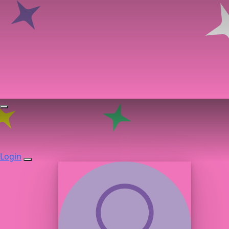
Login