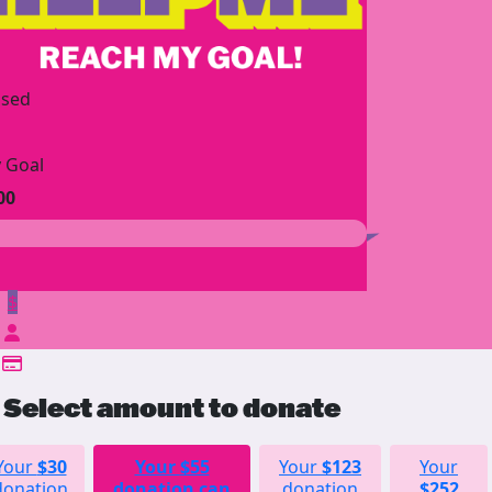
ised
 Goal
00
$
Select amount to donate
Your
$30
Your
$55
Your
$123
Your
donation
donation can
donation
$252