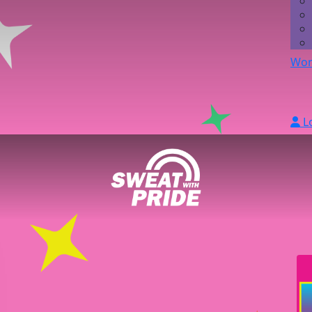
Wor
L