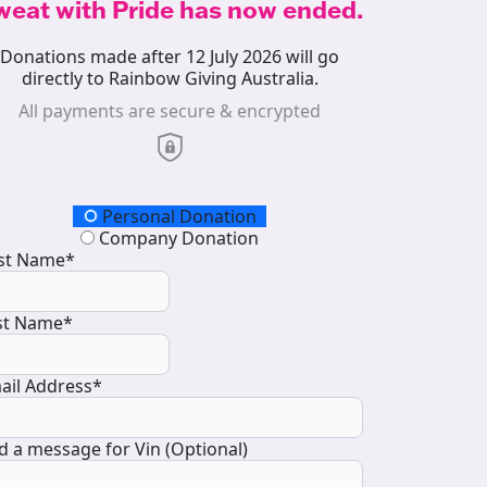
weat with Pride has now ended.
Donations made after 12 July 2026 will go
directly to Rainbow Giving Australia.
All payments are secure & encrypted
onation Type
Personal Donation
Company Donation
rst Name*
st Name*
ail Address*
d a message for Vin (Optional)