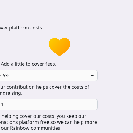
ver platform costs
Add a little to cover fees.
5.5%
ur contribution helps cover the costs of
ndraising.
 helping cover our costs, you keep our
nations platform free so we can help more
 our Rainbow communities.