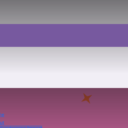
me
ut