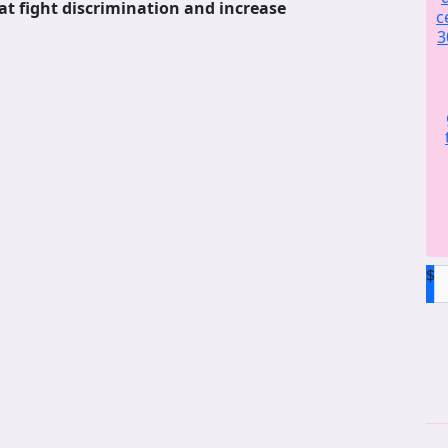
at fight discrimination and increase
c
3
$