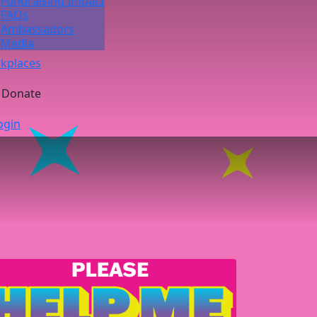
Fundraising Impact
FAQs
Ambassadors
Media
kplaces
Donate
ogin