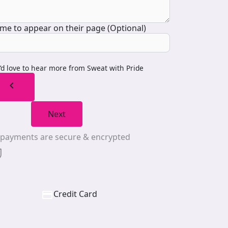
me to appear on their page (Optional)
I’d love to hear more from Sweat with Pride
chevron_left
Next
l payments are secure & encrypted
Credit Card