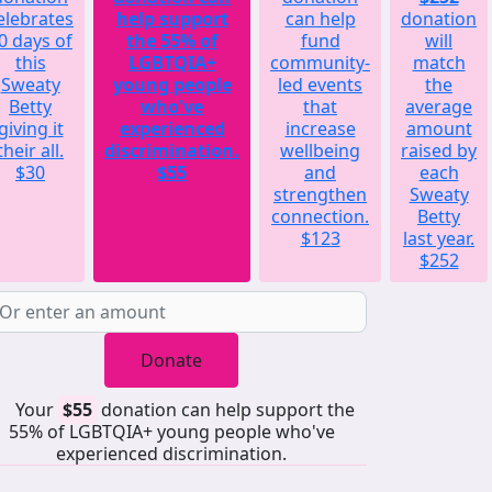
elebrates
help support
can help
donation
0 days of
the 55% of
fund
will
this
LGBTQIA+
community-
match
Sweaty
young people
led events
the
Betty
who've
that
average
giving it
experienced
increase
amount
their all.
discrimination.
wellbeing
raised by
$30
$55
and
each
strengthen
Sweaty
connection.
Betty
$123
last year.
$252
Donate
Your
$55
donation can help support the
55% of LGBTQIA+ young people who've
experienced discrimination.