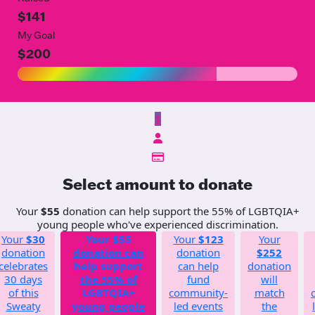
$141
My Goal
$200
$
Select amount to donate
Your
$55
donation can help support the 55% of LGBTQIA+
young people who've experienced discrimination.
Your
$30
Your
$55
Your
$123
Your
donation
donation can
donation
$252
celebrates
help support
can help
donation
30 days
the 55% of
fund
will
of this
LGBTQIA+
community-
match
Sweaty
young people
led events
the