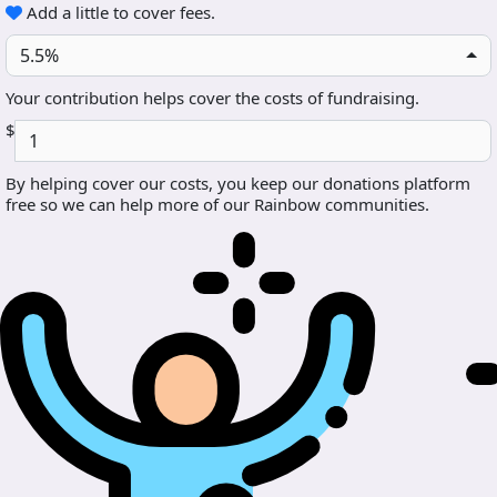
Add a little to cover fees.
5.5%
Your contribution helps cover the costs of fundraising.
$
By helping cover our costs, you keep our donations platform
free so we can help more of our Rainbow communities.