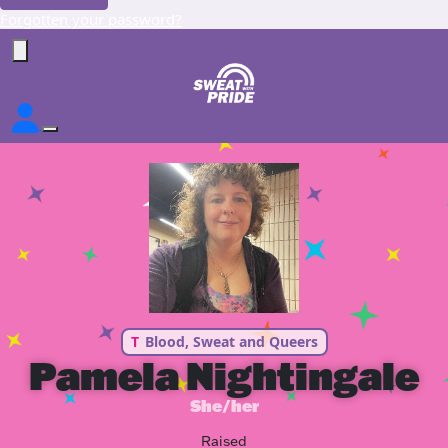
Forgotten your password?
T
Blood, Sweat and Queers
Pamela Nightingale
She/her
Raised