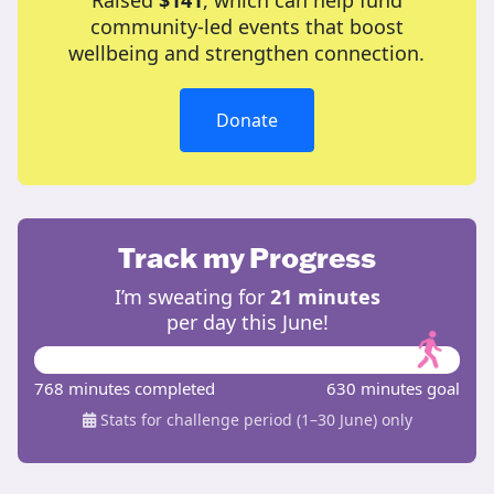
Raised
$141
, which can help fund
community-led events that boost
wellbeing and strengthen connection.
Donate
Track my Progress
I’m sweating for
21 minutes
per day this June!
768 minutes completed
630 minutes goal
Stats for challenge period (1–30 June) only