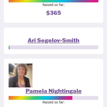
Raised so far:
$365
Ari Segelov-Smith
Pamela Nightingale
Raised so far: