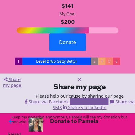
$141
My Goal
$200
Donate
1
Level 2
(Go Getty Betty)
3
4
5
6
Share
my page
Share my page
Please help our cause by sharing our page
Share via Facebook
Share via Email
Share via
SMS
Share via LinkedIn
Keep my donation anonymous, Pamela will see my donation but
Donate to Pamela
arrow_back
not who it is from!
Raised