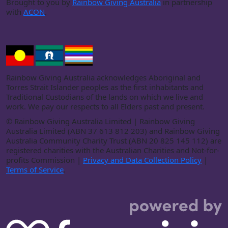
Brought to you by
Rainbow Giving Australia
in partnership
with
ACON
.
Rainbow Giving Australia acknowledges Aboriginal and
Torres Strait Islander peoples as the first inhabitants and
Traditional Custodians of the lands on which we live and
work. We pay our respects to all Elders past and present.
©
Rainbow Giving Australia Limited | Rainbow Giving
Australia Limited (ABN 37 613 812 203) and Rainbow Giving
Australia Community Charity Trust (ABN 20 825 145 112) are
registered charities with the Australian Charities and Not-for-
profits Commission |
Privacy and Data Collection Policy
|
Terms of Service
.