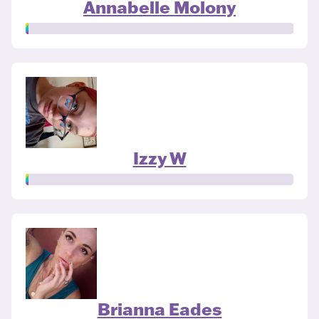
Annabelle Molony
Izzy W
Brianna Eades