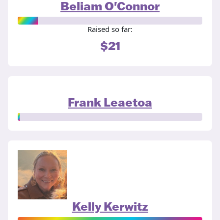
Beliam O'Connor
Raised so far:
$21
Frank Leaetoa
Kelly Kerwitz