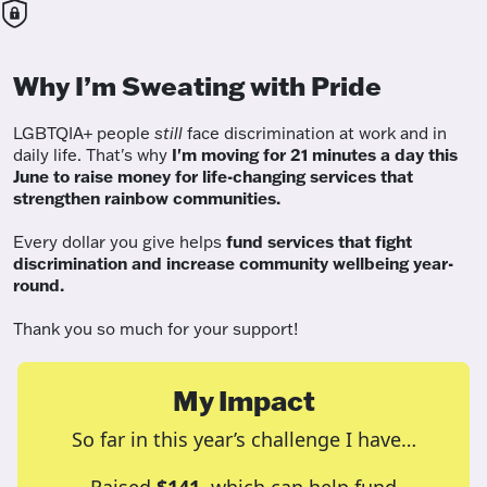
Why I’m Sweating with Pride
LGBTQIA+ people
still
face discrimination at work and in
daily life. That's why
I'm moving for 21 minutes a day this
June to raise money for life-changing services that
strengthen rainbow communities.
Every dollar you give helps
fund services
that fight
discrimination and increase community wellbeing year-
round.
Thank you so much for your support!
My Impact
So far in this year’s challenge I have…