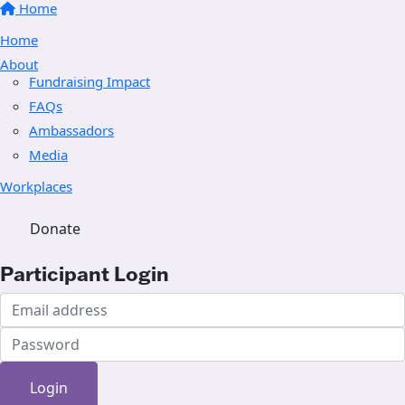
Home
Home
About
Fundraising Impact
FAQs
Ambassadors
Media
Workplaces
Donate
Participant Login
Login