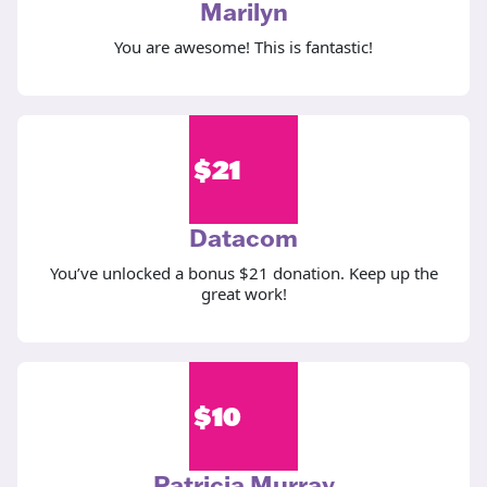
Marilyn
You are awesome! This is fantastic!
$
21
Datacom
You’ve unlocked a bonus $21 donation. Keep up the
great work!
$
10
Patricia Murray