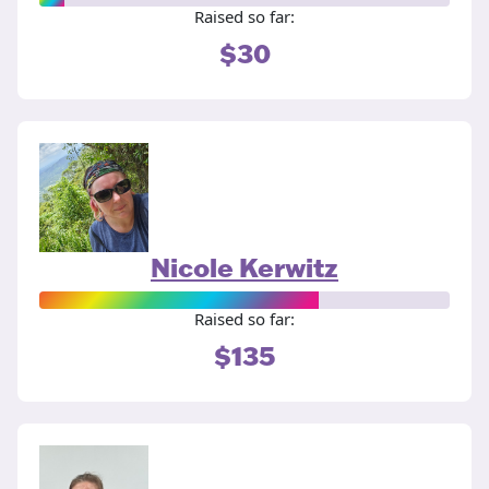
Raised so far:
$30
Nicole Kerwitz
Raised so far:
$135