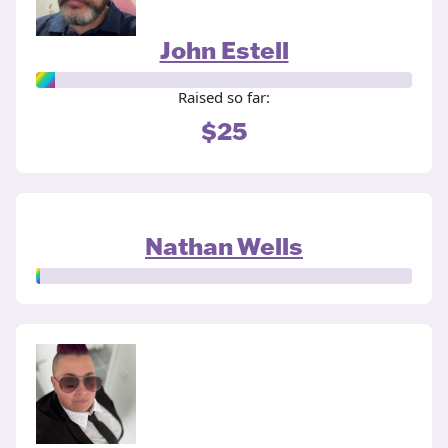
John Estell
Raised so far:
$25
Nathan Wells