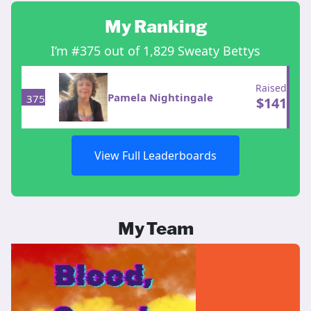
My Ranking
I’m #375 out of 1,829 Sweaty Bettys
Raised
Pamela Nightingale
375
$
141
View Full Leaderboards
My Team