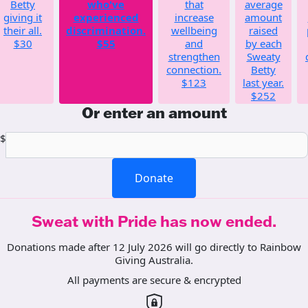
Betty
who've
that
average
giving it
experienced
increase
amount
their all.
discrimination.
wellbeing
raised
$30
$55
and
by each
strengthen
Sweaty
connection.
Betty
$123
last year.
$252
Or enter an amount
$
Donate
Sweat with Pride has now ended.
Donations made after 12 July 2026 will go directly to Rainbow
Giving Australia.
All payments are secure & encrypted