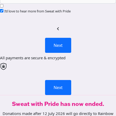
I’d love to hear more from Sweat with Pride
chevron_left
Next
All payments are secure & encrypted
Next
Sweat with Pride has now ended.
Donations made after 12 July 2026 will go directly to Rainbow