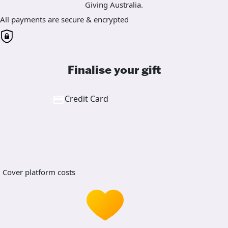
Giving Australia.
All payments are secure & encrypted
Finalise your gift
Credit Card
Cover platform costs