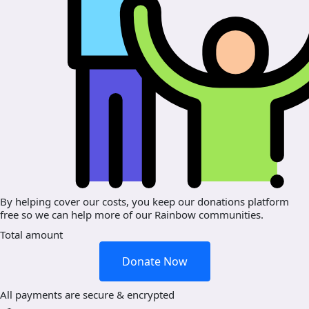
By helping cover our costs, you keep our donations platform
free so we can help more of our Rainbow communities.
Total amount
Donate Now
All payments are secure & encrypted