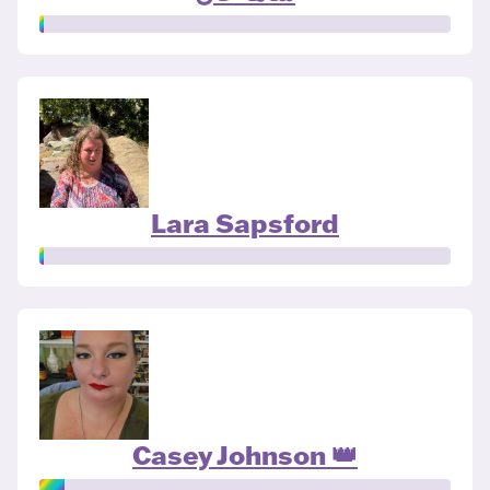
Lara Sapsford
Casey Johnson 👑