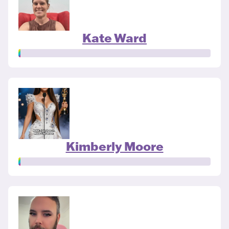
Kate Ward
Kimberly Moore