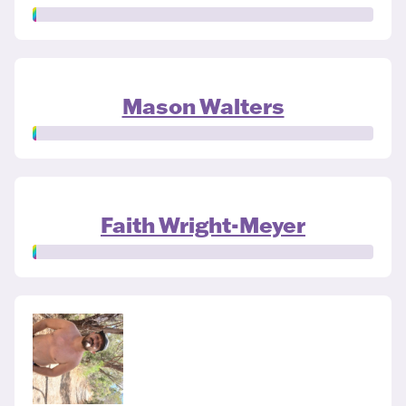
Mason Walters
Faith Wright-Meyer