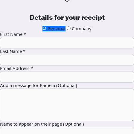
Details for your receipt
Personal
Company
First Name *
Last Name *
Email Address *
Add a message for Pamela (Optional)
Name to appear on their page (Optional)