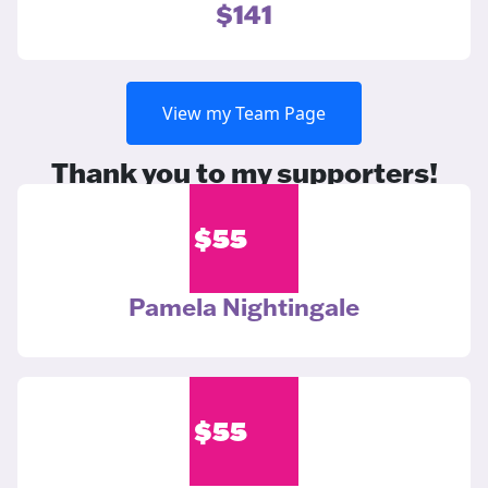
$141
View my Team Page
Thank you to my supporters!
$
55
Pamela Nightingale
$
55