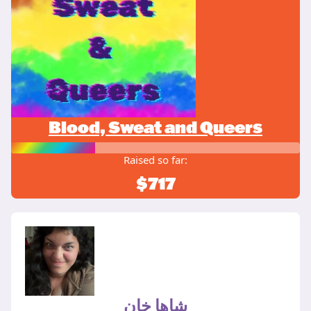
Blood, Sweat and Queers
Raised so far:
$717
شاها خان