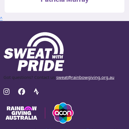
^
Got questions? Contact us
sweat@rainbowgiving.org.au
.