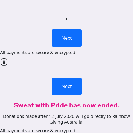
chevron_left
Next
All payments are secure & encrypted
Next
Sweat with Pride has now ended.
Donations made after 12 July 2026 will go directly to Rainbow
Giving Australia.
All payments are secure & encrypted