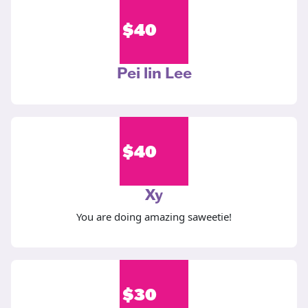
$
40
Pei lin Lee
$
40
Xy
You are doing amazing saweetie!
$
30