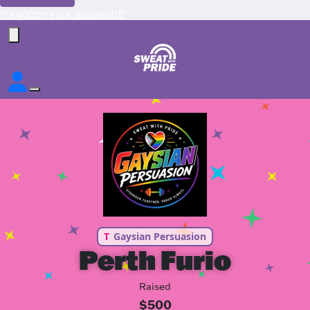
Forgotten your password?
T
Gaysian Persuasion
Perth Furio
Raised
$500