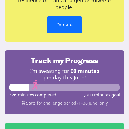
resilience of trans and gender-diverse
people.
Donate
Track my Progress
I’m sweating for
60 minutes
per day this June!
326 minutes completed
1,800 minutes goal
Stats for challenge period (1–30 June) only