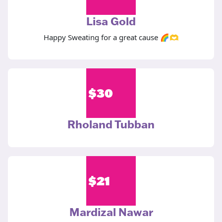
Lisa Gold
Happy Sweating for a great cause 🌈🫶
$
30
Rholand Tubban
$
21
Mardizal Nawar