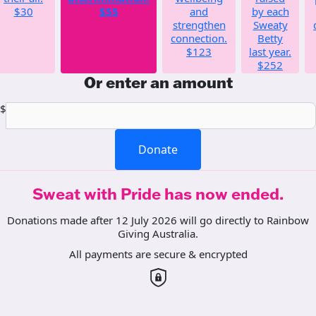
$30
$55
and
by each
strengthen
Sweaty
connection.
Betty
$123
last year.
$252
Or enter an amount
$
Donate
Sweat with Pride has now ended.
Donations made after 12 July 2026 will go directly to Rainbow
Giving Australia.
All payments are secure & encrypted