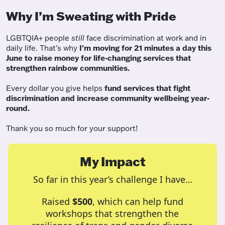
Why I’m Sweating with Pride
LGBTQIA+ people
still
face discrimination at work and in
daily life. That's why
I'm moving for 21 minutes a day this
June to raise money for life-changing services that
strengthen rainbow communities.
Every dollar you give helps
fund services
that fight
discrimination and increase community wellbeing year-
round.
Thank you so much for your support!
My Impact
So far in this year’s challenge I have…
Raised
$500
, which can help fund
workshops that strengthen the