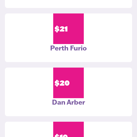
$
21
Perth Furio
$
20
Dan Arber
$
10