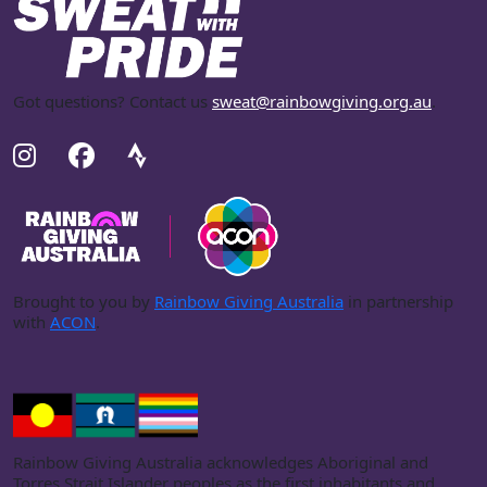
Got questions? Contact us
sweat@rainbowgiving.org.au
.
Brought to you by
Rainbow Giving Australia
in partnership
with
ACON
.
Rainbow Giving Australia acknowledges Aboriginal and
Torres Strait Islander peoples as the first inhabitants and