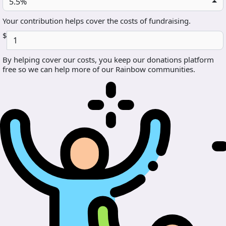
5.5%
Your contribution helps cover the costs of fundraising.
$
By helping cover our costs, you keep our donations platform
free so we can help more of our Rainbow communities.