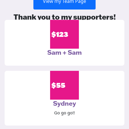
View my Team Page
Thank you to my supporters!
$
123
Sam + Sam
$
55
Sydney
Go go go!!