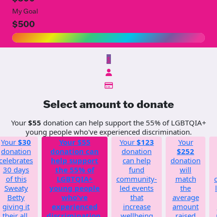
My Goal
$500
$
Select amount to donate
Your
$55
donation can help support the 55% of LGBTQIA+
young people who've experienced discrimination.
Your
$30
Your
$55
Your
$123
Your
donation
donation can
donation
$252
celebrates
help support
can help
donation
30 days
the 55% of
fund
will
of this
LGBTQIA+
community-
match
Sweaty
young people
led events
the
Betty
who've
that
average
giving it
experienced
increase
amount
their all.
discrimination.
wellbeing
raised