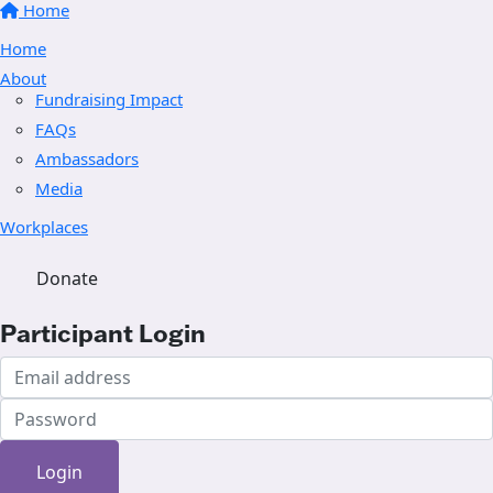
Home
Home
About
Fundraising Impact
FAQs
Ambassadors
Media
Workplaces
Donate
Participant Login
Login