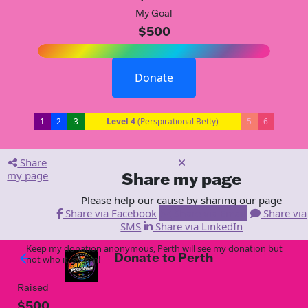
My Goal
$500
Donate
1
2
3
Level 4
(Perspirational Betty)
5
6
Share
my page
Share my page
Please help our cause by sharing our page
Share via Facebook
Share via Email
Share via
SMS
Share via LinkedIn
Keep my donation anonymous, Perth will see my donation but
Donate to Perth
arrow_back
not who it is from!
Raised
$500