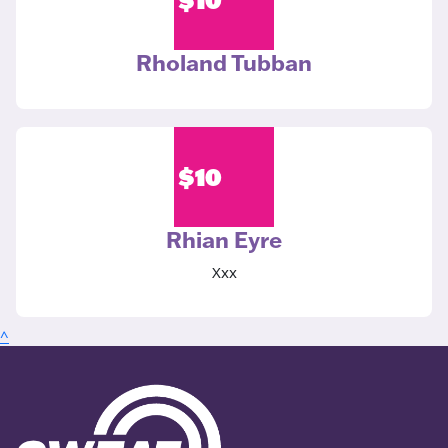
Rholand Tubban
$
10
Rhian Eyre
Xxx
^