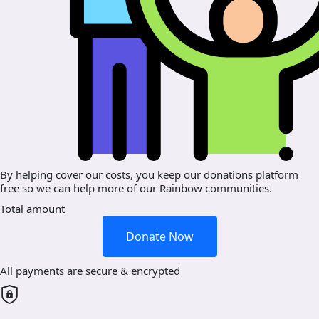
By helping cover our costs, you keep our donations platform
free so we can help more of our Rainbow communities.
Total amount
Donate Now
All payments are secure & encrypted