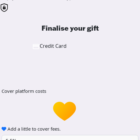
Finalise your gift
Credit Card
Cover platform costs
Add a little to cover fees.