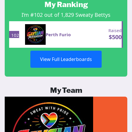
My Ranking
I’m #102 out of 1,829 Sweaty Bettys
Raised
Perth Furio
102
$
500
View Full Leaderboards
My Team