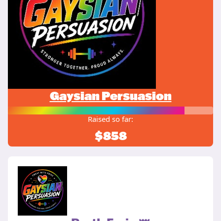
Gaysian Persuasion
Raised so far:
$858