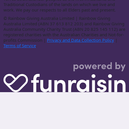
Traditional Custodians of the lands on which we live and
work. We pay our respects to all Elders past and present.
©
Rainbow Giving Australia Limited | Rainbow Giving
Australia Limited (ABN 37 613 812 203) and Rainbow Giving
Australia Community Charity Trust (ABN 20 825 145 112) are
registered charities with the Australian Charities and Not-for-
profits Commission |
Privacy and Data Collection Policy
|
Terms of Service
.