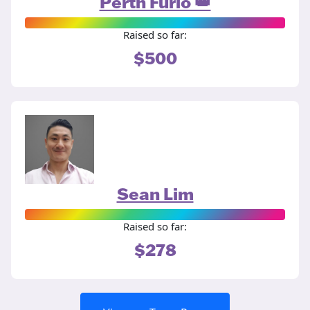
Perth Furio 👑
Raised so far:
$500
Sean Lim
Raised so far:
$278