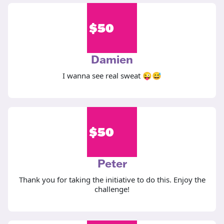
$
50
Damien
I wanna see real sweat 😜😅
$
50
Peter
Thank you for taking the initiative to do this. Enjoy the
challenge!