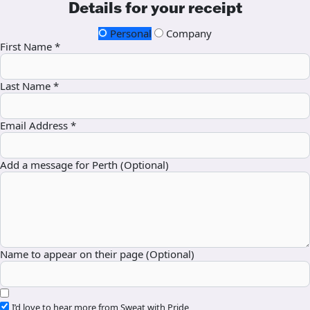
Details for your receipt
Personal
Company
First Name *
Last Name *
Email Address *
Add a message for Perth (Optional)
Name to appear on their page (Optional)
I’d love to hear more from Sweat with Pride