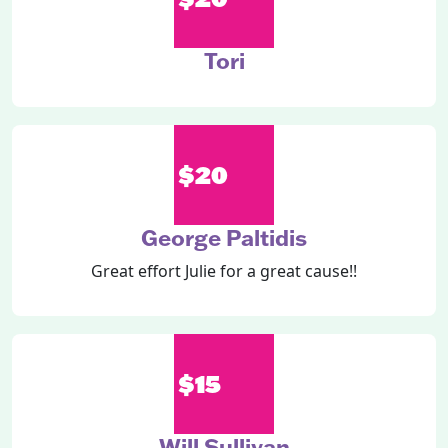
Tori
$20
George Paltidis
Great effort Julie for a great cause!!
$15
Will Sullivan