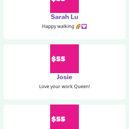
Sarah Lu
Happy walking 🌈💟
$55
Josie
Love your work Queen!
$55