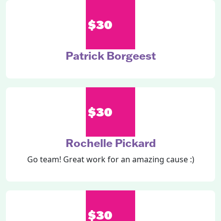
$30
Patrick Borgeest
$30
Rochelle Pickard
Go team! Great work for an amazing cause :)
$30