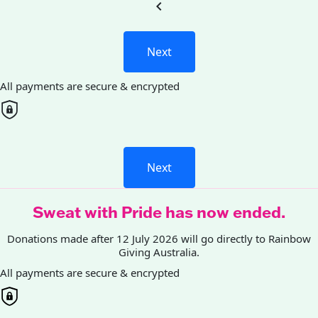
chevron_left
Next
All payments are secure & encrypted
Next
Sweat with Pride has now ended.
Donations made after 12 July 2026 will go directly to Rainbow
Giving Australia.
All payments are secure & encrypted