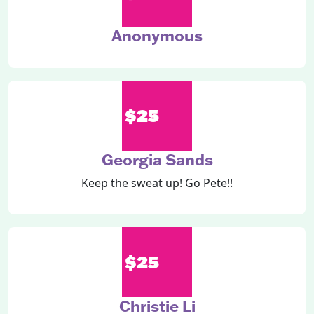
Anonymous
$25
Georgia Sands
Keep the sweat up! Go Pete!!
$25
Christie Li