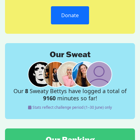
Donate
Our Sweat
Our
8
Sweaty Bettys have logged a total of
9160
minutes so far!
Stats reflect challenge period (1–30 June) only
Our Ranking