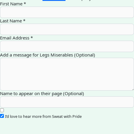
First Name *
Last Name *
Email Address *
Add a message for Legs Miserables (Optional)
Name to appear on their page (Optional)
I’d love to hear more from Sweat with Pride