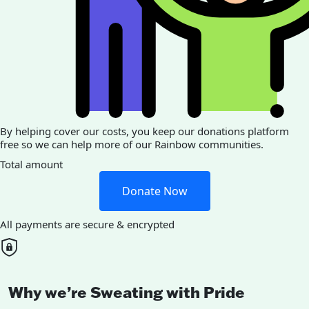
By helping cover our costs, you keep our donations platform
free so we can help more of our Rainbow communities.
Total amount
Donate Now
All payments are secure & encrypted
Why we’re Sweating with Pride