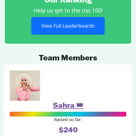
Help us get to the top 100!
View Full Leaderboards
Team Members
Sahra 👑
Raised so far:
$240