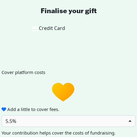
Finalise your gift
Credit Card
Cover platform costs
Add a little to cover fees.
5.5%
Your contribution helps cover the costs of fundraising.