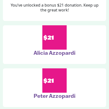
You’ve unlocked a bonus $21 donation. Keep up
the great work!
$21
Alicia Azzopardi
$21
Peter Azzopardi