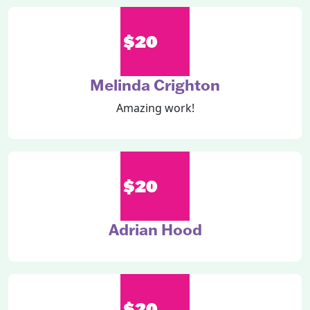
$20
Melinda Crighton
Amazing work!
$20
Adrian Hood
$20