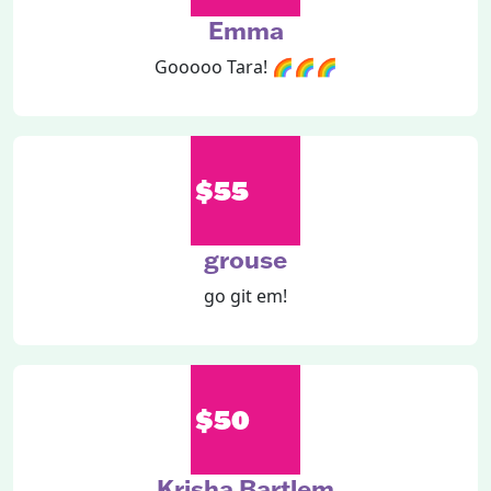
Emma
Gooooo Tara! 🌈🌈🌈
$55
grouse
go git em!
$50
Krisha Bartlem