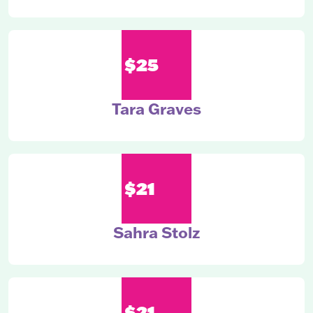
$25
Tara Graves
$21
Sahra Stolz
$21