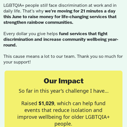
LGBTQIA+ people
still
face discrimination at work and in
daily life. That's why
we're moving for 21 minutes a day
this June to raise money for life-changing services that
strengthen rainbow communities.
Every dollar you give helps
fund services that fight
discrimination and increase community wellbeing year-
round.
This cause means a lot to our team. Thank you so much for
your support!
Our Impact
So far in this year’s challenge I have…
Raised
$1,029
, which can help fund
events that reduce isolation and
improve wellbeing for older LGBTQIA+
people.