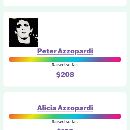
Peter Azzopardi
Raised so far:
$208
Alicia Azzopardi
Raised so far: