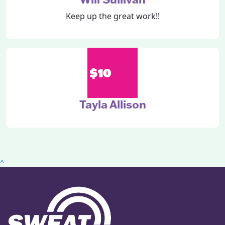
Keep up the great work!!
$10
Tayla Allison
^