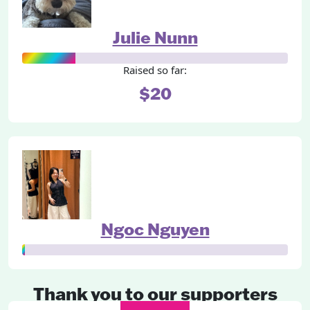
Julie Nunn
Raised so far:
$20
Ngoc Nguyen
Thank you to our supporters