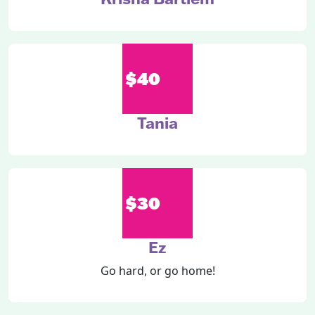
$40
Tania
$30
Ez
Go hard, or go home!