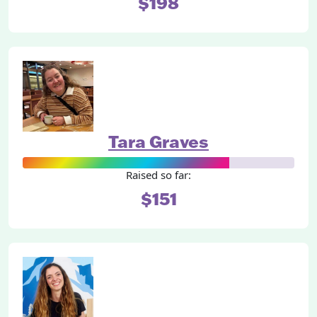
$198
Tara Graves
Raised so far:
$151