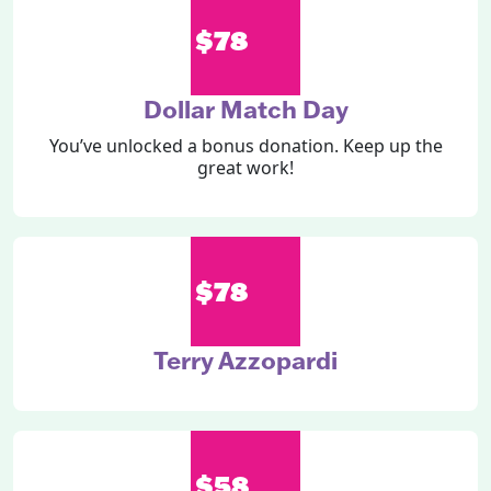
$78
Dollar Match Day
You’ve unlocked a bonus donation. Keep up the
great work!
$78
Terry Azzopardi
$58