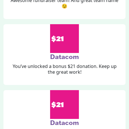
Awesome fundraiser team! And great team name
😉
$21
Datacom
You’ve unlocked a bonus $21 donation. Keep up
the great work!
$21
Datacom