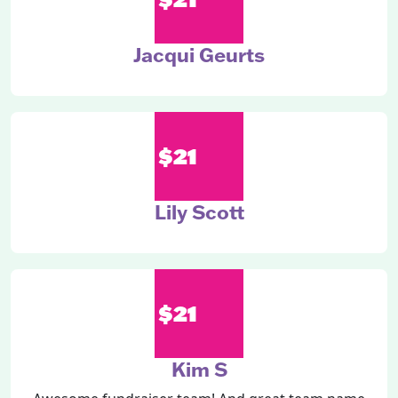
Jacqui Geurts
$21
Lily Scott
$21
Kim S