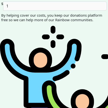
$
By helping cover our costs, you keep our donations platform
free so we can help more of our Rainbow communities.