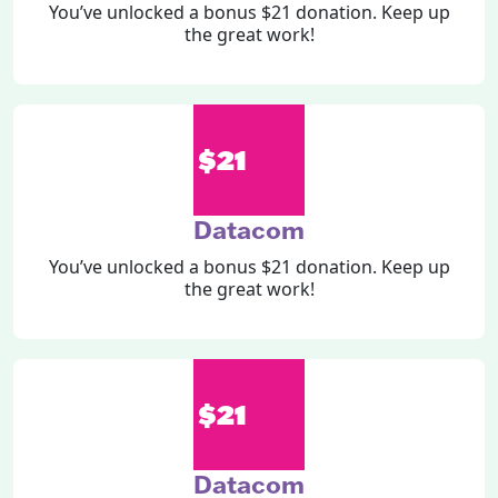
You’ve unlocked a bonus $21 donation. Keep up
the great work!
$21
Datacom
You’ve unlocked a bonus $21 donation. Keep up
the great work!
$21
Datacom