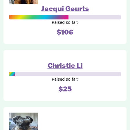
Jacqui Geurts
Raised so far:
$106
Christie Li
Raised so far:
$25