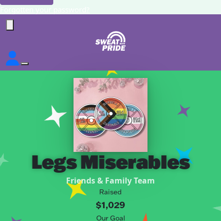
Forgotten your password?
Legs Miserables
Friends & Family Team
Raised
$1,029
Our Goal