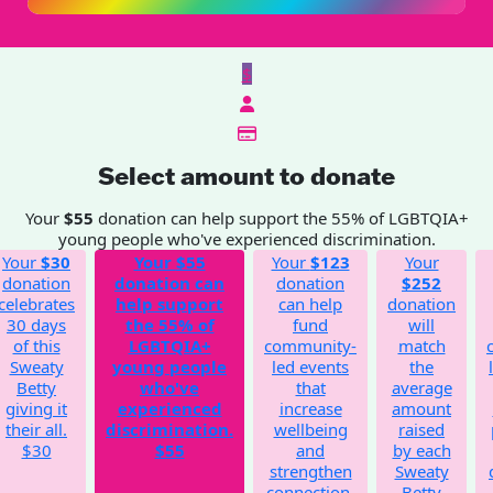
$
Select amount to donate
Your
$55
donation can help support the 55% of LGBTQIA+
young people who've experienced discrimination.
Your
$30
Your
$55
Your
$123
Your
donation
donation can
donation
$252
celebrates
help support
can help
donation
30 days
the 55% of
fund
will
of this
LGBTQIA+
community-
match
Sweaty
young people
led events
the
Betty
who've
that
average
giving it
experienced
increase
amount
their all.
discrimination.
wellbeing
raised
$30
$55
and
by each
strengthen
Sweaty
connection.
Betty