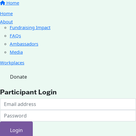
Home
Home
About
Fundraising Impact
FAQs
Ambassadors
Media
Workplaces
Donate
Participant Login
Login