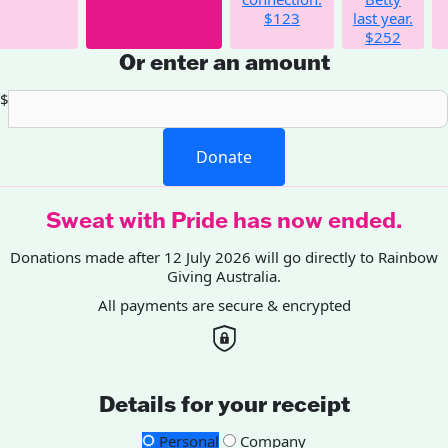
$123
last year.
$252
Or enter an amount
$
Donate
Sweat with Pride has now ended.
Donations made after 12 July 2026 will go directly to Rainbow
Giving Australia.
All payments are secure & encrypted
Details for your receipt
Personal
Company