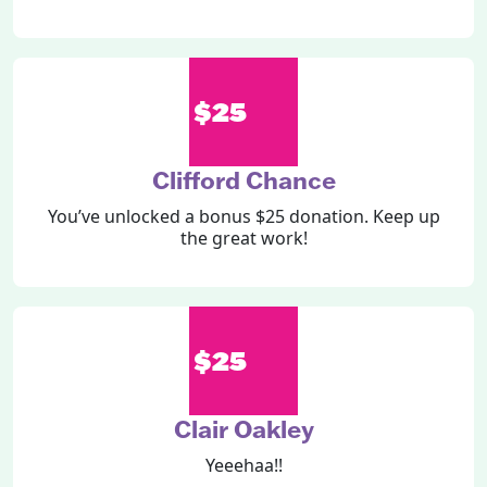
$25
Clifford Chance
You’ve unlocked a bonus $25 donation. Keep up
the great work!
$25
Clair Oakley
Yeeehaa!!