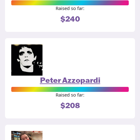
Raised so far:
$240
Peter Azzopardi
Raised so far:
$208