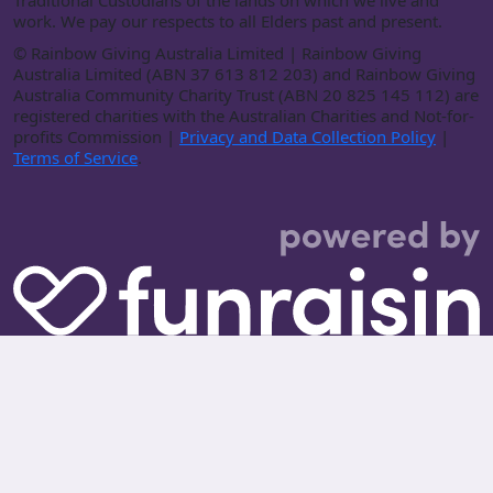
Traditional Custodians of the lands on which we live and
work. We pay our respects to all Elders past and present.
©
Rainbow Giving Australia Limited | Rainbow Giving
Australia Limited (ABN 37 613 812 203) and Rainbow Giving
Australia Community Charity Trust (ABN 20 825 145 112) are
registered charities with the Australian Charities and Not-for-
profits Commission |
Privacy and Data Collection Policy
|
Terms of Service
.