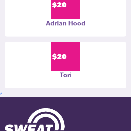
$
20
Adrian Hood
$
20
Tori
^