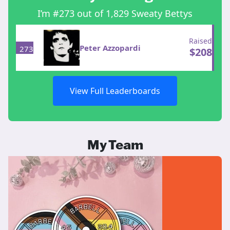
I’m #273 out of 1,829 Sweaty Bettys
Raised
Peter Azzopardi
273
$
208
View Full Leaderboards
My Team