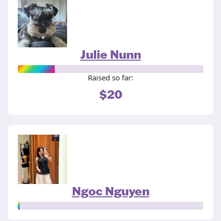
Julie Nunn
Raised so far:
$20
Ngoc Nguyen