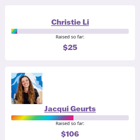
Christie Li
Raised so far:
$25
Jacqui Geurts
Raised so far:
$106