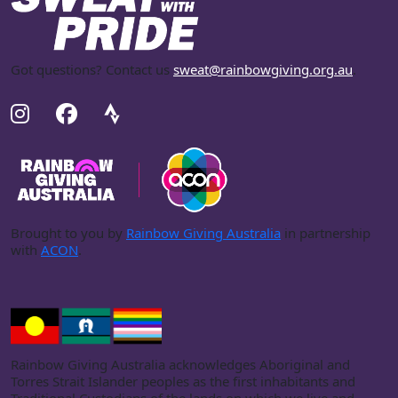
Got questions? Contact us
sweat@rainbowgiving.org.au
.
Brought to you by
Rainbow Giving Australia
in partnership
with
ACON
.
Rainbow Giving Australia acknowledges Aboriginal and
Torres Strait Islander peoples as the first inhabitants and