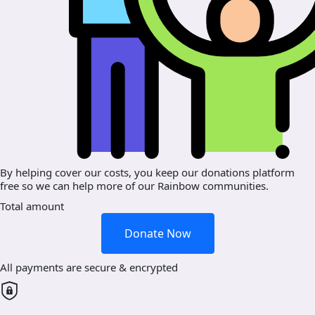
By helping cover our costs, you keep our donations platform
free so we can help more of our Rainbow communities.
Total amount
Donate Now
All payments are secure & encrypted