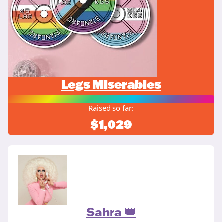
Legs Miserables
Raised so far:
$1,029
Sahra 👑