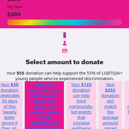
My Goal
$200
$
Select amount to donate
Your
$55
donation can help support the 55% of LGBTQIA+
young people who've experienced discrimination.
Your
$30
Your
$55
Your
$123
Your
donation
donation can
donation
$252
celebrates
help support
can help
donation
30 days
the 55% of
fund
will
of this
LGBTQIA+
community-
match
Sweaty
young people
led events
the
Betty
who've
that
average
giving it
experienced
increase
amount
their all.
discrimination.
wellbeing
raised