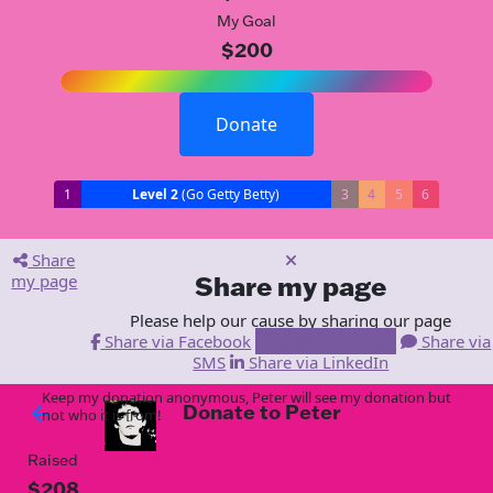
My Goal
$200
Donate
1
Level 2
(Go Getty Betty)
3
4
5
6
Share
my page
Share my page
Please help our cause by sharing our page
Share via Facebook
Share via Email
Share via
SMS
Share via LinkedIn
Keep my donation anonymous, Peter will see my donation but
Donate to Peter
arrow_back
not who it is from!
Raised
$208