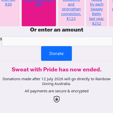
$30
$55
and
by each
strengthen
Sweaty
connection.
Betty
$123
last year.
$252
Or enter an amount
$
Donate
Sweat with Pride has now ended.
Donations made after 12 July 2026 will go directly to Rainbow
Giving Australia.
All payments are secure & encrypted