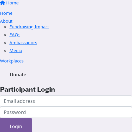
Home
Home
About
Fundraising Impact
FAQs
Ambassadors
Media
Workplaces
Donate
Participant Login
Login