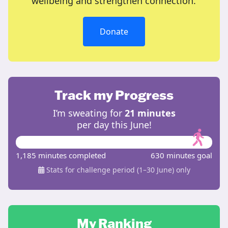
wellbeing and strengthen connection.
Donate
Track my Progress
I’m sweating for
21 minutes
per day this June!
1,185 minutes completed
630 minutes goal
Stats for challenge period (1–30 June) only
My Ranking