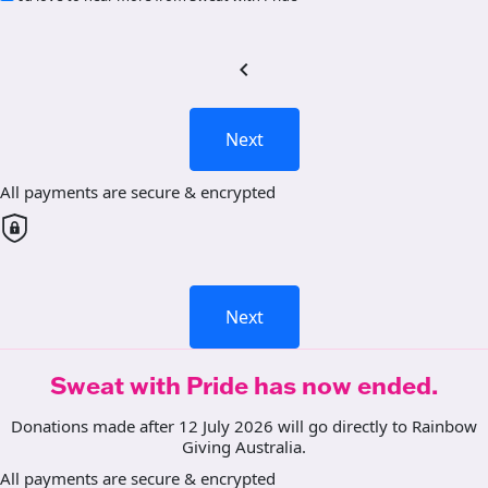
chevron_left
Next
All payments are secure & encrypted
Next
Sweat with Pride has now ended.
Donations made after 12 July 2026 will go directly to Rainbow
Giving Australia.
All payments are secure & encrypted