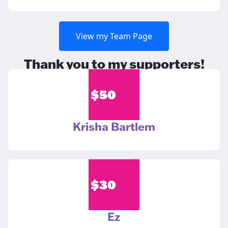
View my Team Page
Thank you to my supporters!
$
50
Krisha Bartlem
$
30
Ez