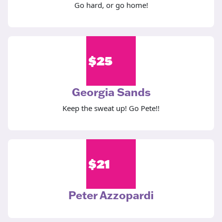
Go hard, or go home!
$
25
Georgia Sands
Keep the sweat up! Go Pete!!
$
21
Peter Azzopardi