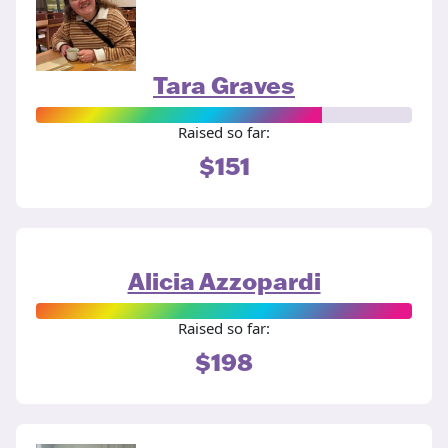
Tara Graves
Raised so far:
$151
Alicia Azzopardi
Raised so far:
$198