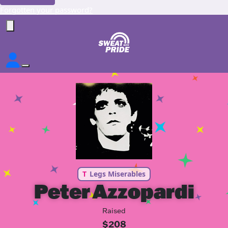
Forgotten your password?
T
Legs Miserables
Peter Azzopardi
Raised
$208