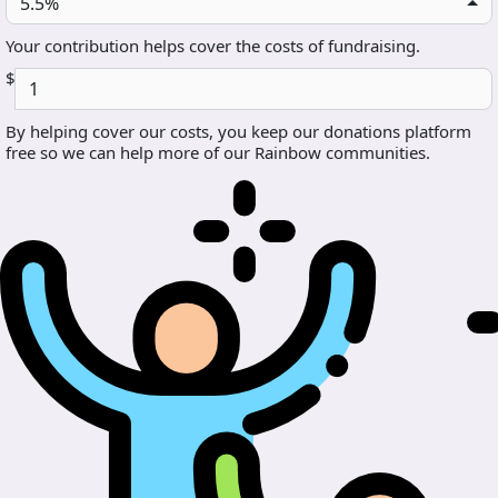
5.5%
Your contribution helps cover the costs of fundraising.
$
By helping cover our costs, you keep our donations platform
free so we can help more of our Rainbow communities.