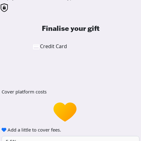
Finalise your gift
Credit Card
Cover platform costs
Add a little to cover fees.