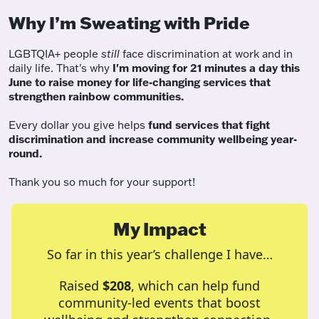
Why I’m Sweating with Pride
LGBTQIA+ people
still
face discrimination at work and in
daily life. That's why
I'm moving for 21 minutes a day this
June to raise money for life-changing services that
strengthen rainbow communities.
Every dollar you give helps
fund services
that fight
discrimination and increase community wellbeing year-
round.
Thank you so much for your support!
My Impact
So far in this year’s challenge I have…
Raised
$208
, which can help fund
community-led events that boost