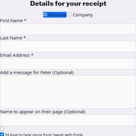
Details for your receipt
Personal
Company
First Name *
Last Name *
Email Address *
Add a message for Peter (Optional)
Name to appear on their page (Optional)
I’d love to hear more from Sweat with Pride