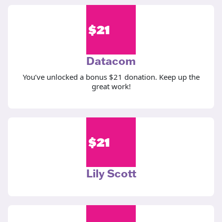
$
21
Datacom
You’ve unlocked a bonus $21 donation. Keep up the
great work!
$
21
Lily Scott