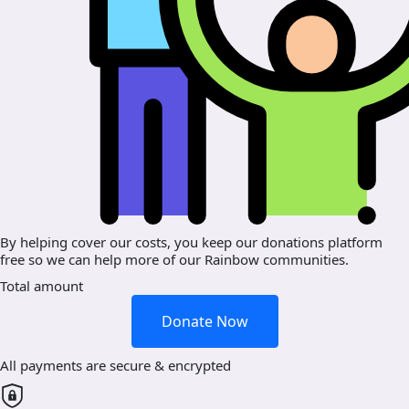
By helping cover our costs, you keep our donations platform
free so we can help more of our Rainbow communities.
Total amount
Donate Now
All payments are secure & encrypted