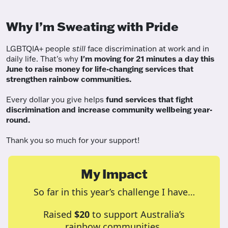
Why I’m Sweating with Pride
LGBTQIA+ people
still
face discrimination at work and in
daily life. That's why
I'm moving for 21 minutes a day this
June to raise money for life-changing services that
strengthen rainbow communities.
Every dollar you give helps
fund services
that fight
discrimination and increase community wellbeing year-
round.
Thank you so much for your support!
My Impact
So far in this year’s challenge I have…
Raised
$20
to support Australia’s
rainbow communities.