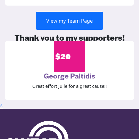
View my Team Page
Thank you to my supporters!
$
20
George Paltidis
Great effort Julie for a great cause!!
^