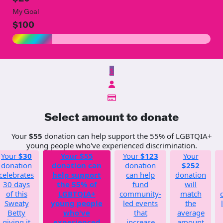
My Goal
$100
$
Select amount to donate
Your
$55
donation can help support the 55% of LGBTQIA+
young people who've experienced discrimination.
Your
$30
Your
$55
Your
$123
Your
donation
donation can
donation
$252
celebrates
help support
can help
donation
30 days
the 55% of
fund
will
of this
LGBTQIA+
community-
match
Sweaty
young people
led events
the
Betty
who've
that
average
giving it
experienced
increase
amount