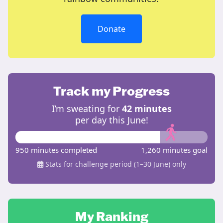
Donate
Track my Progress
I’m sweating for
42 minutes
per day this June!
950 minutes completed
1,260 minutes goal
Stats for challenge period (1–30 June) only
My Ranking