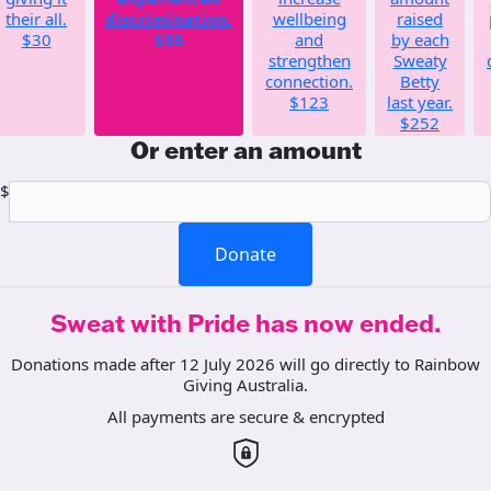
their all.
discrimination.
wellbeing
raised
$30
$55
and
by each
strengthen
Sweaty
connection.
Betty
$123
last year.
$252
Or enter an amount
$
Donate
Sweat with Pride has now ended.
Donations made after 12 July 2026 will go directly to Rainbow
Giving Australia.
All payments are secure & encrypted