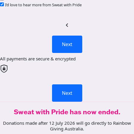
I’d love to hear more from Sweat with Pride
chevron_left
Next
All payments are secure & encrypted
Next
Sweat with Pride has now ended.
Donations made after 12 July 2026 will go directly to Rainbow
Giving Australia.