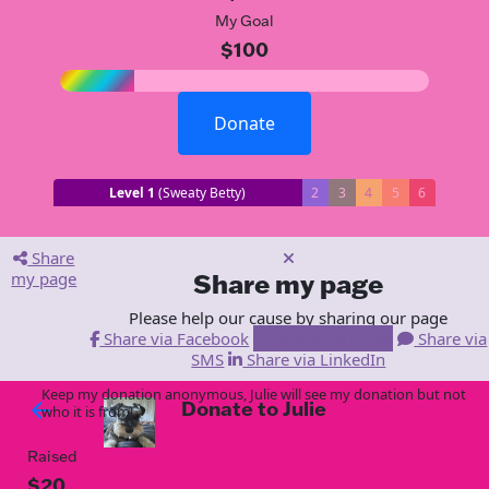
My Goal
$100
Donate
Level 1
(Sweaty Betty)
2
3
4
5
6
Share
my page
Share my page
Please help our cause by sharing our page
Share via Facebook
Share via Email
Share via
SMS
Share via LinkedIn
Keep my donation anonymous, Julie will see my donation but not
Donate to Julie
arrow_back
who it is from!
Raised
$20