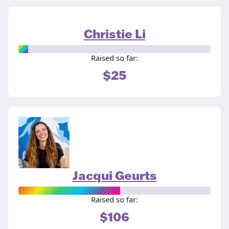
Christie Li
Raised so far:
$25
Jacqui Geurts
Raised so far:
$106