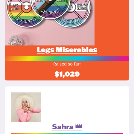
Legs Miserables
Raised so far:
$1,029
Sahra 👑