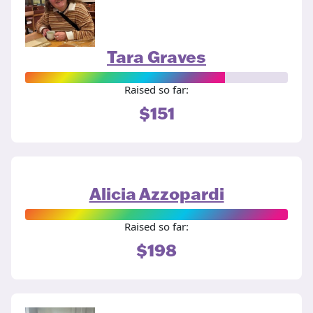
Tara Graves
Raised so far:
$151
Alicia Azzopardi
Raised so far:
$198