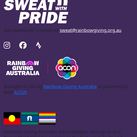
Got questions? Contact us
sweat@rainbowgiving.org.au
.
Brought to you by
Rainbow Giving Australia
in partnership
with
ACON
.
Rainbow Giving Australia acknowledges Aboriginal and