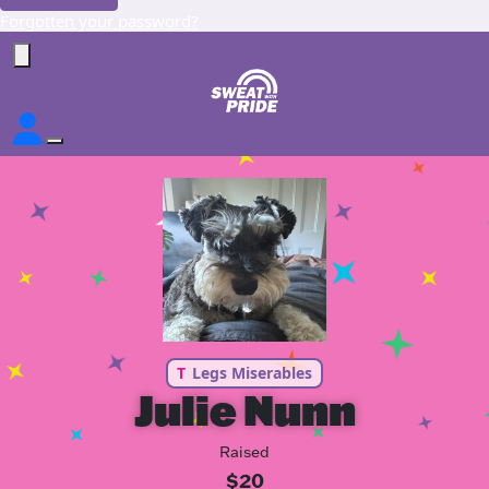
Forgotten your password?
T
Legs Miserables
Julie Nunn
Raised
$20