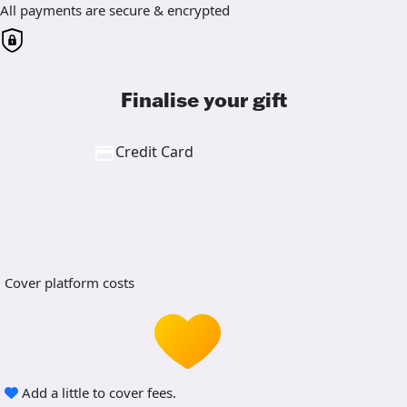
All payments are secure & encrypted
Finalise your gift
Credit Card
Cover platform costs
Add a little to cover fees.