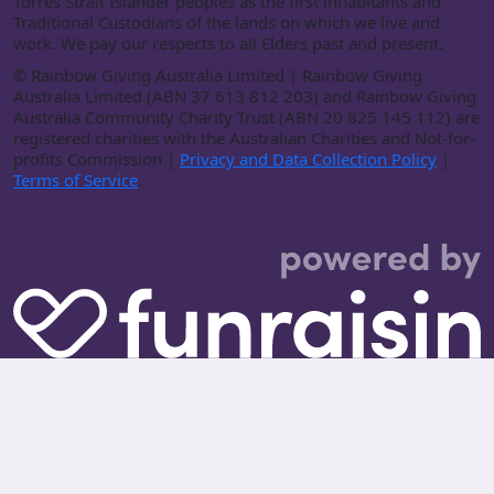
Torres Strait Islander peoples as the first inhabitants and
Traditional Custodians of the lands on which we live and
work. We pay our respects to all Elders past and present.
©
Rainbow Giving Australia Limited | Rainbow Giving
Australia Limited (ABN 37 613 812 203) and Rainbow Giving
Australia Community Charity Trust (ABN 20 825 145 112) are
registered charities with the Australian Charities and Not-for-
profits Commission |
Privacy and Data Collection Policy
|
Terms of Service
.