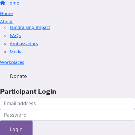
Home
Home
About
Fundraising Impact
FAQs
Ambassadors
Media
Workplaces
Donate
Participant Login
Login