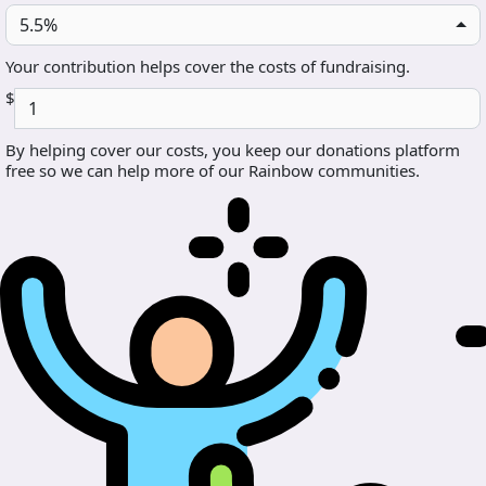
5.5%
Your contribution helps cover the costs of fundraising.
$
By helping cover our costs, you keep our donations platform
free so we can help more of our Rainbow communities.