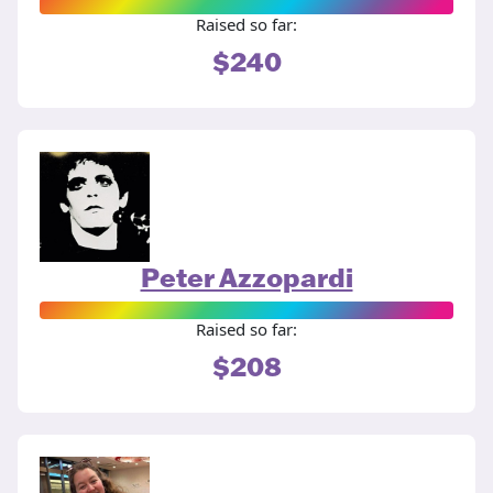
Raised so far:
$240
Peter Azzopardi
Raised so far:
$208