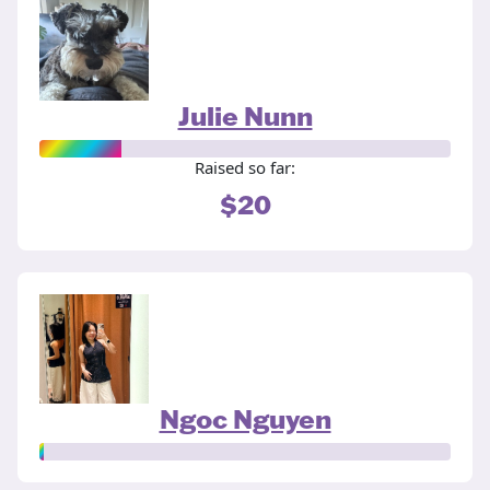
Julie Nunn
Raised so far:
$20
Ngoc Nguyen