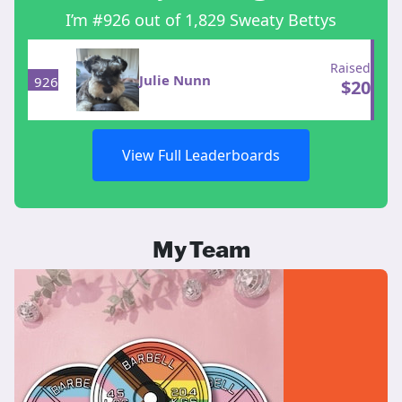
I’m #926 out of 1,829 Sweaty Bettys
Raised
Julie Nunn
926
$
20
View Full Leaderboards
My Team