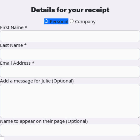
Details for your receipt
Personal
Company
First Name *
Last Name *
Email Address *
Add a message for Julie (Optional)
Name to appear on their page (Optional)