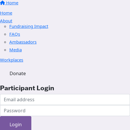
Home
Home
About
Fundraising Impact
FAQs
Ambassadors
Media
Workplaces
Donate
Participant Login
Login