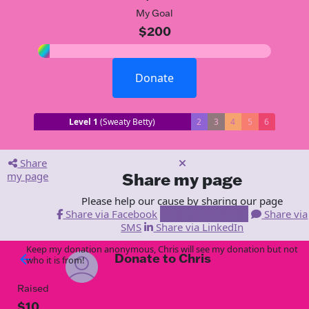
My Goal
$200
Donate
Level 1
(Sweaty Betty)
2
3
4
5
6
Share
my page
Share my page
Please help our cause by sharing our page
Share via Facebook
Share via Email
Share via
SMS
Share via LinkedIn
Keep my donation anonymous, Chris will see my donation but not
Donate to Chris
arrow_back
who it is from!
Raised
$10