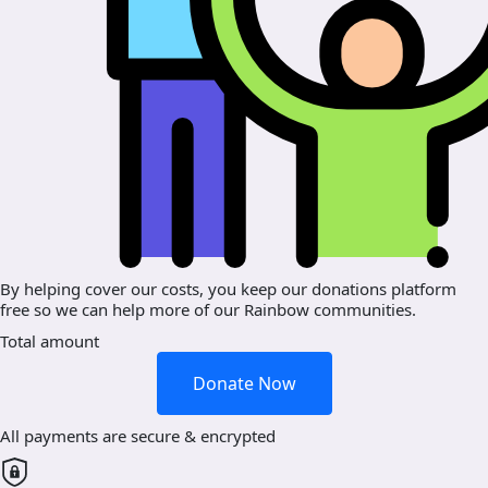
By helping cover our costs, you keep our donations platform
free so we can help more of our Rainbow communities.
Total amount
Donate Now
All payments are secure & encrypted