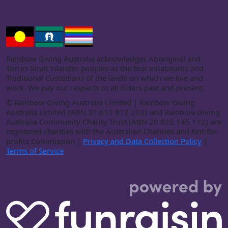
Rainbow Giving Australia acknowledges Aboriginal and
Torres Strait Islander peoples as the first inhabitants and
Traditional Custodians of the lands on which we live and
work. We pay our respects to all Elders past and present.
©
Rainbow Giving Australia Limited | Rainbow Giving
Australia Limited (ABN 37 613 812 203) and Rainbow Giving
Australia Community Charity Trust (ABN 20 825 145 112) are
registered charities with the Australian Charities and Not-for-
profits Commission |
Privacy and Data Collection Policy
|
Terms of Service
.