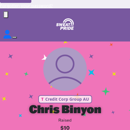
Forgotten your password?
T
Credit Corp Group AU
Chris Binyon
Raised
$10