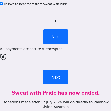
I’d love to hear more from Sweat with Pride
chevron_left
Next
All payments are secure & encrypted
Next
Sweat with Pride has now ended.
Donations made after 12 July 2026 will go directly to Rainbow
Giving Australia.