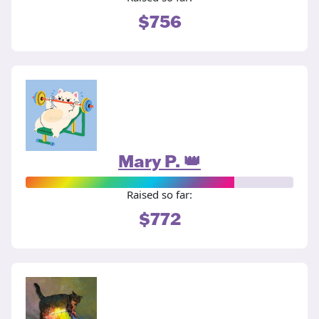
$756
Mary P. 👑
Raised so far:
$772