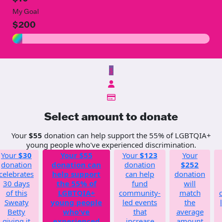
My Goal
$200
$
Select amount to donate
Your
$55
donation can help support the 55% of LGBTQIA+
young people who've experienced discrimination.
Your
$30
Your
$55
Your
$123
Your
donation
donation can
donation
$252
celebrates
help support
can help
donation
30 days
the 55% of
fund
will
of this
LGBTQIA+
community-
match
Sweaty
young people
led events
the
Betty
who've
that
average
giving it
experienced
increase
amount