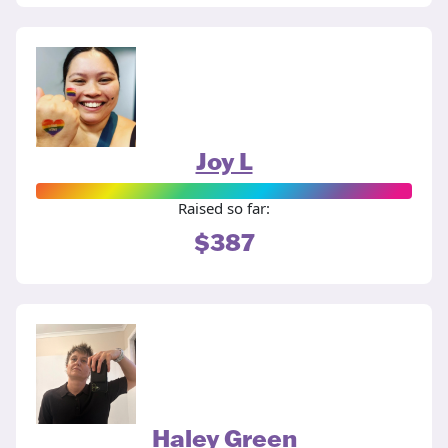
Joy L
Raised so far:
$387
Haley Green