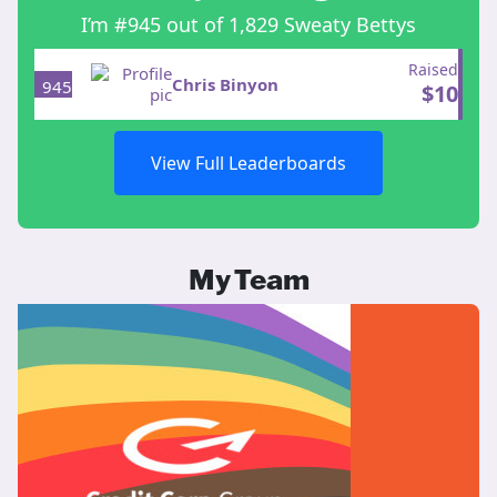
I’m #945 out of 1,829 Sweaty Bettys
Raised
Chris Binyon
945
$
10
View Full Leaderboards
My Team