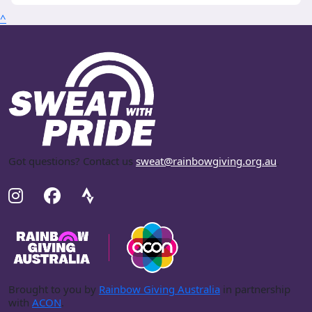
^
Got questions? Contact us
sweat@rainbowgiving.org.au
.
Brought to you by
Rainbow Giving Australia
in partnership
with
ACON
.