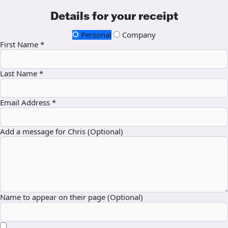
Details for your receipt
Personal
Company
First Name *
Last Name *
Email Address *
Add a message for Chris (Optional)
Name to appear on their page (Optional)