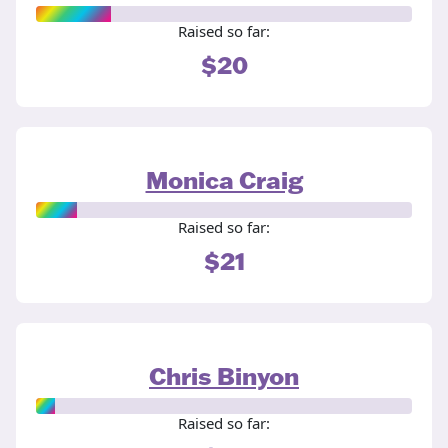
Raised so far:
$20
Monica Craig
Raised so far:
$21
Chris Binyon
Raised so far: