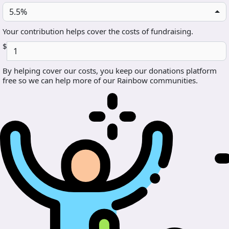
5.5%
Your contribution helps cover the costs of fundraising.
$
By helping cover our costs, you keep our donations platform
free so we can help more of our Rainbow communities.