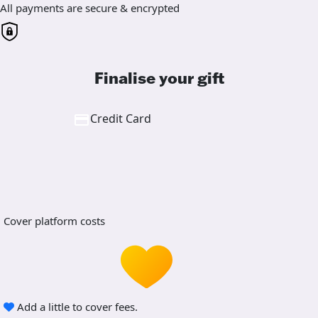
All payments are secure & encrypted
Finalise your gift
Credit Card
Cover platform costs
Add a little to cover fees.