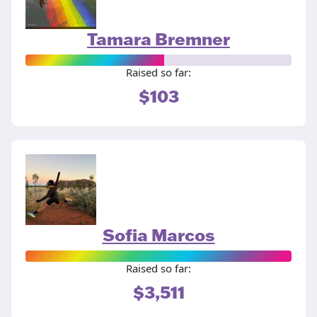
Tamara Bremner
Raised so far:
$103
Sofia Marcos
Raised so far:
$3,511