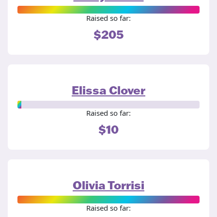
Raised so far:
$205
Elissa Clover
Raised so far:
$10
Olivia Torrisi
Raised so far: