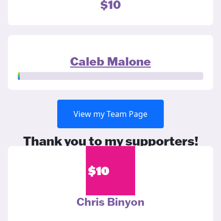
$10
Caleb Malone
View my Team Page
Thank you to my supporters!
$
10
Chris Binyon