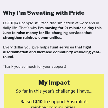
Why I’m Sweating with Pride
LGBTQIA+ people
still
face discrimination at work and in
daily life. That's why
I'm moving for 21 minutes a day this
June to raise money for life-changing services that
strengthen rainbow communities.
Every dollar you give helps
fund services
that fight
discrimination and increase community wellbeing year-
round.
Thank you so much for your support!
My Impact
So far in this year’s challenge I have…
Raised
$10
to support Australia’s
rainbow communities.