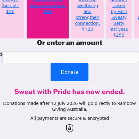
their all.
discrimination.
wellbeing
raised
$30
$55
and
by each
strengthen
Sweaty
connection.
Betty
$123
last year.
$252
Or enter an amount
$
Donate
Sweat with Pride has now ended.
Donations made after 12 July 2026 will go directly to Rainbow
Giving Australia.
All payments are secure & encrypted