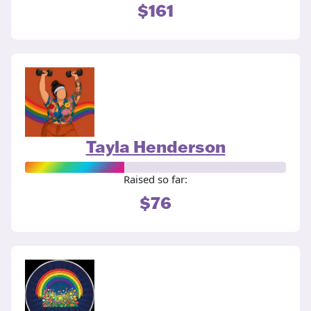
$161
Tayla Henderson
Raised so far:
$76