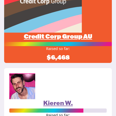
Credit Corp Group AU
Raised so far:
$6,468
Kieren W.
Raised so far: