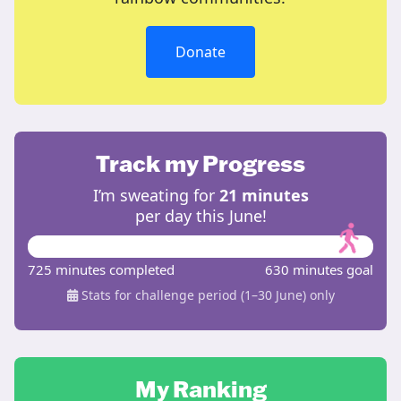
Donate
Track my Progress
I’m sweating for
21 minutes
per day this June!
725 minutes completed
630 minutes goal
Stats for challenge period (1–30 June) only
My Ranking