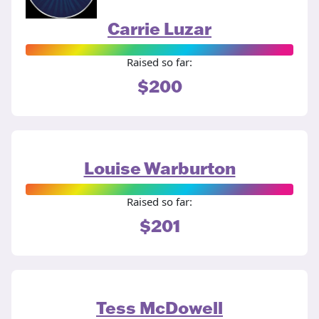
Carrie Luzar
Raised so far:
$200
Louise Warburton
Raised so far:
$201
Tess McDowell