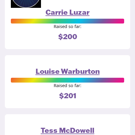
Carrie Luzar
Raised so far:
$200
Louise Warburton
Raised so far:
$201
Tess McDowell