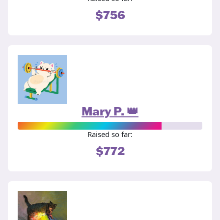
$756
Mary P. 👑
Raised so far:
$772