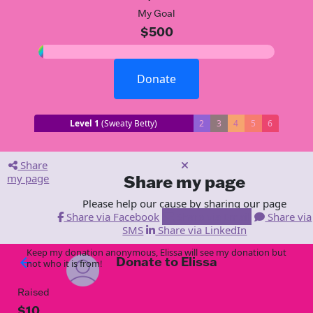
My Goal
$500
Donate
Level 1
(Sweaty Betty)
2
3
4
5
6
Share
my page
Share my page
Please help our cause by sharing our page
Share via Facebook
Share via Email
Share via
SMS
Share via LinkedIn
Keep my donation anonymous, Elissa will see my donation but
Donate to Elissa
arrow_back
not who it is from!
Raised
$10