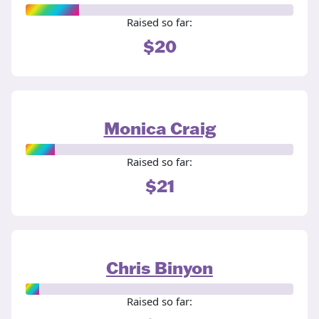
Raised so far:
$20
Monica Craig
Raised so far:
$21
Chris Binyon
Raised so far: