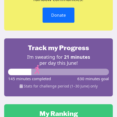
Donate
Track my Progress
I’m sweating for
21 minutes
per day this June!
145 minutes completed
630 minutes goal
Stats for challenge period (1–30 June) only
My Ranking