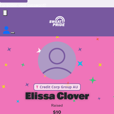
Forgotten your password?
T
Credit Corp Group AU
Elissa Clover
Raised
$10