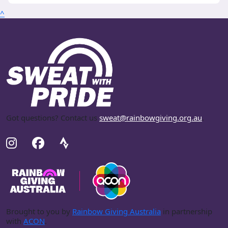
^
Got questions? Contact us
sweat@rainbowgiving.org.au
.
Brought to you by
Rainbow Giving Australia
in partnership
with
ACON
.