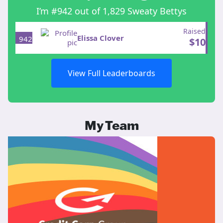
I’m #942 out of 1,829 Sweaty Bettys
Raised
Elissa Clover
942
$
10
View Full Leaderboards
My Team