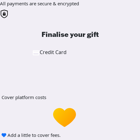
All payments are secure & encrypted
Finalise your gift
Credit Card
Cover platform costs
Add a little to cover fees.