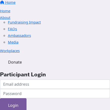
Home
Home
About
Fundraising Impact
FAQs
Ambassadors
Media
Workplaces
Donate
Participant Login
Login