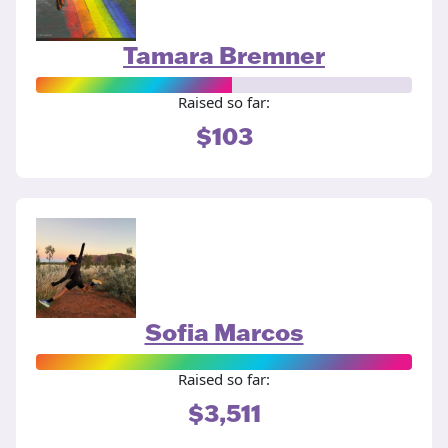
Tamara Bremner
Raised so far:
$103
Sofia Marcos
Raised so far:
$3,511