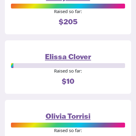
Raised so far:
$205
Elissa Clover
Raised so far:
$10
Olivia Torrisi
Raised so far: