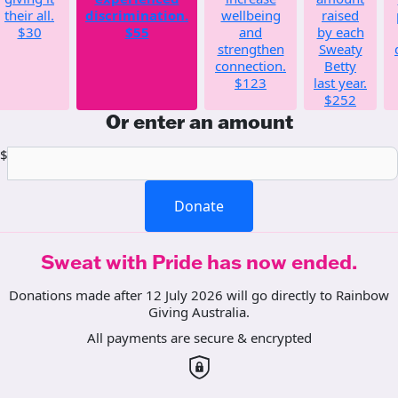
their all.
discrimination.
wellbeing
raised
$30
$55
and
by each
strengthen
Sweaty
connection.
Betty
$123
last year.
$252
Or enter an amount
$
Donate
Sweat with Pride has now ended.
Donations made after 12 July 2026 will go directly to Rainbow
Giving Australia.
All payments are secure & encrypted