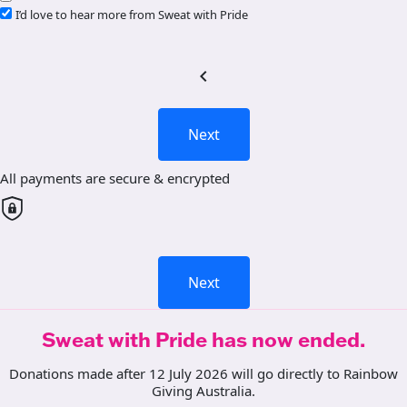
I’d love to hear more from Sweat with Pride
chevron_left
Next
All payments are secure & encrypted
Next
Sweat with Pride has now ended.
Donations made after 12 July 2026 will go directly to Rainbow
Giving Australia.