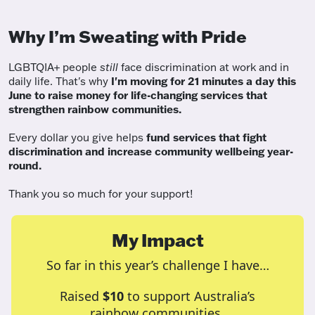
Why I’m Sweating with Pride
LGBTQIA+ people
still
face discrimination at work and in
daily life. That's why
I'm moving for 21 minutes a day this
June to raise money for life-changing services that
strengthen rainbow communities.
Every dollar you give helps
fund services
that fight
discrimination and increase community wellbeing year-
round.
Thank you so much for your support!
My Impact
So far in this year’s challenge I have…
Raised
$10
to support Australia’s
rainbow communities.