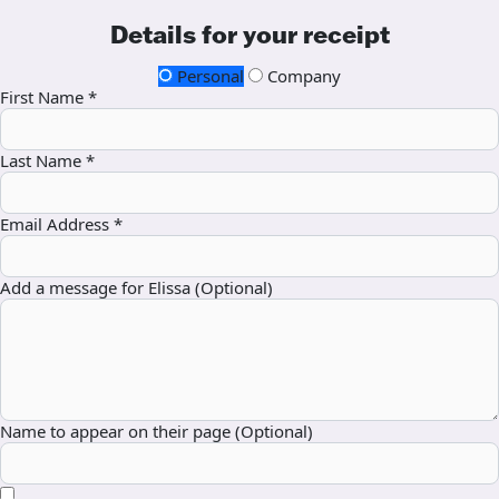
Details for your receipt
Personal
Company
First Name *
Last Name *
Email Address *
Add a message for Elissa (Optional)
Name to appear on their page (Optional)