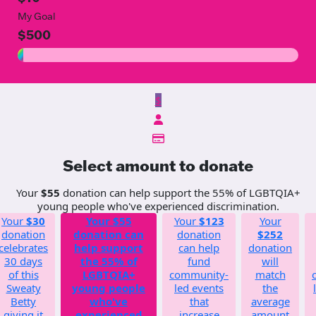
My Goal
$500
$
Select amount to donate
Your
$55
donation can help support the 55% of LGBTQIA+
young people who've experienced discrimination.
Your
$30
Your
$55
Your
$123
Your
donation
donation can
donation
$252
celebrates
help support
can help
donation
30 days
the 55% of
fund
will
of this
LGBTQIA+
community-
match
Sweaty
young people
led events
the
Betty
who've
that
average
giving it
experienced
increase
amount