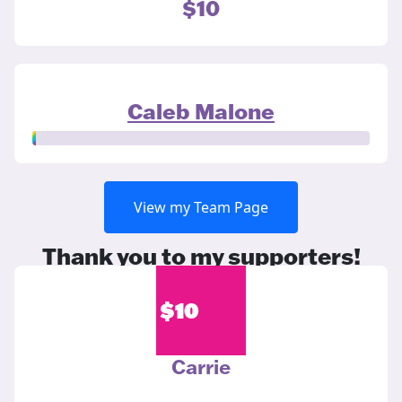
$10
Caleb Malone
View my Team Page
Thank you to my supporters!
$
10
Carrie