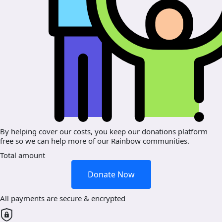
By helping cover our costs, you keep our donations platform
free so we can help more of our Rainbow communities.
Total amount
Donate Now
All payments are secure & encrypted