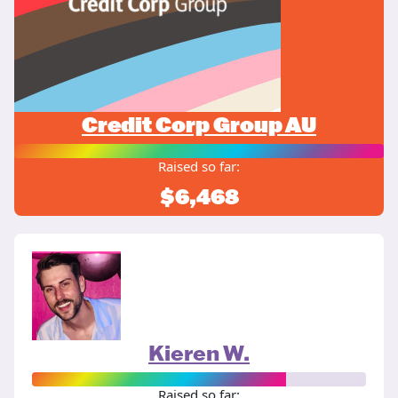
Credit Corp Group AU
Raised so far:
$6,468
Kieren W.
Raised so far: