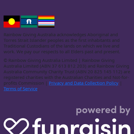
Rainbow Giving Australia acknowledges Aboriginal and
Torres Strait Islander peoples as the first inhabitants and
Traditional Custodians of the lands on which we live and
work. We pay our respects to all Elders past and present.
©
Rainbow Giving Australia Limited | Rainbow Giving
Australia Limited (ABN 37 613 812 203) and Rainbow Giving
Australia Community Charity Trust (ABN 20 825 145 112) are
registered charities with the Australian Charities and Not-for-
profits Commission |
Privacy and Data Collection Policy
|
Terms of Service
.