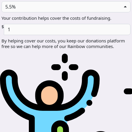
5.5%
Your contribution helps cover the costs of fundraising.
$
By helping cover our costs, you keep our donations platform
free so we can help more of our Rainbow communities.