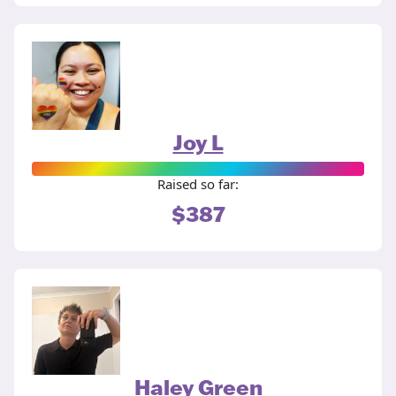
Joy L
Raised so far:
$387
Haley Green