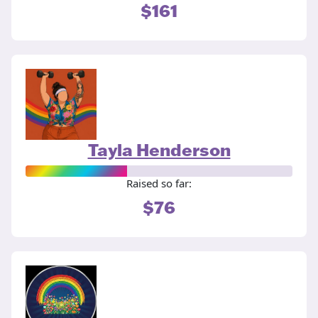
$161
Tayla Henderson
Raised so far:
$76