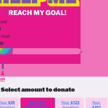
ised
1
 Goal
00
$
Select amount to donate
Your
$30
Your
$55
Your
$123
Your
donation
donation can
donation
$252