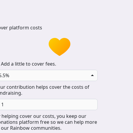
ver platform costs
Add a little to cover fees.
5.5%
ur contribution helps cover the costs of
ndraising.
 helping cover our costs, you keep our
nations platform free so we can help more
 our Rainbow communities.