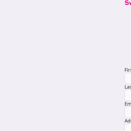
S
D
Fi
La
Em
Ad