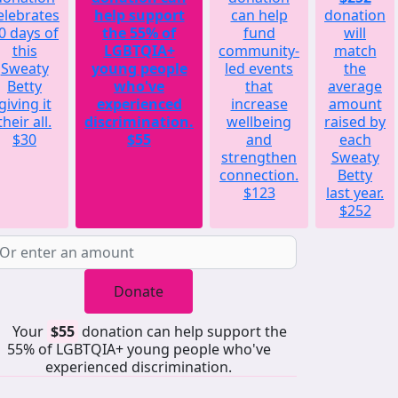
elebrates
help support
can help
donation
0 days of
the 55% of
fund
will
this
LGBTQIA+
community-
match
Sweaty
young people
led events
the
Betty
who've
that
average
giving it
experienced
increase
amount
their all.
discrimination.
wellbeing
raised by
$30
$55
and
each
strengthen
Sweaty
connection.
Betty
$123
last year.
$252
Donate
Your
$55
donation can help support the
55% of LGBTQIA+ young people who've
experienced discrimination.