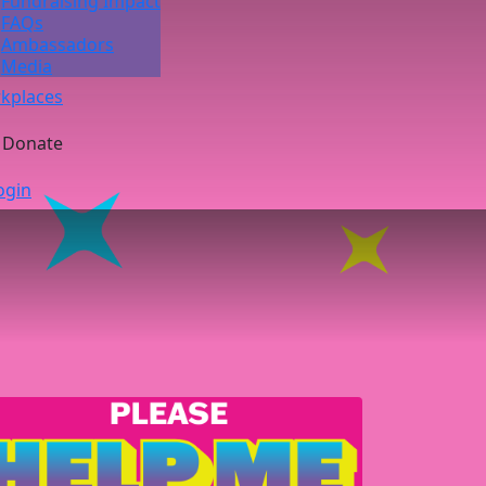
Fundraising Impact
FAQs
Ambassadors
Media
kplaces
Donate
ogin