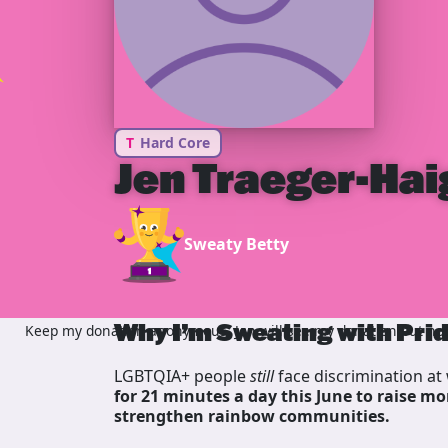
T
Hard Core
Jen Traeger-Hai
Sweaty Betty
Why I’m Sweating with Pri
Keep my donation anonymous, Jen will see my donation but not 
LGBTQIA+ people
still
face discrimination at 
for 21 minutes a day this June to raise mo
strengthen rainbow communities.