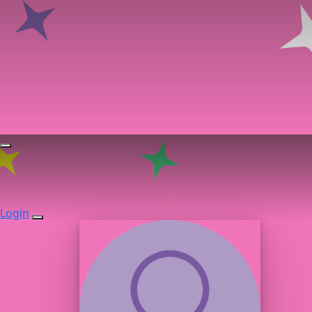
Login