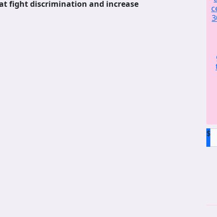
at fight discrimination and increase
c
3
$