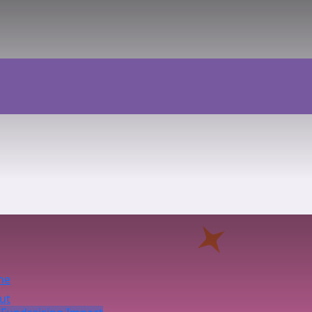
me
ut