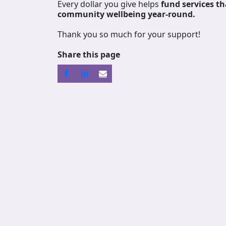
Every dollar you give helps
fund services
th
community wellbeing year-round.
Thank you so much for your support!
Share this page