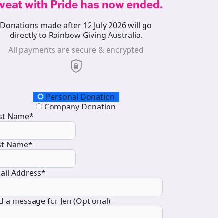
weat with Pride has now ended.
Donations made after 12 July 2026 will go
directly to Rainbow Giving Australia.
All payments are secure & encrypted
onation Type
Personal Donation
Company Donation
rst Name*
st Name*
ail Address*
d a message for Jen (Optional)