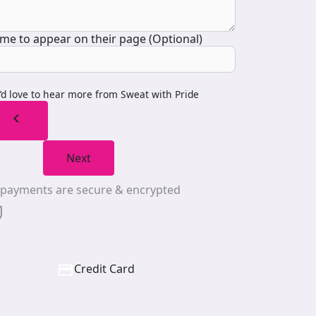
me to appear on their page (Optional)
I’d love to hear more from Sweat with Pride
chevron_left
Next
l payments are secure & encrypted
Credit Card