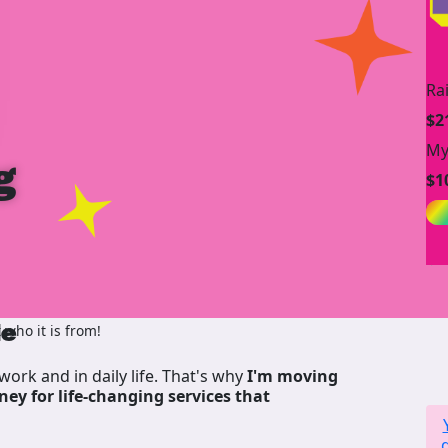
Ra
$2
My
g
$1
de
who it is from!
work and in daily life. That's why
I'm moving
ney for life-changing services that