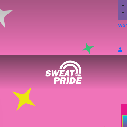
Wor
L